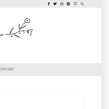
UPPORT