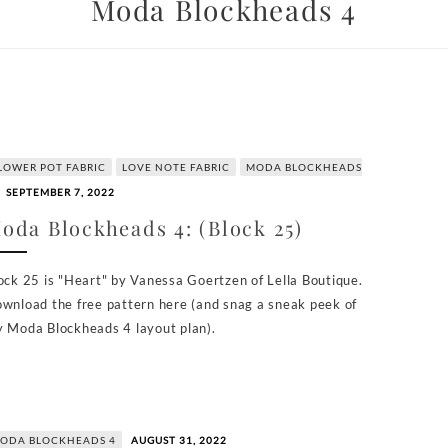
Moda Blockheads 4
LOWER POT FABRIC
LOVE NOTE FABRIC
MODA BLOCKHEADS
SEPTEMBER 7, 2022
oda Blockheads 4: (Block 25)
ock 25 is "Heart" by Vanessa Goertzen of Lella Boutique.
wnload the free pattern here (and snag a sneak peek of
 Moda Blockheads 4 layout plan).
ODA BLOCKHEADS 4
AUGUST 31, 2022