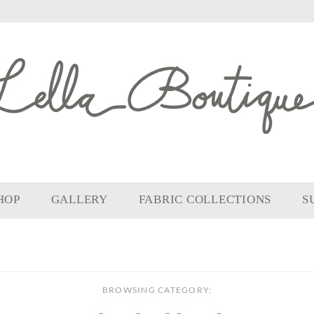
HOP
GALLERY
FABRIC COLLECTIONS
S
BROWSING CATEGORY: