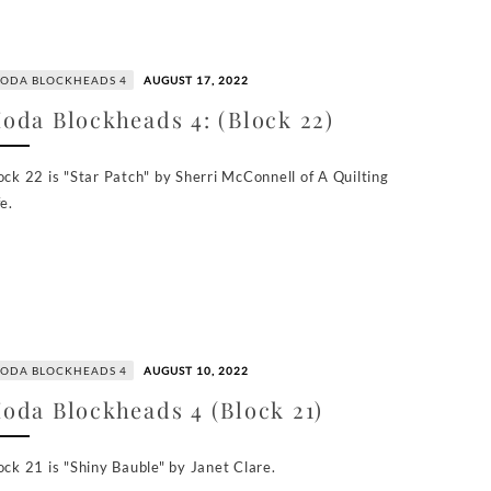
ODA BLOCKHEADS 4
AUGUST 17, 2022
oda Blockheads 4: (Block 22)
ock 22 is "Star Patch" by Sherri McConnell of A Quilting
fe.
ODA BLOCKHEADS 4
AUGUST 10, 2022
oda Blockheads 4 (Block 21)
ock 21 is "Shiny Bauble" by Janet Clare.