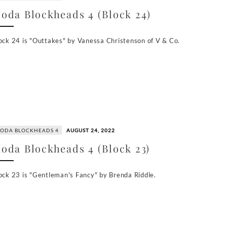
oda Blockheads 4 (Block 24)
ock 24 is "Outtakes" by Vanessa Christenson of V & Co.
ODA BLOCKHEADS 4
AUGUST 24, 2022
oda Blockheads 4 (Block 23)
ock 23 is "Gentleman's Fancy" by Brenda Riddle.