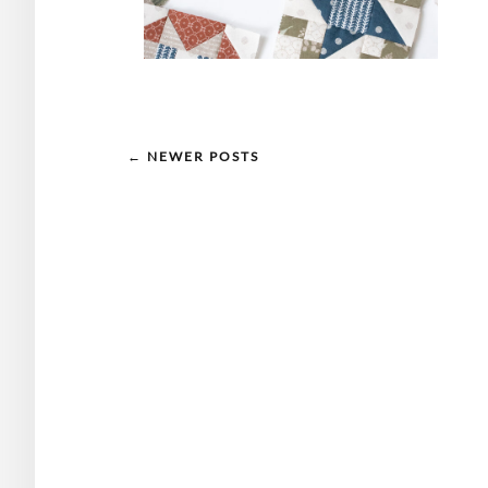
← NEWER POSTS