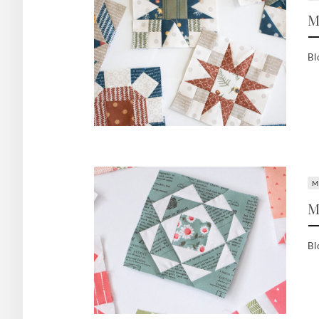
M
Bl
M
M
Bl