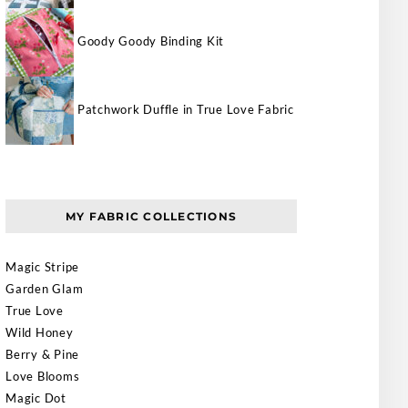
Goody Goody Binding Kit
Patchwork Duffle in True Love Fabric
MY FABRIC COLLECTIONS
Magic Stripe
Garden Glam
True Love
Wild Honey
Berry & Pine
Love Blooms
Magic Dot