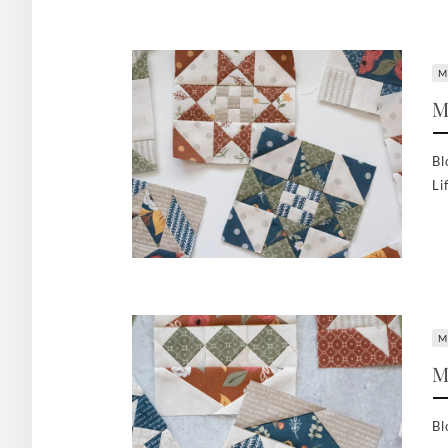
M
M
Bl
Li
M
M
Bl