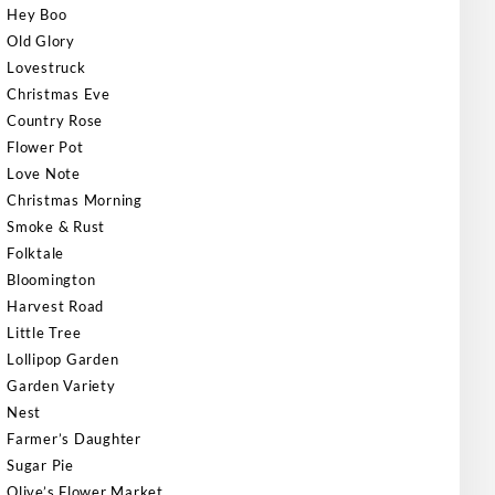
Hey Boo
Old Glory
Lovestruck
Christmas Eve
Country Rose
Flower Pot
Love Note
Christmas Morning
Smoke & Rust
Folktale
Bloomington
Harvest Road
Little Tree
Lollipop Garden
Garden Variety
Nest
Farmer’s Daughter
Sugar Pie
Olive’s Flower Market