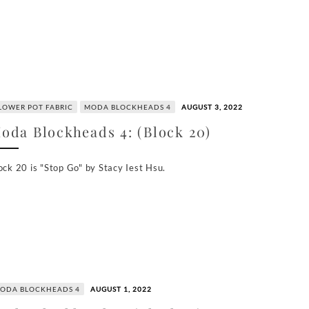
LOWER POT FABRIC
MODA BLOCKHEADS 4
AUGUST 3, 2022
oda Blockheads 4: (Block 20)
ock 20 is "Stop Go" by Stacy Iest Hsu.
ODA BLOCKHEADS 4
AUGUST 1, 2022