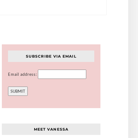
SUBSCRIBE VIA EMAIL
Email address:
MEET VANESSA