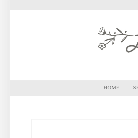
HOME
S