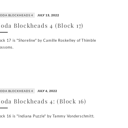
ODA BLOCKHEADS 4
JULY 13, 2022
oda Blockheads 4 (Block 17)
ock 17 is "Shoreline" by Camille Roskelley of Thimble
ossoms.
ODA BLOCKHEADS 4
JULY 6, 2022
oda Blockheads 4: (Block 16)
ock 16 is "Indiana Puzzle" by Tammy Vonderschmitt.