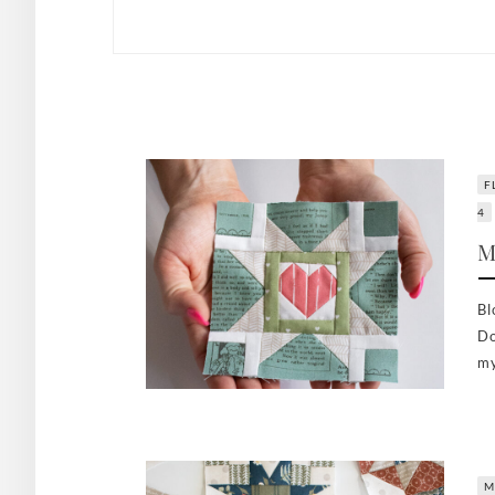
F
4
M
Bl
Do
my
M