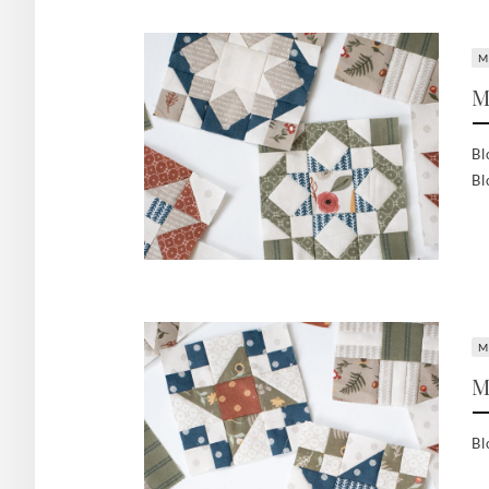
M
M
Bl
Bl
M
M
Bl