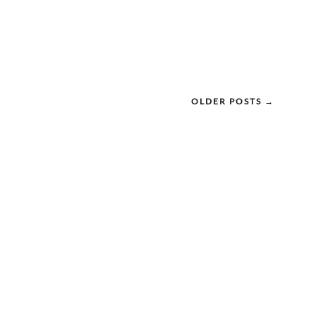
OLDER POSTS →