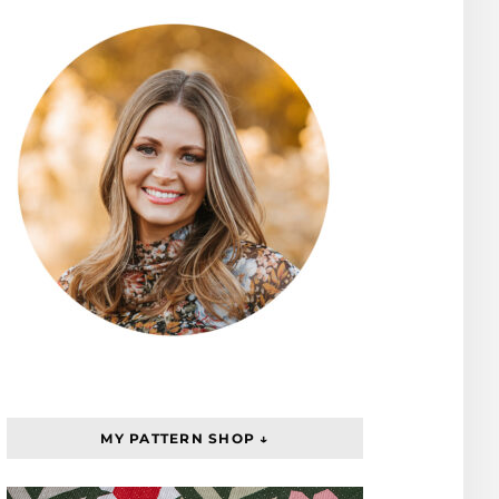
MY PATTERN SHOP ↓