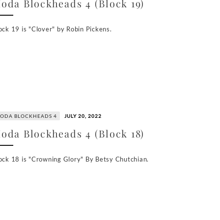
oda Blockheads 4 (Block 19)
ock 19 is "Clover" by Robin Pickens.
ODA BLOCKHEADS 4
JULY 20, 2022
oda Blockheads 4 (Block 18)
ock 18 is "Crowning Glory" By Betsy Chutchian.