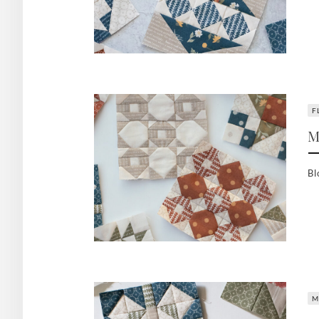
F
M
Bl
M