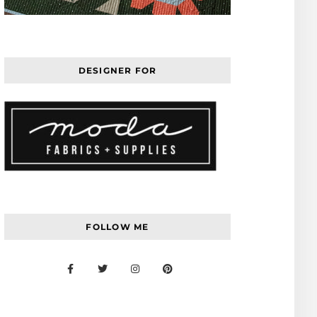
DESIGNER FOR
FOLLOW ME