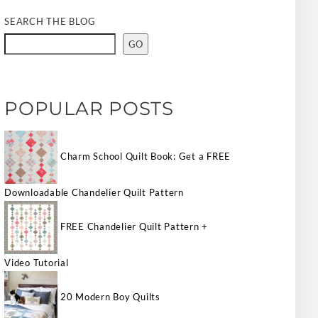
SEARCH THE BLOG
GO
POPULAR POSTS
Charm School Quilt Book: Get a FREE
Downloadable Chandelier Quilt Pattern
FREE Chandelier Quilt Pattern +
Video Tutorial
20 Modern Boy Quilts