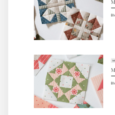
M
Bl
M
M
Bl