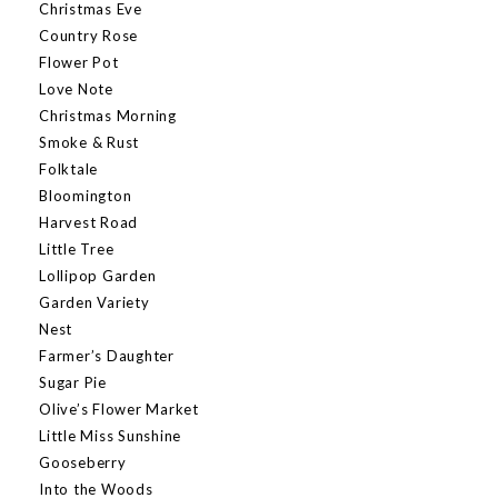
Christmas Eve
Country Rose
Flower Pot
Love Note
Christmas Morning
Smoke & Rust
Folktale
Bloomington
Harvest Road
Little Tree
Lollipop Garden
Garden Variety
Nest
Farmer’s Daughter
Sugar Pie
Olive’s Flower Market
Little Miss Sunshine
Gooseberry
Into the Woods