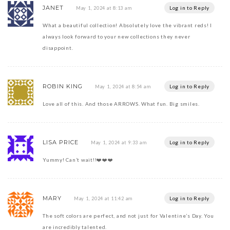
JANET
Log in to Reply
May 1, 2024 at 8:13 am
What a beautiful collection! Absolutely love the vibrant reds! I
always look forward to your new collections they never
disappoint.
ROBIN KING
Log in to Reply
May 1, 2024 at 8:54 am
Love all of this. And those ARROWS. What fun. Big smiles.
LISA PRICE
Log in to Reply
May 1, 2024 at 9:33 am
Yummy! Can’t wait!!❤️❤️❤️
MARY
Log in to Reply
May 1, 2024 at 11:42 am
The soft colors are perfect, and not just for Valentine’s Day. You
are incredibly talented.