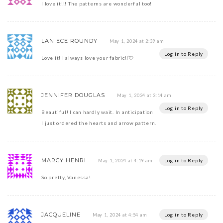
I love it!!! The patterns are wonderful too!
LANIECE ROUNDY
May 1, 2024 at 2:39 am
Log in to Reply
Love it! I always love your fabric!!💘
JENNIFER DOUGLAS
May 1, 2024 at 3:14 am
Log in to Reply
Beautiful! I can hardly wait. In anticipation
I just ordered the hearts and arrow pattern.
MARCY HENRI
Log in to Reply
May 1, 2024 at 4:19 am
So pretty, Vanessa!
JACQUELINE
Log in to Reply
May 1, 2024 at 4:54 am