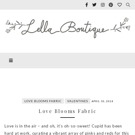
LOVE BLOOMS FABRIC
VALENTINES
APRIL 30, 2024
Love Blooms Fabric
Love is in the air – and oh, it’s oh-so-sweet! Cupid has been
hard at work, curating a vibrant array of pinks and reds for this