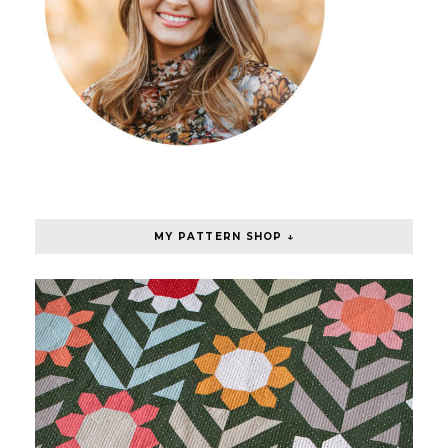
MY PATTERN SHOP ↓