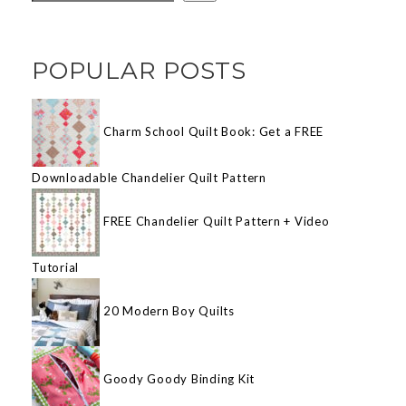
POPULAR POSTS
Charm School Quilt Book: Get a FREE
Downloadable Chandelier Quilt Pattern
FREE Chandelier Quilt Pattern + Video
Tutorial
20 Modern Boy Quilts
Goody Goody Binding Kit