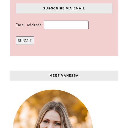
SUBSCRIBE VIA EMAIL
Email address:
MEET VANESSA