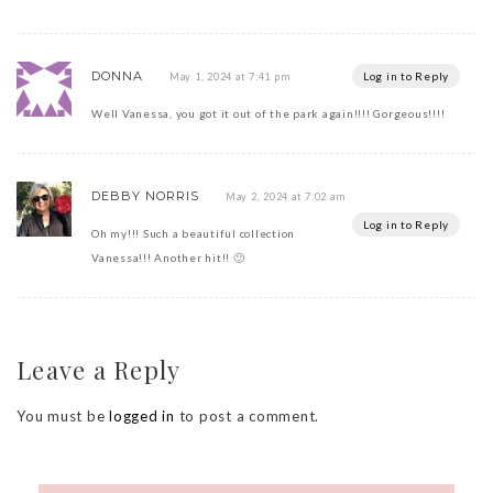
DONNA
Log in to Reply
May 1, 2024 at 7:41 pm
Well Vanessa, you got it out of the park again!!!! Gorgeous!!!!
DEBBY NORRIS
May 2, 2024 at 7:02 am
Log in to Reply
Oh my!!! Such a beautiful collection
Vanessa!!! Another hit!! 🙂
Leave a Reply
You must be
logged in
to post a comment.