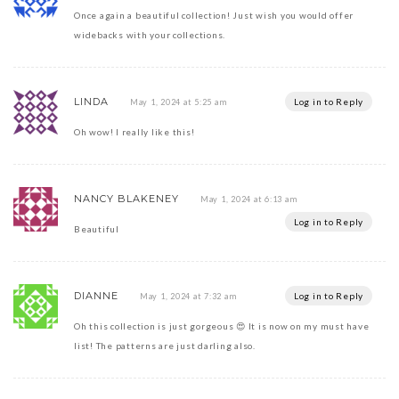
Once again a beautiful collection! Just wish you would offer
widebacks with your collections.
LINDA
Log in to Reply
May 1, 2024 at 5:25 am
Oh wow! I really like this!
NANCY BLAKENEY
May 1, 2024 at 6:13 am
Log in to Reply
Beautiful
DIANNE
Log in to Reply
May 1, 2024 at 7:32 am
Oh this collection is just gorgeous 😍 It is now on my must have
list! The patterns are just darling also.