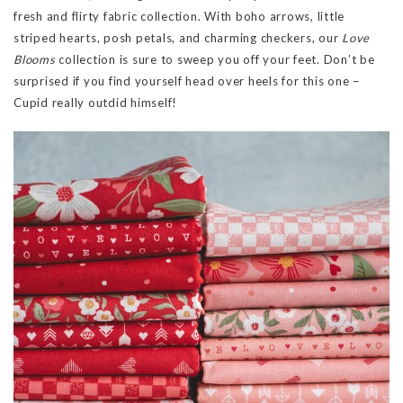
fresh and flirty fabric collection. With boho arrows, little
striped hearts, posh petals, and charming checkers, our
Love
Blooms
collection is sure to sweep you off your feet. Don’t be
surprised if you find yourself head over heels for this one –
Cupid really outdid himself!