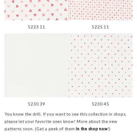
5223 11
5225 11
5230 39
5230 45
You know the drill. If you want to see this collection in shops,
please let your favorite ones know! More about the new
patterns soon. (Get a peek of them
in the shop now
!)