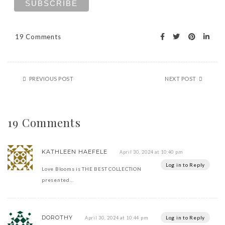
19 Comments
PREVIOUS POST
NEXT POST
19 Comments
KATHLEEN HAEFELE
April 30, 2024 at 10:40 pm
Log in to Reply
Love Blooms is THE BEST COLLECTION
presented…
DOROTHY
Log in to Reply
April 30, 2024 at 10:44 pm