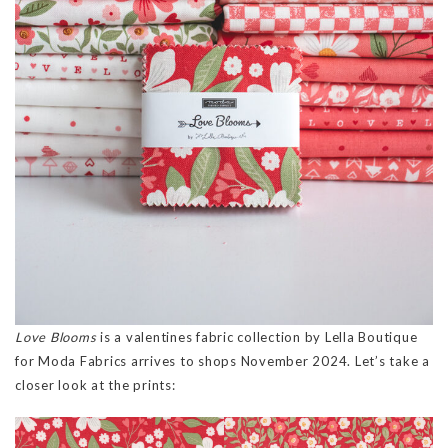
Love Blooms
is a valentines fabric collection by Lella Boutique
for Moda Fabrics arrives to shops November 2024. Let’s take a
closer look at the prints: