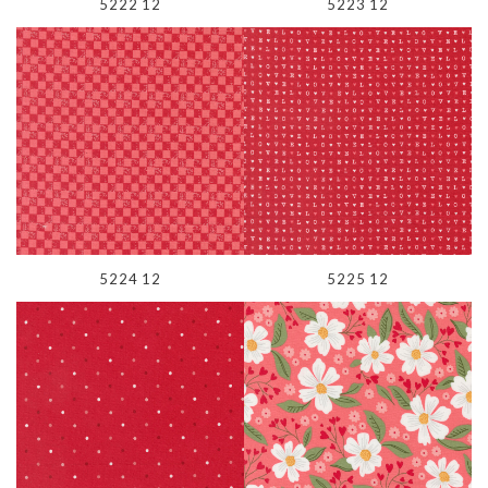
5222 12
5223 12
5224 12
5225 12