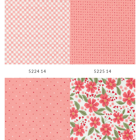
5224 14
5225 14