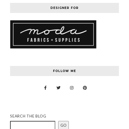
DESIGNER FOR
FOLLOW ME
SEARCH THE BLOG
GO