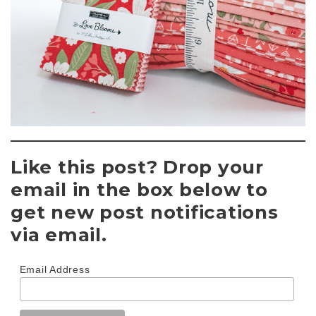
Like this post? Drop your
email in the box below to
get new post notifications
via email.
Email Address