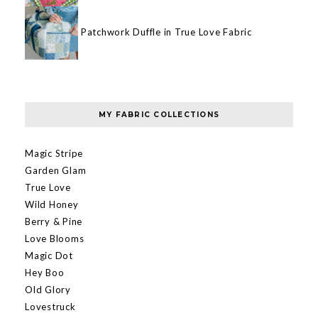
Patchwork Duffle in True Love Fabric
MY FABRIC COLLECTIONS
Magic Stripe
Garden Glam
True Love
Wild Honey
Berry & Pine
Love Blooms
Magic Dot
Hey Boo
Old Glory
Lovestruck