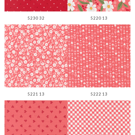
5230 32
5220 13
5221 13
5222 13