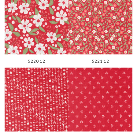
5220 12
5221 12