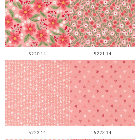
5220 14
5221 14
5222 14
5223 14