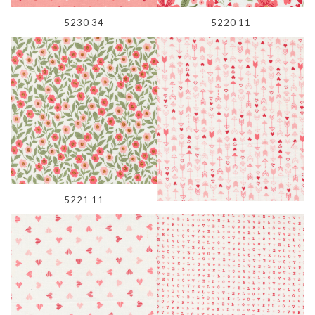
5230 34
5220 11
5221 11