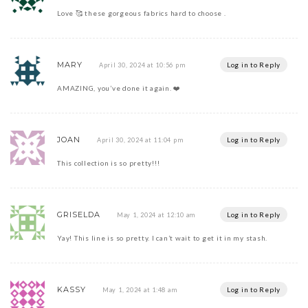
Love 🥰 these gorgeous fabrics hard to choose .
MARY
Log in to Reply
April 30, 2024 at 10:56 pm
AMAZING, you’ve done it again. ❤️
JOAN
Log in to Reply
April 30, 2024 at 11:04 pm
This collection is so pretty!!!
GRISELDA
Log in to Reply
May 1, 2024 at 12:10 am
Yay! This line is so pretty. I can’t wait to get it in my stash.
KASSY
Log in to Reply
May 1, 2024 at 1:48 am