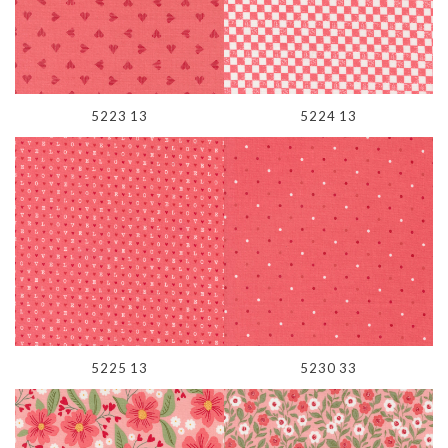
5223 13
5224 13
5225 13
5230 33