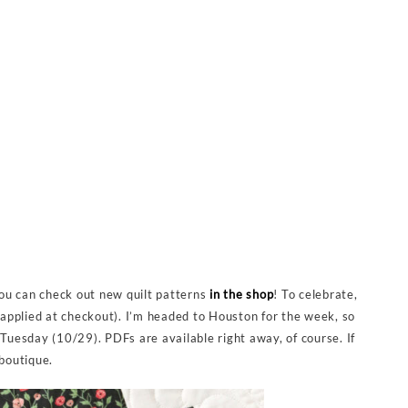
 you can check out new quilt patterns
in the shop
! To celebrate,
applied at checkout). I’m headed to Houston for the week, so
 Tuesday (10/29). PDFs are available right away, of course. If
aboutique.