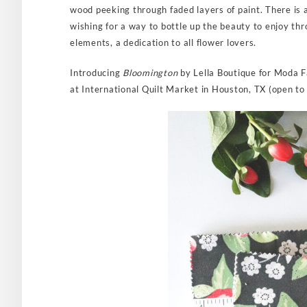
wood peeking through faded layers of paint. There is 
wishing for a way to bottle up the beauty to enjoy thr
elements, a dedication to all flower lovers.
Introducing
Bloomington
by Lella Boutique for Moda F
at International Quilt Market in Houston, TX (open to 