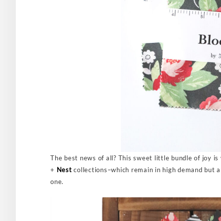
The best news of all? This sweet little bundle of joy i
+
Nest
collections–which remain in high demand but are
one.