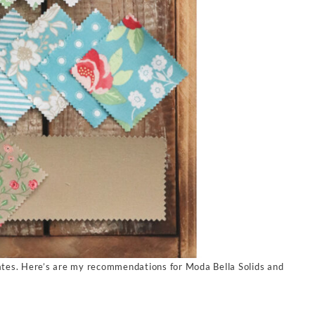
tes. Here’s are my recommendations for Moda Bella Solids and