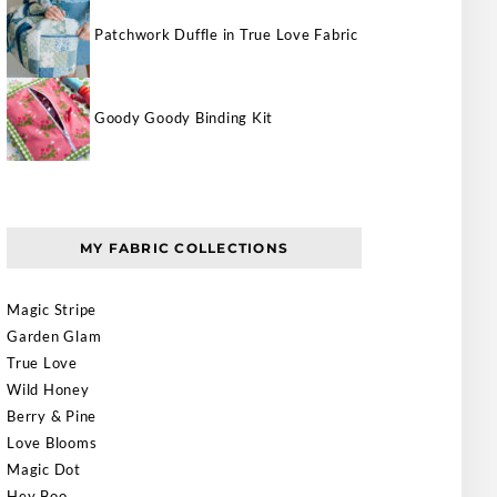
Patchwork Duffle in True Love Fabric
Goody Goody Binding Kit
MY FABRIC COLLECTIONS
Magic Stripe
Garden Glam
True Love
Wild Honey
Berry & Pine
Love Blooms
Magic Dot
Hey Boo