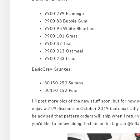
9900 299 Flamingo
9900 88 Bubble Gum
9900 98 White Bleached
9900 101 Grass
9900 87 Teal
9900 313 Oatmeal
9900 283 Lead
BasicGrey Grunges:
30150 250 Salmon
30150 152 Pear
I’ll post more pics of the new stuff soon, but for now
enjoy a 25% discount in October 2019 (automatically 
be advised that pattern orders will ship when I return
you’d like to follow along, find me on Instagram @lell