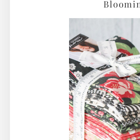
Bloomin