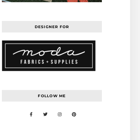
DESIGNER FOR
FOLLOW ME