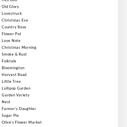
Old Glory
Lovestruck
Christmas Eve
Country Rose
Flower Pot
Love Note
Christmas Morning
Smoke & Rust
Folktale
Bloomington
Harvest Road
Little Tree
Lollipop Garden
Garden Variety
Nest
Farmer’s Daughter
Sugar Pie
Olive’s Flower Market