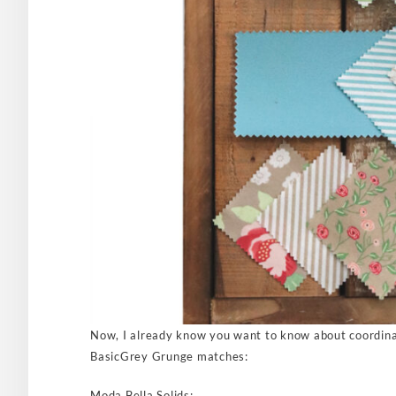
Now, I already know you want to know about coordina
BasicGrey Grunge matches:
Moda Bella Solids: