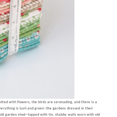
tted with flowers, the birds are serenading, and there is a
verything is lush and green–the gardens dressed in their
old garden shed–topped with tin, shabby walls worn with old