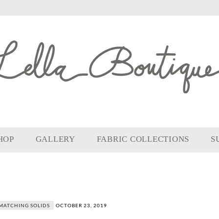
HOP
GALLERY
FABRIC COLLECTIONS
S
MATCHING SOLIDS
OCTOBER 23, 2019