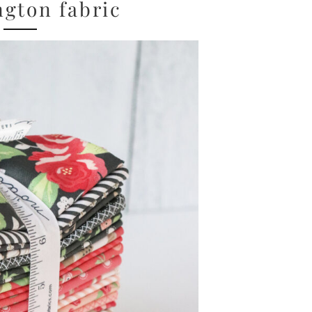
gton fabric