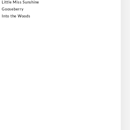
Little Miss Sunshine
Gooseberry
Into the Woods