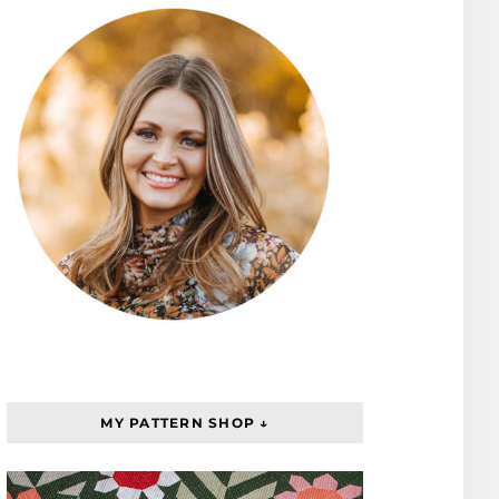
MY PATTERN SHOP ↓