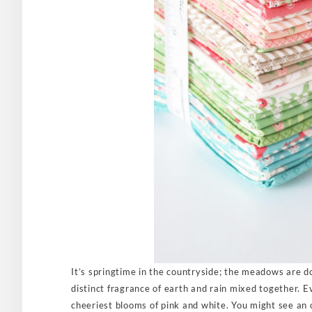
It’s springtime in the countryside; the meadows are do
distinct fragrance of earth and rain mixed together. E
cheeriest blooms of pink and white. You might see an 