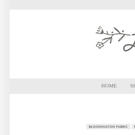
HOME
S
BLOOMINGTON FABRIC