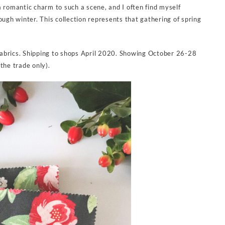
a romantic charm to such a scene, and I often find myself
ough winter. This collection represents that gathering of spring
abrics. Shipping to shops April 2020. Showing October 26-28
the trade only).