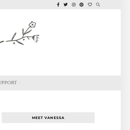
UPPORT
MEET VANESSA