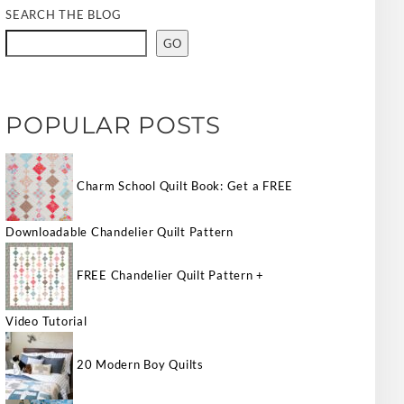
SEARCH THE BLOG
GO
POPULAR POSTS
Charm School Quilt Book: Get a FREE
Downloadable Chandelier Quilt Pattern
FREE Chandelier Quilt Pattern +
Video Tutorial
20 Modern Boy Quilts