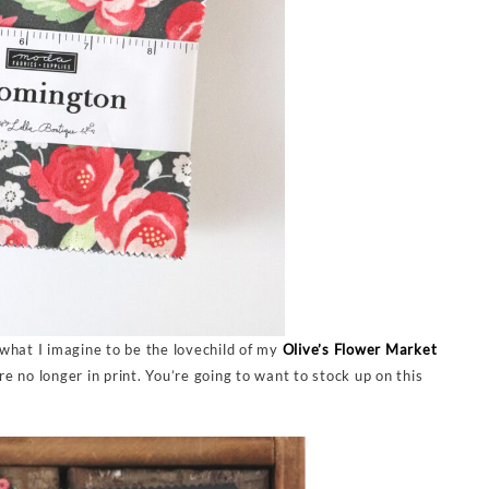
s what I imagine to be the lovechild of my
Olive’s Flower Market
 no longer in print. You’re going to want to stock up on this