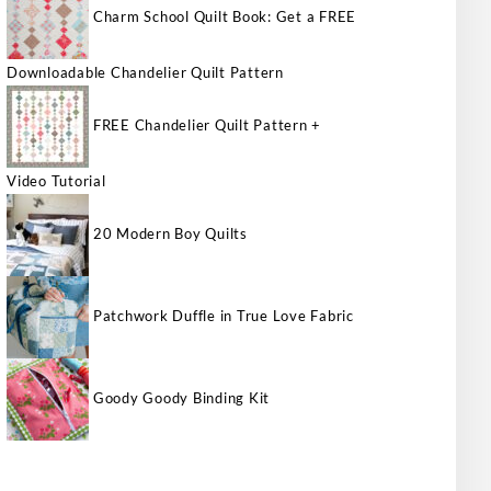
Charm School Quilt Book: Get a FREE
Downloadable Chandelier Quilt Pattern
FREE Chandelier Quilt Pattern +
Video Tutorial
20 Modern Boy Quilts
Patchwork Duffle in True Love Fabric
Goody Goody Binding Kit