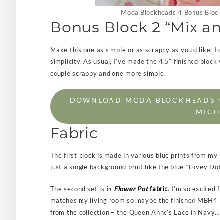
Moda Blockheads 4 Bonus Block
Bonus Block 2 “Mix a
Make this one as simple or as scrappy as you’d like. I d
simplicity. As usual, I’ve made the 4.5″ finished block 
couple scrappy and one more simple.
DOWNLOAD MODA BLOCKHEADS 4:
MICH
Fabric
The first block is made in various blue prints from my
just a single background print like the blue “Lovey Dot
The second set is in
Flower Pot
fabric
. I’m so excited 
matches my living room so maybe the finished MBH4 sam
from the collection – the Queen Anne’s Lace in Navy…