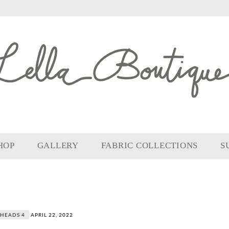
HOP
GALLERY
FABRIC COLLECTIONS
S
HEADS 4
APRIL 22, 2022