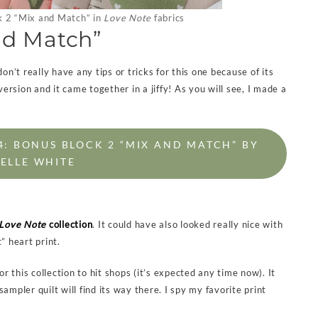
 2 “Mix and Match” in
Love Note
fabrics
nd Match”
on’t really have any tips or tricks for this one because of its
version and it came together in a jiffy! As you will see, I made a
 BONUS BLOCK 2 “MIX AND MATCH” BY
ELLE WHITE
Love Note
collection
. It could have also looked really nice with
” heart print.
for this collection to hit shops (it’s expected any time now). It
pler quilt will find its way there. I spy my favorite print