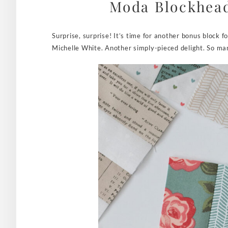
Moda Blockhead
Surprise, surprise! It’s time for another bonus block
Michelle White. Another simply-pieced delight. So man