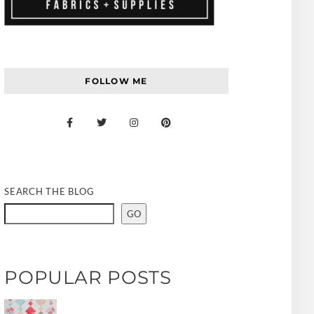
FOLLOW ME
SEARCH THE BLOG
GO
POPULAR POSTS