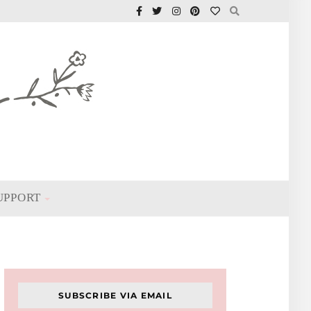
UPPORT
SUBSCRIBE VIA EMAIL