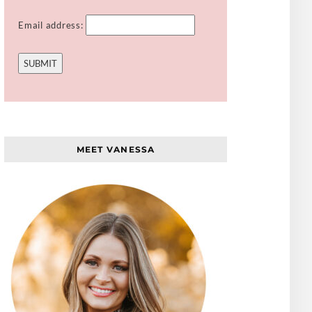
Email address:
MEET VANESSA