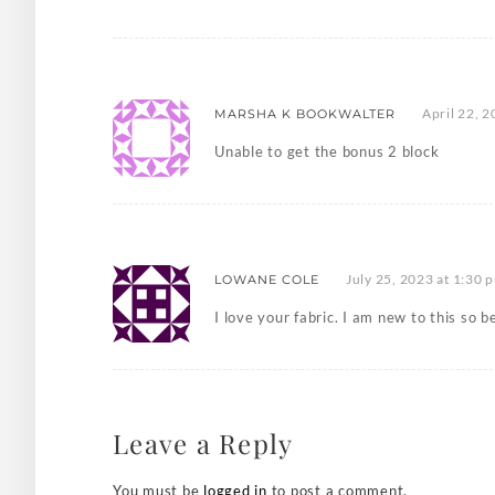
April 22, 
MARSHA K BOOKWALTER
Unable to get the bonus 2 block
July 25, 2023 at 1:30 
LOWANE COLE
I love your fabric. I am new to this so
Leave a Reply
You must be
logged in
to post a comment.