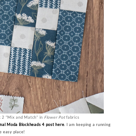
 2 “Mix and Match” in
Flower Pot
fabrics
inal Moda Blockheads 4 post here
. I am keeping a running
ne easy place!