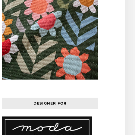
DESIGNER FOR