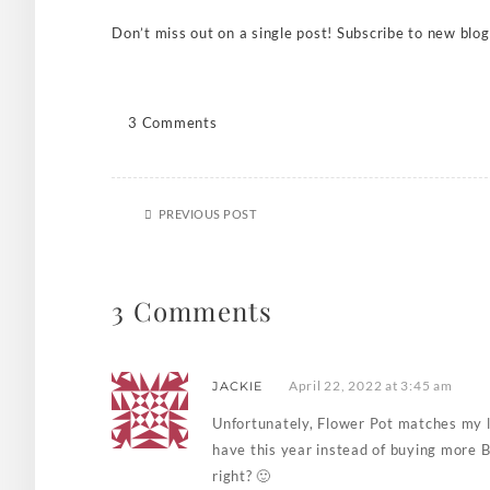
Don’t miss out on a single post! Subscribe to new blog
3 Comments
PREVIOUS POST
3 Comments
April 22, 2022 at 3:45 am
JACKIE
Unfortunately, Flower Pot matches my l
have this year instead of buying more B
right? 🙂