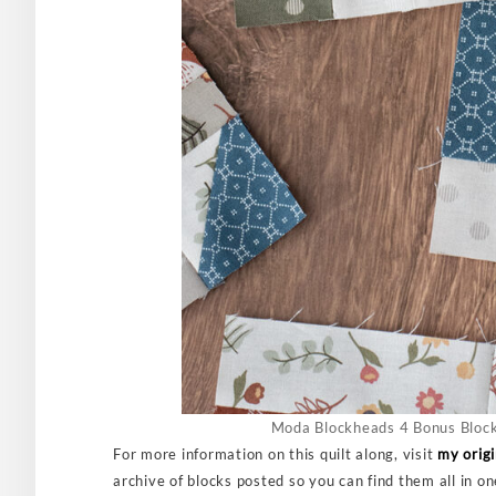
Moda Blockheads 4 Bonus Block
For more information on this quilt along, visit
my orig
archive of blocks posted so you can find them all in o