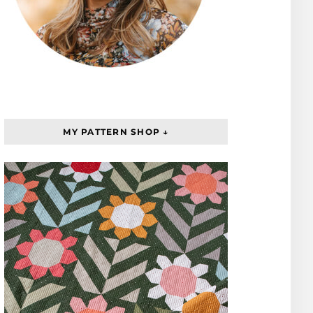
MY PATTERN SHOP ↓