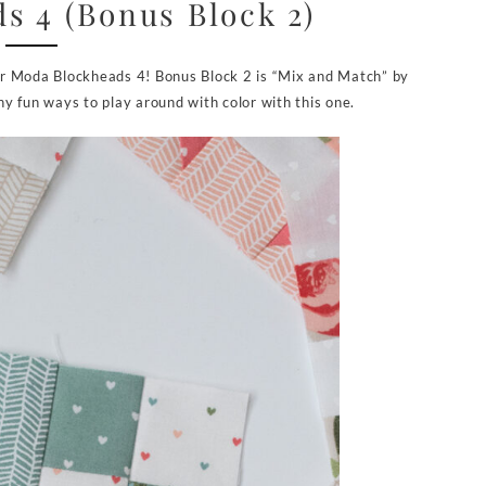
s 4 (Bonus Block 2)
 for Moda Blockheads 4! Bonus Block 2 is “Mix and Match” by
y fun ways to play around with color with this one.