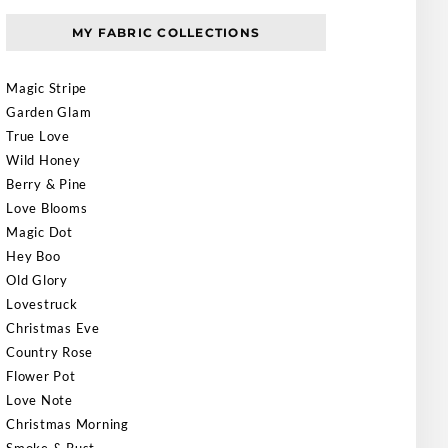
MY FABRIC COLLECTIONS
Magic Stripe
Garden Glam
True Love
Wild Honey
Berry & Pine
Love Blooms
Magic Dot
Hey Boo
Old Glory
Lovestruck
Christmas Eve
Country Rose
Flower Pot
Love Note
Christmas Morning