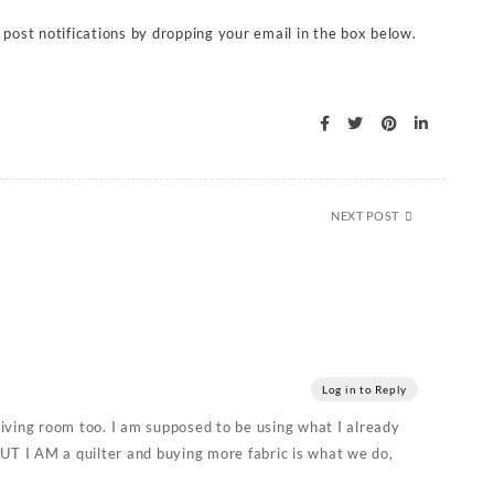
 post notifications by dropping your email in the box below.
NEXT POST
Log in to Reply
iving room too. I am supposed to be using what I already
UT I AM a quilter and buying more fabric is what we do,