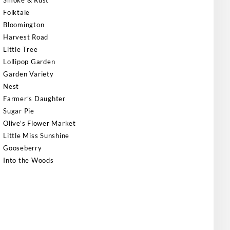
Smoke & Rust
Folktale
Bloomington
Harvest Road
Little Tree
Lollipop Garden
Garden Variety
Nest
Farmer’s Daughter
Sugar Pie
Olive’s Flower Market
Little Miss Sunshine
Gooseberry
Into the Woods