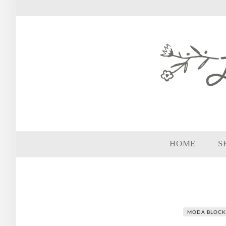
HOME
S
MODA BLOCK