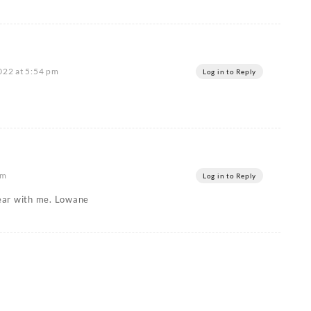
2022 at 5:54 pm
Log in to Reply
pm
Log in to Reply
 bear with me. Lowane