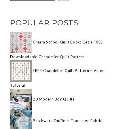
POPULAR POSTS
Charm School Quilt Book: Get a FREE
Downloadable Chandelier Quilt Pattern
FREE Chandelier Quilt Pattern + Video
Tutorial
20 Modern Boy Quilts
Patchwork Duffle in True Love Fabric