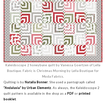
Kaleidoscope 2 honeybune quilt by Vanessa Goertzen of Lella
Boutique. Fabric is Christmas Morning by Lella Boutique for
Moda Fabrics.
Quilting is by
Natalia Bonner
. She used a pantograph called
“Andalusia” by Urban Elementz
. As always, the Kaleidoscope 2
quilt pattern is available in the shop as a
PDF
or
printed
booklet
.