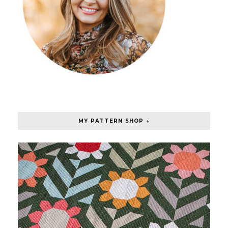
MY PATTERN SHOP ↓