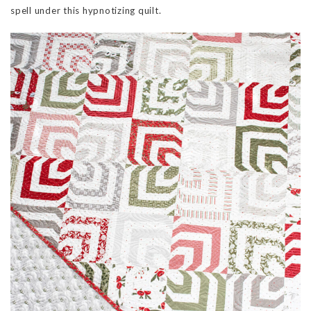
spell under this hypnotizing quilt.