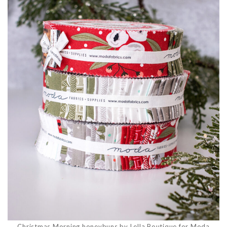
Christmas Morning honeybuns by Lella Boutique for Moda