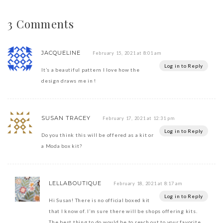
3 Comments
JACQUELINE
February 15, 2021 at 8:01 am
Log in to Reply
It’s a beautiful pattern I love how the
design draws me in !
SUSAN TRACEY
February 17, 2021 at 12:31 pm
Log in to Reply
Do you think this will be offered as a kit or
a Moda box kit?
LELLABOUTIQUE
February 18, 2021 at 8:17 am
Log in to Reply
Hi Susan! There is no official boxed kit
that I know of. I’m sure there will be shops offering kits.
The best thing to do would be to reach out to your favorite