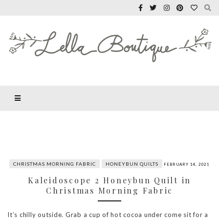
CHRISTMAS MORNING FABRIC
HONEYBUN QUILTS
FEBRUARY 14, 2021
Kaleidoscope 2 Honeybun Quilt in
Christmas Morning Fabric
It’s chilly outside. Grab a cup of hot cocoa under come sit for a