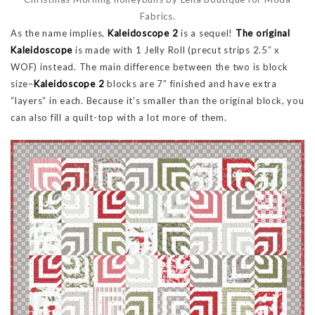
Fabrics.
As the name implies,
Kaleidoscope 2
is a sequel!
The original
Kaleidoscope
is made with 1 Jelly Roll (precut strips 2.5″ x
WOF) instead. The main difference between the two is block
size–
Kaleidoscope 2
blocks are 7″ finished and have extra
“layers” in each. Because it’s smaller than the original block, you
can also fill a quilt-top with a lot more of them.