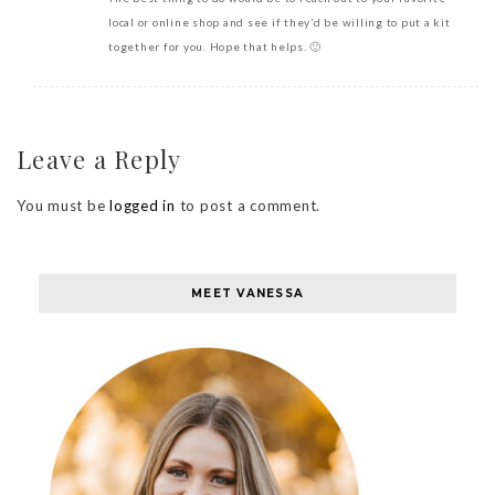
local or online shop and see if they’d be willing to put a kit
together for you. Hope that helps. 🙂
Leave a Reply
You must be
logged in
to post a comment.
MEET VANESSA