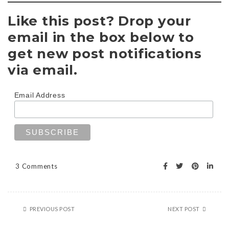
Like this post? Drop your
email in the box below to
get new post notifications
via email.
Email Address
3 Comments
PREVIOUS POST
NEXT POST