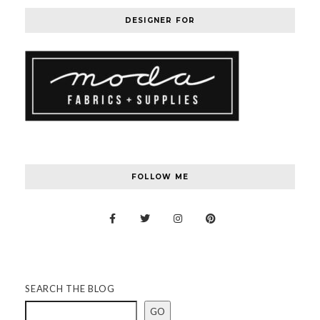
DESIGNER FOR
FOLLOW ME
SEARCH THE BLOG
GO