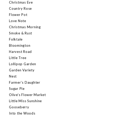
Christmas Eve
Country Rose
Flower Pot
Love Note
Christmas Morning
Smoke & Rust
Folktale
Bloomington
Harvest Road
Little Tree
Lollipop Garden
Garden Variety
Nest
Farmer’s Daughter
Sugar Pie
Olive’s Flower Market
Little Miss Sunshine
Gooseberry
Into the Woods