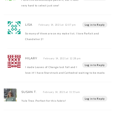
very hard to select just one!
LISA
Log in to Reply
February 14, 2021 at 12:07 pm
So many of them are on my make list. I love Parfait and
Chandelier 2!
HILARY
February 14, 2021 at 12:28 pm
Log in to Reply
I made Leaves of Change last fall and I
love it! I have Starstruck and Cathedral waiting to be made.
SUSAN T.
February 14, 2021 at 11:55 am
Log in to Reply
Yule Tree. Perfect for this fabric!