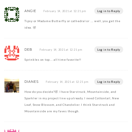
ANGIE
Log in to Reply
February 14, 2021 at 12:21 pm
Tipsy or Madame Butterfly or cathedral or …. well, you get the
idea. 🤣
DEB
Log in to Reply
February 14, 2021 at 12:21 pm
Sprinkles on top…. all time favorite!!
DIANES
Log in to Reply
February 14, 2021 at 12:21 pm
How do you decide?🤣. I have Starstruck, Mountainside, and
Sparkler in my project line up already. I need Cottontail, New
Leaf, Snow Blossom, and Chandelier. I think Starstruck and
Mountainside are my faves though.