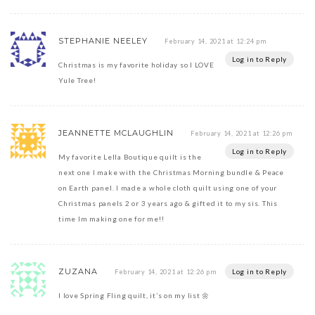
STEPHANIE NEELEY
February 14, 2021 at 12:24 pm
Log in to Reply
Christmas is my favorite holiday so I LOVE
Yule Tree!
JEANNETTE MCLAUGHLIN
February 14, 2021 at 12:26 pm
Log in to Reply
My favorite Lella Boutique quilt is the
next one I make with the Christmas Morning bundle & Peace
on Earth panel. I made a whole cloth quilt using one of your
Christmas panels 2 or 3 years ago & gifted it to my sis. This
time Im making one for me!!
ZUZANA
Log in to Reply
February 14, 2021 at 12:26 pm
I love Spring Fling quilt, it’s on my list 🌼