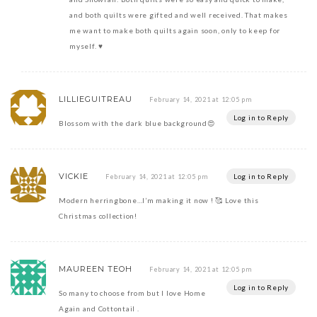
and both quilts were gifted and well received. That makes
me want to make both quilts again soon, only to keep for
myself. ♥️
LILLIEGUITREAU
February 14, 2021 at 12:05 pm
Log in to Reply
Blossom with the dark blue background😍
VICKIE
Log in to Reply
February 14, 2021 at 12:05 pm
Modern herringbone…I’m making it now ! 🥰 Love this
Christmas collection!
MAUREEN TEOH
February 14, 2021 at 12:05 pm
Log in to Reply
So many to choose from but I love Home
Again and Cottontail .