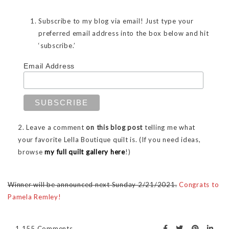
Subscribe to my blog via email! Just type your
preferred email address into the box below and hit
‘subscribe.’
Email Address
2. Leave a comment
on this blog post
telling me what
your favorite Lella Boutique quilt is. (If you need ideas,
browse
my full quilt gallery here
!)
Winner will be announced next Sunday 2/21/2021.
Congrats to
Pamela Remley!
1,155 Comments