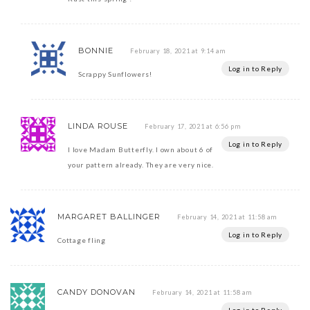
BONNIE
February 18, 2021 at 9:14 am
Log in to Reply
Scrappy Sunflowers!
LINDA ROUSE
February 17, 2021 at 6:56 pm
Log in to Reply
I love Madam Butterfly. I own about 6 of
your pattern already. They are very nice.
MARGARET BALLINGER
February 14, 2021 at 11:58 am
Log in to Reply
Cottage fling
CANDY DONOVAN
February 14, 2021 at 11:58 am