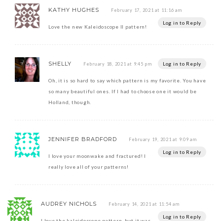
KATHY HUGHES
February 17, 2021 at 11:16 am
Log in to Reply
Love the new Kaleidoscope II pattern!
SHELLY
Log in to Reply
February 18, 2021 at 9:45 pm
Oh, it is so hard to say which pattern is my favorite. You have
so many beautiful ones. If I had to choose one it would be
Holland, though.
JENNIFER BRADFORD
February 19, 2021 at 9:09 am
Log in to Reply
I love your moonwake and fractured! I
really love all of your patterns!
AUDREY NICHOLS
February 14, 2021 at 11:54 am
Log in to Reply
I love the kaleidoscope pattern, but it was