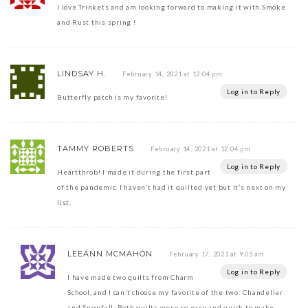
I love Trinkets and am looking forward to making it with Smoke
and Rust this spring !
LINDSAY H.
February 14, 2021 at 12:04 pm
Log in to Reply
Butterfly patch is my favorite!
TAMMY ROBERTS
February 14, 2021 at 12:04 pm
Log in to Reply
Heartthrob! I made it during the first part
of the pandemic. I haven’t had it quilted yet but it’s next on my
list.
LEEANN MCMAHON
February 17, 2021 at 9:05 am
Log in to Reply
I have made two quilts from Charm
School, and I can’t choose my favorite of the two: Chandelier
and Snowfall. Both quilts were so easy and quick to make,