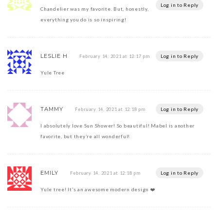
Log in to Reply
Chandelier was my favorite. But, honestly,
everything you do is so inspiring!
LESLIE H
Log in to Reply
February 14, 2021 at 12:17 pm
Yule Tree
TAMMY
Log in to Reply
February 14, 2021 at 12:18 pm
I absolutely love Sun Shower! So beautiful! Mabel is another
favorite, but they’re all wonderful!
EMILY
Log in to Reply
February 14, 2021 at 12:18 pm
Yule tree! It’s an awesome modern design ❤️