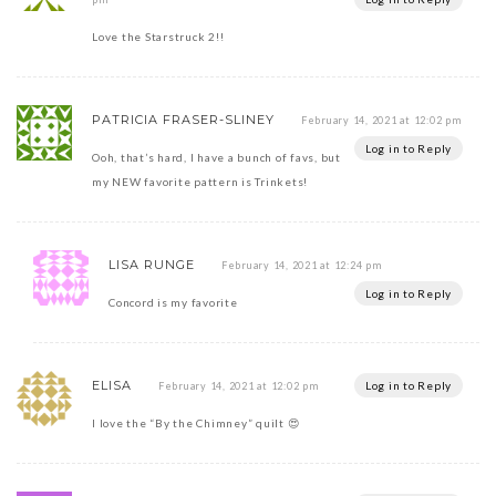
Love the Starstruck 2!!
PATRICIA FRASER-SLINEY
February 14, 2021 at 12:02 pm
Log in to Reply
Ooh, that’s hard, I have a bunch of favs, but
my NEW favorite pattern is Trinkets!
LISA RUNGE
February 14, 2021 at 12:24 pm
Log in to Reply
Concord is my favorite
ELISA
Log in to Reply
February 14, 2021 at 12:02 pm
I love the “By the Chimney” quilt 😍