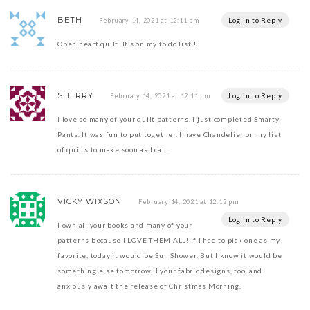
BETH
Log in to Reply
February 14, 2021 at 12:11 pm
Open heart quilt. It’s on my to do list!!
SHERRY
Log in to Reply
February 14, 2021 at 12:11 pm
I love so many of your quilt patterns. I just completed Smarty
Pants. It was fun to put together. I have Chandelier on my list
of quilts to make soon as I can.
VICKY WIXSON
February 14, 2021 at 12:12 pm
Log in to Reply
I own all your books and many of your
patterns because I LOVE THEM ALL! If I had to pick one as my
favorite, today it would be Sun Shower. But I know it would be
something else tomorrow! I your fabric designs, too, and
anxiously await the release of Christmas Morning.