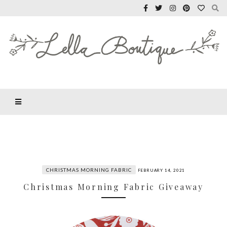
CHRISTMAS MORNING FABRIC
FEBRUARY 14, 2021
Christmas Morning Fabric Giveaway