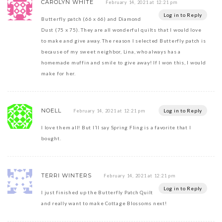
CAROLYN WHITE
February 14, 2021 at 12:21 pm
Log in to Reply
Butterfly patch (66 x 66) and Diamond
Dust (75 x 75). They are all wonderful quilts that I would love
to make and give away. The reason I selected Butterfly patch is
because of my sweet neighbor, Lina, who always has a
homemade muffin and smile to give away! If I won this, I would
make for her.
NOELL
Log in to Reply
February 14, 2021 at 12:21 pm
I love them all! But I’ll say Spring Fling is a favorite that I
bought.
TERRI WINTERS
February 14, 2021 at 12:21 pm
Log in to Reply
I just finished up the Butterfly Patch Quilt
and really want to make Cottage Blossoms next!