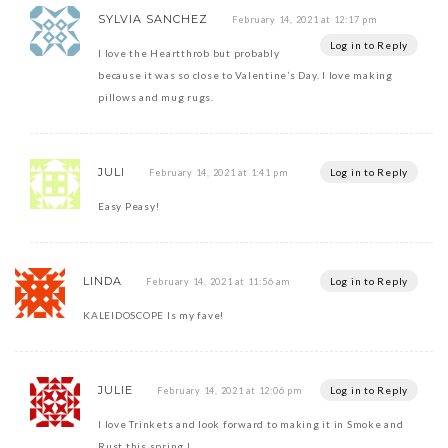
SYLVIA SANCHEZ
February 14, 2021 at 12:17 pm
Log in to Reply
I love the Heartthrob but probably
because it was so close to Valentine’s Day. I love making
pillows and mug rugs.
JULI
Log in to Reply
February 14, 2021 at 1:41 pm
Easy Peasy!
LINDA
Log in to Reply
February 14, 2021 at 11:56 am
KALEIDOSCOPE Is my fave!
JULIE
Log in to Reply
February 14, 2021 at 12:06 pm
I love Trinkets and look forward to making it in Smoke and
Rust this spring !