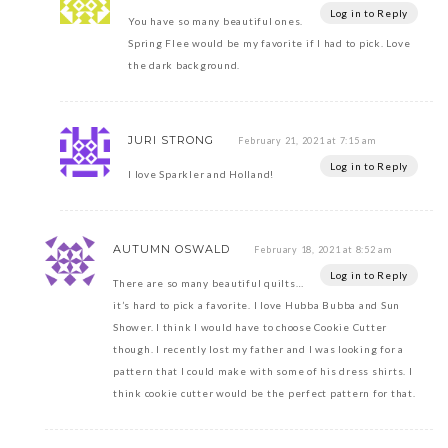
Log in to Reply
You have so many beautiful ones.
Spring Flee would be my favorite if I had to pick. Love
the dark background.
JURI STRONG
February 21, 2021 at 7:15 am
Log in to Reply
I love Sparkler and Holland!
AUTUMN OSWALD
February 18, 2021 at 8:52 am
Log in to Reply
There are so many beautiful quilts…
it’s hard to pick a favorite. I love Hubba Bubba and Sun
Shower. I think I would have to choose Cookie Cutter
though. I recently lost my father and I was looking for a
pattern that I could make with some of his dress shirts. I
think cookie cutter would be the perfect pattern for that.