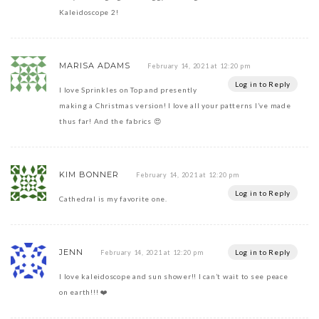
Kaleidoscope 2!
MARISA ADAMS
February 14, 2021 at 12:20 pm
Log in to Reply
I love Sprinkles on Top and presently
making a Christmas version! I love all your patterns I’ve made
thus far! And the fabrics 😍
KIM BONNER
February 14, 2021 at 12:20 pm
Log in to Reply
Cathedral is my favorite one.
JENN
Log in to Reply
February 14, 2021 at 12:20 pm
I love kaleidoscope and sun shower!! I can’t wait to see peace
on earth!!! ❤️