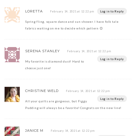
LORETTA
Log in to Reply
February 14, 2021 at 12:22 pm
Spring fling, square dance and sun shower. I have folk tale
fabrics waiting on me to decide which pattern 😊
SERENA STANLEY
February 14, 2021 at 12:22 pm
Log in to Reply
My favorite is diamond dust! Hard to
choose just one!
CHRISTINE WELD
February 14, 2021 at 12:22 pm
Log in to Reply
All your quilts are gorgeous, but Figgy
Pudding will always be a favorite! Congrats on the new line!
JANICE M
February 14, 2021 at 12:22 pm