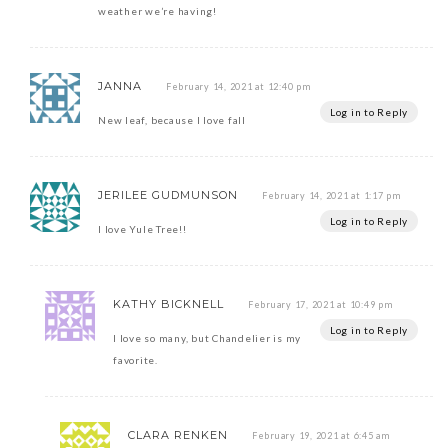
weather we’re having!
JANNA
February 14, 2021 at 12:40 pm
Log in to Reply
New leaf, because I love fall
JERILEE GUDMUNSON
February 14, 2021 at 1:17 pm
Log in to Reply
I love Yule Tree!!
KATHY BICKNELL
February 17, 2021 at 10:49 pm
Log in to Reply
I love so many, but Chandelier is my
favorite.
CLARA RENKEN
February 19, 2021 at 6:45 am