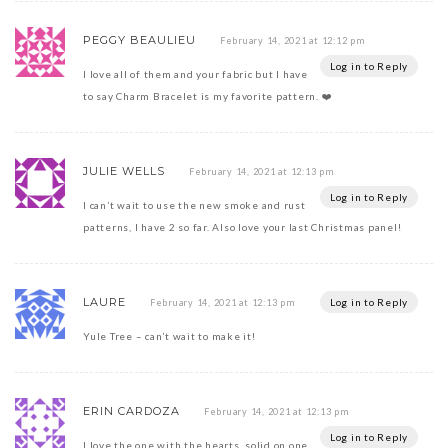
PEGGY BEAULIEU
February 14, 2021 at 12:12 pm
Log in to Reply
I love all of them and your fabric but I have
to say Charm Bracelet is my favorite pattern. ❤️
JULIE WELLS
February 14, 2021 at 12:13 pm
Log in to Reply
I can’t wait to use the new smoke and rust
patterns, I have 2 so far. Also love your last Christmas panel!
LAURE
Log in to Reply
February 14, 2021 at 12:13 pm
Yule Tree – can’t wait to make it!
ERIN CARDOZA
February 14, 2021 at 12:13 pm
Log in to Reply
I love the one with the hearts, solid on one