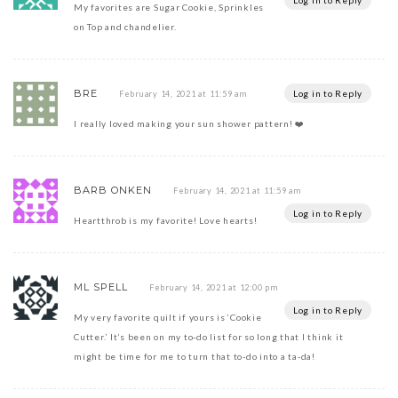
Log in to Reply
My favorites are Sugar Cookie, Sprinkles
on Top and chandelier.
BRE
Log in to Reply
February 14, 2021 at 11:59 am
I really loved making your sun shower pattern! ❤️
BARB ONKEN
February 14, 2021 at 11:59 am
Log in to Reply
Heartthrob is my favorite! Love hearts!
ML SPELL
February 14, 2021 at 12:00 pm
Log in to Reply
My very favorite quilt if yours is ‘Cookie
Cutter.’ It’s been on my to-do list for so long that I think it
might be time for me to turn that to-do into a ta-da!