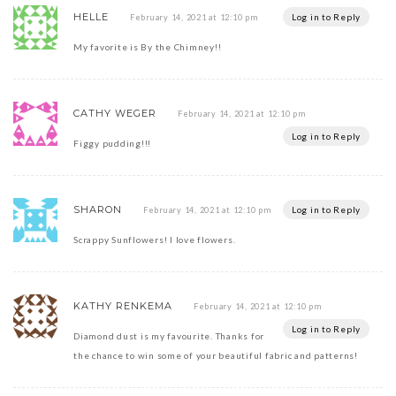
HELLE
Log in to Reply
February 14, 2021 at 12:10 pm
My favorite is By the Chimney!!
CATHY WEGER
February 14, 2021 at 12:10 pm
Log in to Reply
Figgy pudding!!!
SHARON
Log in to Reply
February 14, 2021 at 12:10 pm
Scrappy Sunflowers! I love flowers.
KATHY RENKEMA
February 14, 2021 at 12:10 pm
Log in to Reply
Diamond dust is my favourite. Thanks for
the chance to win some of your beautiful fabric and patterns!