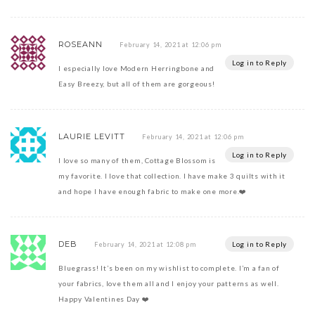
ROSEANN
February 14, 2021 at 12:06 pm
Log in to Reply
I especially love Modern Herringbone and
Easy Breezy, but all of them are gorgeous!
LAURIE LEVITT
February 14, 2021 at 12:06 pm
Log in to Reply
I love so many of them, Cottage Blossom is
my favorite. I love that collection. I have make 3 quilts with it
and hope I have enough fabric to make one more.❤️
DEB
Log in to Reply
February 14, 2021 at 12:08 pm
Bluegrass! It’s been on my wishlist to complete. I’m a fan of
your fabrics, love them all and I enjoy your patterns as well.
Happy Valentines Day ❤️