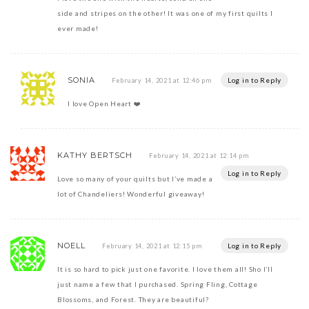
side and stripes on the other! It was one of my first quilts I
ever made!
SONIA
Log in to Reply
February 14, 2021 at 12:46 pm
I love Open Heart ❤️
KATHY BERTSCH
February 14, 2021 at 12:14 pm
Log in to Reply
Love so many of your quilts but I’ve made a
lot of Chandeliers! Wonderful giveaway!
NOELL
Log in to Reply
February 14, 2021 at 12:15 pm
It is so hard to pick just one favorite. I love them all! Sho I’ll
just name a few that I purchased. Spring Fling, Cottage
Blossoms, and Forest. They are beautiful?