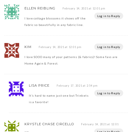
ELLEN REIBLING
February 14, 2021 at 12:01 pm
Log in to Reply
I love cottage blossoms it shows off the
fabric so beautifully in any fabric line.
KIM
Log in to Reply
February 14, 2021 at 12:01 pm
I love SOOO many of your patterns (& fabrics)! Some favs are
Home Again & Forest.
LISA PRICE
February 17, 2021 at 2:54 pm
Log in to Reply
It’s hard to name just one but Trinkets
is a favorite!
KRYSTLE CHASE CIRCELLO
February 14, 2021 at 12:01
Log in to Reply
pm