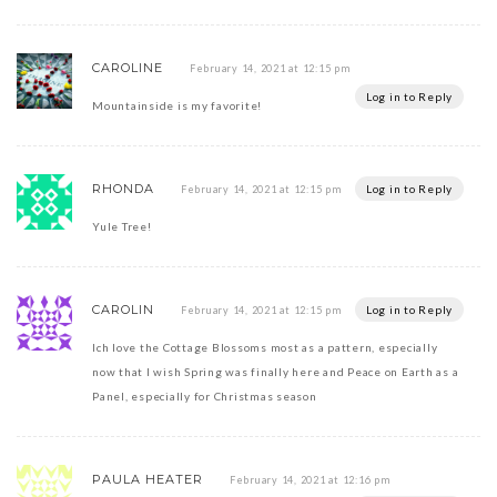
CAROLINE
February 14, 2021 at 12:15 pm
Log in to Reply
Mountainside is my favorite!
RHONDA
Log in to Reply
February 14, 2021 at 12:15 pm
Yule Tree!
CAROLIN
Log in to Reply
February 14, 2021 at 12:15 pm
Ich love the Cottage Blossoms most as a pattern, especially
now that I wish Spring was finally here and Peace on Earth as a
Panel, especially for Christmas season
PAULA HEATER
February 14, 2021 at 12:16 pm