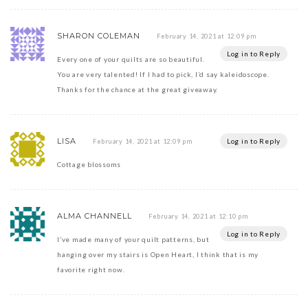
SHARON COLEMAN
February 14, 2021 at 12:09 pm
Log in to Reply
Every one of your quilts are so beautiful.
You are very talented! If I had to pick, I’d say kaleidoscope.
Thanks for the chance at the great giveaway.
LISA
Log in to Reply
February 14, 2021 at 12:09 pm
Cottage blossoms
ALMA CHANNELL
February 14, 2021 at 12:10 pm
Log in to Reply
I’ve made many of your quilt patterns, but
hanging over my stairs is Open Heart, I think that is my
favorite right now.