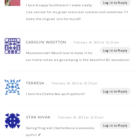
Log in to Reply
I love Scrappy Sunflowers! I made a baby
size version for my great niece last summer and sometime I’ll
make the original size for myself.
CAROLYN WOOTTON
February 14, 2021 at 12:22 pm
Log in to Reply
Mountainside! Would love to make it for
our trailer when we go camping in the beautiful BC mountains!
TERRESA
February 14, 2021 at 12:23 pm
Log in to Reply
I love the Chatterbox quilt pattern!!
STAR NIVAK
February 14, 2021 at 12:23 pm
Log in to Reply
Spring fling and Chatterbox are awesome
quilts! 💕