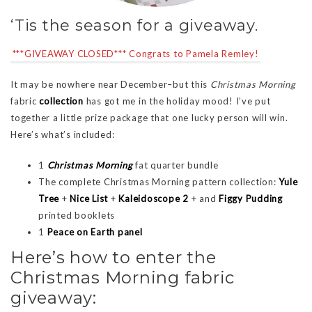
‘Tis the season for a giveaway.
***GIVEAWAY CLOSED*** Congrats to Pamela Remley!
It may be nowhere near December–but this
Christmas Morning
fabric
collection
has got me in the holiday mood! I’ve put
together a little prize package that one lucky person will win.
Here’s what’s included:
1
Christmas Morning
fat quarter bundle
The complete Christmas Morning pattern collection:
Yule
Tree
+
Nice List
+
Kaleidoscope 2
+ and
Figgy Pudding
printed booklets
1
Peace on Earth panel
Here’s how to enter the
Christmas Morning fabric
giveaway: