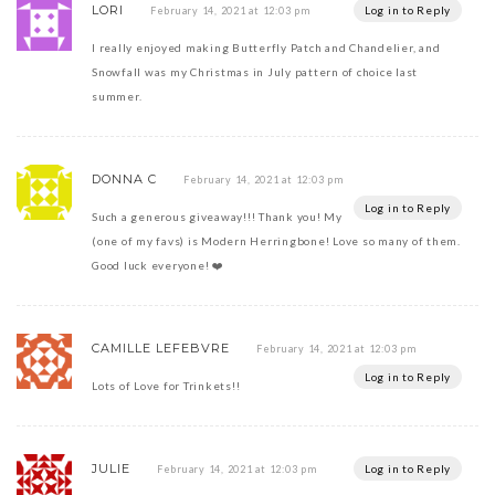
LORI
Log in to Reply
February 14, 2021 at 12:03 pm
I really enjoyed making Butterfly Patch and Chandelier, and
Snowfall was my Christmas in July pattern of choice last
summer.
DONNA C
February 14, 2021 at 12:03 pm
Log in to Reply
Such a generous giveaway!!! Thank you! My
(one of my favs) is Modern Herringbone! Love so many of them.
Good luck everyone! ❤️
CAMILLE LEFEBVRE
February 14, 2021 at 12:03 pm
Log in to Reply
Lots of Love for Trinkets!!
JULIE
Log in to Reply
February 14, 2021 at 12:03 pm