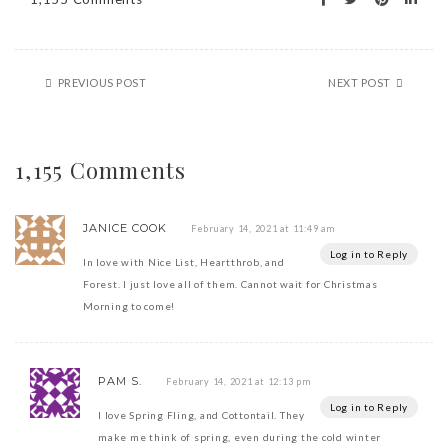
PREVIOUS POST
NEXT POST
1,155 Comments
JANICE COOK
February 14, 2021 at 11:49 am
Log in to Reply
In love with Nice List, Heartthrob, and
Forest. I just love all of them. Cannot wait for Christmas
Morning to come!
PAM S.
February 14, 2021 at 12:13 pm
Log in to Reply
I love Spring Fling, and Cottontail. They
make me think of spring, even during the cold winter