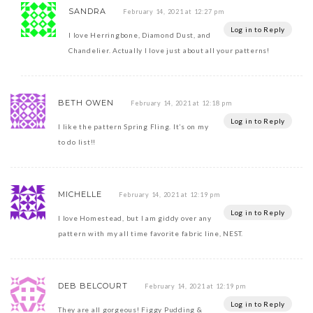
SANDRA
February 14, 2021 at 12:27 pm
Log in to Reply
I love Herringbone, Diamond Dust, and
Chandelier. Actually I love just about all your patterns!
BETH OWEN
February 14, 2021 at 12:18 pm
Log in to Reply
I like the pattern Spring Fling. It’s on my
to do list!!
MICHELLE
February 14, 2021 at 12:19 pm
Log in to Reply
I love Homestead, but I am giddy over any
pattern with my all time favorite fabric line, NEST.
DEB BELCOURT
February 14, 2021 at 12:19 pm
Log in to Reply
They are all gorgeous! Figgy Pudding &