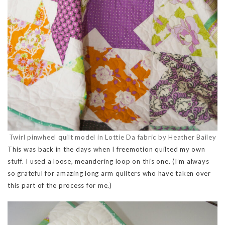
Twirl pinwheel quilt model in Lottie Da fabric by Heather Bailey
This was back in the days when I freemotion quilted my own
stuff. I used a loose, meandering loop on this one. (I’m always
so grateful for amazing long arm quilters who have taken over
this part of the process for me.)