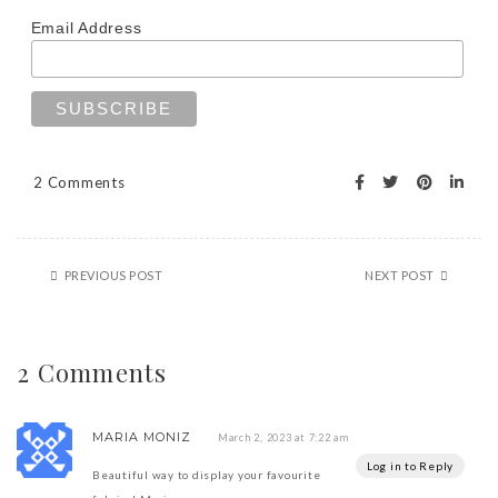
Email Address
2 Comments
PREVIOUS POST
NEXT POST
2 Comments
MARIA MONIZ
March 2, 2023 at 7:22 am
Log in to Reply
Beautiful way to display your favourite