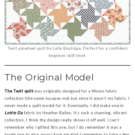
Twirl pinwheel quilt by Lella Boutique. Perfect for a confident
beginner skill level.
The Original Model
The Twirl quilt
was originally designed for a Momo fabric
collection (the name escapes me) but since it wasn’t my fabric, I
never made a quilt model for it. Eventually, I did make one in
Lottie Da
fabric by Heather Bailey. It’s such a stunning, vibrant
collection, I think the design really shows it off well. I can’t
remember who I gifted this one, but I do remember it was a
tough one to give away! Sure am glad I remember to take a few