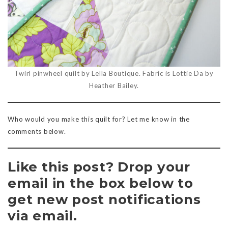
Twirl pinwheel quilt by Lella Boutique. Fabric is Lottie Da by
Heather Bailey.
Who would you make this quilt for? Let me know in the
comments below.
Like this post? Drop your
email in the box below to
get new post notifications
via email.