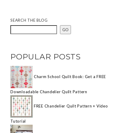
SEARCH THE BLOG
GO
POPULAR POSTS
Charm School Quilt Book: Get a FREE
Downloadable Chandelier Quilt Pattern
FREE Chandelier Quilt Pattern + Video
Tutorial