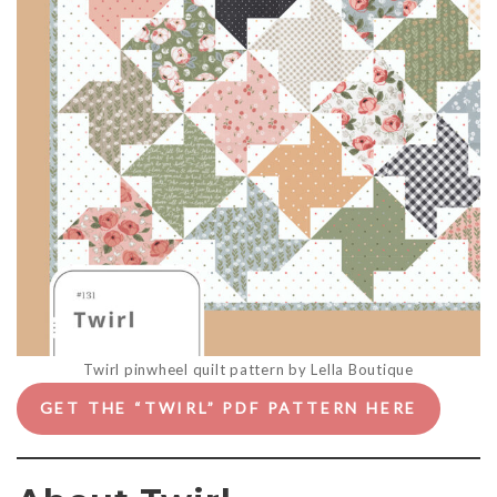
Twirl pinwheel quilt pattern by Lella Boutique
GET THE “TWIRL” PDF PATTERN HERE