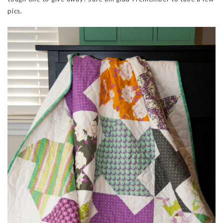
pics.