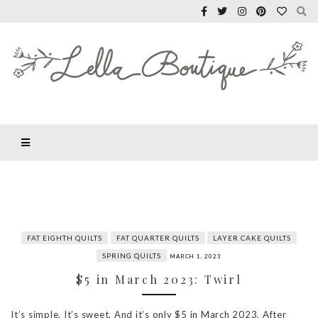
FAT EIGHTH QUILTS
FAT QUARTER QUILTS
LAYER CAKE QUILTS
SPRING QUILTS
MARCH 1, 2023
$5 in March 2023: Twirl
It’s simple. It’s sweet. And it’s only $5 in March 2023. After