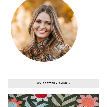
MY PATTERN SHOP ↓