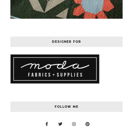
DESIGNER FOR
FOLLOW ME