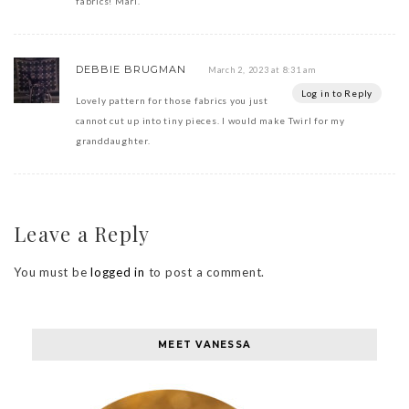
fabrics! Mari.
DEBBIE BRUGMAN
March 2, 2023 at 8:31 am
Log in to Reply
Lovely pattern for those fabrics you just
cannot cut up into tiny pieces. I would make Twirl for my
granddaughter.
Leave a Reply
You must be
logged in
to post a comment.
MEET VANESSA