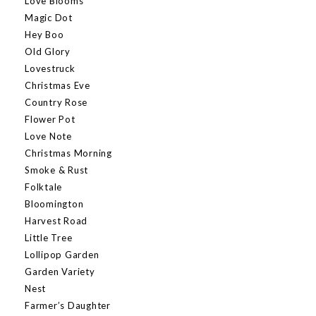
Love Blooms
Magic Dot
Hey Boo
Old Glory
Lovestruck
Christmas Eve
Country Rose
Flower Pot
Love Note
Christmas Morning
Smoke & Rust
Folktale
Bloomington
Harvest Road
Little Tree
Lollipop Garden
Garden Variety
Nest
Farmer’s Daughter