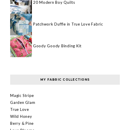
20 Modern Boy Quilts
Patchwork Duffle in True Love Fabric
Goody Goody Binding Kit
MY FABRIC COLLECTIONS
Magic Stripe
Garden Glam
True Love
Wild Honey
Berry & Pine