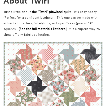
About Twirl
Just a little about
the “Twirl” pinwheel quilt
– it’s easy peasy.
(Perfect for a confident beginner.) This one can be made with
either fat quarters, fat eighths, or Layer Cakes (precut 10″
squares).
(See the full materials list here
.) It is a superb way to
show off any fabric collection.