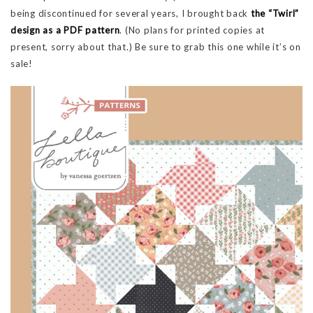
being discontinued for several years, I brought back
the “Twirl”
design as a PDF pattern
. (No plans for printed copies at
present, sorry about that.) Be sure to grab this one while it’s on
sale!