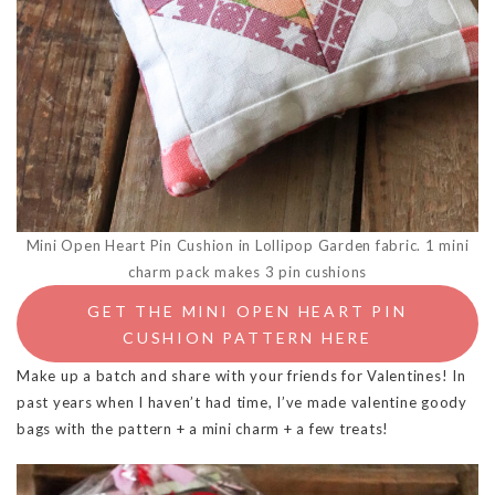
Mini Open Heart Pin Cushion in Lollipop Garden fabric. 1 mini
charm pack makes 3 pin cushions
GET THE MINI OPEN HEART PIN
CUSHION PATTERN HERE
Make up a batch and share with your friends for Valentines! In
past years when I haven’t had time, I’ve made valentine goody
bags with the pattern + a mini charm + a few treats!