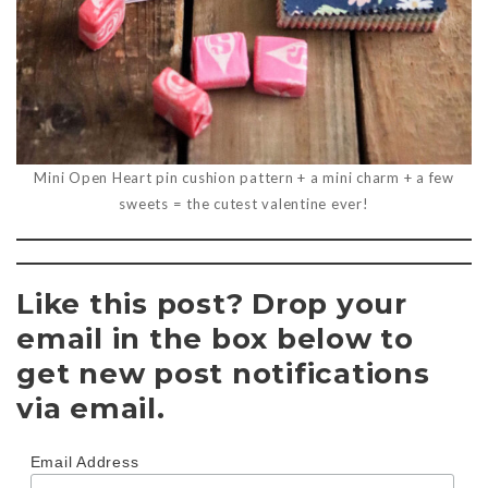
Mini Open Heart pin cushion pattern + a mini charm + a few
sweets = the cutest valentine ever!
Like this post? Drop your
email in the box below to
get new post notifications
via email.
Email Address