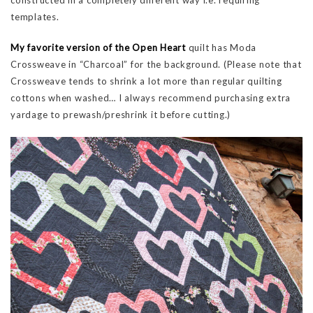
templates.
My favorite version of the Open Heart
quilt has Moda
Crossweave in “Charcoal” for the background. (Please note that
Crossweave tends to shrink a lot more than regular quilting
cottons when washed… I always recommend purchasing extra
yardage to prewash/preshrink it before cutting.)