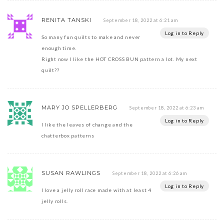
RENITA TANSKI
September 18, 2022 at 6:21 am
Log in to Reply
So many fun quilts to make and never
enough time.
Right now I like the HOT CROSS BUN pattern a lot. My next
quilt??
MARY JO SPELLERBERG
September 18, 2022 at 6:23 am
Log in to Reply
I like the leaves of change and the
chatterbox patterns
SUSAN RAWLINGS
September 18, 2022 at 6:26 am
Log in to Reply
I love a jelly roll race made with at least 4
jelly rolls.