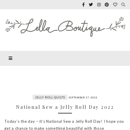
JELLY ROLL QUILTS
SEPTEMBER 17, 2022
National Sew a Jelly Roll Day 2022
Today’s the day – it’s National Sew a Jelly Roll Day! I hope you
get a chance to make something beautiful with those