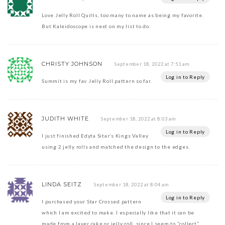
Love Jelly Roll Quilts, too many to name as being my favorite.
But Kaleidoscope is next on my list to do.
CHRISTY JOHNSON
September 18, 2022 at 7:51 am
Log in to Reply
Summit is my fav Jelly Roll pattern so far.
JUDITH WHITE
September 18, 2022 at 8:03 am
Log in to Reply
I just finished Edyta Sitar’s Kings Valley
using 2 jelly rolls and matched the design to the edges.
LINDA SEITZ
September 18, 2022 at 8:04 am
Log in to Reply
I purchased your Star Crossed pattern
which I am excited to make. I especially like that it can be
made from a layer cake or jelly roll, since I seem to “collect”