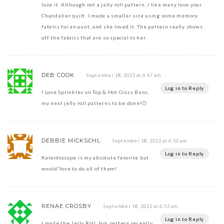
love it. Although not a jelly roll pattern, I like many love your
Chandelier quilt. I made a smaller size using some memory
fabrics for an aunt, and she loved it. The pattern really shows
off the fabrics that are so special to her.
DEB COOK
September 18, 2022 at 6:47 am
Log in to Reply
I Love Sprinkles on Top & Hot Cross Buns,
my next jelly roll patterns to be done!🙂
DEBBIE MICKSCHL
September 18, 2022 at 6:50 am
Log in to Reply
Kaleidoscope is my absolute favorite but
would?love to do all of them!
RENAE CROSBY
September 18, 2022 at 6:53 am
Log in to Reply
I made the Jelly Roll Jam pattern recently