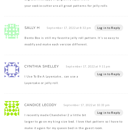
your cookie cutter are all great patterns for jelly rolls
SALLY H
Log in to Reply
September 17, 2022 at 8:32 pm
Bento Box is still my favorite jelly roll pattern. It’s so easy to
modify and make each version different.
CYNTHIA SHELLEY
September 17, 2022 at 9:11 pm
Log in to Reply
I Use To Be A Layercake… can use a
Layercake or jelly roll.
CANDICE LECODY
September 17, 2022 at 10:33 pm
Log in to Reply
I recently made Chandelier 2 a little bit
larger to go on my king size bed. I love that pattern so I have to
make it again for my queen bed in the guest room.