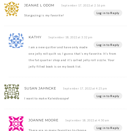
JEANAE L ODOM
September 17, 2022 at 2:16 pm
Log in to Reply
Stargazing is my favorite!
KATHY
September 18, 2022 at 3:32 pm
Log in to Reply
I am a new quilter and have only made
one jelly roll quilt so, I guess that’s my favorite. It’s from
the fat quarter shop and it’s called jelly roll sizzle. Your
jelly filled book is on my book list.
SUSAN JAHNCKE
September 17, 2022 at 4:25 pm
Log in to Reply
I want to make Kaleidoscope!
JOANNE MOORE
September 18, 2022 at 4:50 am
Log in to Reply
There are so many favorites to choose