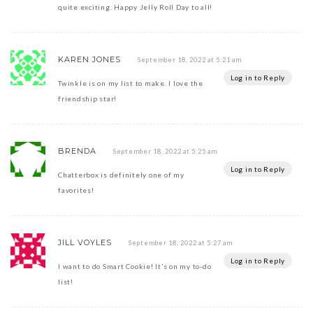
quite exciting. Happy Jelly Roll Day to all!
KAREN JONES
September 18, 2022 at 5:21 am
Log in to Reply
Twinkle is on my list to make. I love the
friendship star!
BRENDA
September 18, 2022 at 5:25 am
Log in to Reply
Chatterbox is definitely one of my
favorites!
JILL VOYLES
September 18, 2022 at 5:27 am
Log in to Reply
I want to do Smart Cookie! It’s on my to-do
list!