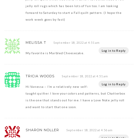
jelly roll rugs which has been lots of fun too. I am looking
forward to Saturday to start a Fall quilt pattern. (I hope the
work week goes by fast)
MELISSA T
September 18, 2022 at 4:51 am
Log in to Reply
My favorite is Marbled Cheesecake.
TRICIA WOODS
September 18, 2022 at 4:51 am
Log in to Reply
Hi Vanessa – I’m a relatively new self-
taught quilter. I love your colors and patterns, but Chatterbox
is the one that stands out for me. I have a Love Note jelly roll
and want to start that one soon.
SHARON NOLLER
September 18, 2022 at 4:56 am