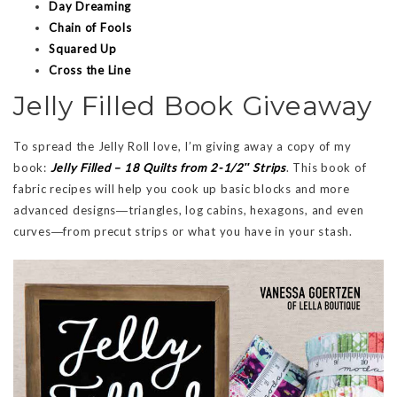
Day Dreaming
Chain of Fools
Squared Up
Cross the Line
Jelly Filled Book Giveaway
To spread the Jelly Roll love, I’m giving away a copy of my
book:
Jelly Filled – 18 Quilts from 2-1/2″ Strips
. This book of
fabric recipes will help you cook up basic blocks and more
advanced designs―triangles, log cabins, hexagons, and even
curves―from precut strips or what you have in your stash.