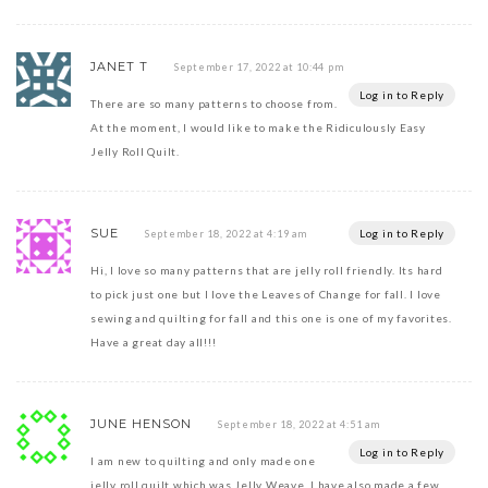
JANET T
September 17, 2022 at 10:44 pm
Log in to Reply
There are so many patterns to choose from.
At the moment, I would like to make the Ridiculously Easy
Jelly Roll Quilt.
SUE
Log in to Reply
September 18, 2022 at 4:19 am
Hi, I love so many patterns that are jelly roll friendly. Its hard
to pick just one but I love the Leaves of Change for fall. I love
sewing and quilting for fall and this one is one of my favorites.
Have a great day all!!!
JUNE HENSON
September 18, 2022 at 4:51 am
Log in to Reply
I am new to quilting and only made one
jelly roll quilt which was Jelly Weave. I have also made a few