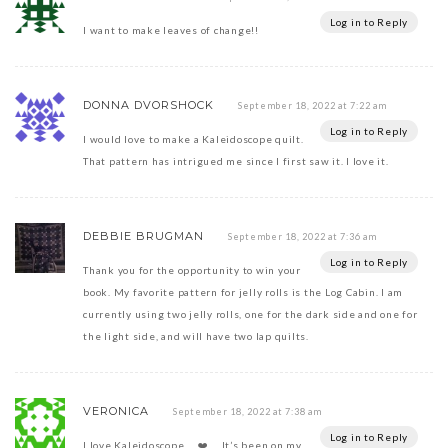
Log in to Reply
I want to make leaves of change!!
DONNA DVORSHOCK
September 18, 2022 at 7:22 am
Log in to Reply
I would love to make a Kaleidoscope quilt.
That pattern has intrigued me since I first saw it. I love it.
DEBBIE BRUGMAN
September 18, 2022 at 7:36 am
Log in to Reply
Thank you for the opportunity to win your
book. My favorite pattern for jelly rolls is the Log Cabin. I am
currently using two jelly rolls, one for the dark side and one for
the light side, and will have two lap quilts.
VERONICA
September 18, 2022 at 7:38 am
Log in to Reply
I love Kaleidoscope…..❤️…. It’s been on my