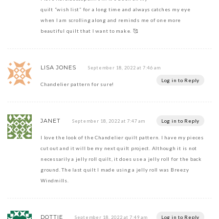
quilt “wish list” for a long time and always catches my eye
when I am scrolling along and reminds me of one more
beautiful quilt that I want to make. 🥰
LISA JONES
September 18, 2022 at 7:46 am
Log in to Reply
Chandelier pattern for sure!
JANET
Log in to Reply
September 18, 2022 at 7:47 am
I love the look of the Chandelier quilt pattern. I have my pieces
cut out and it will be my next quilt project. Although it is not
necessarily a jelly roll quilt, it does use a jelly roll for the back
ground. The last quilt I made using a jelly roll was Breezy
Windmills.
DOTTIE
Log in to Reply
September 18, 2022 at 7:49 am