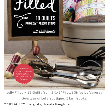
Jelly Filled – 18 Quilts from 2-1/2″ Precut Strips by Vanessa
Goertzen of Lella Boutique. (Stash Books)
***UPDATE*** Congrats, Brenda Baughman!