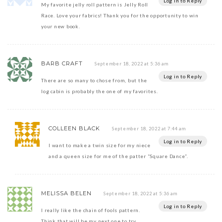
Log in to Reply
My favorite jelly roll pattern is Jelly Roll
Race. Love your fabrics! Thank you for the opportunity to win
your new book.
BARB CRAFT
September 18, 2022 at 5:36 am
Log in to Reply
There are so many to chose from, but the
log cabin is probably the one of my favorites.
COLLEEN BLACK
September 18, 2022 at 7:44 am
Log in to Reply
I want to make a twin size for my niece
and a queen size for me of the patter “Square Dance”.
MELISSA BELEN
September 18, 2022 at 5:36 am
Log in to Reply
I really like the chain of fools pattern.
Think that will be my next one to try.