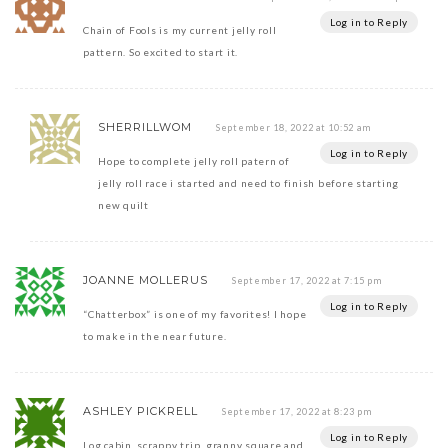
Log in to Reply
Chain of Fools is my current jelly roll
pattern. So excited to start it.
SHERRILLWOM
September 18, 2022 at 10:52 am
Log in to Reply
Hope to complete jelly roll patern of
jelly roll race i started and need to finish before starting
new quilt
JOANNE MOLLERUS
September 17, 2022 at 7:15 pm
Log in to Reply
“Chatterbox” is one of my favorites! I hope
to make in the near future.
ASHLEY PICKRELL
September 17, 2022 at 8:23 pm
Log in to Reply
Log cabin, scrappy trip, granny square and