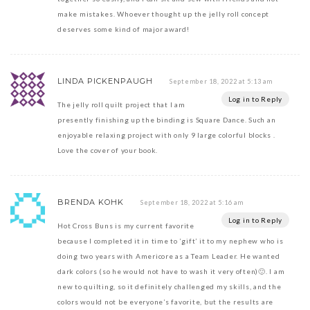
make mistakes. Whoever thought up the jelly roll concept
deserves some kind of major award!
LINDA PICKENPAUGH
September 18, 2022 at 5:13 am
Log in to Reply
The jelly roll quilt project that I am
presently finishing up the binding is Square Dance. Such an
enjoyable relaxing project with only 9 large colorful blocks .
Love the cover of your book.
BRENDA KOHK
September 18, 2022 at 5:16 am
Log in to Reply
Hot Cross Buns is my current favorite
because I completed it in time to ‘gift’ it to my nephew who is
doing two years with Americore as a Team Leader. He wanted
dark colors (so he would not have to wash it very often)🙂. I am
new to quilting, so it definitely challenged my skills, and the
colors would not be everyone’s favorite, but the results are