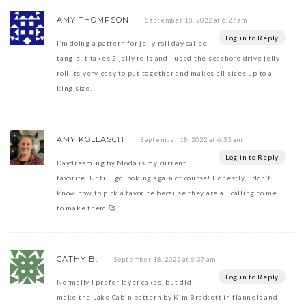
AMY THOMPSON
September 18, 2022 at 6:27 am
Log in to Reply
I’m doing a pattern for jelly roll day called
tangle.It takes 2 jelly rolls and I used the seashore drive jelly
roll.Its very easy to put together and makes all sizes up to a
king size.
AMY KOLLASCH
September 18, 2022 at 6:35 am
Log in to Reply
Daydreaming by Moda is my current
favorite. Until I go looking again of course! Honestly, I don’t
know how to pick a favorite because they are all calling to me
to make them 🥰
CATHY B.
September 18, 2022 at 6:37 am
Log in to Reply
Normally I prefer layer cakes, but did
make the Lake Cabin pattern by Kim Brackett in flannels and