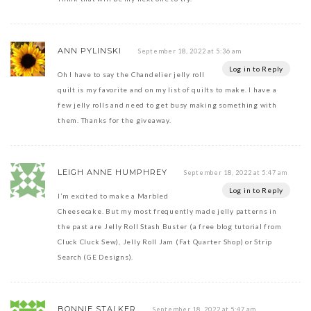
ANN PYLINSKI
September 18, 2022 at 5:36 am
Log in to Reply
Oh I have to say the Chandelier jelly roll
quilt is my favorite and on my list of quilts to make. I have a
few jelly rolls and need to get busy making something with
them. Thanks for the giveaway.
LEIGH ANNE HUMPHREY
September 18, 2022 at 5:47 am
Log in to Reply
I’m excited to make a Marbled
Cheesecake. But my most frequently made jelly patterns in
the past are Jelly Roll Stash Buster (a free blog tutorial from
Cluck Cluck Sew), Jelly Roll Jam (Fat Quarter Shop) or Strip
Search (GE Designs).
BONNIE STALKER
September 18, 2022 at 5:47 am