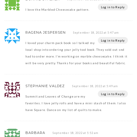
Log in to Reply
I love the Marbled Cheesecake pattern.
RAGENA JESPERSEN
September 18, 2022 at 5:47 am
Log in to Reply
I loved your charm pack book so I talked my
local shop into ordering your jelly tool book. They sold out snd
had to order more. I’m working on marble cheesecake. I think it
will be very pretty. Thanks for your books and beautiful fabric.
STEPHANIE VALDEZ
September 18, 2022 at 5:49 am
Log in to Reply
Summit and Leaves of Change are my
favorites. I love jelly rolls and have a mini stash of them. I also
have Square. Dance on my list of quilts to make.
BARBARA
September 18, 2022 at 5:52 am