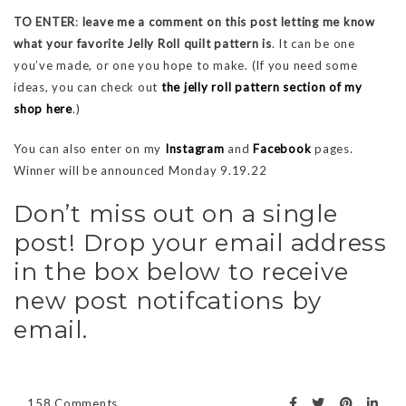
TO ENTER
:
leave me a comment on this post letting me know
what your favorite Jelly Roll quilt pattern is
. It can be one
you’ve made, or one you hope to make. (If you need some
ideas, you can check out
the jelly roll pattern section of my
shop here
.)
You can also enter on my
Instagram
and
Facebook
pages.
Winner will be announced Monday 9.19.22
Don’t miss out on a single
post! Drop your email address
in the box below to receive
new post notifcations by
email.
158 Comments