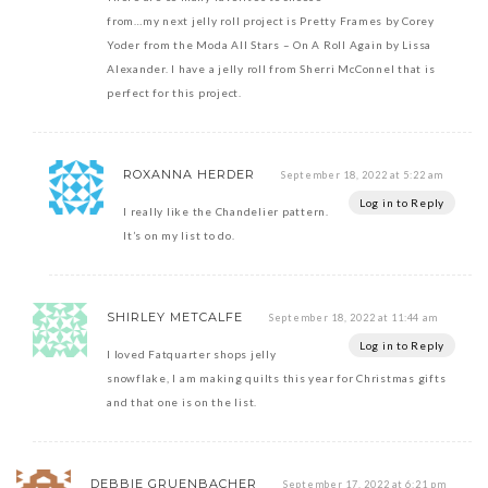
from…my next jelly roll project is Pretty Frames by Corey
Yoder from the Moda All Stars – On A Roll Again by Lissa
Alexander. I have a jelly roll from Sherri McConnel that is
perfect for this project.
ROXANNA HERDER
September 18, 2022 at 5:22 am
Log in to Reply
I really like the Chandelier pattern.
It’s on my list to do.
SHIRLEY METCALFE
September 18, 2022 at 11:44 am
Log in to Reply
I loved Fatquarter shops jelly
snowflake, I am making quilts this year for Christmas gifts
and that one is on the list.
DEBBIE GRUENBACHER
September 17, 2022 at 6:21 pm