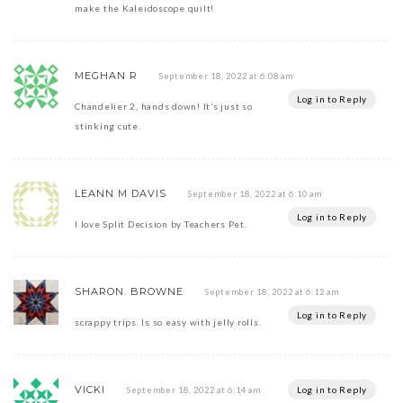
make the Kaleidoscope quilt!
MEGHAN R
September 18, 2022 at 6:08 am
Log in to Reply
Chandelier 2, hands down! It’s just so
stinking cute.
LEANN M DAVIS
September 18, 2022 at 6:10 am
Log in to Reply
I love Split Decision by Teachers Pet.
SHARON. BROWNE
September 18, 2022 at 6:12 am
Log in to Reply
scrappy trips. Is so easy with jelly rolls.
VICKI
Log in to Reply
September 18, 2022 at 6:14 am