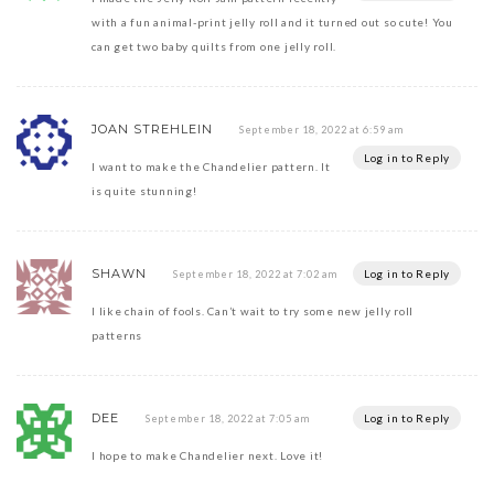
with a fun animal-print jelly roll and it turned out so cute! You
can get two baby quilts from one jelly roll.
JOAN STREHLEIN
September 18, 2022 at 6:59 am
Log in to Reply
I want to make the Chandelier pattern. It
is quite stunning!
SHAWN
Log in to Reply
September 18, 2022 at 7:02 am
I like chain of fools. Can’t wait to try some new jelly roll
patterns
DEE
Log in to Reply
September 18, 2022 at 7:05 am
I hope to make Chandelier next. Love it!