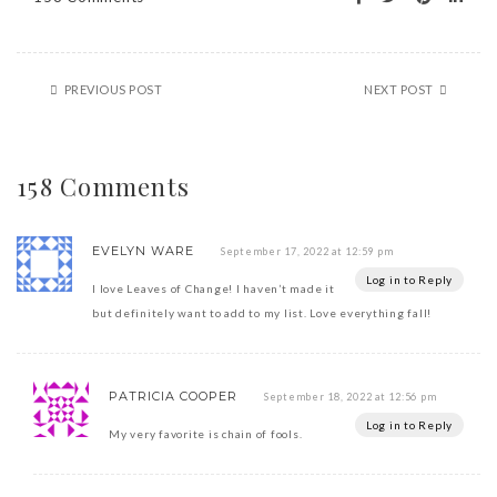
PREVIOUS POST
NEXT POST
158 Comments
EVELYN WARE
September 17, 2022 at 12:59 pm
Log in to Reply
I love Leaves of Change! I haven’t made it
but definitely want to add to my list. Love everything fall!
PATRICIA COOPER
September 18, 2022 at 12:56 pm
Log in to Reply
My very favorite is chain of fools.