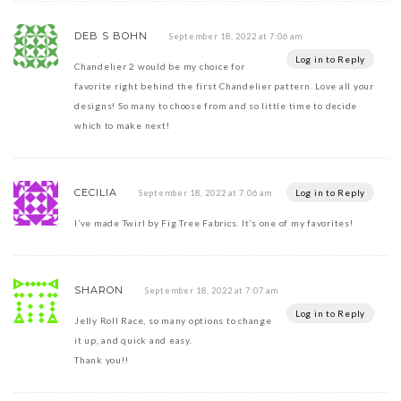
DEB S BOHN
September 18, 2022 at 7:06 am
Log in to Reply
Chandelier 2 would be my choice for
favorite right behind the first Chandelier pattern. Love all your
designs! So many to choose from and so little time to decide
which to make next!
CECILIA
Log in to Reply
September 18, 2022 at 7:06 am
I’ve made Twirl by Fig Tree Fabrics. It’s one of my favorites!
SHARON
September 18, 2022 at 7:07 am
Log in to Reply
Jelly Roll Race, so many options to change
it up, and quick and easy.
Thank you!!