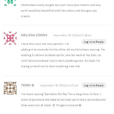
Chatterbox really caught my eye!! Love your fabrics and any
quilt would be beautiful with the colors and designs you
create.
MELISSA COONS
September 18, 2022 at 6:18 am
Log in to Reply
I love the cross the line pattern. I’m
adding it to my to do list for after all my Christmas sewing. I’m
making 3 Letters to Santa quilts, one for each of my kids, so
until those are done I can’t start anything new. At least I’m
trying so hard not to start anything new LOL
TERRI B
Log in to Reply
September 18, 2022 at 6:21 am
I’ve been eyeing“Sprinkles On Top” for a long time. In fact, I
went to purchase the book at my local quilt store yesterday but
they were out of stock. 😢. Fingers crossed 😀