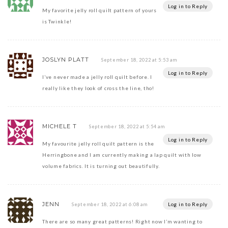
Log in to Reply
My favorite jelly roll quilt pattern of yours
is Twinkle!
JOSLYN PLATT
September 18, 2022 at 5:53 am
Log in to Reply
I’ve never made a jelly roll quilt before. I
really like they look of cross the line, tho!
MICHELE T
September 18, 2022 at 5:54 am
Log in to Reply
My favourite jelly roll quilt pattern is the
Herringbone and I am currently making a lap quilt with low
volume fabrics. It is turning out beautifully.
JENN
Log in to Reply
September 18, 2022 at 6:08 am
There are so many great patterns! Right now I’m wanting to