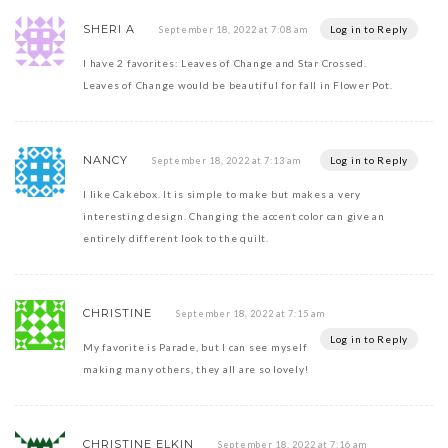
SHERI A
Log in to Reply
September 18, 2022 at 7:08 am
I have 2 favorites: Leaves of Change and Star Crossed.
Leaves of Change would be beautiful for fall in Flower Pot.
NANCY
Log in to Reply
September 18, 2022 at 7:13 am
I like Cakebox. It is simple to make but makes a very
interesting design. Changing the accent color can give an
entirely different look to the quilt.
CHRISTINE
September 18, 2022 at 7:15 am
Log in to Reply
My favorite is Parade, but I can see myself
making many others, they all are so lovely!
CHRISTINE ELKIN
September 18, 2022 at 7:16 am