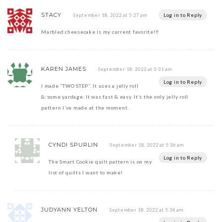
STACY
Log in to Reply
September 18, 2022 at 5:27 am
Marbled cheesecake is my current favorite!!!
KAREN JAMES
September 18, 2022 at 5:31 am
Log in to Reply
I made “TWO STEP”. It uses a jelly roll
&:some yardage. It was fast & easy. It’s the only jelly roll
pattern I’ve made at the moment.
CYNDI SPURLIN
September 18, 2022 at 5:36 am
Log in to Reply
The Smart Cookie quilt pattern is on my
list of quilts I want to make!
JUDYANN YELTON
September 18, 2022 at 5:34 am