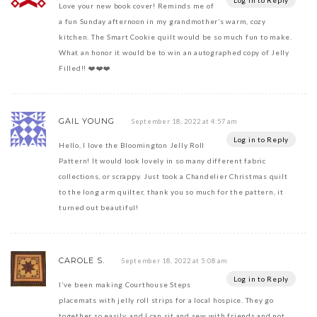
Log in to Reply
Love your new book cover! Reminds me of
a fun Sunday afternoon in my grandmother’s warm, cozy
kitchen. The Smart Cookie quilt would be so much fun to make.
What an honor it would be to win an autographed copy of Jelly
Filled!! ❤️❤️❤️
GAIL YOUNG
September 18, 2022 at 4:57 am
Log in to Reply
Hello, I love the Bloomington Jelly Roll
Pattern! It would look lovely in so many different fabric
collections, or scrappy. Just took a Chandelier Christmas quilt
to the long arm quilter, thank you so much for the pattern, it
turned out beautiful!
CAROLE S.
September 18, 2022 at 5:08 am
Log in to Reply
I’ve been making Courthouse Steps
placemats with jelly roll strips for a local hospice. They go
together so easily, and I can sit and sew with friends and not