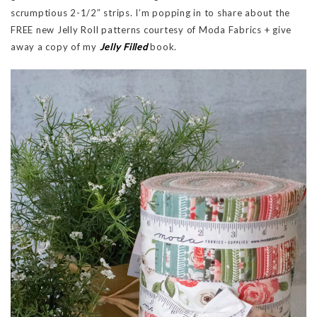
scrumptious 2-1/2″ strips. I’m popping in to share about the
FREE new Jelly Roll patterns courtesy of Moda Fabrics + give
away a copy of my
Jelly Filled
book.