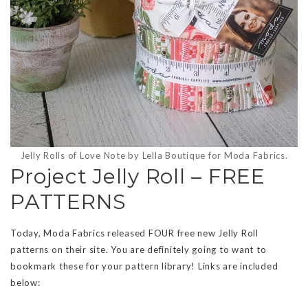
Jelly Rolls of Love Note by Lella Boutique for Moda Fabrics.
Project Jelly Roll – FREE
PATTERNS
Today, Moda Fabrics released FOUR free new Jelly Roll
patterns on their site. You are definitely going to want to
bookmark these for your pattern library! Links are included
below: