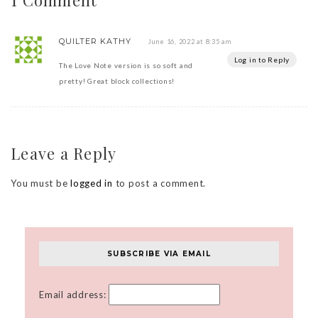
QUILTER KATHY
June 16, 2022 at 8:35 am
Log in to Reply
The Love Note version is so soft and
pretty! Great block collections!
Leave a Reply
You must be
logged in
to post a comment.
SUBSCRIBE VIA EMAIL
Email address: