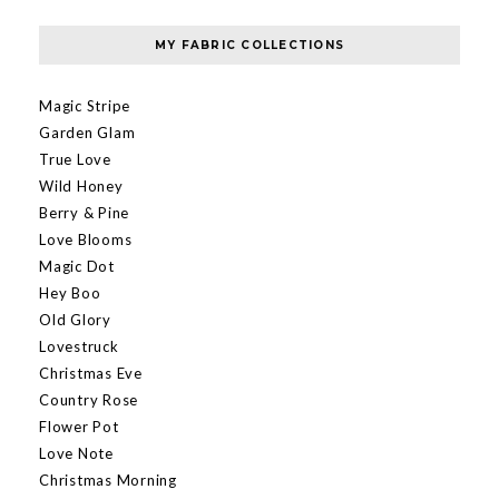
MY FABRIC COLLECTIONS
Magic Stripe
Garden Glam
True Love
Wild Honey
Berry & Pine
Love Blooms
Magic Dot
Hey Boo
Old Glory
Lovestruck
Christmas Eve
Country Rose
Flower Pot
Love Note
Christmas Morning