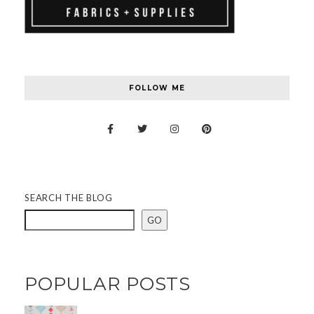
FOLLOW ME
SEARCH THE BLOG
GO
POPULAR POSTS