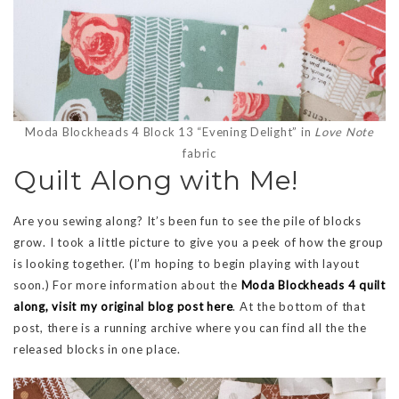
Moda Blockheads 4 Block 13 “Evening Delight” in
Love Note
fabric
Quilt Along with Me!
Are you sewing along? It’s been fun to see the pile of blocks
grow. I took a little picture to give you a peek of how the group
is looking together. (I’m hoping to begin playing with layout
soon.) For more information about the
Moda Blockheads 4 quilt
along
, visit my original blog post here
. At the bottom of that
post, there is a running archive where you can find all the the
released blocks in one place.