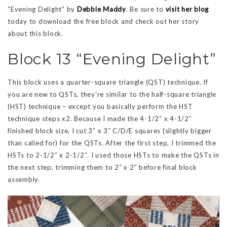
“Evening Delight” by
Debbie Maddy
. Be sure to
visit her blog
today to download the free block and check out her story
about this block.
Block 13 “Evening Delight”
This block uses a quarter-square triangle (QST) technique. If
you are new to QSTs, they’re similar to the half-square triangle
(HST) technique – except you basically perform the HST
technique steps x2. Because I made the 4-1/2″ x 4-1/2″
finished block size, I cut 3″ x 3″ C/D/E squares (slightly bigger
than called for) for the QSTs. After the first step, I trimmed the
HSTs to 2-1/2″ x 2-1/2″. I used those HSTs to make the QSTs in
the next step, trimming them to 2″ x 2″ before final block
assembly.