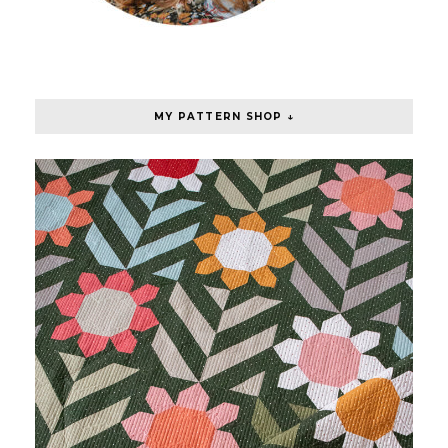
MY PATTERN SHOP ↓