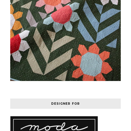
DESIGNER FOR