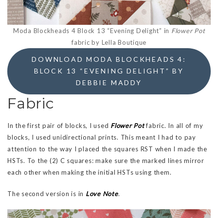
Moda Blockheads 4 Block 13 “Evening Delight” in
Flower Pot
fabric by Lella Boutique
DOWNLOAD MODA BLOCKHEADS 4:
BLOCK 13 “EVENING DELIGHT” BY
DEBBIE MADDY
Fabric
In the first pair of blocks, I used
Flower Pot
fabric. In all of my
blocks, I used unidirectional prints. This meant I had to pay
attention to the way I placed the squares RST when I made the
HSTs. To the (2) C squares: make sure the marked lines mirror
each other when making the initial HSTs using them.
The second version is in
Love Note
.