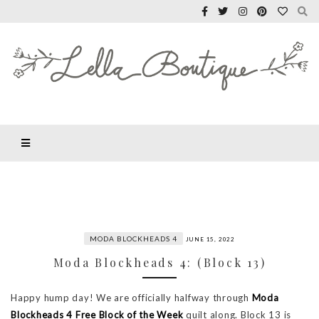
MODA BLOCKHEADS 4
JUNE 15, 2022
Moda Blockheads 4: (Block 13)
Happy hump day! We are officially halfway through
Moda
Blockheads 4 Free Block of the Week
quilt along. Block 13 is