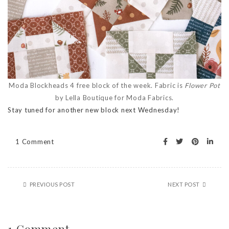
Moda Blockheads 4 free block of the week. Fabric is
Flower Pot
by Lella Boutique for Moda Fabrics.
Stay tuned for another new block next Wednesday!
1 Comment
PREVIOUS POST
NEXT POST
1 Comment