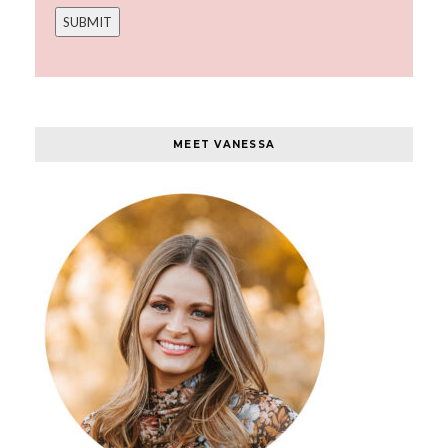
MEET VANESSA