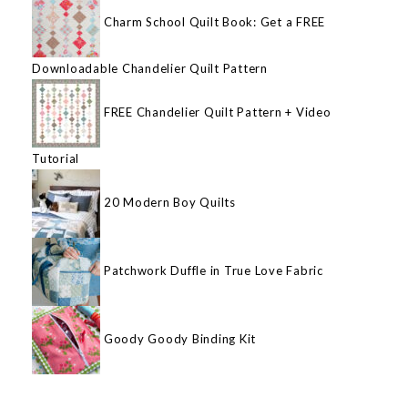
Charm School Quilt Book: Get a FREE
Downloadable Chandelier Quilt Pattern
FREE Chandelier Quilt Pattern + Video
Tutorial
20 Modern Boy Quilts
Patchwork Duffle in True Love Fabric
Goody Goody Binding Kit