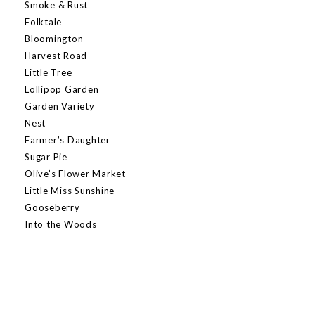
Smoke & Rust
Folktale
Bloomington
Harvest Road
Little Tree
Lollipop Garden
Garden Variety
Nest
Farmer’s Daughter
Sugar Pie
Olive’s Flower Market
Little Miss Sunshine
Gooseberry
Into the Woods