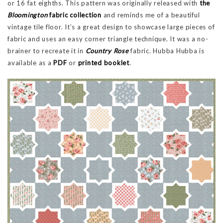
or 16 fat eighths. This pattern was originally released with
the
Bloomington
fabric collection
and reminds me of a beautiful
vintage tile floor. It’s a great design to showcase large pieces of
fabric and uses an easy corner triangle technique. It was a no-
brainer to recreate it in
Country Rose
fabric. Hubba Hubba is
available as a
PDF
or
printed booklet
.