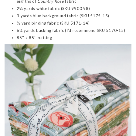
eighths of
Country Rose
fabric
2⅛ yards white fabric (SKU 9900 98)
3 yards blue background fabric (SKU 5175-15)
⅔ yard binding fabric (SKU 5171-14)
6¼ yards backing fabric (I’d recommend SKU 5170-15)
85’’ x 85’’ batting