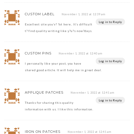
CUSTOM LABEL
November 1, 2022 at 12:39 am
Log in to Reply
Excellent site you’v? ?ot here.. It’s difficult
t? find quality writing like y?u?s now?days.
CUSTOM PINS
November 1, 2022 at 12:40 am
Log in to Reply
I personally like your post, you have
shared good article. It will help me in great deal.
APPLIQUE PATCHES
November 1, 2022 at 12:41 am
Log in to Reply
Thanks for sharing this quality
information with us. I like this information.
IRON ON PATCHES
November 1, 2022 at 12:41 am