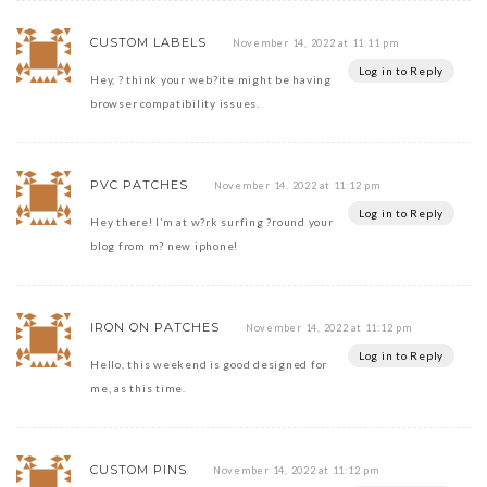
CUSTOM LABELS
November 14, 2022 at 11:11 pm
Log in to Reply
Hey, ? think your web?ite might be having
browser compatibility issues.
PVC PATCHES
November 14, 2022 at 11:12 pm
Log in to Reply
Hey there! I’m at w?rk surfing ?round your
blog from m? new iphone!
IRON ON PATCHES
November 14, 2022 at 11:12 pm
Log in to Reply
Hello, this weekend is good designed for
me, as this time.
CUSTOM PINS
November 14, 2022 at 11:12 pm