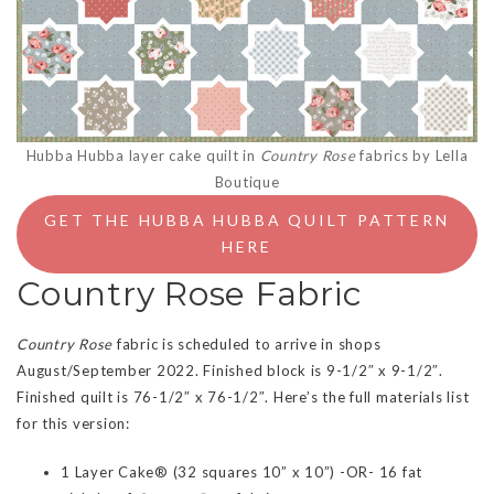
Hubba Hubba layer cake quilt in
Country Rose
fabrics by Lella
Boutique
GET THE HUBBA HUBBA QUILT PATTERN
HERE
Country Rose Fabric
Country Rose
fabric is scheduled to arrive in shops
August/September 2022. Finished block is 9-1/2″ x 9-1/2″.
Finished quilt is 76-1/2″ x 76-1/2″. Here’s the full materials list
for this version:
1 Layer Cake® (32 squares 10” x 10”) -OR- 16 fat