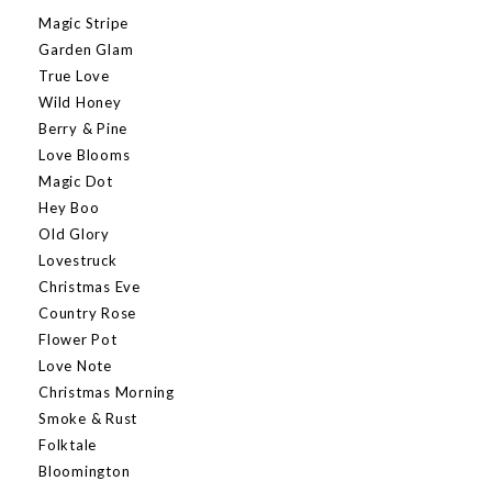
Magic Stripe
Garden Glam
True Love
Wild Honey
Berry & Pine
Love Blooms
Magic Dot
Hey Boo
Old Glory
Lovestruck
Christmas Eve
Country Rose
Flower Pot
Love Note
Christmas Morning
Smoke & Rust
Folktale
Bloomington