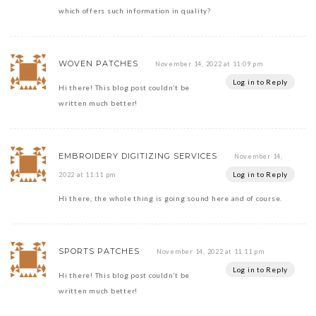
which offers such information in quality?
WOVEN PATCHES
November 14, 2022 at 11:09 pm
Log in to Reply
Hi there! This blog post couldn’t be
written much better!
EMBROIDERY DIGITIZING SERVICES
November 14,
Log in to Reply
2022 at 11:11 pm
Hi there, the whole thing is going sound here and of course.
SPORTS PATCHES
November 14, 2022 at 11:11 pm
Log in to Reply
Hi there! This blog post couldn’t be
written much better!