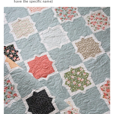
have the specific name)