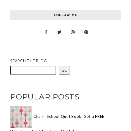
FOLLOW ME
SEARCH THE BLOG
GO
POPULAR POSTS
Charm School Quilt Book: Get a FREE