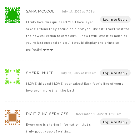
SARA MCCOOL
July 14, 2022 at 7:58 am
Log in to Reply
I truly love this quilt and YES I love layer
cakes! I think they should be displayed like art! I can’t wait for
the new collection to come out, I know I will love it as much as
you’re last one and this quilt would display the prints so
perfectly! ❤️❤️❤️
SHERRI HUFF
Log in to Reply
July 14, 2022 at 8:34 am
I LOVE this and I LOVE layer cakes! Each fabric line of yours I
love even more than the last!
DIGITIZING SERVICES
November 1, 2022 at 12:38 am
Log in to Reply
Every one is sharing information, that’s
truly good, keep u? writing.