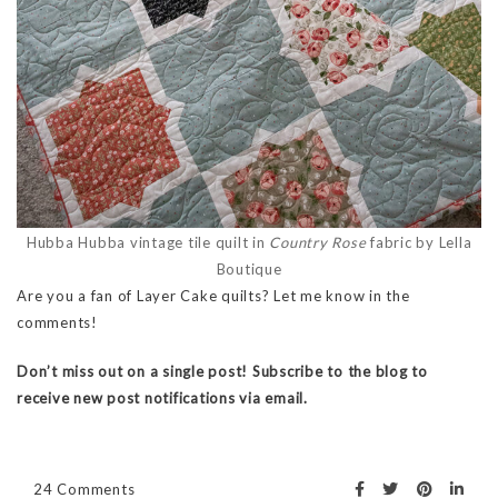
Hubba Hubba vintage tile quilt in
Country Rose
fabric by Lella
Boutique
Are you a fan of Layer Cake quilts? Let me know in the
comments!
Don’t miss out on a single post! Subscribe to the blog to
receive new post notifications via email.
24 Comments