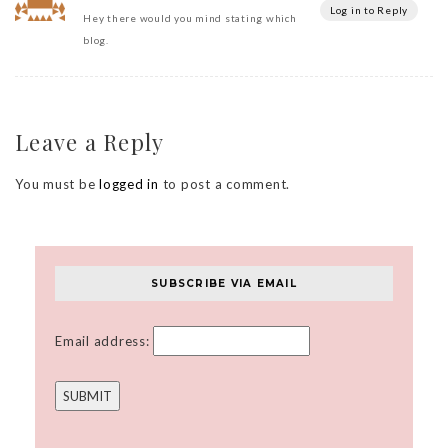
Log in to Reply
Hey there would you mind stating which
blog.
Leave a Reply
You must be
logged in
to post a comment.
SUBSCRIBE VIA EMAIL
Email address: