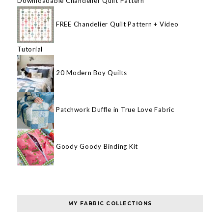
Downloadable Chandelier Quilt Pattern
FREE Chandelier Quilt Pattern + Video
Tutorial
20 Modern Boy Quilts
Patchwork Duffle in True Love Fabric
Goody Goody Binding Kit
MY FABRIC COLLECTIONS