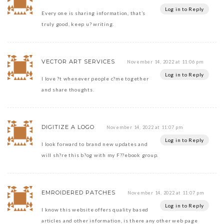
Log in to Reply
Every one is sharing information, that’s
truly good, keep u? writing.
VECTOR ART SERVICES
November 14, 2022 at 11:06 pm
Log in to Reply
I love ?t whenever people c?me together
and share thoughts.
DIGITIZE A LOGO
November 14, 2022 at 11:07 pm
Log in to Reply
I look forward to brand new updates and
will sh?re this b?og with my F??ebook group.
EMROIDERED PATCHES
November 14, 2022 at 11:07 pm
Log in to Reply
I know this website offers quality based
articles and other information, is there any other web page