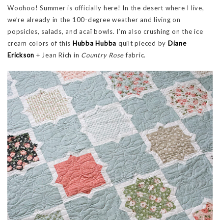
Woohoo! Summer is officially here! In the desert where I live,
we’re already in the 100-degree weather and living on
popsicles, salads, and acaî bowls. I’m also crushing on the ice
cream colors of this
Hubba Hubba
quilt pieced by
Diane
Erickson
+ Jean Rich in
Country Rose
fabric.