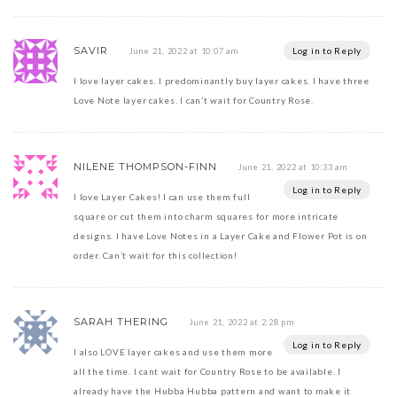
SAVIR
Log in to Reply
June 21, 2022 at 10:07 am
I love layer cakes. I predominantly buy layer cakes. I have three
Love Note layer cakes. I can’t wait for Country Rose.
NILENE THOMPSON-FINN
June 21, 2022 at 10:33 am
Log in to Reply
I love Layer Cakes! I can use them full
square or cut them into charm squares for more intricate
designs. I have Love Notes in a Layer Cake and Flower Pot is on
order. Can’t wait for this collection!
SARAH THERING
June 21, 2022 at 2:28 pm
Log in to Reply
I also LOVE layer cakes and use them more
all the time. I cant wait for Country Rose to be available. I
already have the Hubba Hubba pattern and want to make it