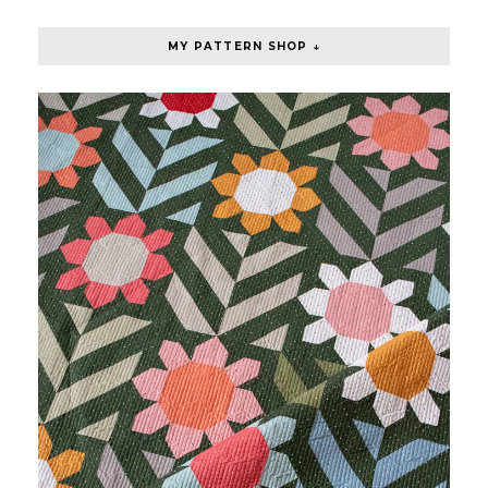
MY PATTERN SHOP ↓