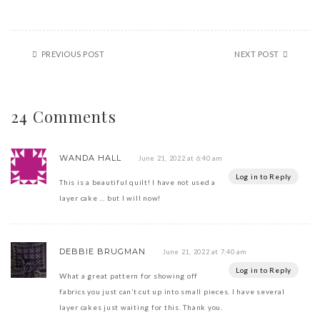
PREVIOUS POST
NEXT POST
24 Comments
WANDA HALL
June 21, 2022 at 6:40 am
Log in to Reply
This is a beautiful quilt! I have not used a
layer cake … but I will now!
DEBBIE BRUGMAN
June 21, 2022 at 7:40 am
Log in to Reply
What a great pattern for showing off
fabrics you just can’t cut up into small pieces. I have several
layer cakes just waiting for this. Thank you.