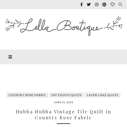
COUNTRY ROSE FABRIC
FAT EIGHTH QUILTS
LAYER CAKE QUILTS
JUNE 21, 2022
Hubba Hubba Vintage Tile Quilt in
Country Rose Fabric