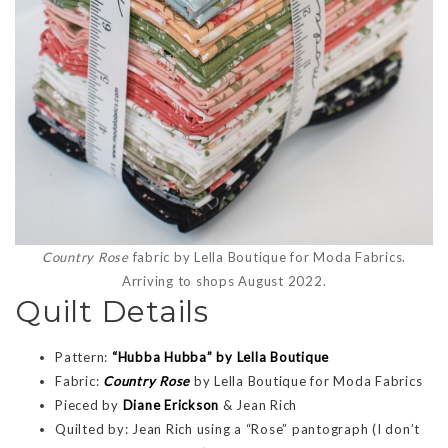
Country Rose
fabric by Lella Boutique for Moda Fabrics.
Arriving to shops August 2022.
Quilt Details
Pattern:
“Hubba Hubba” by Lella Boutique
Fabric:
Country Rose
by Lella Boutique for Moda Fabrics
Pieced by
Diane Erickson
& Jean Rich
Quilted by: Jean Rich using a “Rose” pantograph (I don’t