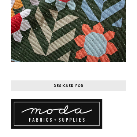
DESIGNER FOR