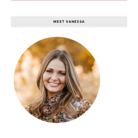
MEET VANESSA