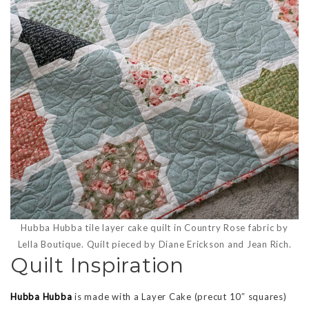
Hubba Hubba tile layer cake quilt in Country Rose fabric by
Lella Boutique. Quilt pieced by Diane Erickson and Jean Rich.
Quilt Inspiration
Hubba Hubba
is made with a Layer Cake (precut 10″ squares)