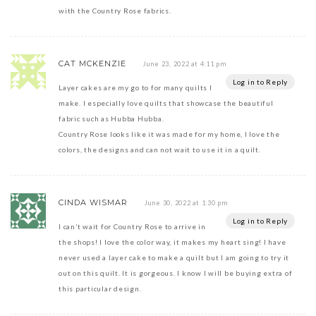
with the Country Rose fabrics.
CAT MCKENZIE
June 23, 2022 at 4:11 pm
Log in to Reply
Layer cakes are my go to for many quilts I
make. I especially love quilts that showcase the beautiful
fabric such as Hubba Hubba.
Country Rose looks like it was made for my home, I love the
colors, the designs and can not wait to use it in a quilt.
CINDA WISMAR
June 30, 2022 at 1:30 pm
Log in to Reply
I can’t wait for Country Rose to arrive in
the shops! I love the color way, it makes my heart sing! I have
never used a layer cake to make a quilt but I am going to try it
out on this quilt. It is gorgeous. I know I will be buying extra of
this particular design.