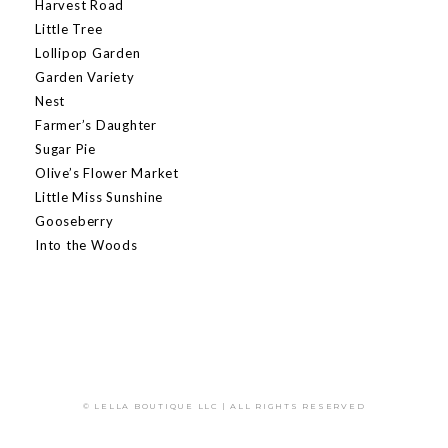
Harvest Road
Little Tree
Lollipop Garden
Garden Variety
Nest
Farmer’s Daughter
Sugar Pie
Olive’s Flower Market
Little Miss Sunshine
Gooseberry
Into the Woods
© LELLA BOUTIQUE LLC | ALL RIGHTS RESERVED