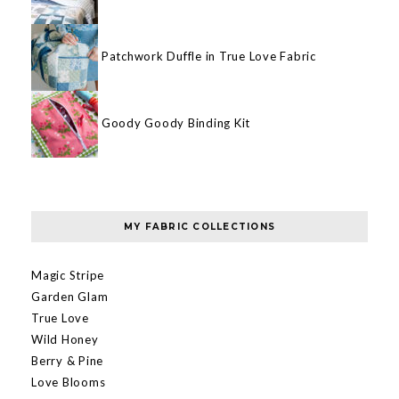
Patchwork Duffle in True Love Fabric
Goody Goody Binding Kit
MY FABRIC COLLECTIONS
Magic Stripe
Garden Glam
True Love
Wild Honey
Berry & Pine
Love Blooms