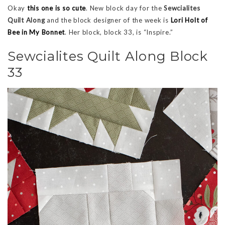
Okay
this one is so cute
. New block day for the
Sewcialites
Quilt Along
and the block designer of the week is
Lori Holt of
Bee in My Bonnet
. Her block, block 33, is “Inspire.”
Sewcialites Quilt Along Block
33