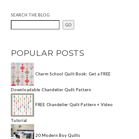
SEARCH THE BLOG
GO
POPULAR POSTS
Charm School Quilt Book: Get a FREE
Downloadable Chandelier Quilt Pattern
FREE Chandelier Quilt Pattern + Video
Tutorial
20 Modern Boy Quilts