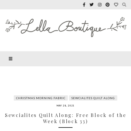
CHRISTMAS MORNING FABRIC
SEWCIALITES QUILT ALONG
MAY 28, 2021
Sewcialites Quilt Along: Free Block of the
Week (Block 33)