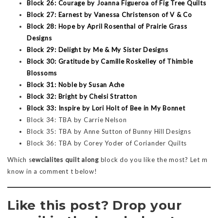
Block 26: Courage by Joanna Figueroa of Fig Tree Quilts
Block 27: Earnest by Vanessa Christenson of V & Co
Block 28: Hope by April Rosenthal of Prairie Grass
Designs
Block 29: Delight by Me & My Sister Designs
Block 30: Gratitude by Camille Roskelley of Thimble
Blossoms
Block 31: Noble by Susan Ache
Block 32: Bright by Chelsi Stratton
Block 33: Inspire by Lori Holt of Bee in My Bonnet
Block 34: TBA by Carrie Nelson
Block 35: TBA by Anne Sutton of Bunny Hill Designs
Block 36: TBA by Corey Yoder of Coriander Quilts
Which s
ewcialites quilt along
block do you like the most? Let m
know in a comment t below!
Like this post? Drop your