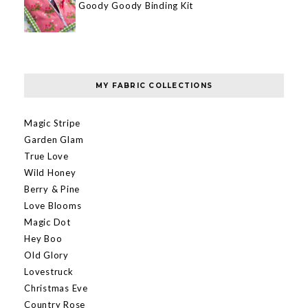
Goody Goody Binding Kit
MY FABRIC COLLECTIONS
Magic Stripe
Garden Glam
True Love
Wild Honey
Berry & Pine
Love Blooms
Magic Dot
Hey Boo
Old Glory
Lovestruck
Christmas Eve
Country Rose