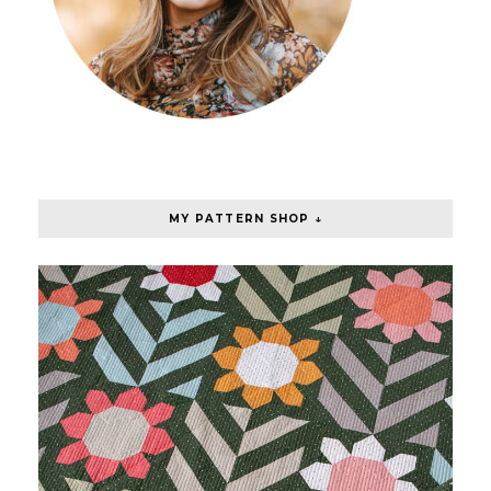
MY PATTERN SHOP ↓