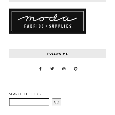
FOLLOW ME
SEARCH THE BLOG
GO