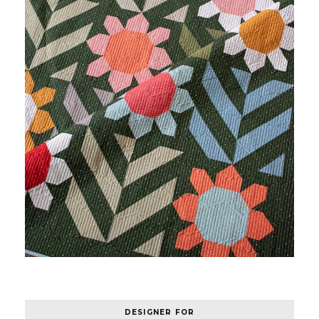
DESIGNER FOR