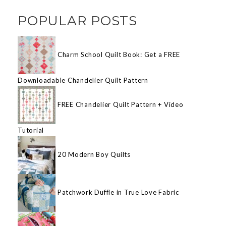
POPULAR POSTS
Charm School Quilt Book: Get a FREE
Downloadable Chandelier Quilt Pattern
FREE Chandelier Quilt Pattern + Video
Tutorial
20 Modern Boy Quilts
Patchwork Duffle in True Love Fabric