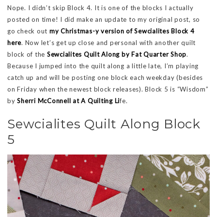
Nope. I didn’t skip Block 4. It is one of the blocks I actually
posted on time! I did make an update to my original post, so
go check out
my Christmas-y version of Sewcialites Block 4
here
. Now let’s get up close and personal with another quilt
block of the
Sewcialites Quilt Along by Fat Quarter Shop
.
Because I jumped into the quilt along a little late, I’m playing
catch up and will be posting one block each weekday (besides
on Friday when the newest block releases). Block 5 is “Wisdom”
by
Sherri McConnell at A Quilting Li
fe.
Sewcialites Quilt Along Block
5