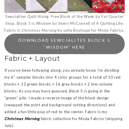
Sewcialites Quilt Along: Free Block of the Week by Fat Quarter
Shop. Block 5 is Wisdom by Sherri McConnell of A Quilting Life.
Fabric is
Christmas Morning
by Lella Boutique for Moda Fabrics.
DOWNLOAD SEWCIALITES BLOCK 5
“WISDOM” HERE
Fabric + Layout
If you’ve been following along, you already know I’m dividing
my 6″ sampler blocks into 4 color groups for a total of 10 red
blocks + 12 green blocks + 16 grey blocks + 2 low volume
blocks. As you may have guessed, Block 5 is going in the
“green” pile. I made a reverse image of the block design
(swapped the print and background cutting directions) and
added a fun little pop of red to the center. Fabric is my
Christmas Morning
fabric collection for Moda Fabrics (shipping
July).