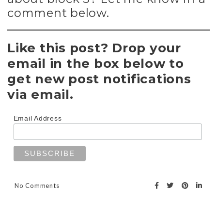
comment below.
Like this post? Drop your
email in the box below to
get new post notifications
via email.
Email Address
No Comments