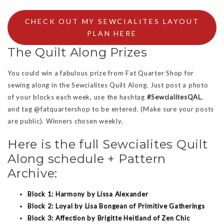
CHECK OUT MY SEWCIALITES LAYOUT
PLAN HERE
The Quilt Along Prizes
You could win a fabulous prize from Fat Quarter Shop for
sewing along in the Sewcialites Quilt Along. Just post a photo
of your blocks each week, use the hashtag
#SewcialitesQAL
,
and tag @fatquartershop to be entered. (Make sure your posts
are public). Winners chosen weekly.
Here is the full Sewcialites Quilt
Along schedule + Pattern
Archive:
Block 1: Harmony by Lissa Alexander
Block 2: Loyal by Lisa Bongean of Primitive Gatherings
Block 3: Affection by Brigitte Heitland of Zen Chic