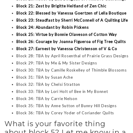
Block 21: Zest by Brigitte Heitland of Zen Chic
Block 22: Blessed by Vanessa Goertzen of Lella Boutique
Block 23: Steadfast by Sherri McConnell of A Quilting Life
Block 24: Abundant by Robin Pickens
Block 25: Virtue by Bonnie Olaveson of Cotton Way
Block 26: Courage by Joanna Figueroa of Fig Tree Quilts
Block 27: Earnest by Vanessa Christenson of V & Co
Block 28: TBA by April Rosenthal of Prairie Grass Designs
Block 29: TBA by Me & My Sister Designs
Block 30: TBA by Camille Roskelley of Thimble Blossoms
Block 31: TBA by Susan Ache
Block 32: TBA by Chelsi Stratton
Block 33: TBA by Lori Holt of Bee in My Bonnet
Block 34: TBA by Carrie Nelson
Block 35: TBA by Anne Sutton of Bunny Hill Designs
Block 36: TBA by Corey Yoder of Coriander Quilts
What is your favorite thing
about block 5? Let me know in a