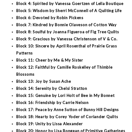
Block 4: Spirited by Vanessa Goertzen of Lella Boutique
Block 5: Wisdom by Sherri McConnell of A Quilting Life
Block 6: Devoted by Robin Pickens
Block 7: Kindred by Bonnie Olaveson of Cotton Way
Block 8: Soulful by Joanna Figueroa of Fig Tree Quilts
Block 9: Gracious by Vanessa Christenson of V & Co.
Block 10: Sincere by April Rosenthal of Prairie Grass
Patterns
Block 11: Cheer by Me & My Sister
Block 12: Faithful by Camille Roskelley of Thimble
Blossoms
Block 13: Joy by Susan Ache
Block 14: Serenity by Chelsi Stratton
Block 15: Genuine by Lori Holt of Bee in My Bonnet
Block 16: Friendship by Carrie Nelson
Block 17: Peace by Anne Sutton of Bunny Hill Designs
Block 18: Hearty by Corey Yoder of Coriander Quilts
Block 19: Unity by Lissa Alexander
Block 20: Honor by Lisa Bongean of Primitive Gatherings