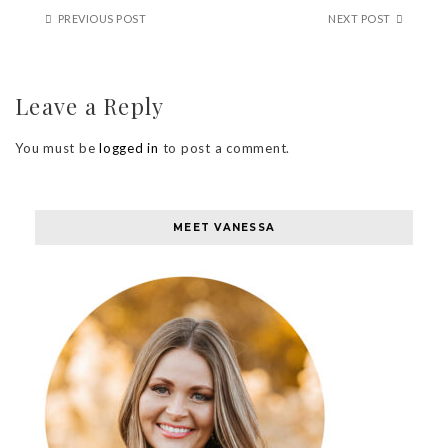
PREVIOUS POST
NEXT POST
Leave a Reply
You must be
logged in
to post a comment.
MEET VANESSA