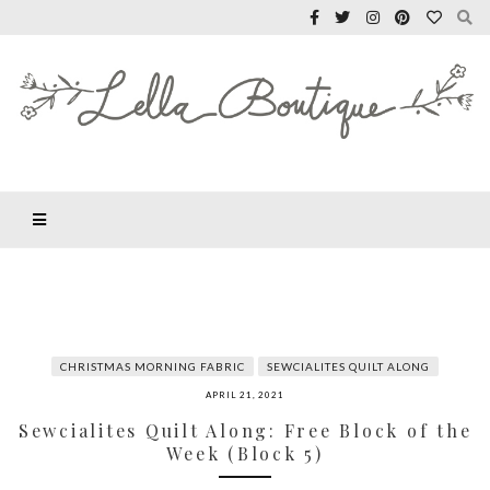
CHRISTMAS MORNING FABRIC
SEWCIALITES QUILT ALONG
APRIL 21, 2021
Sewcialites Quilt Along: Free Block of the
Week (Block 5)