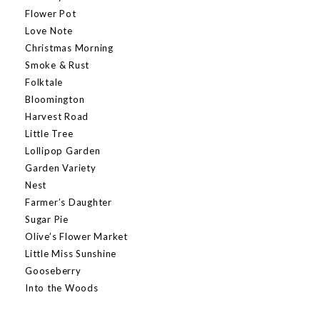
Flower Pot
Love Note
Christmas Morning
Smoke & Rust
Folktale
Bloomington
Harvest Road
Little Tree
Lollipop Garden
Garden Variety
Nest
Farmer’s Daughter
Sugar Pie
Olive’s Flower Market
Little Miss Sunshine
Gooseberry
Into the Woods