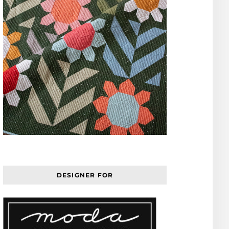
DESIGNER FOR