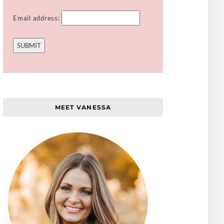
Email address:
MEET VANESSA