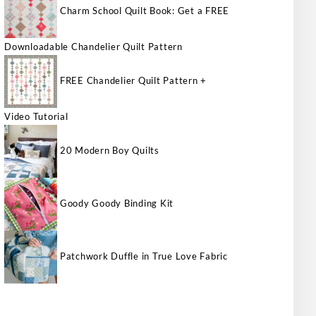
Charm School Quilt Book: Get a FREE
Downloadable Chandelier Quilt Pattern
FREE Chandelier Quilt Pattern +
Video Tutorial
20 Modern Boy Quilts
Goody Goody Binding Kit
Patchwork Duffle in True Love Fabric