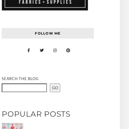
FOLLOW ME
SEARCH THE BLOG
GO
POPULAR POSTS