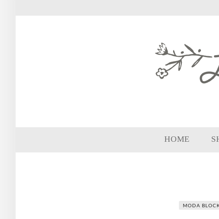
HOME
S
MODA BLOC