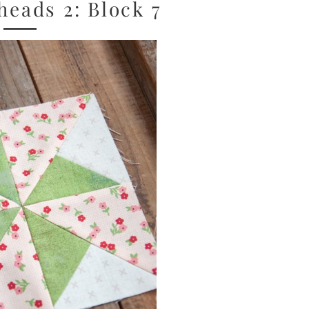
eads 2: Block 7