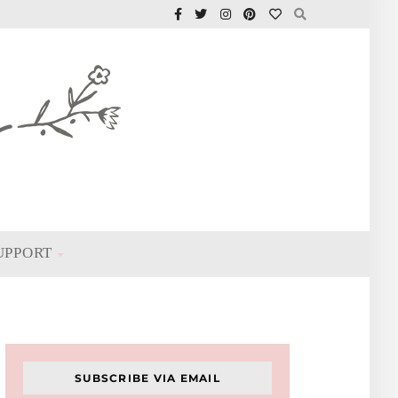
UPPORT
SUBSCRIBE VIA EMAIL