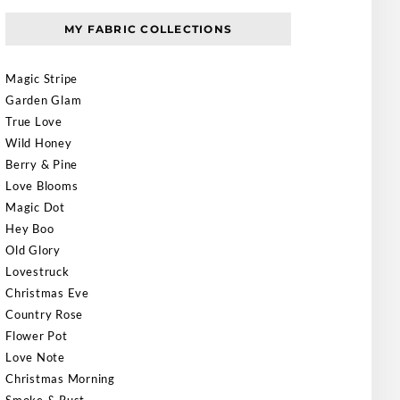
MY FABRIC COLLECTIONS
Magic Stripe
Garden Glam
True Love
Wild Honey
Berry & Pine
Love Blooms
Magic Dot
Hey Boo
Old Glory
Lovestruck
Christmas Eve
Country Rose
Flower Pot
Love Note
Christmas Morning