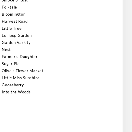
Smoke & Rust
Folktale
Bloomington
Harvest Road
Little Tree
Lollipop Garden
Garden Variety
Nest
Farmer’s Daughter
Sugar Pie
Olive’s Flower Market
Little Miss Sunshine
Gooseberry
Into the Woods