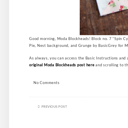
Good morning, Moda Blockheads! Block no. 7 “Spin Cyc
Pie, Nest background, and Grunge by BasicGrey for Mo
As always, you can access the Basic Instructions and an
original Moda Blockheads post here
and scrolling to t
No Comments
PREVIOUS POST