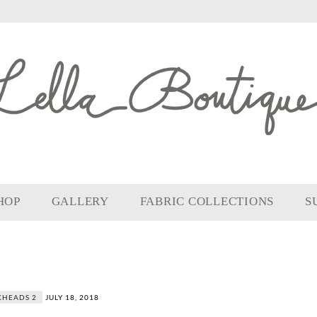
HOP
GALLERY
FABRIC COLLECTIONS
S
KHEADS 2
JULY 18, 2018