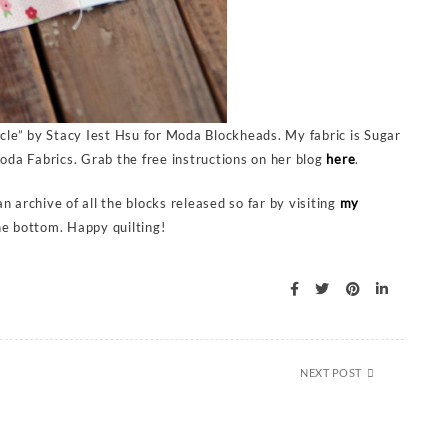
le” by Stacy Iest Hsu for Moda Blockheads. My fabric is Sugar
da Fabrics. Grab the free instructions on her blog
here
.
 archive of all the blocks released so far by visiting
my
he bottom. Happy quilting!
NEXT POST