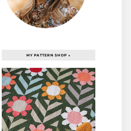
MY PATTERN SHOP ↓