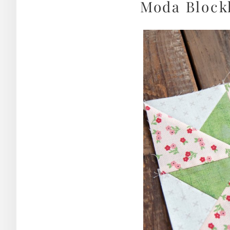
Moda Blockh