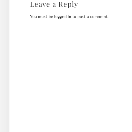
Leave a Reply
You must be
logged in
to post a comment.