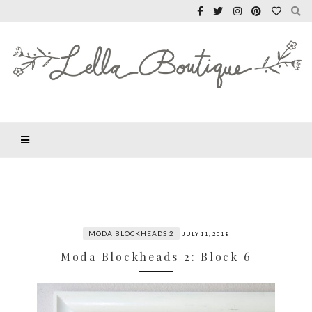
MODA BLOCKHEADS 2
JULY 11, 2018
Moda Blockheads 2: Block 6