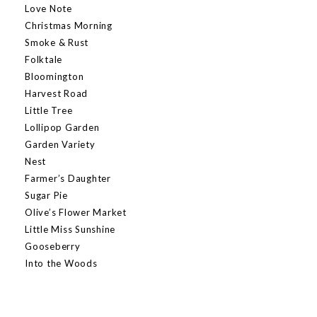
Love Note
Christmas Morning
Smoke & Rust
Folktale
Bloomington
Harvest Road
Little Tree
Lollipop Garden
Garden Variety
Nest
Farmer’s Daughter
Sugar Pie
Olive’s Flower Market
Little Miss Sunshine
Gooseberry
Into the Woods