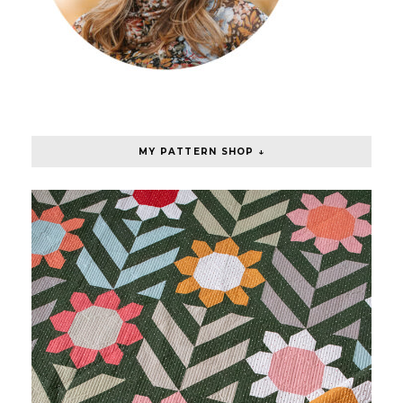
MY PATTERN SHOP ↓