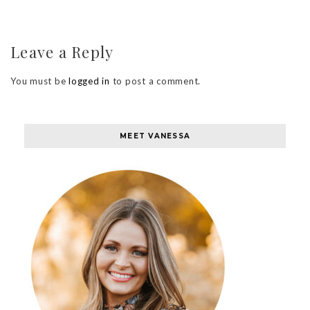
Leave a Reply
You must be
logged in
to post a comment.
MEET VANESSA