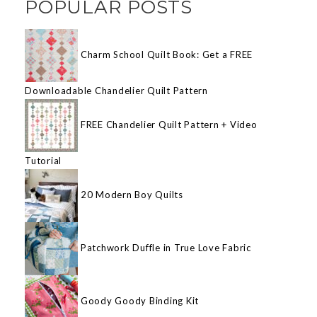
POPULAR POSTS
Charm School Quilt Book: Get a FREE
Downloadable Chandelier Quilt Pattern
FREE Chandelier Quilt Pattern + Video
Tutorial
20 Modern Boy Quilts
Patchwork Duffle in True Love Fabric
Goody Goody Binding Kit