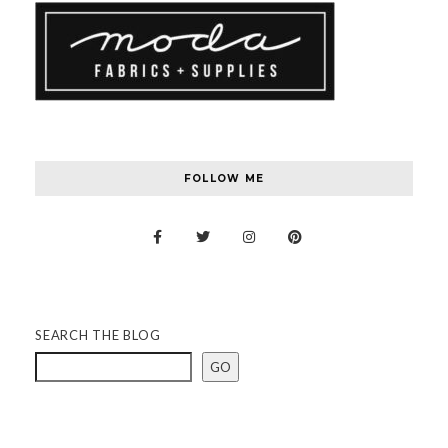
FOLLOW ME
SEARCH THE BLOG
GO