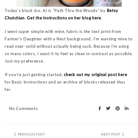
Today’s block (no. 6) is “Path Thru the Woods” by
Betsy
Chutchian
.
Get the instructions on her blog here
.
I went super simple with mine, fabric is the text print from
Farmer’s Daughter with a Nest background. I’m wanting mine to
read near-solid without actually being such. Because I’m using
so many colors, I want it to feel as clean in contrast as possible.
Just my preference.
If you’re just getting started,
check out my original post here
for Basic Instructions and an archive of blocks released thus
far.
No Comments
PREVIOUS POST
NEXT POST