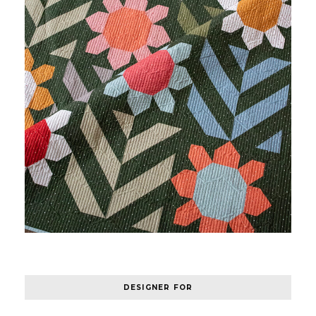
DESIGNER FOR