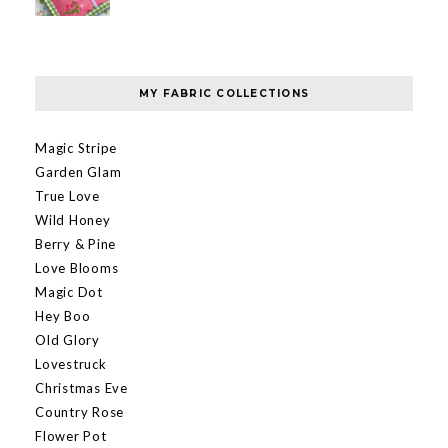
MY FABRIC COLLECTIONS
Magic Stripe
Garden Glam
True Love
Wild Honey
Berry & Pine
Love Blooms
Magic Dot
Hey Boo
Old Glory
Lovestruck
Christmas Eve
Country Rose
Flower Pot