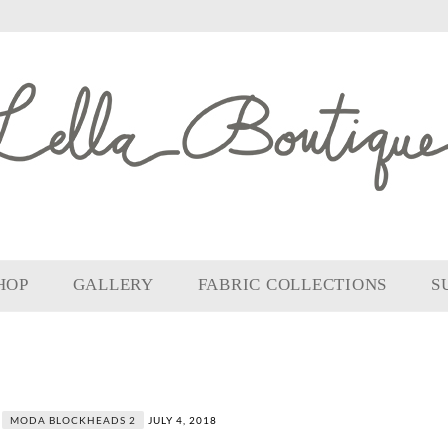
HOP
GALLERY
FABRIC COLLECTIONS
S
MODA BLOCKHEADS 2
JULY 4, 2018