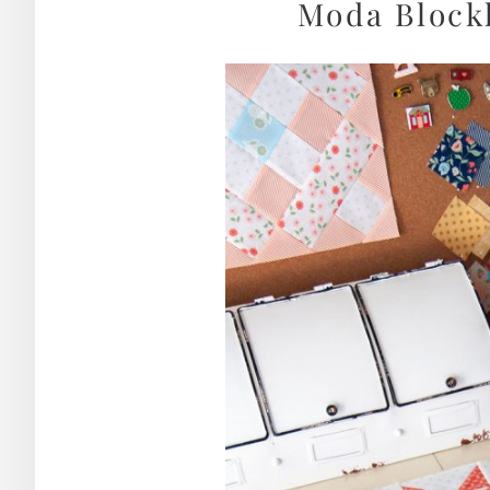
Moda Blockh