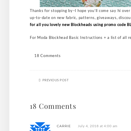
Thanks for stopping by–I hope you’ll come say hi ove
up-to-date on new fabric, patterns, giveaways, discou
for all you lovely new Blockheads using promo code
For Moda Blockhead Basic Instructions + a list of all 
18 Comments
PREVIOUS POST
18 Comments
July 4, 2018 at 4:00 am
CARRIE