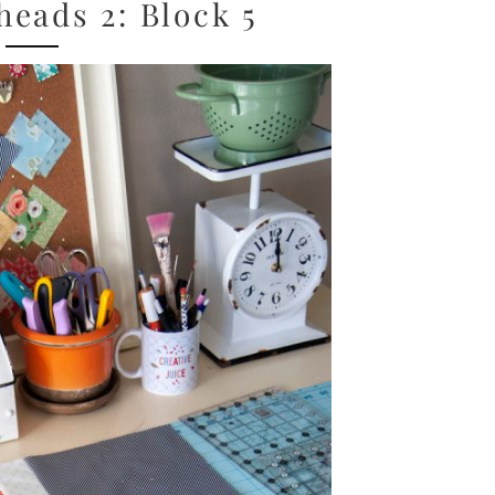
eads 2: Block 5