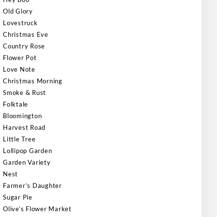
Old Glory
Lovestruck
Christmas Eve
Country Rose
Flower Pot
Love Note
Christmas Morning
Smoke & Rust
Folktale
Bloomington
Harvest Road
Little Tree
Lollipop Garden
Garden Variety
Nest
Farmer’s Daughter
Sugar Pie
Olive’s Flower Market