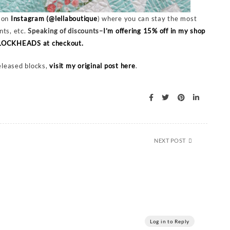
r on
Instagram (@lellaboutique
) where you can stay the most
nts, etc.
Speaking of discounts–
I’m offering 15% off in my shop
 BLOCKHEADS at checkout.
released blocks,
visit my original post here
.
NEXT POST
Log in to Reply