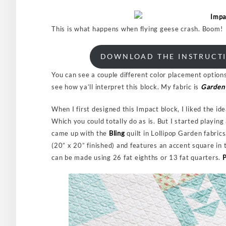
This is what happens when flying geese crash. Boom!
DOWNLOAD THE INSTRUCTI
You can see a couple different color placement options
see how ya’ll interpret this block. My fabric is
Garden 
When I first designed this Impact block, I liked the id
Which you could totally do as is. But I started playin
came up with the
Bling
quilt in Lollipop Garden fabric
(20” x 20” finished) and features an accent square in t
can be made using 26 fat eighths or 13 fat quarters.
P