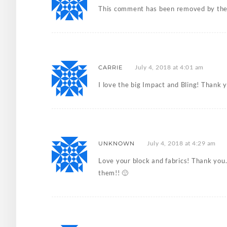
This comment has been removed by the
July 4, 2018 at 4:01 am
CARRIE
I love the big Impact and Bling! Thank 
July 4, 2018 at 4:29 am
UNKNOWN
Love your block and fabrics! Thank you. 
them!! 🙂