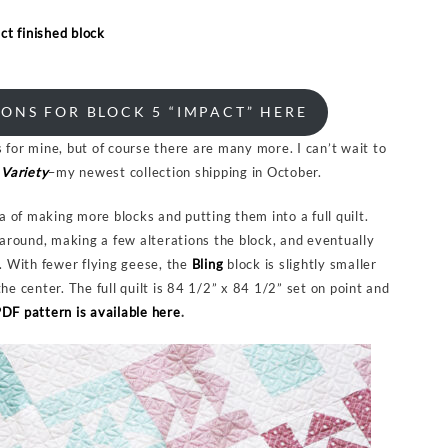
ONS FOR BLOCK 5 “IMPACT” HERE
 for mine, but of course there are many more. I can’t wait to
Variety
–my newest collection shipping in October.
ea of making more blocks and putting them into a full quilt.
g around, making a few alterations the block, and eventually
s. With fewer flying geese, the
Bling
block is slightly smaller
he center. The full quilt is 84 1/2” x 84 1/2” set on point and
DF pattern is available here
.