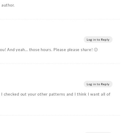
 author.
Log in to Reply
you! And yeah… those hours. Please please share! 🙂
Log in to Reply
I checked out your other patterns and I think I want all of