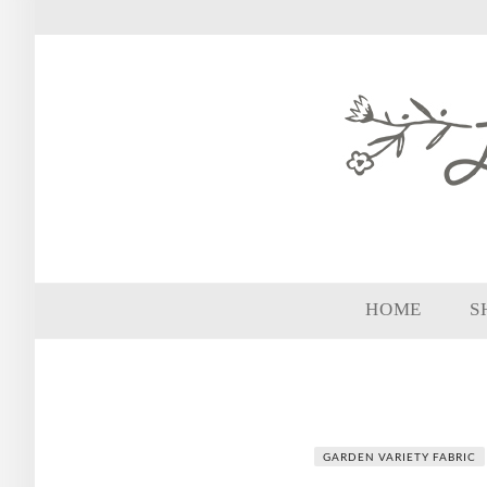
HOME
S
GARDEN VARIETY FABRIC