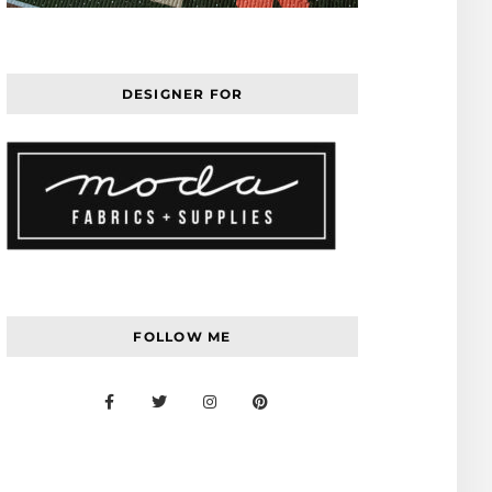
DESIGNER FOR
FOLLOW ME