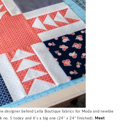
he designer behind Lella Boutique fabrics for Moda and newbie
no. 5 today and it’s a big one (24” x 24” finished).
Meet