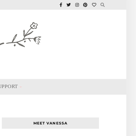
UPPORT
MEET VANESSA