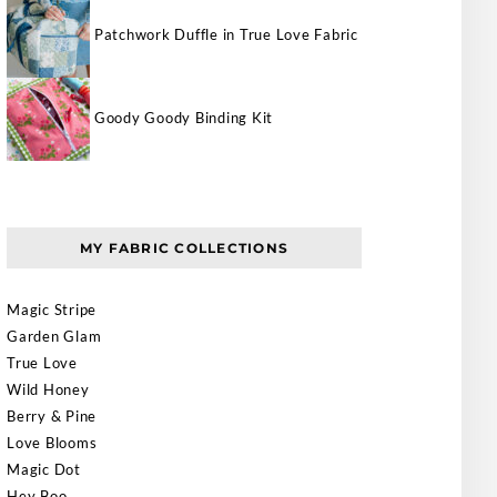
Patchwork Duffle in True Love Fabric
Goody Goody Binding Kit
MY FABRIC COLLECTIONS
Magic Stripe
Garden Glam
True Love
Wild Honey
Berry & Pine
Love Blooms
Magic Dot
Hey Boo