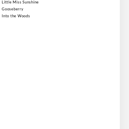
Little Miss Sunshine
Gooseberry
Into the Woods