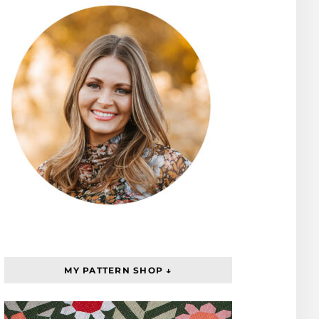
MY PATTERN SHOP ↓