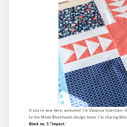
If you’re new here, welcome! I’m Vanessa Goertzen, t
to the Moda Blockheads design team. I’m sharing Block 
Block no. 5 “Impact.
“