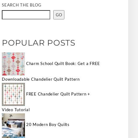
SEARCH THE BLOG
GO
POPULAR POSTS
Charm School Quilt Book: Get a FREE
Downloadable Chandelier Quilt Pattern
FREE Chandelier Quilt Pattern +
Video Tutorial
20 Modern Boy Quilts