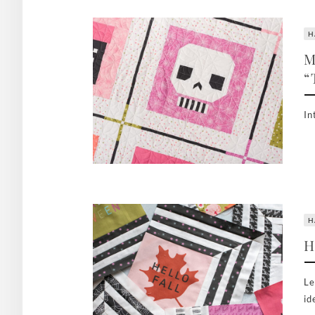
H
M
“
In
H
H
Le
id