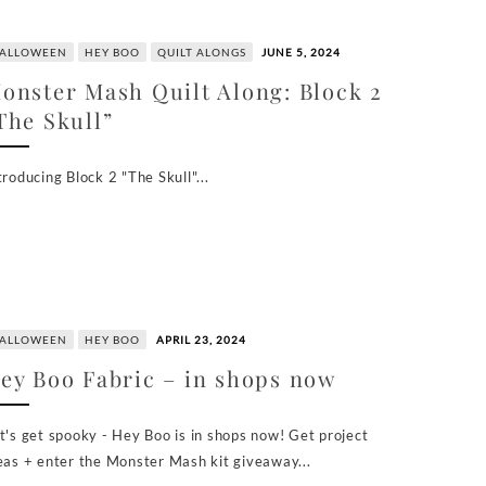
ALLOWEEN
HEY BOO
QUILT ALONGS
JUNE 5, 2024
onster Mash Quilt Along: Block 2
The Skull”
troducing Block 2 "The Skull"...
ALLOWEEN
HEY BOO
APRIL 23, 2024
ey Boo Fabric – in shops now
t's get spooky - Hey Boo is in shops now! Get project
eas + enter the Monster Mash kit giveaway...