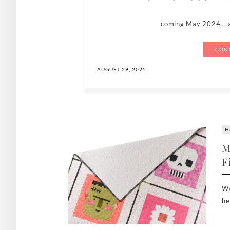
coming May 2024... 
CONT
AUGUST 29, 2025
H
M
F
We
he