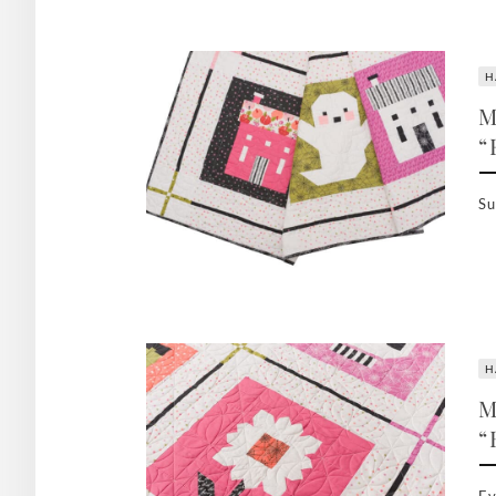
H
M
“
Su
H
M
“