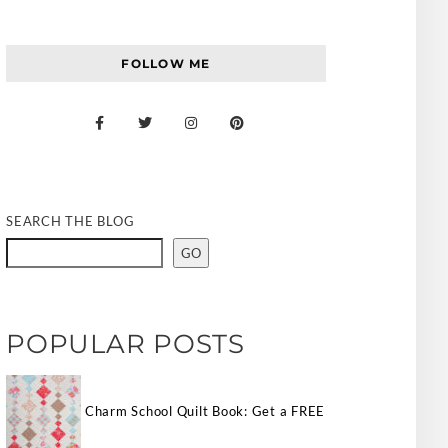
FOLLOW ME
SEARCH THE BLOG
GO
POPULAR POSTS
Charm School Quilt Book: Get a FREE