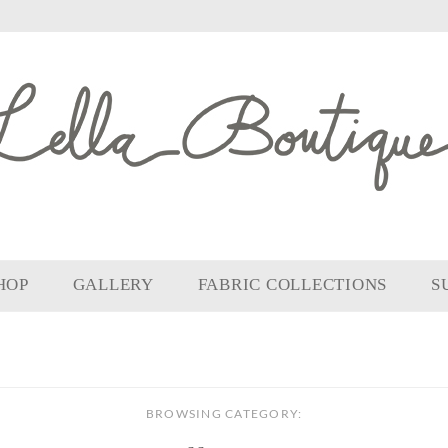
HOP
GALLERY
FABRIC COLLECTIONS
S
BROWSING CATEGORY: