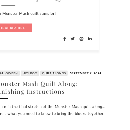
a Monster Mash quilt sampler!
INUE READING
ALLOWEEN
HEY BOO
QUILT ALONGS
SEPTEMBER 7, 2024
onster Mash Quilt Along:
inishing Instructions
're in the final stretch of the Monster Mash quilt along...
re's what you need to know to bring the blocks together.