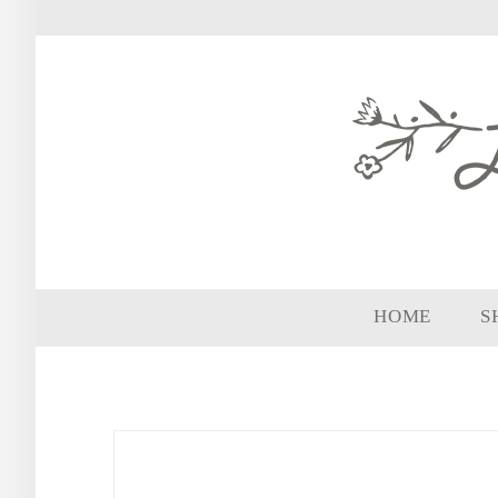
HOME
S