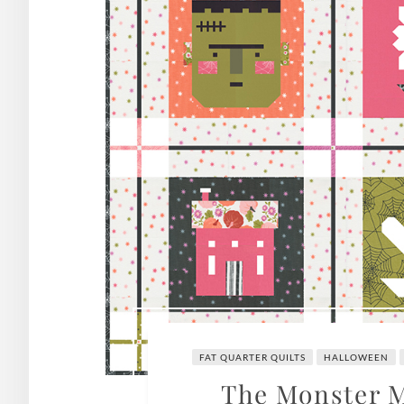
FAT QUARTER QUILTS
HALLOWEEN
The Monster M