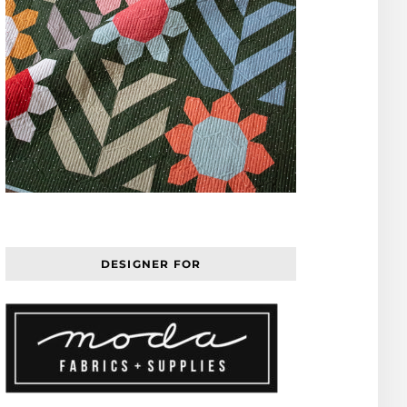
DESIGNER FOR