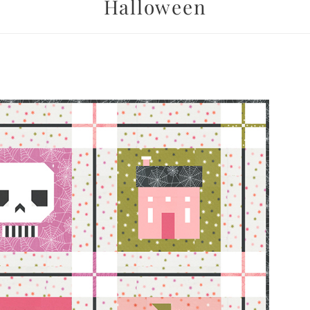
Halloween