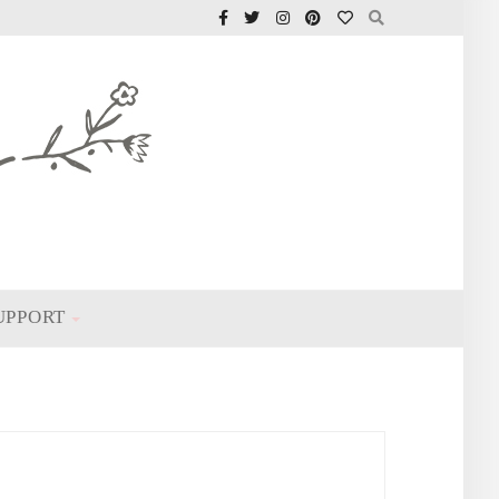
UPPORT