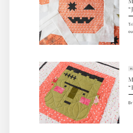
M
“
Tr
ou
H
M
“
Br