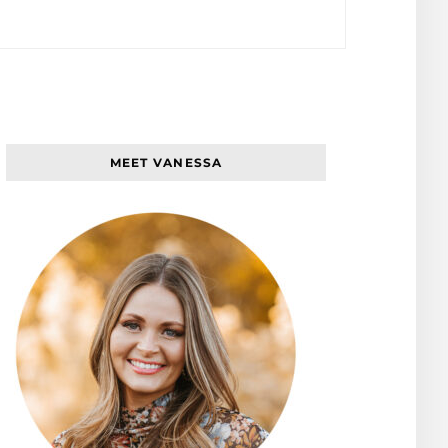
MEET VANESSA