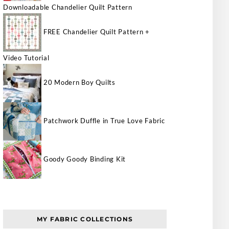
Downloadable Chandelier Quilt Pattern
FREE Chandelier Quilt Pattern +
Video Tutorial
20 Modern Boy Quilts
Patchwork Duffle in True Love Fabric
Goody Goody Binding Kit
MY FABRIC COLLECTIONS