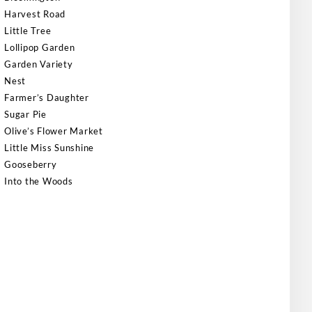
Harvest Road
Little Tree
Lollipop Garden
Garden Variety
Nest
Farmer’s Daughter
Sugar Pie
Olive’s Flower Market
Little Miss Sunshine
Gooseberry
Into the Woods