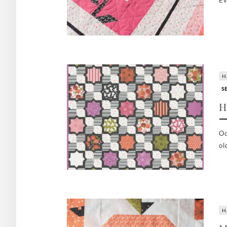
Ev
H
S
H
Oo
ol
H