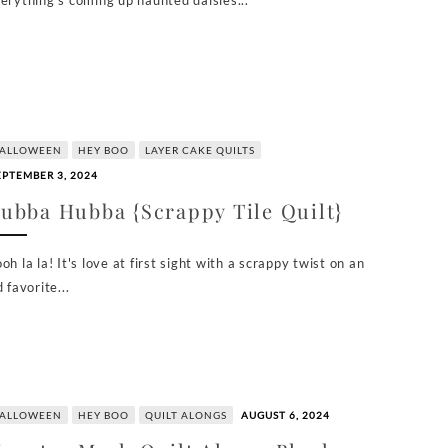
erything's coming up haunted daisies...
ALLOWEEN
HEY BOO
LAYER CAKE QUILTS
EPTEMBER 3, 2024
ubba Hubba {Scrappy Tile Quilt}
oh la la! It's love at first sight with a scrappy twist on an
d favorite...
ALLOWEEN
HEY BOO
QUILT ALONGS
AUGUST 6, 2024