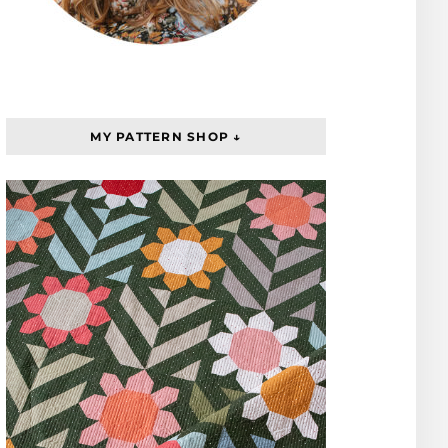
MY PATTERN SHOP ↓