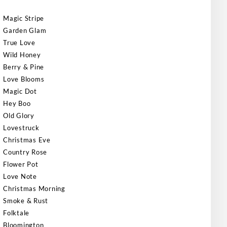
Magic Stripe
Garden Glam
True Love
Wild Honey
Berry & Pine
Love Blooms
Magic Dot
Hey Boo
Old Glory
Lovestruck
Christmas Eve
Country Rose
Flower Pot
Love Note
Christmas Morning
Smoke & Rust
Folktale
Bloomington