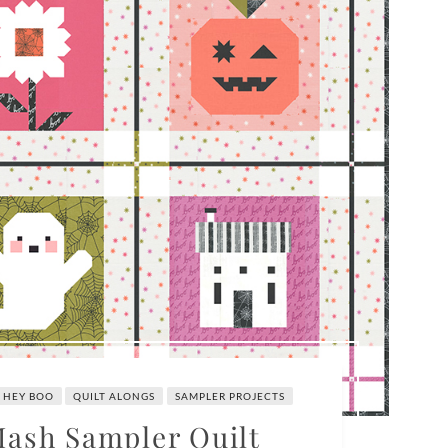
HEY BOO
QUILT ALONGS
SAMPLER PROJECTS
ash Sampler Quilt