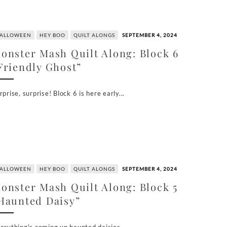
ALLOWEEN
HEY BOO
QUILT ALONGS
SEPTEMBER 4, 2024
onster Mash Quilt Along: Block 6
Friendly Ghost”
rprise, surprise! Block 6 is here early...
ALLOWEEN
HEY BOO
QUILT ALONGS
SEPTEMBER 4, 2024
onster Mash Quilt Along: Block 5
Haunted Daisy”