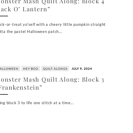
onster Mash Quilt Along: Block 4
Jack O’ Lantern”
ick-or-treat yo'self with a cheery little pumpkin straight
tta the pastel Halloween patch...
ALLOWEEN
HEY BOO
QUILT ALONGS
JULY 9, 2024
onster Mash Quilt Along: Block 3
Frankenstein”
ing block 3 to life one stitch at a time...