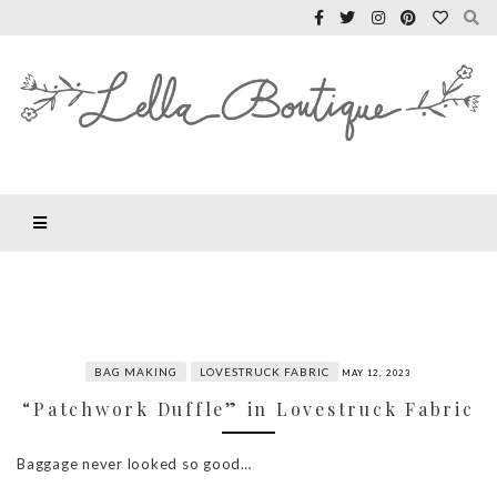
BAG MAKING
LOVESTRUCK FABRIC
MAY 12, 2023
“Patchwork Duffle” in Lovestruck Fabric
Baggage never looked so good…