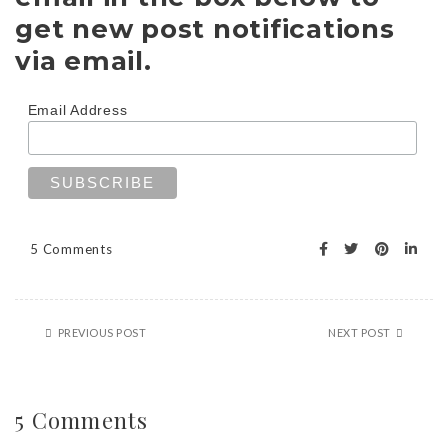
get new post notifications
via email.
Email Address
5 Comments
PREVIOUS POST
NEXT POST
5 Comments