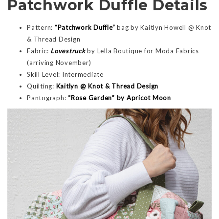
Patchwork Duffle Details
Pattern:
“Patchwork Duffle”
bag by Kaitlyn Howell @ Knot
& Thread Design
Fabric:
Lovestruck
by Lella Boutique for Moda Fabrics
(arriving November)
Skill Level: Intermediate
Quilting:
Kaitlyn @ Knot & Thread Design
Pantograph:
“Rose Garden” by Apricot Moon