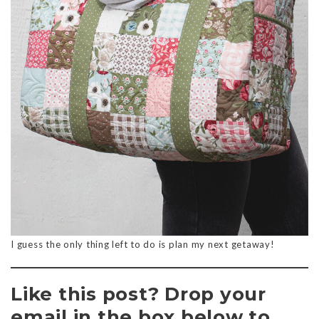
I guess the only thing left to do is plan my next getaway!
Like this post? Drop your
email in the box below to