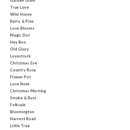
Garden Glam
True Love
Wild Honey
Berry & Pine
Love Blooms
Magic Dot
Hey Boo
Old Glory
Lovestruck
Christmas Eve
Country Rose
Flower Pot
Love Note
Christmas Morning
Smoke & Rust
Folktale
Bloomington
Harvest Road
Little Tree