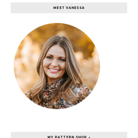
MEET VANESSA
MY PATTERN SHOP ↓