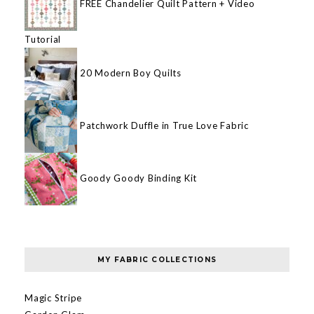
FREE Chandelier Quilt Pattern + Video
Tutorial
20 Modern Boy Quilts
Patchwork Duffle in True Love Fabric
Goody Goody Binding Kit
MY FABRIC COLLECTIONS
Magic Stripe