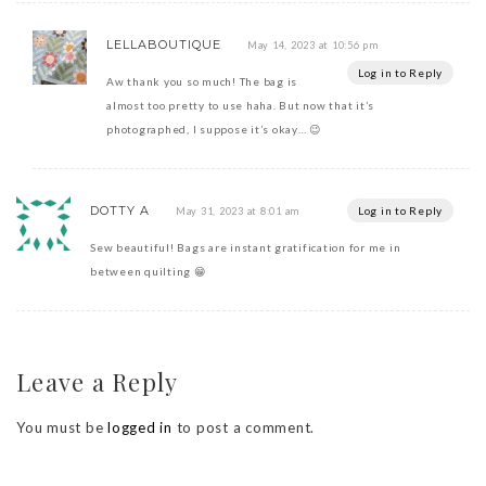
LELLABOUTIQUE
May 14, 2023 at 10:56 pm
Log in to Reply
Aw thank you so much! The bag is
almost too pretty to use haha. But now that it’s
photographed, I suppose it’s okay… 😉
DOTTY A
Log in to Reply
May 31, 2023 at 8:01 am
Sew beautiful! Bags are instant gratification for me in
between quilting 😁
Leave a Reply
You must be
logged in
to post a comment.