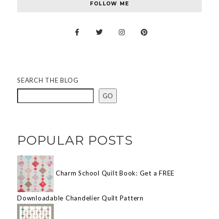
FOLLOW ME
SEARCH THE BLOG
GO
POPULAR POSTS
Charm School Quilt Book: Get a FREE
Downloadable Chandelier Quilt Pattern