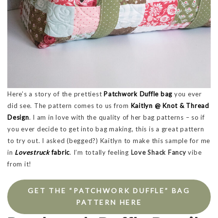
Here’s a story of the prettiest
Patchwork Duffle bag
you ever
did see. The pattern comes to us from
Kaitlyn @ Knot & Thread
Design
. I am in love with the quality of her bag patterns – so if
you ever decide to get into bag making, this is a great pattern
to try out. I asked (begged?) Kaitlyn to make this sample for me
in
Lovestruck
fabric
. I’m totally feeling
Love Shack Fancy
vibe
from it!
GET THE “PATCHWORK DUFFLE” BAG
PATTERN HERE