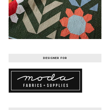
DESIGNER FOR