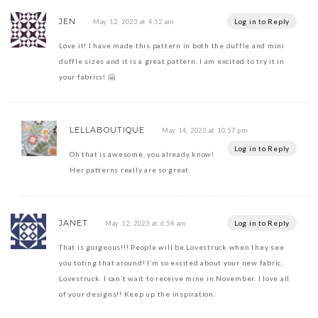
JEN
Log in to Reply
May 12, 2023 at 4:52 am
Love it! I have made this pattern in both the duffle and mini
duffle sizes and it is a great pattern. I am excited to try it in
your fabrics! 🤗
LELLABOUTIQUE
May 14, 2023 at 10:57 pm
Log in to Reply
Oh that is awesome, you already know!
Her patterns really are so great.
JANET
Log in to Reply
May 12, 2023 at 6:54 am
That is gorgeous!!! People will be Lovestruck when they see
you toting that around! I’m so excited about your new fabric,
Lovestruck. I can’t wait to receive mine in November. I love all
of your designs!! Keep up the inspiration.