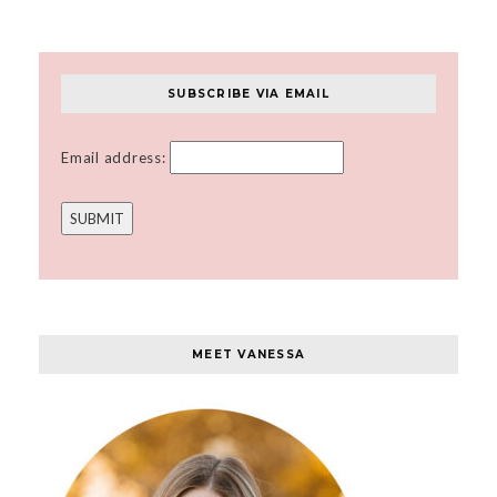
SUBSCRIBE VIA EMAIL
Email address:
MEET VANESSA