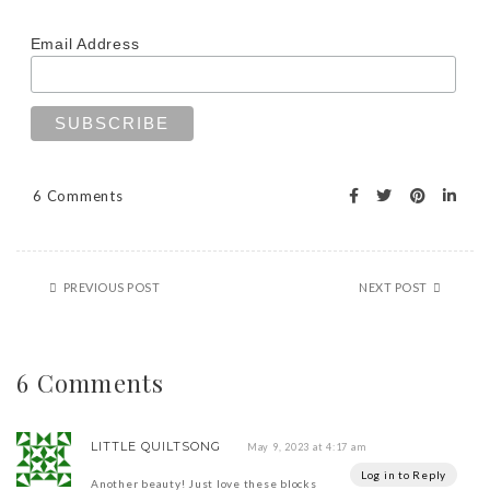
Email Address
6 Comments
PREVIOUS POST
NEXT POST
6 Comments
LITTLE QUILTSONG
May 9, 2023 at 4:17 am
Log in to Reply
Another beauty! Just love these blocks