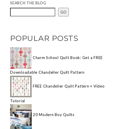
SEARCH THE BLOG
GO
POPULAR POSTS
Charm School Quilt Book: Get a FREE
Downloadable Chandelier Quilt Pattern
FREE Chandelier Quilt Pattern + Video
Tutorial
20 Modern Boy Quilts