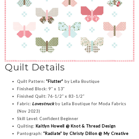
Quilt Details
Quilt Pattern:
“Flutter”
by Lella Boutique
Finished Block: 9″ x 13″
Finished Quilt: 76-1/2″ x 83-1/2″
Fabric:
Lovestruck
by Lella Boutique for Moda Fabrics
(Nov 2023)
Skill Level: Confident Beginner
Quilting:
Kaitlyn Howell @ Knot & Thread Design
Pantograph:
“Radiate” by Christy Dillon @ My Creative