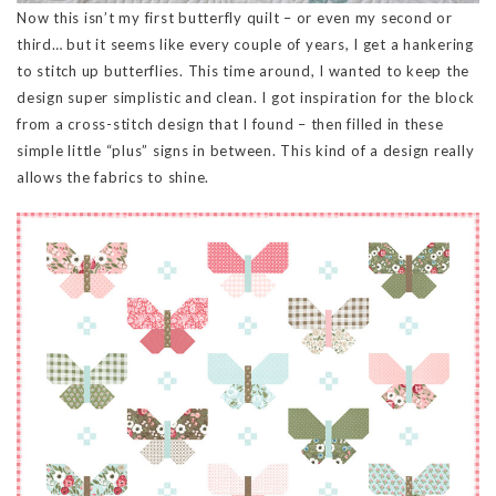
Now this isn’t my first butterfly quilt – or even my second or
third… but it seems like every couple of years, I get a hankering
to stitch up butterflies. This time around, I wanted to keep the
design super simplistic and clean. I got inspiration for the block
from a cross-stitch design that I found – then filled in these
simple little “plus” signs in between. This kind of a design really
allows the fabrics to shine.