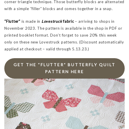
corner triangle technique. Those butterfly blocks are alternated
with a simple “filler” blocks and comes together in a snap.
“Flutter”
is made in
Lovestruck
fabric
– arriving to shops in
November 2023. The pattern is available in the shop in PDF or
printed booklet format. Don’t forget to save 20% this week
only on these new Lovestruck patterns. (Discount automatically
applied at checkout – valid through 5.13.23.)
GET THE “FLUTTER” BUTTERFLY QUILT
PATTERN HERE