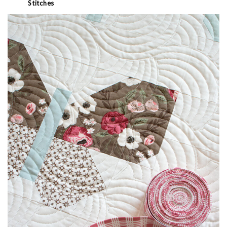
Stitches