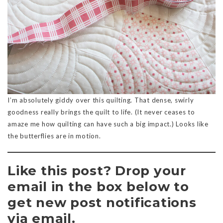
I’m absolutely giddy over this quilting. That dense, swirly
goodness really brings the quilt to life. (It never ceases to
amaze me how quilting can have such a big impact.) Looks like
the butterflies are in motion.
Like this post? Drop your
email in the box below to
get new post notifications
via email.