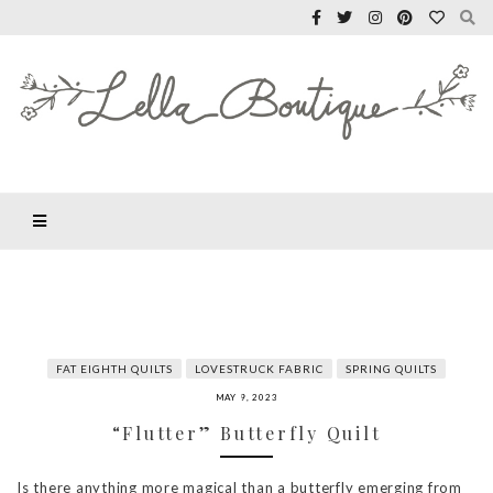
FAT EIGHTH QUILTS
LOVESTRUCK FABRIC
SPRING QUILTS
MAY 9, 2023
“Flutter” Butterfly Quilt
Is there anything more magical than a butterfly emerging from