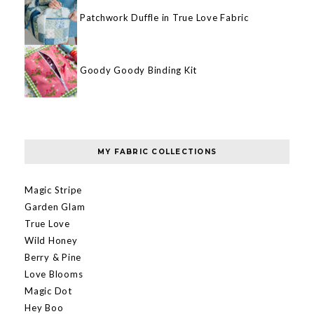
Patchwork Duffle in True Love Fabric
Goody Goody Binding Kit
MY FABRIC COLLECTIONS
Magic Stripe
Garden Glam
True Love
Wild Honey
Berry & Pine
Love Blooms
Magic Dot
Hey Boo