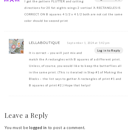
I got the pattern FLUTTER and cutting
directions for 20 fat eights wings 2 vertical ‘A RECTANGLES IS
CORRECT. ON B squares 4 1/2 x 4 1/2 both are not cut the same
color should be second print
LELLABOUTIQUE
September 1, 2024 at 5:42 pm
Log in to Reply
It is correct – you will just mix and
match the A rectangles with B squares of a different print.
Unless, of course, you would like to keep the butterflies all
in the same print. (This is iterated in Step #1 of Making the
Blocks – the list says to gather A rectangles of print #1 and
B squares of print #2.) Hope that helps!
Leave a Reply
You must be
logged in
to post a comment.