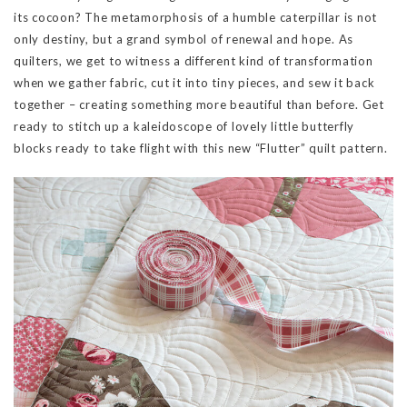
its cocoon? The metamorphosis of a humble caterpillar is not
only destiny, but a grand symbol of renewal and hope. As
quilters, we get to witness a different kind of transformation
when we gather fabric, cut it into tiny pieces, and sew it back
together – creating something more beautiful than before. Get
ready to stitch up a kaleidoscope of lovely little butterfly
blocks ready to take flight with this new “Flutter” quilt pattern.