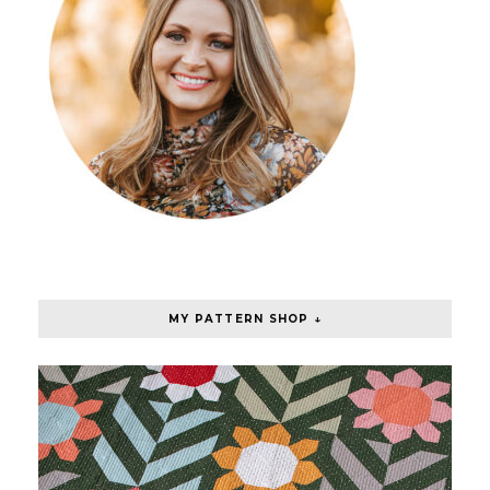
MY PATTERN SHOP ↓