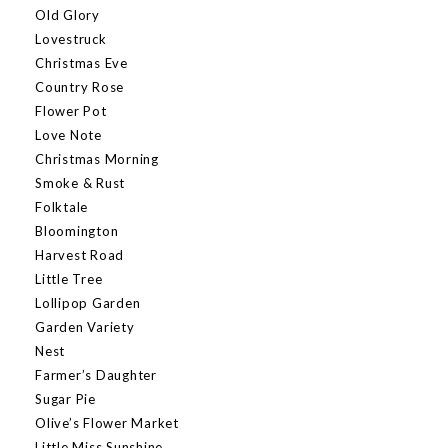
Old Glory
Lovestruck
Christmas Eve
Country Rose
Flower Pot
Love Note
Christmas Morning
Smoke & Rust
Folktale
Bloomington
Harvest Road
Little Tree
Lollipop Garden
Garden Variety
Nest
Farmer’s Daughter
Sugar Pie
Olive’s Flower Market
Little Miss Sunshine