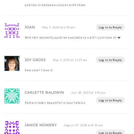
and the in between crosses with them.
JOAN
Log in to Reply
May 9, 2023 at 6:53 am
Will this butterfly quilt be available in a kit? I just love it! ❤️
JOY GROSS
Log in to Reply
May 9, 2023 at 11:29 am
Sew cute! I love it.
CARLETTE BALDWIN
July 28, 2023 at 1:40 pm
Log in to Reply
Pattern looks beautiful in your fabrics.
JANICE MOWERY
August 29, 2024 at 8:14 pm
Log in to Reply