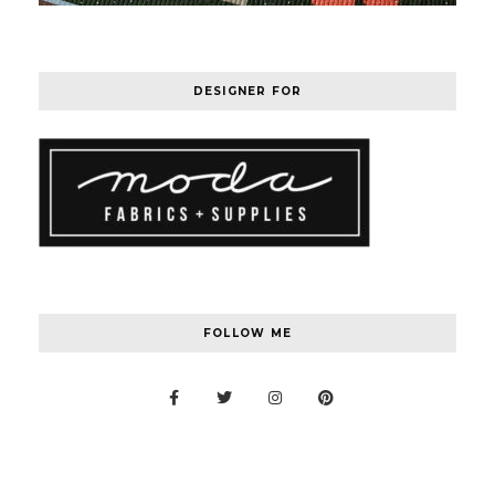
DESIGNER FOR
FOLLOW ME