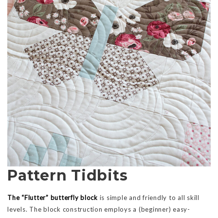
Pattern Tidbits
The “Flutter” butterfly block
is simple and friendly to all skill
levels. The block construction employs a (beginner) easy-