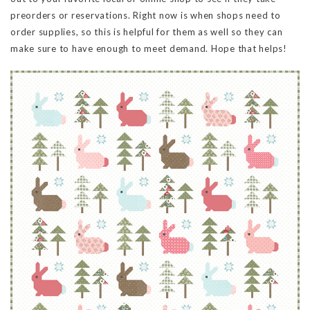
preorders or reservations. Right now is when shops need to
order supplies, so this is helpful for them as well so they can
make sure to have enough to meet demand. Hope that helps!