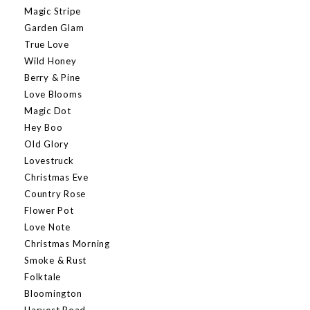
Magic Stripe
Garden Glam
True Love
Wild Honey
Berry & Pine
Love Blooms
Magic Dot
Hey Boo
Old Glory
Lovestruck
Christmas Eve
Country Rose
Flower Pot
Love Note
Christmas Morning
Smoke & Rust
Folktale
Bloomington
Harvest Road