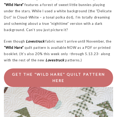
“Wild Hare”
features a forest of sweet little bunnies playing
under the stars. While I used a white background (the “Delicate
Dot” in Cloud-White – a tonal polka dot), I’m totally dreaming
and scheming about a true “nighttime” version with a dark
background. Can’t you just picture it?
Even though
Lovestruck
fabric won’t arrive until November, the
“Wild Hare”
quilt pattern is available NOW as a PDF or printed
booklet. (It’s also 20% this week only -through 5.13.23- along
with the rest of the new
Lovestruck
patterns.)
GET THE “WILD HARE” QUILT PATTERN
HERE