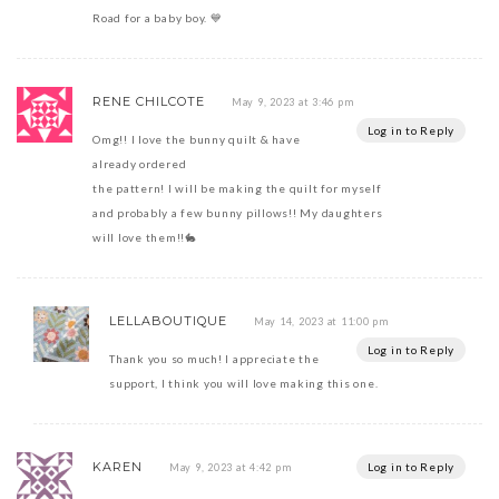
Road for a baby boy. 💙
RENE CHILCOTE
May 9, 2023 at 3:46 pm
Log in to Reply
Omg!! I love the bunny quilt & have
already ordered
the pattern! I will be making the quilt for myself
and probably a few bunny pillows!! My daughters
will love them!!🐇
LELLABOUTIQUE
May 14, 2023 at 11:00 pm
Log in to Reply
Thank you so much! I appreciate the
support, I think you will love making this one.
KAREN
Log in to Reply
May 9, 2023 at 4:42 pm