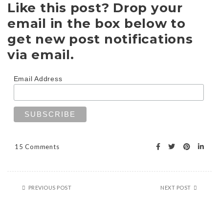
Like this post? Drop your
email in the box below to
get new post notifications
via email.
Email Address
15 Comments
PREVIOUS POST
NEXT POST