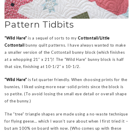
Pattern Tidbits
“Wild Hare”
is a sequel of sorts to my
Cottontail/Little
Cottontail
bunny quilt patterns. I have always wanted to make
a smaller version of the Cottontail bunny block (which finishes
at a whopping 21″ x 21″)! The “Wild Hare” bunny block is half
that size, finishing at 10-1/2″ x 10-1/2.
“Wild Hare”
is fat quarter friendly. When choosing prints for the
bunnies, I liked using more near-solid prints since the block is
so petite. (To avoid losing the small eye detail or overall shape
of the bunny.)
The “tree” triangle shapes are made using a no-waste technique
for flying geese… which I wasn’t sure about when I first tried it –
but am 100% on board with now. (Who comes up with these