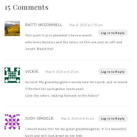
15 Comments
PATTI MCCONNELL
May 8, 2023 at 7:53 am
Log in to Reply
This quilt is just adorable! I have a cousin
who loves bunnies and the colors on this are just so soft and
sweet. Beautiful!
VICKIE
Log in to Reply
May 8, 2023 at 8:27 am
So cute! My granddaughters would love this quilt, and so would
I! Perfect for springtime (next year).
Love the colors; looking forward to the fabric!
JUDY ISNOGLE
Log in to Reply
May 8, 2023 at 8:45 am
I would make this for my great granddaughter. It is a beautiful
quilt and will look great on her bed.