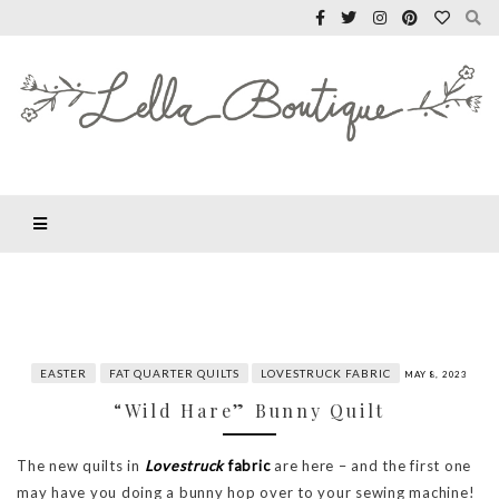
EASTER
FAT QUARTER QUILTS
LOVESTRUCK FABRIC
MAY 8, 2023
“Wild Hare” Bunny Quilt
The new quilts in
Lovestruck
fabric
are here – and the first one
may have you doing a bunny hop over to your sewing machine!