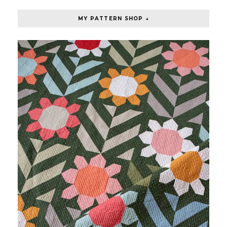
MY PATTERN SHOP ↓