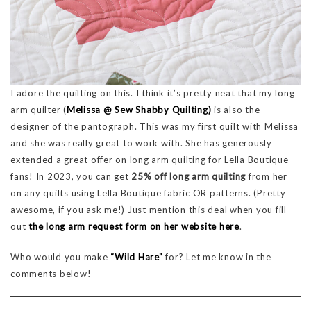
I adore the quilting on this. I think it’s pretty neat that my long
arm quilter (
Melissa @ Sew Shabby Quilting)
is also the
designer of the pantograph. This was my first quilt with Melissa
and she was really great to work with. She has generously
extended a great offer on long arm quilting for Lella Boutique
fans! In 2023, you can get
25% off long arm quilting
from her
on any quilts using Lella Boutique fabric OR patterns. (Pretty
awesome, if you ask me!) Just mention this deal when you fill
out
the long arm request form on her website here
.
Who would you make
“Wild Hare”
for? Let me know in the
comments below!