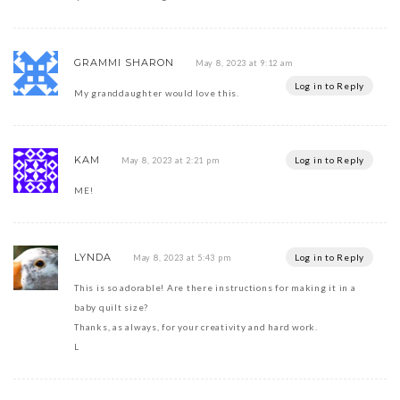
GRAMMI SHARON
May 8, 2023 at 9:12 am
Log in to Reply
My granddaughter would love this.
KAM
Log in to Reply
May 8, 2023 at 2:21 pm
ME!
LYNDA
Log in to Reply
May 8, 2023 at 5:43 pm
This is so adorable! Are there instructions for making it in a
baby quilt size?
Thanks, as always, for your creativity and hard work.
L