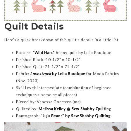
Quilt Details
Here’s a quick breakdown of this quilt’s details in a little list:
Pattern:
“Wild Hare”
bunny quilt by Lella Boutique
Finished Block: 10-1/2″ x 10-1/2″
Finished Quilt: 71-1/2″ x 71-1/2″
Fabric:
Lovestruck
by Lella Boutique
for Moda Fabrics
(Nov. 2023)
Skill Level: Intermediate (combination of beginner
techniques + some small pieces)
Pieced by: Vanessa Goertzen (me)
Quilted by:
Melissa Kelley @ Sew Shabby Quilting
Pantograph: “
Juju Beans” by Sew Shabby Quilting