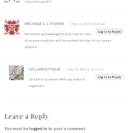
I love this quilt!!
MELINDA C C FISHER
May 13, 2023 at 4:50 am
Log in to Reply
My oldest granddaughter and I have a love
of bunnies and this will be perfect for her. It is a sweet
pattern!
LELLABOUTIQUE
May 14, 2023 at 10:55 pm
Log in to Reply
Oh that’s so sweet! Will you make it
together?
Leave a Reply
You must be
logged in
to post a comment.