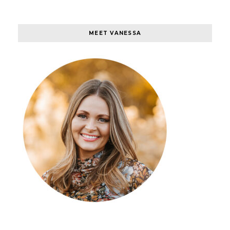
MEET VANESSA