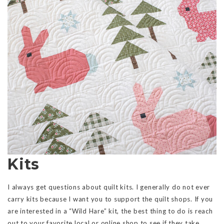
Kits
I always get questions about quilt kits. I generally do not ever
carry kits because I want you to support the quilt shops. If you
are interested in a “Wild Hare” kit, the best thing to do is reach
out to your favorite local or online shop to see if they take