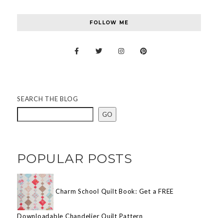
FOLLOW ME
SEARCH THE BLOG
GO
POPULAR POSTS
Charm School Quilt Book: Get a FREE
Downloadable Chandelier Quilt Pattern