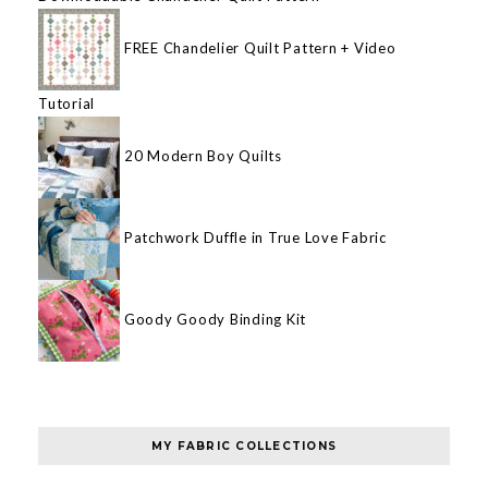
FREE Chandelier Quilt Pattern + Video
Tutorial
20 Modern Boy Quilts
Patchwork Duffle in True Love Fabric
Goody Goody Binding Kit
MY FABRIC COLLECTIONS