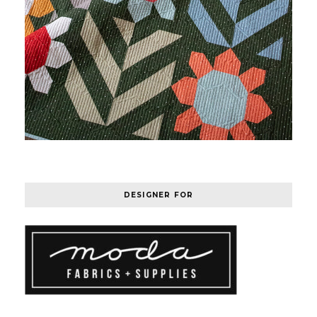
DESIGNER FOR