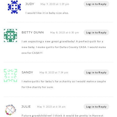
JUDY
Log in to Reply
May 9, 2023 at 1:29 pm
I would like it in baby size also.
BETTY DUNN
Log in to Reply
May 8, 2023 at 6:30 pm
I am expecting a new great grandbaby! A perfect quilt for a
new baby. I make quilts for Dallas County CASA. I would make
one for CASA!!!
SANDY
Log in to Reply
May 8, 2023 at 7:34 pm
I make quilts for baby’s for a charity so I would make a couple
for the charity for sure.
JULIE
Log in to Reply
May 9, 2023 at 6:14 am
Future grandchildren! I think it would be pretty in Harvest