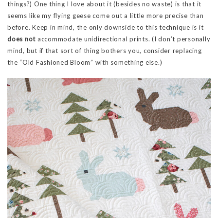
things?) One thing I love about it (besides no waste) is that it
seems like my flying geese come out a little more precise than
before. Keep in mind, the only downside to this technique is it
does not
accommodate unidirectional prints. (I don’t personally
mind, but if that sort of thing bothers you, consider replacing
the “Old Fashioned Bloom” with something else.)