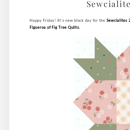
Sewcialite
Happy Friday! iIt’s new block day for the
Sewcialites 
Figueroa of Fig Tree Quilts
.