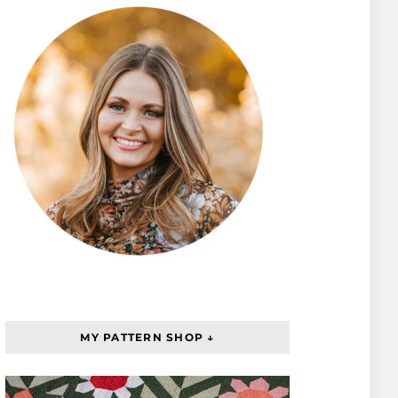
MY PATTERN SHOP ↓