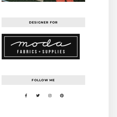
DESIGNER FOR
FOLLOW ME