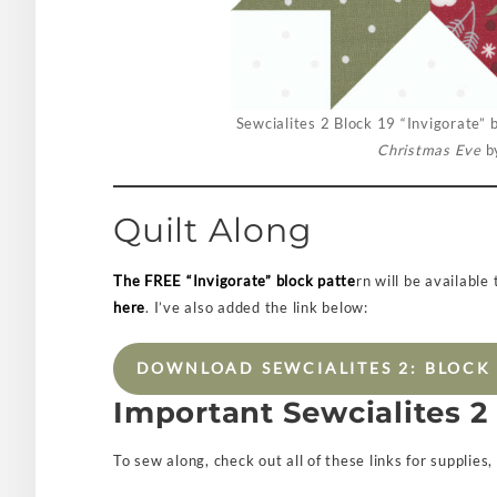
Sewcialites 2 Block 19 “Invigorate” b
Christmas Eve
by
Quilt Along
The FREE “Invigorate” block patte
rn will be available
here
. I’ve also added the link below:
DOWNLOAD SEWCIALITES 2: BLOCK 
Important Sewcialites 2
To sew along, check out all of these links for supplies