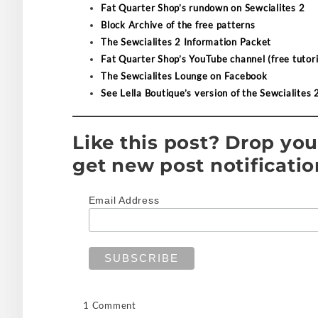
Fat Quarter Shop’s rundown on Sewcialites 2
Block Archive of the free patterns
The Sewcialites 2 Information Packet
Fat Quarter Shop’s YouTube channel (free tutori
The Sewcialites Lounge on Facebook
See Lella Boutique’s version of the Sewcialites 
Like this post? Drop you
get new post notificatio
Email Address
1 Comment