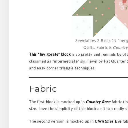
Sewcialites 2 Block 19 “Invi
Quilts. Fabric is
Country
This “Invigorate” block
is so pretty and reminds be of a
classified as “intermediate” skill level by Fat Quarte
and easy corner triangle techniques.
Fabric
The first block is mocked up in
Country Rose
fabric (i
size. Love the simplicity of this block as it can really
The second version is mocked up in
Christmas Eve
fab