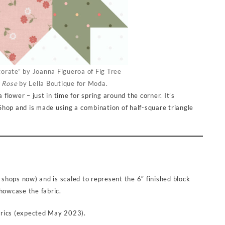
gorate” by Joanna Figueroa of Fig Tree
 Rose
by Lella Boutique for Moda.
 flower – just in time for spring around the corner. It’s
r Shop and is made using a combination of half-square triangle
n shops now) and is scaled to represent the 6″ finished block
 showcase the fabric.
rics (expected May 2023).