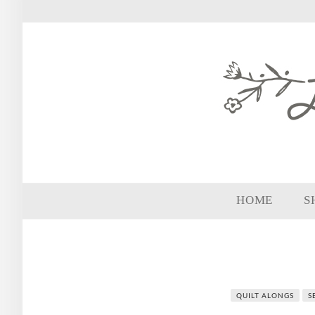
HOME
S
QUILT ALONGS
S