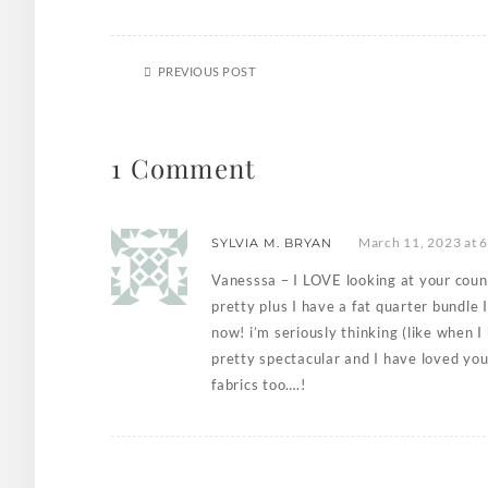
PREVIOUS POST
1 Comment
March 11, 2023 at 
SYLVIA M. BRYAN
Vanesssa – I LOVE looking at your count
pretty plus I have a fat quarter bundle I
now! i’m seriously thinking (like when I
pretty spectacular and I have loved yo
fabrics too….!