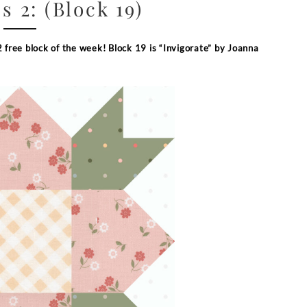
s 2: (Block 19)
2 free block of the week
!
Block 19 is “Invigorate” by Joanna