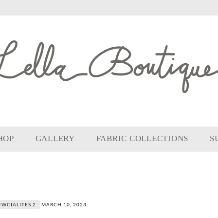
HOP
GALLERY
FABRIC COLLECTIONS
S
EWCIALITES 2
MARCH 10, 2023