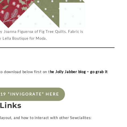
y Joanna Figueroa of Fig Tree Quilts. Fabric is
 Lella Boutique for Moda.
 to download below first on t
he Jolly Jabber blog – go grab it
19 “INVIGORATE” HERE
 Links
, layout, and how to interact with other Sewcialites: