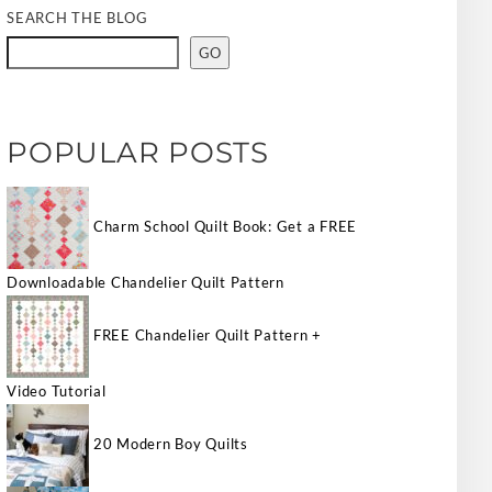
SEARCH THE BLOG
GO
POPULAR POSTS
Charm School Quilt Book: Get a FREE
Downloadable Chandelier Quilt Pattern
FREE Chandelier Quilt Pattern +
Video Tutorial
20 Modern Boy Quilts