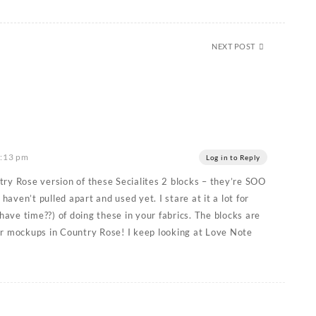
NEXT POST
6:13 pm
Log in to Reply
ry Rose version of these Secialites 2 blocks – they’re SOO
 haven’t pulled apart and used yet. I stare at it a lot for
 have time??) of doing these in your fabrics. The blocks are
ur mockups in Country Rose! I keep looking at Love Note