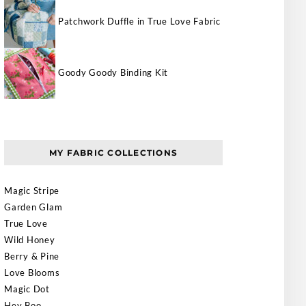
Patchwork Duffle in True Love Fabric
Goody Goody Binding Kit
MY FABRIC COLLECTIONS
Magic Stripe
Garden Glam
True Love
Wild Honey
Berry & Pine
Love Blooms
Magic Dot
Hey Boo