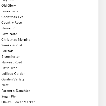
Old Glory
Lovestruck
Christmas Eve
Country Rose
Flower Pot
Love Note
Christmas Morning
Smoke & Rust
Folktale
Bloomington
Harvest Road
Little Tree
Lollipop Garden
Garden Variety
Nest
Farmer’s Daughter
Sugar Pie
Olive’s Flower Market