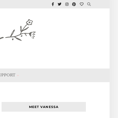
UPPORT
MEET VANESSA