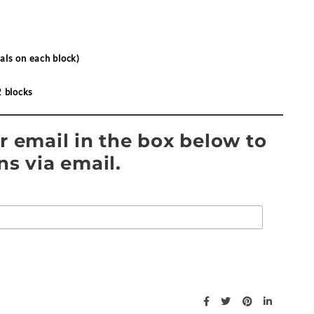
als on each block)
2 blocks
r email in the box below to
ns via email.