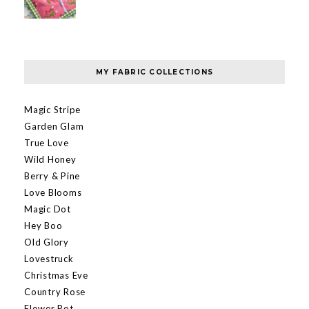
MY FABRIC COLLECTIONS
Magic Stripe
Garden Glam
True Love
Wild Honey
Berry & Pine
Love Blooms
Magic Dot
Hey Boo
Old Glory
Lovestruck
Christmas Eve
Country Rose
Flower Pot