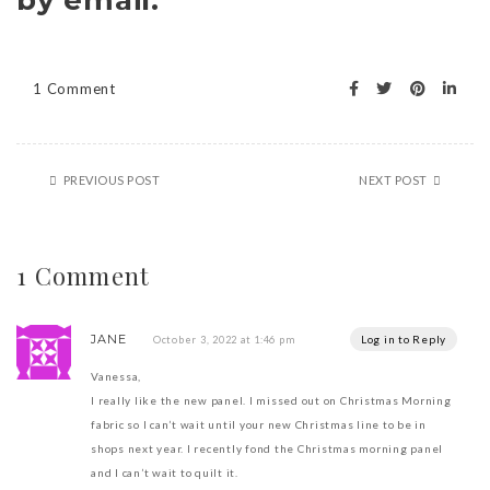
by email.
1 Comment
PREVIOUS POST
NEXT POST
1 Comment
JANE
Log in to Reply
October 3, 2022 at 1:46 pm
Vanessa,
I really like the new panel. I missed out on Christmas Morning
fabric so I can’t wait until your new Christmas line to be in
shops next year. I recently fond the Christmas morning panel
and I can’t wait to quilt it.