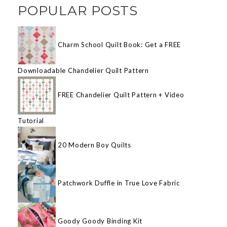
POPULAR POSTS
Charm School Quilt Book: Get a FREE
Downloadable Chandelier Quilt Pattern
FREE Chandelier Quilt Pattern + Video
Tutorial
20 Modern Boy Quilts
Patchwork Duffle in True Love Fabric
Goody Goody Binding Kit