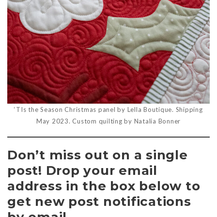
‘TIs the Season Christmas panel by Lella Boutique. Shipping
May 2023. Custom quilting by Natalia Bonner
Don’t miss out on a single
post! Drop your email
address in the box below to
get new post notifications