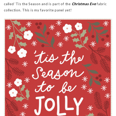
called ‘Tis the Season and is part of the
Christmas Eve
fabric
collection. This is my favorite panel yet!