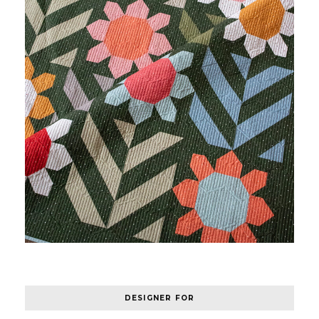
DESIGNER FOR