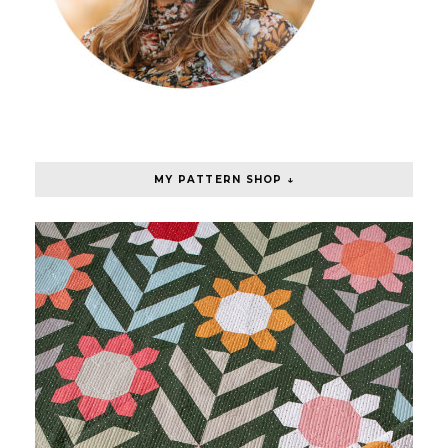
MY PATTERN SHOP ↓