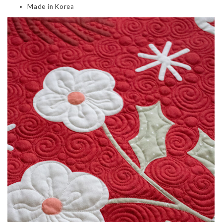
Made in Korea