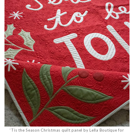
‘Tis the Season Christmas quilt panel by Lella Boutique for