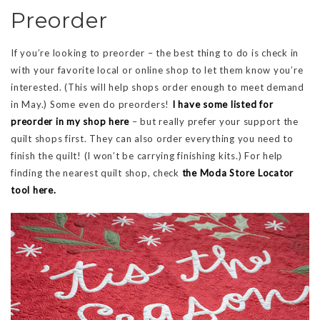
Preorder
If you’re looking to preorder – the best thing to do is check in
with your favorite local or online shop to let them know you’re
interested. (This will help shops order enough to meet demand
in May.) Some even do preorders!
I have some listed for
preorder in my shop here
– but really prefer your support the
quilt shops first. They can also order everything you need to
finish the quilt! (I won’t be carrying finishing kits.) For help
finding the nearest quilt shop, check
the Moda Store Locator
tool here.