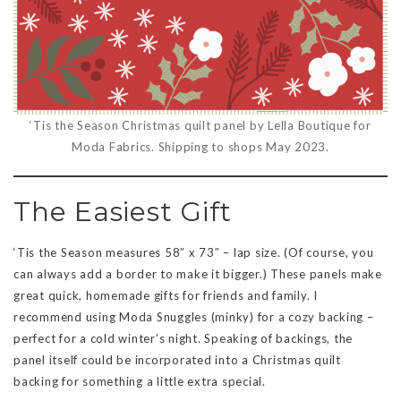
‘Tis the Season Christmas quilt panel by Lella Boutique for
Moda Fabrics. Shipping to shops May 2023.
The Easiest Gift
‘Tis the Season measures 58″ x 73″ – lap size. (Of course, you
can always add a border to make it bigger.) These panels make
great quick, homemade gifts for friends and family. I
recommend using Moda Snuggles (minky) for a cozy backing –
perfect for a cold winter’s night. Speaking of backings, the
panel itself could be incorporated into a Christmas quilt
backing for something a little extra special.