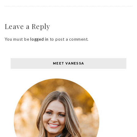
Leave a Reply
You must be
logged in
to post a comment.
MEET VANESSA