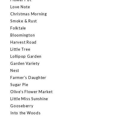
Love Note
Christmas Morning
Smoke & Rust
Folktale
Bloomington
Harvest Road
Little Tree
Lollipop Garden
Garden Variety
Nest
Farmer’s Daughter
Sugar Pie
Olive’s Flower Market
Little Miss Sunshine
Gooseberry
Into the Woods