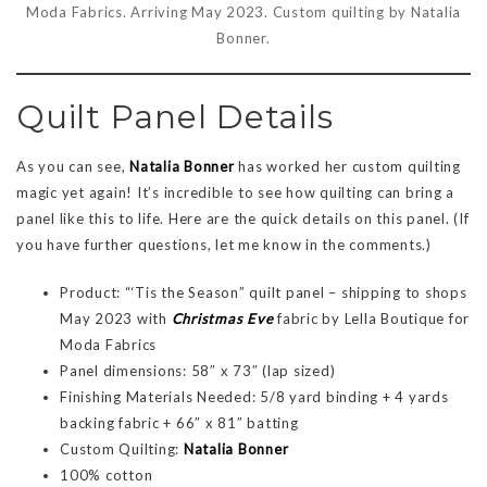
Moda Fabrics. Arriving May 2023. Custom quilting by Natalia
Bonner.
Quilt Panel Details
As you can see,
Natalia Bonner
has worked her custom quilting
magic yet again! It’s incredible to see how quilting can bring a
panel like this to life. Here are the quick details on this panel. (If
you have further questions, let me know in the comments.)
Product: “‘Tis the Season” quilt panel – shipping to shops
May 2023 with
Christmas Eve
fabric by Lella Boutique for
Moda Fabrics
Panel dimensions: 58″ x 73″ (lap sized)
Finishing Materials Needed: 5/8 yard binding + 4 yards
backing fabric + 66″ x 81″ batting
Custom Quilting:
Natalia Bonner
100% cotton