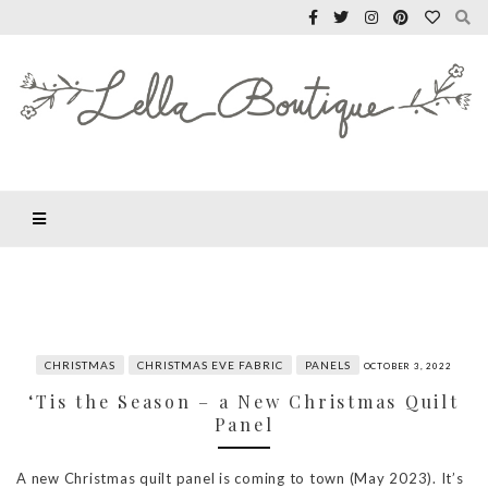
CHRISTMAS
CHRISTMAS EVE FABRIC
PANELS
OCTOBER 3, 2022
‘Tis the Season – a New Christmas Quilt
Panel
A new Christmas quilt panel is coming to town (May 2023). It’s