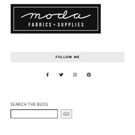
FOLLOW ME
SEARCH THE BLOG
GO