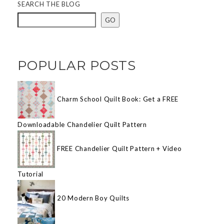
SEARCH THE BLOG
GO
POPULAR POSTS
Charm School Quilt Book: Get a FREE
Downloadable Chandelier Quilt Pattern
FREE Chandelier Quilt Pattern + Video
Tutorial
20 Modern Boy Quilts