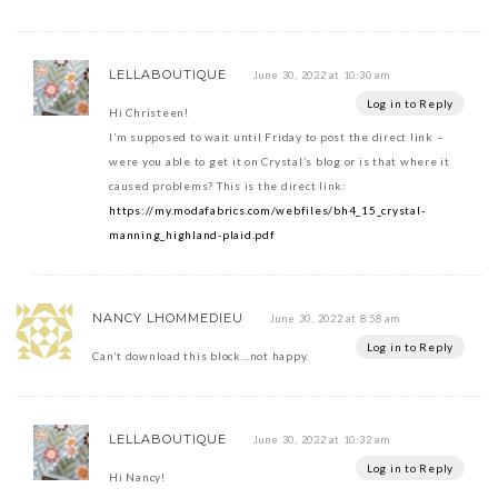
LELLABOUTIQUE
June 30, 2022 at 10:30 am
Log in to Reply
Hi Christeen!
I’m supposed to wait until Friday to post the direct link –
were you able to get it on Crystal’s blog or is that where it
caused problems? This is the direct link:
https://my.modafabrics.com/webfiles/bh4_15_crystal-
manning_highland-plaid.pdf
NANCY LHOMMEDIEU
June 30, 2022 at 8:58 am
Log in to Reply
Can’t download this block…not happy.
LELLABOUTIQUE
June 30, 2022 at 10:32 am
Log in to Reply
Hi Nancy!