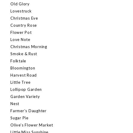
Old Glory
Lovestruck
Christmas Eve
Country Rose
Flower Pot
Love Note
Christmas Morning
Smoke & Rust
Folktale
Bloomington
Harvest Road
Little Tree
Lollipop Garden
Garden Variety
Nest
Farmer’s Daughter
Sugar Pie
Olive’s Flower Market
Little Miss Sunshine