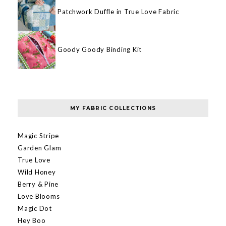
Patchwork Duffle in True Love Fabric
Goody Goody Binding Kit
MY FABRIC COLLECTIONS
Magic Stripe
Garden Glam
True Love
Wild Honey
Berry & Pine
Love Blooms
Magic Dot
Hey Boo