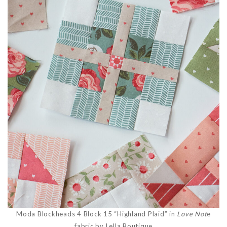
Moda Blockheads 4 Block 15 “Highland Plaid” in
Love Not
e
fabric by Lella Boutique