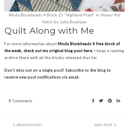
Moda Blockheads 4 Block 15 “Highland Plaid” in
Flower Pot
fabric by Lella Boutique
Quilt Along with Me
For more information about
Moda Blockheads 4 free block of
the week, check out my original blog post here.
I keep a running
archive there with all the blocks released thus far.
Don’t miss out on a single post! Subscribe to the blog to
receive new post notifications via email.
8 Comments
PREVIOUS POST
NEXT POST