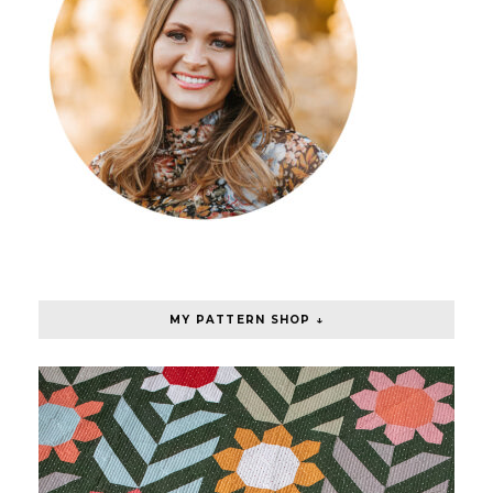
MY PATTERN SHOP ↓