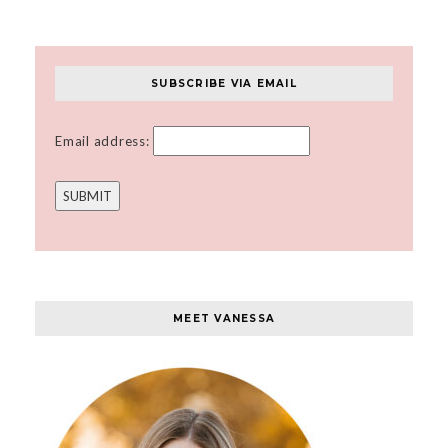
SUBSCRIBE VIA EMAIL
Email address:
MEET VANESSA