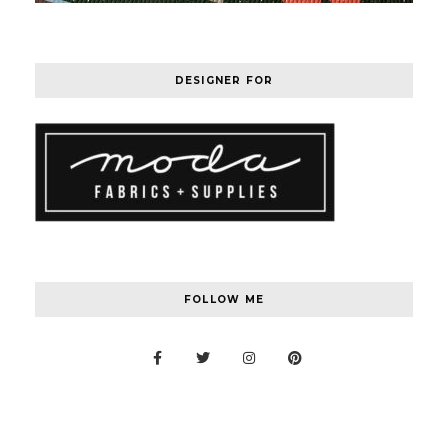
DESIGNER FOR
FOLLOW ME