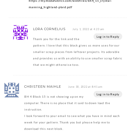
https://my.modafabrics.com/webfiles/bh4_15_crystal-
manning_highland-plaid.pdf
LORA CORNELIUS
July 1, 2022 at 4:23 am
Log in to Reply
Thank you for the link and the
pattern. I love that this block gives us more uses for our
smaller scrap pieces from leftover projects. Its adorable
and provides us with an ability to use smaller scrap fabric
that we might otherwise toss.
CHRISTEEN MAIHLE
June 30, 2022 at 8:41 am
Log in to Reply
BH 4 Block 15 is not showing up on my
computer. There is no place that it said to down load the
instruction.
I look forward to your email to see what you have in mind each
week for your pattern. Thank you but please help me to
download this next block.