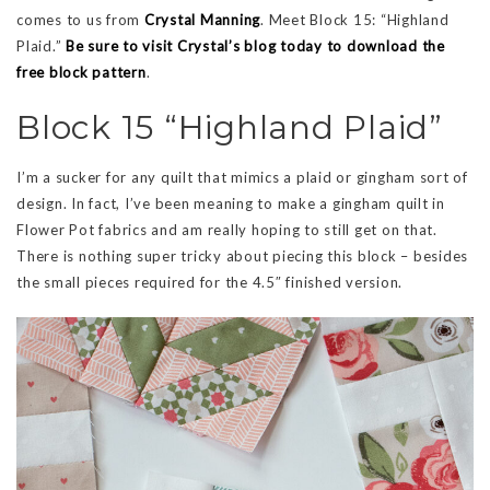
comes to us from
Crystal Manning
. Meet Block 15: “Highland
Plaid.”
Be sure to visit Crystal’s blog today to download the
free block pattern
.
Block 15 “Highland Plaid”
I’m a sucker for any quilt that mimics a plaid or gingham sort of
design. In fact, I’ve been meaning to make a gingham quilt in
Flower Pot fabrics and am really hoping to still get on that.
There is nothing super tricky about piecing this block – besides
the small pieces required for the 4.5″ finished version.