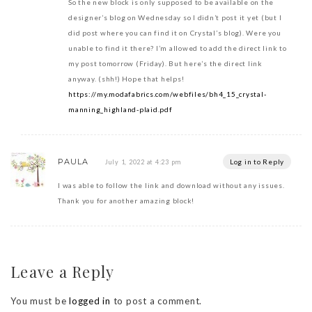
So the new block is only supposed to be available on the
designer’s blog on Wednesday so I didn’t post it yet (but I
did post where you can find it on Crystal’s blog). Were you
unable to find it there? I’m allowed to add the direct link to
my post tomorrow (Friday). But here’s the direct link
anyway. (shh!) Hope that helps!
https://my.modafabrics.com/webfiles/bh4_15_crystal-
manning_highland-plaid.pdf
PAULA
Log in to Reply
July 1, 2022 at 4:23 pm
I was able to follow the link and download without any issues.
Thank you for another amazing block!
Leave a Reply
You must be
logged in
to post a comment.