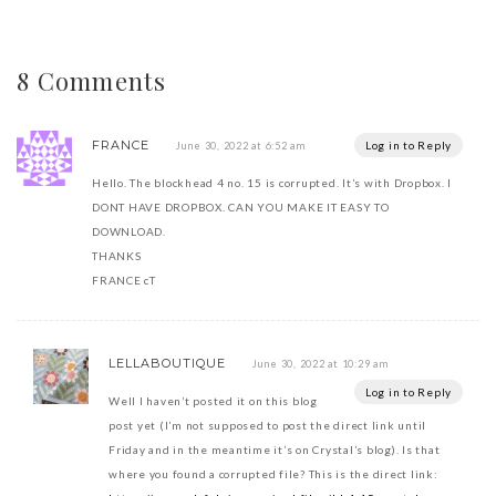
8 Comments
FRANCE
Log in to Reply
June 30, 2022 at 6:52 am
Hello. The blockhead 4 no. 15 is corrupted. It’s with Dropbox. I
DONT HAVE DROPBOX. CAN YOU MAKE IT EASY TO
DOWNLOAD.
THANKS
FRANCE cT
LELLABOUTIQUE
June 30, 2022 at 10:29 am
Log in to Reply
Well I haven’t posted it on this blog
post yet (I’m not supposed to post the direct link until
Friday and in the meantime it’s on Crystal’s blog). Is that
where you found a corrupted file? This is the direct link: