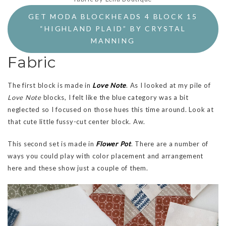
GET MODA BLOCKHEADS 4 BLOCK 15
“HIGHLAND PLAID” BY CRYSTAL
MANNING
Fabric
The first block is made in
Love Note
. As I looked at my pile of
Love Note
blocks, I felt like the blue category was a bit
neglected so I focused on those hues this time around. Look at
that cute little fussy-cut center block. Aw.
This second set is made in
Flower Pot
. There are a number of
ways you could play with color placement and arrangement
here and these show just a couple of them.