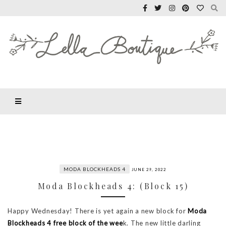
MODA BLOCKHEADS 4
JUNE 29, 2022
Moda Blockheads 4: (Block 15)
Happy Wednesday! There is yet again a new block for
Moda
Blockheads 4
free block of the wee
k. The new little darling