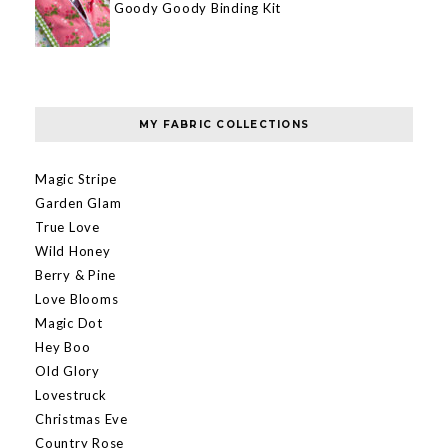
Goody Goody Binding Kit
MY FABRIC COLLECTIONS
Magic Stripe
Garden Glam
True Love
Wild Honey
Berry & Pine
Love Blooms
Magic Dot
Hey Boo
Old Glory
Lovestruck
Christmas Eve
Country Rose