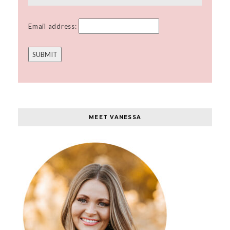
Email address:
MEET VANESSA