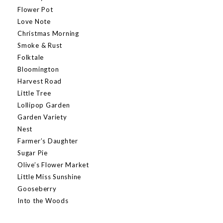
Flower Pot
Love Note
Christmas Morning
Smoke & Rust
Folktale
Bloomington
Harvest Road
Little Tree
Lollipop Garden
Garden Variety
Nest
Farmer’s Daughter
Sugar Pie
Olive’s Flower Market
Little Miss Sunshine
Gooseberry
Into the Woods