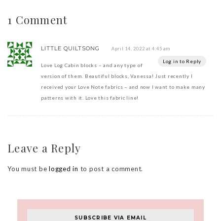
1 Comment
LITTLE QUILTSONG
April 14, 2022 at 4:45 am
Log in to Reply
Love Log Cabin blocks – and any type of
version of them. Beautiful blocks, Vanessa! Just recently I
received your Love Note fabrics – and now I want to make many
patterns with it. Love this fabric line!
Leave a Reply
You must be
logged in
to post a comment.
SUBSCRIBE VIA EMAIL