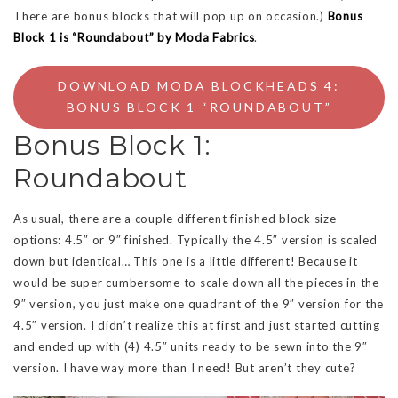
There are bonus blocks that will pop up on occasion.)
Bonus
Block 1 is “Roundabout” by Moda Fabrics
.
DOWNLOAD MODA BLOCKHEADS 4:
BONUS BLOCK 1 “ROUNDABOUT”
Bonus Block 1:
Roundabout
As usual, there are a couple different finished block size
options: 4.5″ or 9″ finished. Typically the 4.5″ version is scaled
down but identical… This one is a little different! Because it
would be super cumbersome to scale down all the pieces in the
9″ version, you just make one quadrant of the 9″ version for the
4.5″ version. I didn’t realize this at first and just started cutting
and ended up with (4) 4.5″ units ready to be sewn into the 9″
version. I have way more than I need! But aren’t they cute?