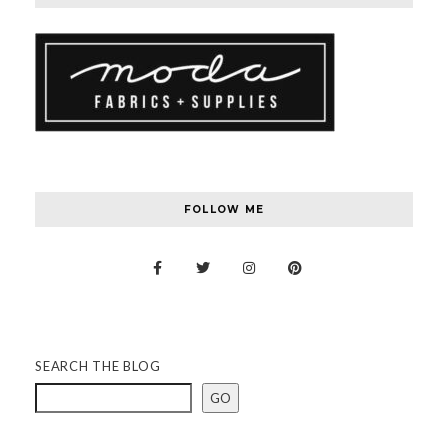
FOLLOW ME
SEARCH THE BLOG
GO