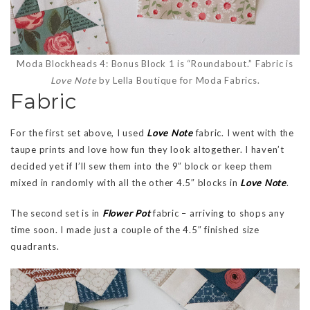
Moda Blockheads 4: Bonus Block 1 is “Roundabout.” Fabric is
Love Note
by Lella Boutique for Moda Fabrics.
Fabric
For the first set above, I used
Love Note
fabric. I went with the
taupe prints and love how fun they look altogether. I haven’t
decided yet if I’ll sew them into the 9″ block or keep them
mixed in randomly with all the other 4.5″ blocks in
Love Note
.
The second set is in
Flower Pot
fabric – arriving to shops any
time soon. I made just a couple of the 4.5″ finished size
quadrants.