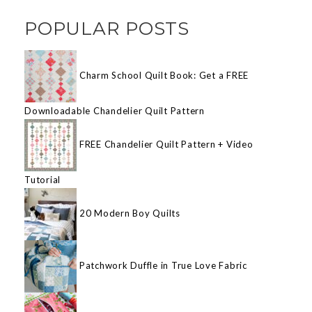
POPULAR POSTS
Charm School Quilt Book: Get a FREE
Downloadable Chandelier Quilt Pattern
FREE Chandelier Quilt Pattern + Video
Tutorial
20 Modern Boy Quilts
Patchwork Duffle in True Love Fabric