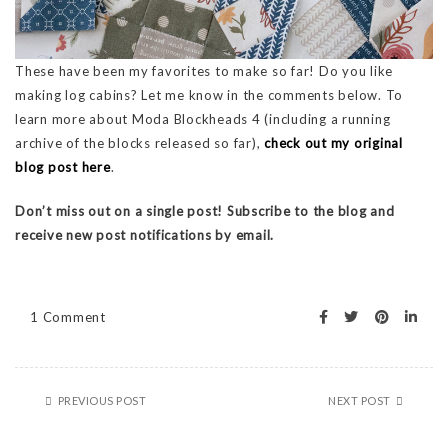
These have been my favorites to make so far! Do you like
making log cabins? Let me know in the comments below. To
learn more about Moda Blockheads 4 (including a running
archive of the blocks released so far),
check out my original
blog post here
.
Don’t miss out on a single post! Subscribe to the blog and
receive new post notifications by email.
1 Comment
PREVIOUS POST
NEXT POST