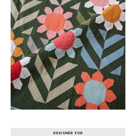
DESIGNER FOR