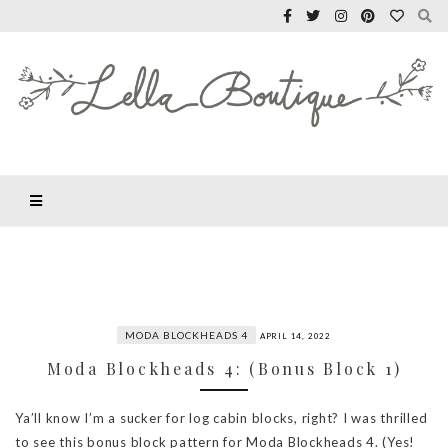
MODA BLOCKHEADS 4
APRIL 14, 2022
Moda Blockheads 4: (Bonus Block 1)
Ya’ll know I’m a sucker for log cabin blocks, right? I was thrilled
to see this bonus block pattern for Moda Blockheads 4. (Yes!