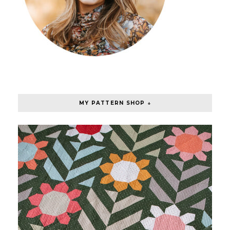
MY PATTERN SHOP ↓