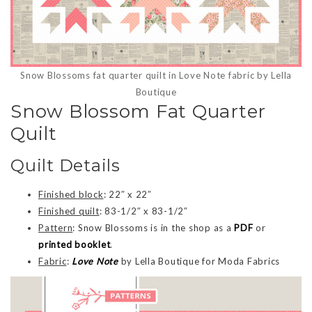
Snow Blossoms fat quarter quilt in Love Note fabric by Lella
Boutique
Snow Blossom Fat Quarter
Quilt
Quilt Details
Finished block
: 22″ x 22″
Finished quilt
: 83-1/2″ x 83-1/2″
Pattern
: Snow Blossoms is in the shop as a
PDF
or
printed booklet
.
Fabric
:
Love Note
by Lella Boutique for Moda Fabrics