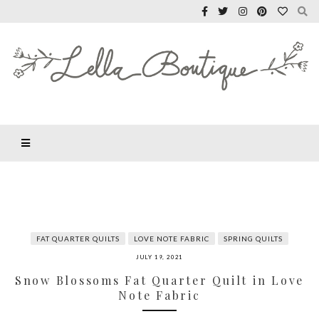
FAT QUARTER QUILTS
LOVE NOTE FABRIC
SPRING QUILTS
JULY 19, 2021
Snow Blossoms Fat Quarter Quilt in Love
Note Fabric