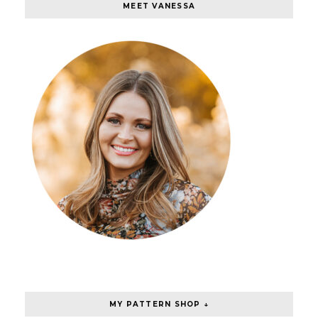
MEET VANESSA
MY PATTERN SHOP ↓