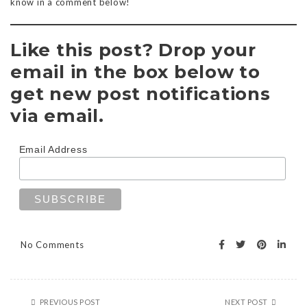
know in a comment below!
Like this post? Drop your
email in the box below to
get new post notifications
via email.
Email Address
No Comments
PREVIOUS POST
NEXT POST