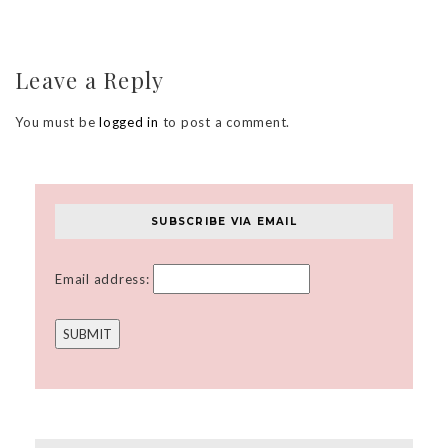
Leave a Reply
You must be
logged in
to post a comment.
SUBSCRIBE VIA EMAIL
Email address: