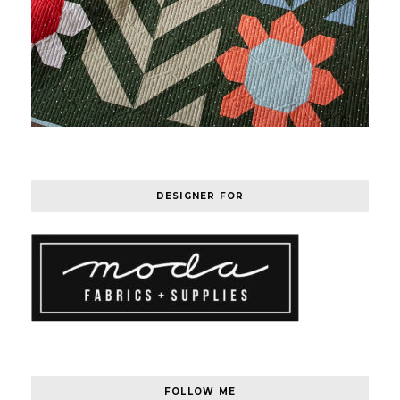
DESIGNER FOR
FOLLOW ME