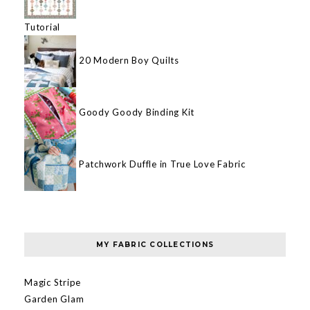
Tutorial
20 Modern Boy Quilts
Goody Goody Binding Kit
Patchwork Duffle in True Love Fabric
MY FABRIC COLLECTIONS
Magic Stripe
Garden Glam