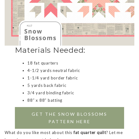
Materials Needed:
18 fat quarters
4-1/2 yards neutral fabric
1-1/4 yard border fabric
5 yards back fabric
3/4 yard binding fabric
88″ x 88″ batting
GET THE SNOW BLOSSOMS
PATTERN HERE
What do you like most about this
fat quarter quilt
? Let me