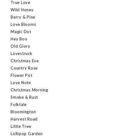
True Love
Wild Honey
Berry & Pine
Love Blooms
Magic Dot
Hey Boo
Old Glory
Lovestruck
Christmas Eve
Country Rose
Flower Pot
Love Note
Christmas Morning
Smoke & Rust
Folktale
Bloomington
Harvest Road
Little Tree
Lollipop Garden