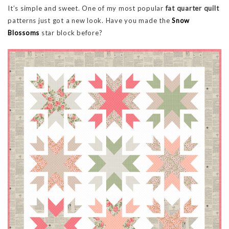
It’s simple and sweet. One of my most popular
fat quarter quilt
patterns just got a new look. Have you made the
Snow
Blossoms
star block before?