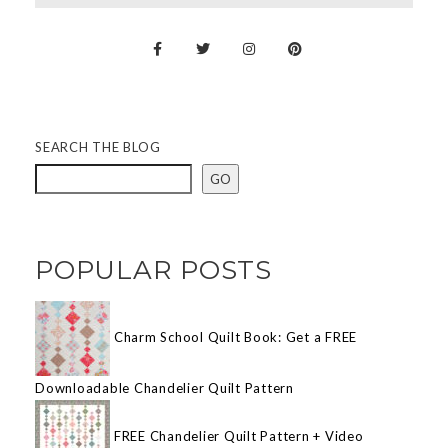
SEARCH THE BLOG
GO
POPULAR POSTS
Charm School Quilt Book: Get a FREE
Downloadable Chandelier Quilt Pattern
FREE Chandelier Quilt Pattern + Video