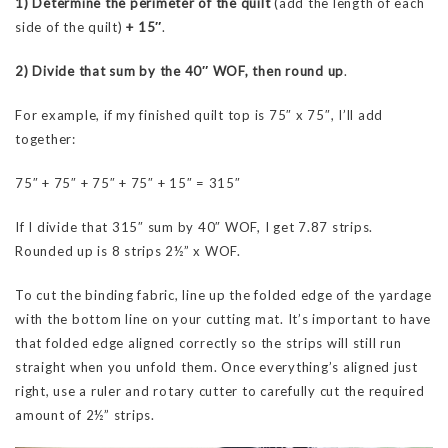
1) Determine the perimeter of the quilt
(add the length of each
side of the quilt)
+ 15″
.
2) Divide that sum by the 40″
WOF, then round up
.
For example, if my finished quilt top is 75″ x 75″, I’ll add
together:
75″ + 75″ + 75″ + 75″ + 15″ = 315″
If I divide that 315″ sum by 40″ WOF, I get 7.87 strips.
Rounded up is 8 strips 2½” x WOF.
To cut the binding fabric, line up the folded edge of the yardage
with the bottom line on your cutting mat. It’s important to have
that folded edge aligned correctly so the strips will still run
straight when you unfold them. Once everything’s aligned just
right, use a ruler and rotary cutter to carefully cut the required
amount of 2½” strips.