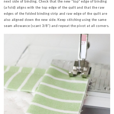
next side of binding. Check that the new “top” edge of binding
(a fold) aligns with the top edge of the quilt and that the raw
edges of the folded binding strip and raw edge of the quilt are
also aligned down the new side. Keep stitching using the same
seam allowance (scant 3/8″) and repeat the pivot at all corners.