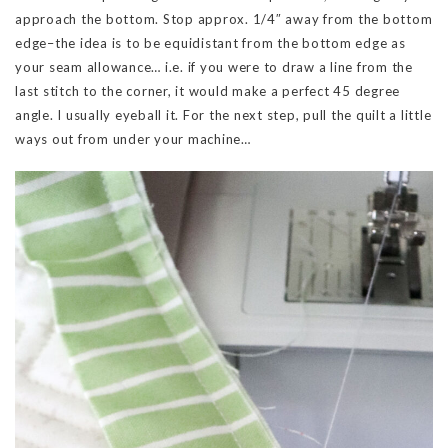
approach the bottom. Stop approx. 1/4″ away from the bottom
edge–the idea is to be equidistant from the bottom edge as
your seam allowance… i.e. if you were to draw a line from the
last stitch to the corner, it would make a perfect 45 degree
angle. I usually eyeball it. For the next step, pull the quilt a little
ways out from under your machine…