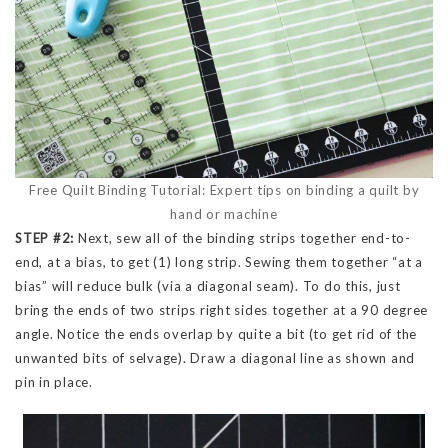
Free Quilt Binding Tutorial: Expert tips on binding a quilt by
hand or machine
STEP #2:
Next, sew all of the binding strips together end-to-
end, at a bias, to get (1) long strip. Sewing them together “at a
bias” will reduce bulk (via a diagonal seam). To do this, just
bring the ends of two strips right sides together at a 90 degree
angle. Notice the ends overlap by quite a bit (to get rid of the
unwanted bits of selvage). Draw a diagonal line as shown and
pin in place.