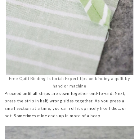
Free Quilt Binding Tutorial: Expert tips on binding a quilt by
hand or machine
Proceed until all strips are sewn together end-to-end. Next,
press the strip in half, wrong sides together. As you press a
small section at a time, you can roll it up nicely like I did… or
not. Sometimes mine ends up in more of a heap.