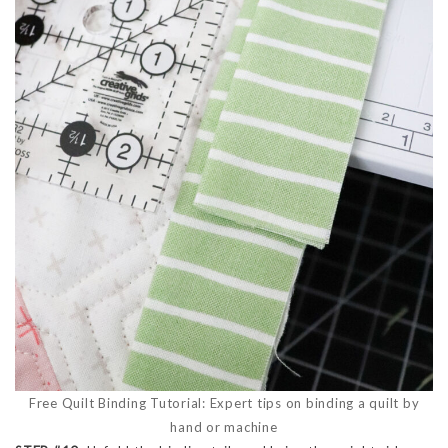
Free Quilt Binding Tutorial: Expert tips on binding a quilt by
hand or machine