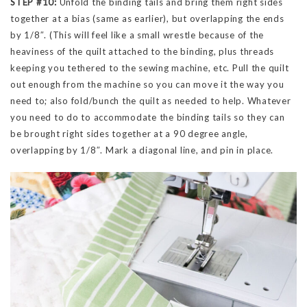
STEP #10:
Unfold the binding tails and bring them right sides
together at a bias (same as earlier), but overlapping the ends
by 1/8″. (This will feel like a small wrestle because of the
heaviness of the quilt attached to the binding, plus threads
keeping you tethered to the sewing machine, etc. Pull the quilt
out enough from the machine so you can move it the way you
need to; also fold/bunch the quilt as needed to help. Whatever
you need to do to accommodate the binding tails so they can
be brought right sides together at a 90 degree angle,
overlapping by 1/8″. Mark a diagonal line, and pin in place.