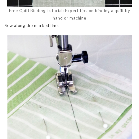
Free Quilt Binding Tutorial: Expert tips on binding a quilt by
hand or machine
Sew along the marked line.