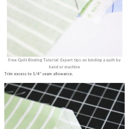
Free Quilt Binding Tutorial: Expert tips on binding a quilt by
hand or machine
Trim excess to 1/4″ seam allowance.