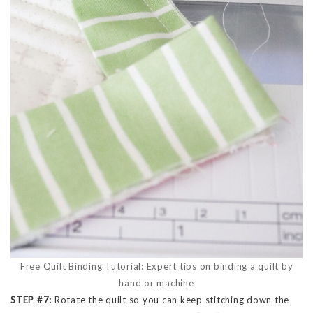
Free Quilt Binding Tutorial: Expert tips on binding a quilt by
hand or machine
STEP #7:
Rotate the quilt so you can keep stitching down the