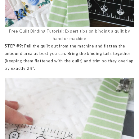
Free Quilt Binding Tutorial: Expert tips on binding a quilt by
hand or machine
STEP #9:
Pull the quilt out from the machine and flatten the
unbound area as best you can. Bring the binding tails together
(keeping them flattened with the quilt) and trim so they overlap
by exactly 2½”.