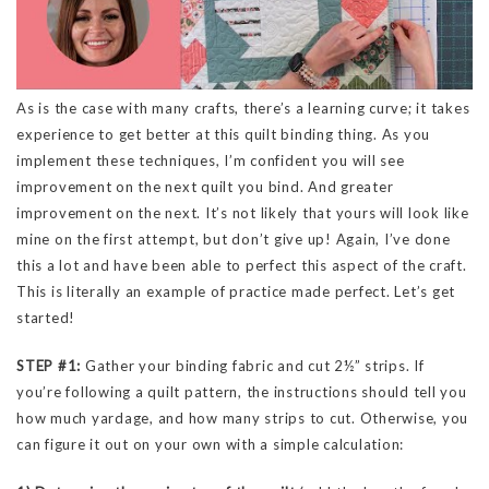
As is the case with many crafts, there’s a learning curve; it takes
experience to get better at this quilt binding thing. As you
implement these techniques, I’m confident you will see
improvement on the next quilt you bind. And greater
improvement on the next. It’s not likely that yours will look like
mine on the first attempt, but don’t give up! Again, I’ve done
this a lot and have been able to perfect this aspect of the craft.
This is literally an example of practice made perfect. Let’s get
started!
STEP #1:
Gather your binding fabric and cut 2½” strips. If
you’re following a quilt pattern, the instructions should tell you
how much yardage, and how many strips to cut. Otherwise, you
can figure it out on your own with a simple calculation: