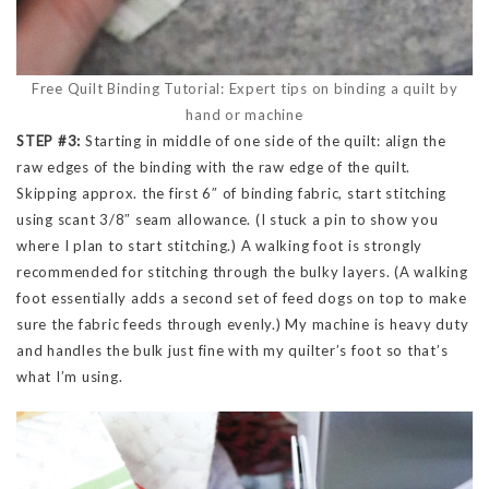
Free Quilt Binding Tutorial: Expert tips on binding a quilt by
hand or machine
STEP #3:
Starting in middle of one side of the quilt: align the
raw edges of the binding with the raw edge of the quilt.
Skipping approx. the first 6″ of binding fabric, start stitching
using scant 3/8″ seam allowance. (I stuck a pin to show you
where I plan to start stitching.) A walking foot is strongly
recommended for stitching through the bulky layers. (A walking
foot essentially adds a second set of feed dogs on top to make
sure the fabric feeds through evenly.) My machine is heavy duty
and handles the bulk just fine with my quilter’s foot so that’s
what I’m using.