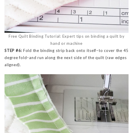
Free Quilt Binding Tutorial: Expert tips on binding a quilt by
hand or machine
STEP #6:
Fold the binding strip back onto itself–to cover the 45
degree fold–and run along the next side of the quilt (raw edges
aligned).