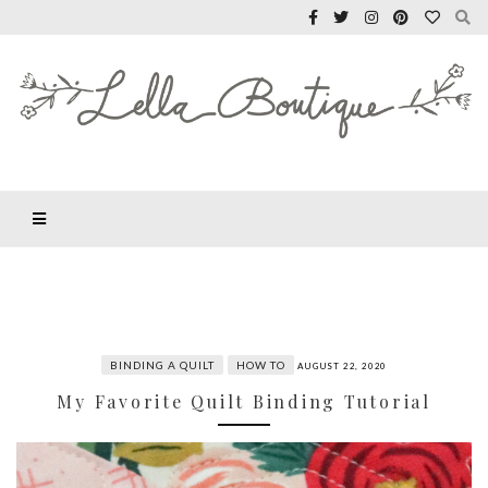
BINDING A QUILT
HOW TO
AUGUST 22, 2020
My Favorite Quilt Binding Tutorial