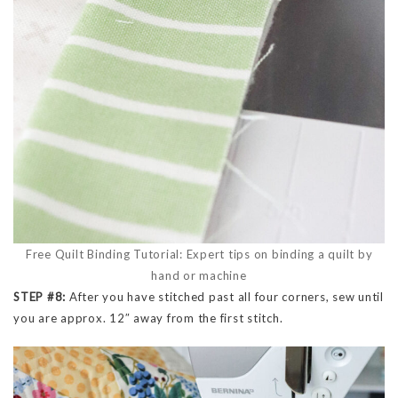
Free Quilt Binding Tutorial: Expert tips on binding a quilt by
hand or machine
STEP #8:
After you have stitched past all four corners, sew until
you are approx. 12″ away from the first stitch.