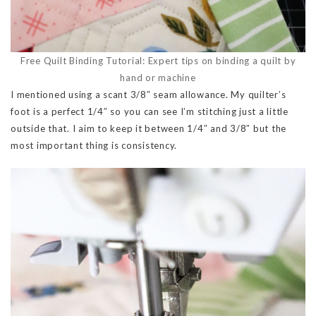
Free Quilt Binding Tutorial: Expert tips on binding a quilt by
hand or machine
I mentioned using a scant 3/8″ seam allowance. My quilter’s
foot is a perfect 1/4″ so you can see I’m stitching just a little
outside that. I aim to keep it between 1/4″ and 3/8″ but the
most important thing is consistency.