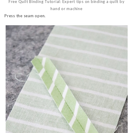
Free Quilt Binding Tutorial: Expert tips on binding a quilt by
hand or machine
Press the seam open.