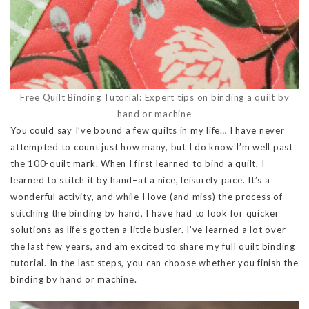
Free Quilt Binding Tutorial: Expert tips on binding a quilt by
hand or machine
You could say I’ve bound a few quilts in my life… I have never
attempted to count just how many, but I do know I’m well past
the 100-quilt mark. When I first learned to bind a quilt, I
learned to stitch it by hand–at a nice, leisurely pace. It’s a
wonderful activity, and while I love (and miss) the process of
stitching the binding by hand, I have had to look for quicker
solutions as life’s gotten a little busier. I’ve learned a lot over
the last few years, and am excited to share my full quilt binding
tutorial. In the last steps, you can choose whether you finish the
binding by hand or machine.