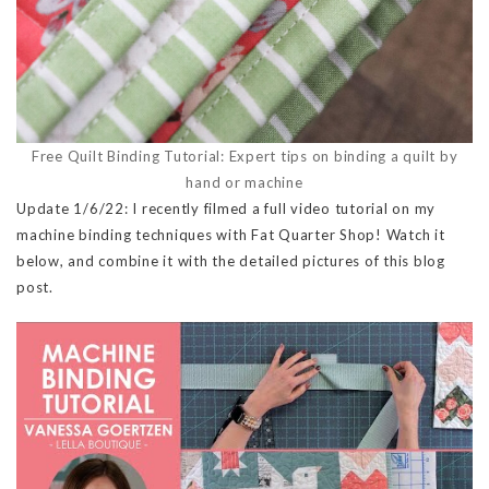
Free Quilt Binding Tutorial: Expert tips on binding a quilt by
hand or machine
Update 1/6/22: I recently filmed a full video tutorial on my
machine binding techniques with Fat Quarter Shop! Watch it
below, and combine it with the detailed pictures of this blog
post.