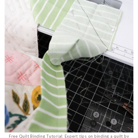
Free Quilt Binding Tutorial: Expert tips on binding a quilt by