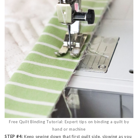
Free Quilt Binding Tutorial: Expert tips on binding a quilt by
hand or machine
STEP #4:
Keep sewing down that first quilt side, slowing as you