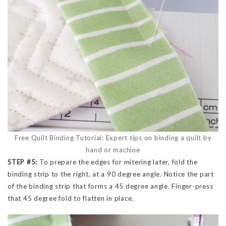
Free Quilt Binding Tutorial: Expert tips on binding a quilt by
hand or machine
STEP #5:
To prepare the edges for mitering later, fold the
binding strip to the right, at a 90 degree angle. Notice the part
of the binding strip that forms a 45 degree angle. Finger-press
that 45 degree fold to flatten in place.