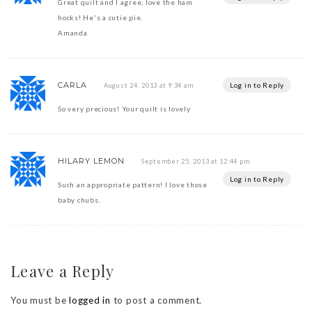
Great quilt and I agree, love the ham
hocks! He's a cutie pie.
Amanda
CARLA
Log in to Reply
August 24, 2013 at 9:34 am
So very precious! Your quilt is lovely
HILARY LEMON
September 25, 2013 at 12:44 pm
Log in to Reply
Such an appropriate pattern! I love those
baby chubs.
Leave a Reply
You must be
logged in
to post a comment.