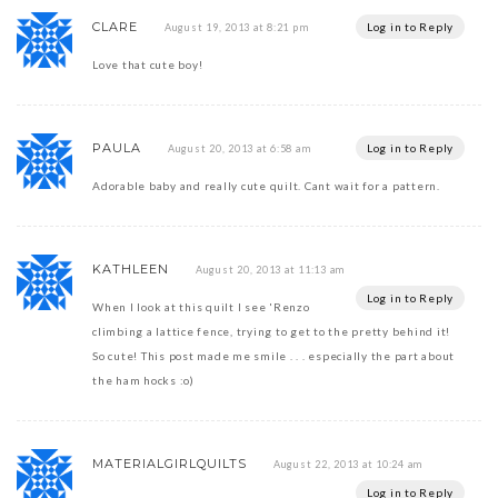
CLARE
Log in to Reply
August 19, 2013 at 8:21 pm
Love that cute boy!
PAULA
Log in to Reply
August 20, 2013 at 6:58 am
Adorable baby and really cute quilt. Cant wait for a pattern.
KATHLEEN
August 20, 2013 at 11:13 am
Log in to Reply
When I look at this quilt I see 'Renzo
climbing a lattice fence, trying to get to the pretty behind it!
So cute! This post made me smile . . . especially the part about
the ham hocks :o)
MATERIALGIRLQUILTS
August 22, 2013 at 10:24 am
Log in to Reply