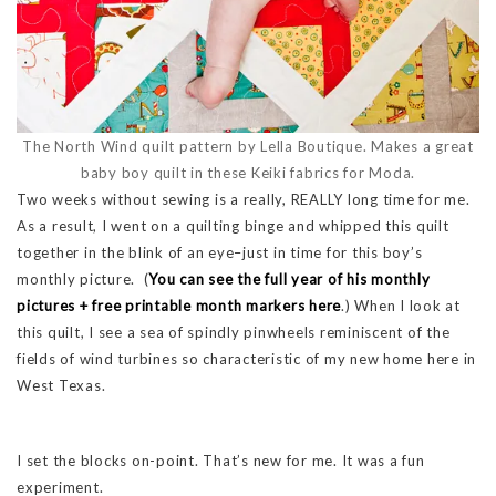
The North Wind quilt pattern by Lella Boutique. Makes a great
baby boy quilt in these Keiki fabrics for Moda.
Two weeks without sewing is a really, REALLY long time for me.
As a result, I went on a quilting binge and whipped this quilt
together in the blink of an eye–just in time for this boy’s
monthly picture. (
You can see the full year of his monthly
pictures + free printable month markers here
.) When I look at
this quilt, I see a sea of spindly pinwheels reminiscent of the
fields of wind turbines so characteristic of my new home here in
West Texas.
I set the blocks on-point. That’s new for me. It was a fun
experiment.