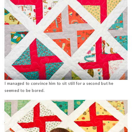
I managed to convince him to sit still for a second but he
seemed to be bored.