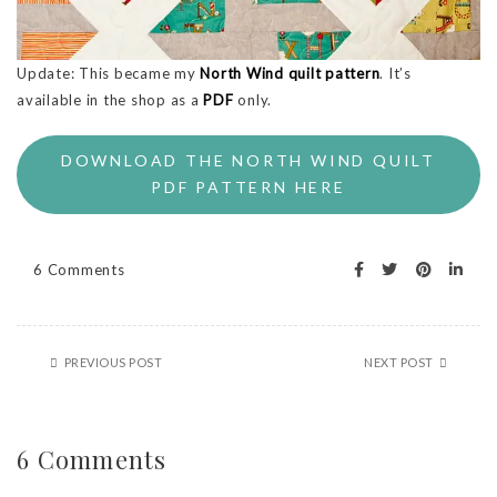
Update: This became my
North Wind quilt pattern
. It’s
available in the shop as a
PDF
only.
DOWNLOAD THE NORTH WIND QUILT
PDF PATTERN HERE
6 Comments
PREVIOUS POST
NEXT POST
6 Comments