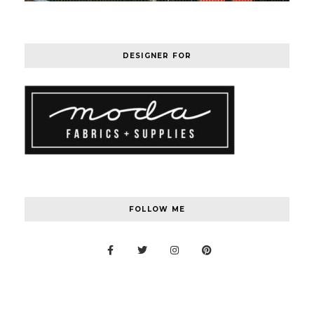
DESIGNER FOR
FOLLOW ME