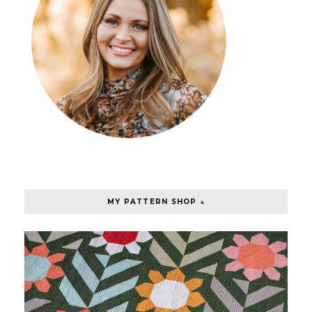
MY PATTERN SHOP ↓