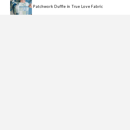
Patchwork Duffle in True Love Fabric
Goody Goody Binding Kit
MY FABRIC COLLECTIONS
Magic Stripe
Garden Glam
True Love
Wild Honey
Berry & Pine
Love Blooms
Magic Dot
Hey Boo