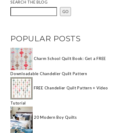
SEARCH THE BLOG
GO
POPULAR POSTS
Charm School Quilt Book: Get a FREE
Downloadable Chandelier Quilt Pattern
FREE Chandelier Quilt Pattern + Video
Tutorial
20 Modern Boy Quilts