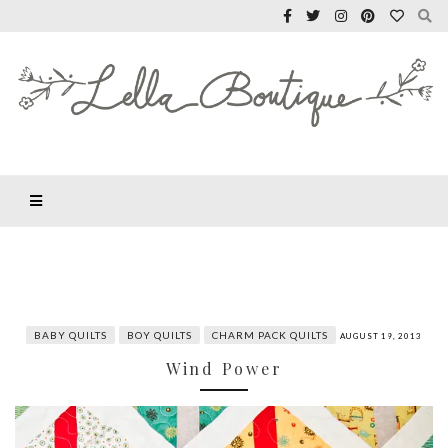
BABY QUILTS
BOY QUILTS
CHARM PACK QUILTS
AUGUST 19, 2013
Wind Power