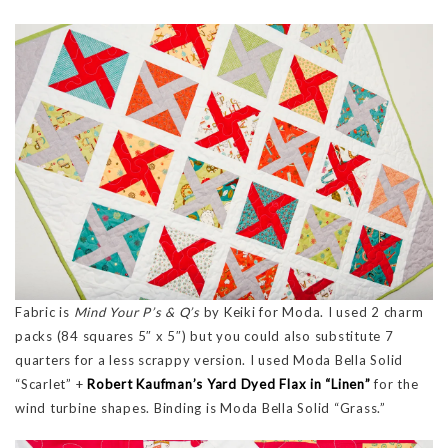
Fabric is
Mind Your P’s & Q’s
by Keiki for Moda. I used 2 charm
packs (84 squares 5″ x 5″) but you could also substitute 7
quarters for a less scrappy version. I used Moda Bella Solid
“Scarlet” +
Robert Kaufman’s Yard Dyed Flax in “Linen”
for the
wind turbine shapes. Binding is Moda Bella Solid “Grass.”