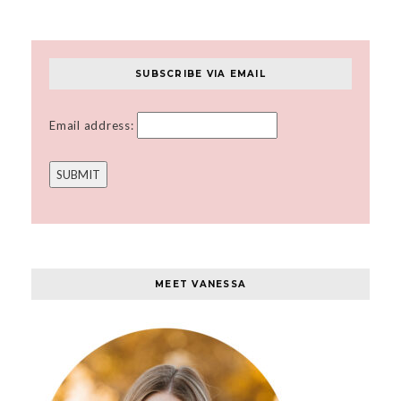
SUBSCRIBE VIA EMAIL
Email address:
MEET VANESSA