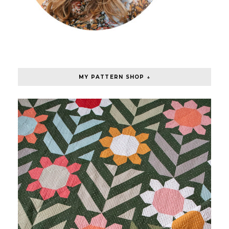
MY PATTERN SHOP ↓