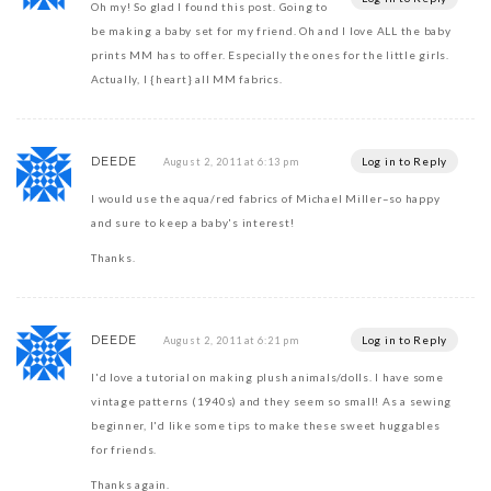
Oh my! So glad I found this post. Going to
be making a baby set for my friend. Oh and I love ALL the baby
prints MM has to offer. Especially the ones for the little girls.
Actually, I {heart} all MM fabrics.
DEEDE
Log in to Reply
August 2, 2011 at 6:13 pm
I would use the aqua/red fabrics of Michael Miller–so happy
and sure to keep a baby's interest!
Thanks.
DEEDE
Log in to Reply
August 2, 2011 at 6:21 pm
I'd love a tutorial on making plush animals/dolls. I have some
vintage patterns (1940s) and they seem so small! As a sewing
beginner, I'd like some tips to make these sweet huggables
for friends.
Thanks again.