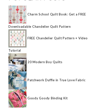
Charm School Quilt Book: Get a FREE
Downloadable Chandelier Quilt Pattern
FREE Chandelier Quilt Pattern + Video
Tutorial
20 Modern Boy Quilts
Patchwork Duffle in True Love Fabric
Goody Goody Binding Kit