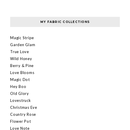
MY FABRIC COLLECTIONS
Magic Stripe
Garden Glam
True Love
Wild Honey
Berry & Pine
Love Blooms
Magic Dot
Hey Boo
Old Glory
Lovestruck
Christmas Eve
Country Rose
Flower Pot
Love Note