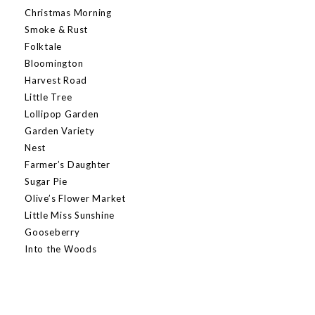
Christmas Morning
Smoke & Rust
Folktale
Bloomington
Harvest Road
Little Tree
Lollipop Garden
Garden Variety
Nest
Farmer’s Daughter
Sugar Pie
Olive’s Flower Market
Little Miss Sunshine
Gooseberry
Into the Woods