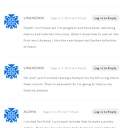
UNKNOWN
Log in to Reply
August 3, 2011 at 6:45 pm
Ooooh! Just found out I'm pregnant and have been searching
fabrics and tutorials like crazy. (Didn't know how to sew w/ the
first one.) Anyway, I like the new Hyperreal Garden collection
of fabric.
UNKNOWN
Log in to Reply
August 3, 2011 at 6:46 pm
Oh, and I just finished sewing a bumper for my bff using these
foam inserts. They're awesome! So I'm going w/ that as my
favorite product.
ALOHA
Log in to Reply
August 3, 2011 at 7:34 pm
I visited Fairfield. I just want to know how to make a pretty
pillow….But I may have to make baby bumpers instead for my