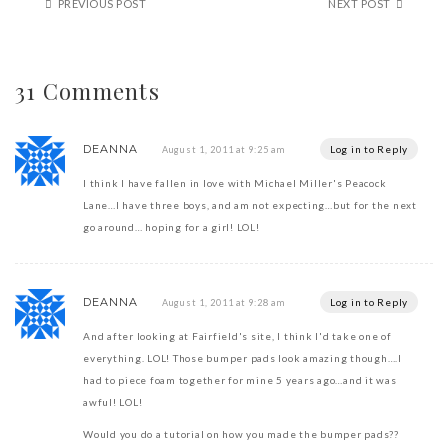
PREVIOUS POST
NEXT POST
31 Comments
DEANNA
Log in to Reply
August 1, 2011 at 9:25 am
I think I have fallen in love with Michael Miller's Peacock
Lane…I have three boys, and am not expecting…but for the next
go around… hoping for a girl! LOL!
DEANNA
Log in to Reply
August 1, 2011 at 9:28 am
And after looking at Fairfield's site, I think I'd take one of
everything. LOL! Those bumper pads look amazing though….I
had to piece foam together for mine 5 years ago…and it was
awful! LOL!
Would you do a tutorial on how you made the bumper pads??