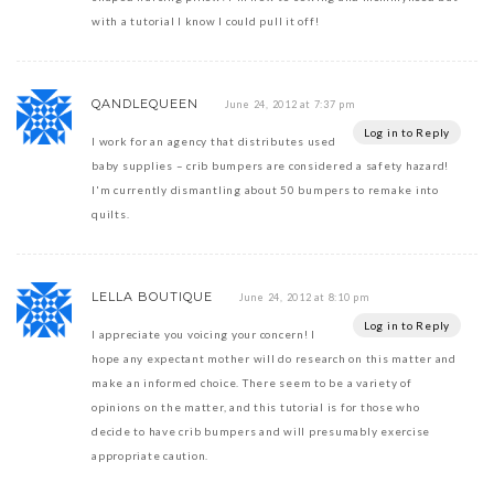
with a tutorial I know I could pull it off!
QANDLEQUEEN
June 24, 2012 at 7:37 pm
Log in to Reply
I work for an agency that distributes used
baby supplies – crib bumpers are considered a safety hazard!
I'm currently dismantling about 50 bumpers to remake into
quilts.
LELLA BOUTIQUE
June 24, 2012 at 8:10 pm
Log in to Reply
I appreciate you voicing your concern! I
hope any expectant mother will do research on this matter and
make an informed choice. There seem to be a variety of
opinions on the matter, and this tutorial is for those who
decide to have crib bumpers and will presumably exercise
appropriate caution.