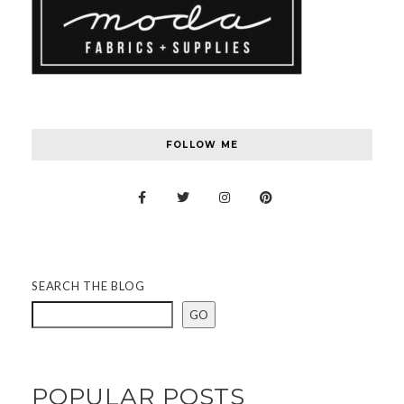
FOLLOW ME
SEARCH THE BLOG
GO
POPULAR POSTS