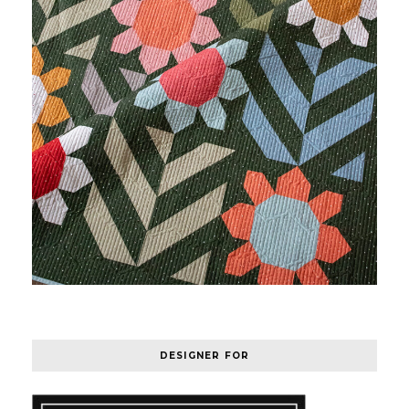
DESIGNER FOR