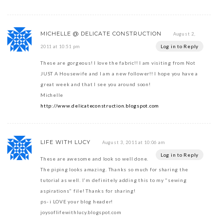
MICHELLE @ DELICATE CONSTRUCTION
August 2,
Log in to Reply
2011 at 10:51 pm
These are gorgeous! I love the fabric!! I am visiting from Not
JUST A Housewife and I am a new follower!! I hope you have a
great week and that I see you around soon!
Michelle
http://www.delicateconstruction.blogspot.com
LIFE WITH LUCY
August 3, 2011 at 10:06 am
Log in to Reply
These are awesome and look so well done.
The piping looks amazing. Thanks so much for sharing the
tutorial as well. I'm definitely adding this to my "sewing
aspirations" file! Thanks for sharing!
ps- i LOVE your blog header!
joysoflifewithlucy.blogspot.com