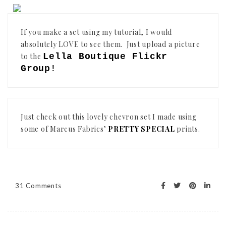
If you make a set using my tutorial, I would
absolutely LOVE to see them. Just upload a picture
to the
Lella Boutique Flickr
Group
!
Just check out this lovely chevron set I made using
some of Marcus Fabrics’
PRETTY SPECIAL
prints.
31 Comments