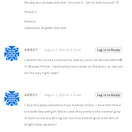
Maybe you already did and I missed it….off to look for one! 🙂
Thanks!
Deanna
rdpoulsen at gmail dot com
ABBEY
Log in to Reply
August 1, 2011 at 9:33 am
I would like to see a tutorial to make a cover for NurtureNest®
U-Shaped Pillow . I definately have baby on the brain as two are
on the way right now!!
ABBEY
Log in to Reply
August 1, 2011 at 9:36 am
I love the baby collection from micheal miller. I love that there
are both boy and girl fabrics and they contain the neutral gray
in both as we are basing our nursery around gray with lots of
bright color accents!!