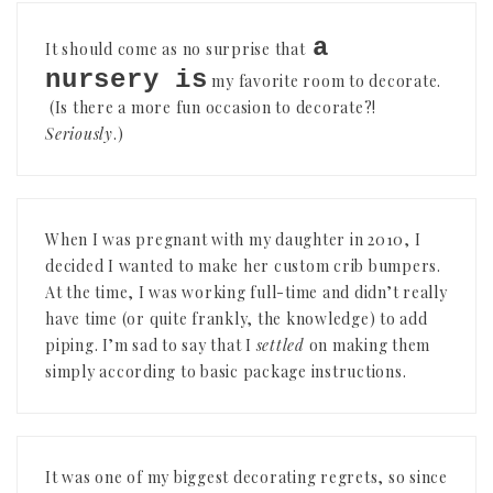
a
It should come as no surprise that
nursery is
my favorite room to decorate.
(Is there a more fun occasion to decorate?!
Seriously
.)
When I was pregnant with my daughter in 2010, I
decided I wanted to make her custom crib bumpers.
At the time, I was working full-time and didn’t really
have time (or quite frankly, the knowledge) to add
piping. I’m sad to say that I
settled
on making them
simply according to basic package instructions.
It was one of my biggest decorating regrets, so since