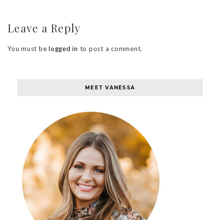
Leave a Reply
You must be
logged in
to post a comment.
MEET VANESSA