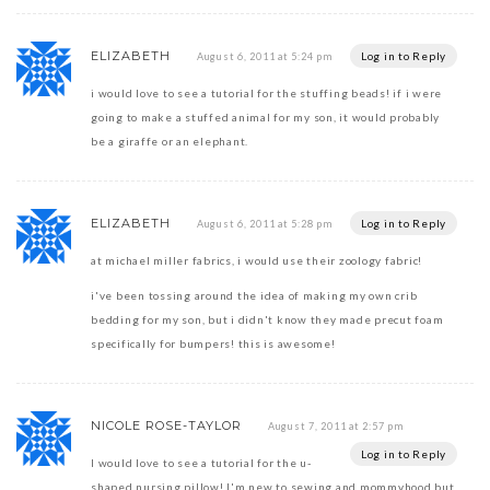
ELIZABETH
Log in to Reply
August 6, 2011 at 5:24 pm
i would love to see a tutorial for the stuffing beads! if i were
going to make a stuffed animal for my son, it would probably
be a giraffe or an elephant.
ELIZABETH
Log in to Reply
August 6, 2011 at 5:28 pm
at michael miller fabrics, i would use their zoology fabric!
i've been tossing around the idea of making my own crib
bedding for my son, but i didn't know they made precut foam
specifically for bumpers! this is awesome!
NICOLE ROSE-TAYLOR
August 7, 2011 at 2:57 pm
Log in to Reply
I would love to see a tutorial for the u-
shaped nursing pillow! I'm new to sewing and mommyhood but