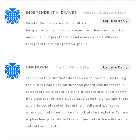
INDEPENDENT MIDWIVES
October 19, 2012 at 6:13 am
Log in to Reply
Wonder Bumpers are soft just like a
bumper pad, only it's not a bumper pad. They are cute little
individual bumpers for each and every crib rail. Who ever
thought of these things was a genius.
UNKNOWN
Log in to Reply
May 21, 2016 at 2:38 pm
Thanks for this tutorial! I do have a question about installing
the bumper pads. The pictures you posted look like there is
one set of ties in the middle and in each corner. But it seems
like since each of the six pads has ties on the short end, there
would be double set of ties in the middle and each corner
where two pads meet. I like the look of the single tie. Can you
explain how you installed the bumper pads to have the single
sets of ties? Thanks.