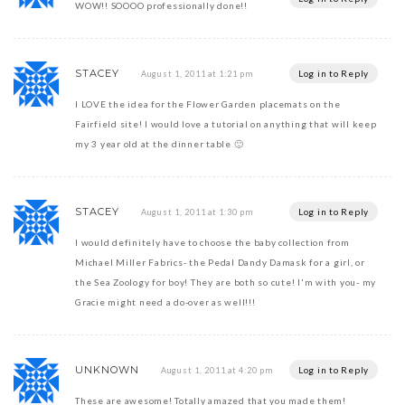
WOW!! SOOOO professionally done!!
STACEY
Log in to Reply
August 1, 2011 at 1:21 pm
I LOVE the idea for the Flower Garden placemats on the
Fairfield site! I would love a tutorial on anything that will keep
my 3 year old at the dinner table 🙂
STACEY
Log in to Reply
August 1, 2011 at 1:30 pm
I would definitely have to choose the baby collection from
Michael Miller Fabrics- the Pedal Dandy Damask for a girl, or
the Sea Zoology for boy! They are both so cute! I'm with you- my
Gracie might need a do-over as well!!!
UNKNOWN
Log in to Reply
August 1, 2011 at 4:20 pm
These are awesome! Totally amazed that you made them!