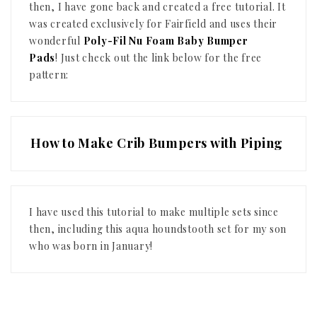
then, I have gone back and created a free tutorial. It
was created exclusively for Fairfield and uses their
wonderful
Poly-Fil Nu Foam Baby Bumper
Pads
!
Just check out the link below for the free
pattern:
How to Make Crib Bumpers with Piping
I have used this tutorial to make multiple sets since
then, including this aqua houndstooth set for my son
who was born in January!