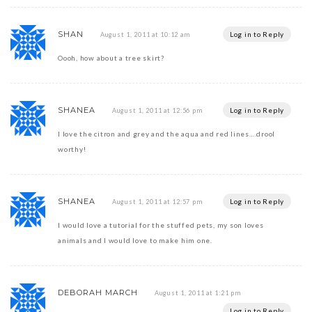
SHAN
Log in to Reply
August 1, 2011 at 10:12 am
Oooh, how about a tree skirt?
SHANEA
Log in to Reply
August 1, 2011 at 12:56 pm
I love the citron and grey and the aqua and red lines….drool
worthy!
SHANEA
Log in to Reply
August 1, 2011 at 12:57 pm
I would love a tutorial for the stuffed pets, my son loves
animals and I would love to make him one.
DEBORAH MARCH
August 1, 2011 at 1:21 pm
Log in to Reply