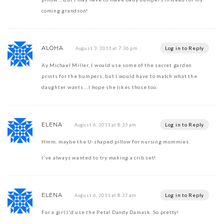
coming grandson!
ALOHA
Log in to Reply
August 3, 2011 at 7:36 pm
Ay Michael Miller, I would use some of the secret garden
prints for the bumpers, but I would have to match what the
daughter wants….I hope she likes those too.
ELENA
Log in to Reply
August 6, 2011 at 8:35 am
Hmm, maybe the U-shaped pillow for nursing mommies.
I've always wanted to try making a crib set!
ELENA
Log in to Reply
August 6, 2011 at 8:37 am
For a girl I'd use the Petal Dandy Damask. So pretty!