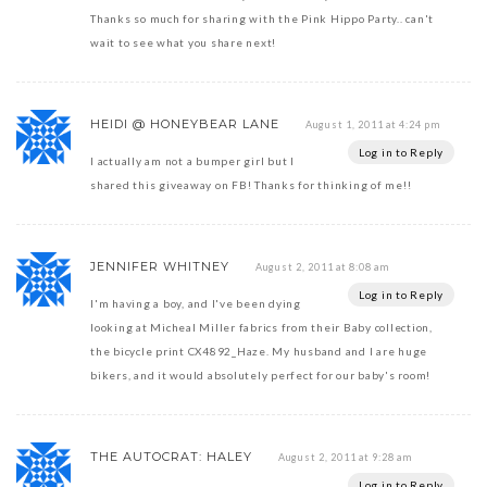
Thanks so much for sharing with the Pink Hippo Party.. can't
wait to see what you share next!
HEIDI @ HONEYBEAR LANE
August 1, 2011 at 4:24 pm
Log in to Reply
I actually am not a bumper girl but I
shared this giveaway on FB! Thanks for thinking of me!!
JENNIFER WHITNEY
August 2, 2011 at 8:08 am
Log in to Reply
I'm having a boy, and I've been dying
looking at Micheal Miller fabrics from their Baby collection,
the bicycle print CX4892_Haze. My husband and I are huge
bikers, and it would absolutely perfect for our baby's room!
THE AUTOCRAT: HALEY
August 2, 2011 at 9:28 am
Log in to Reply