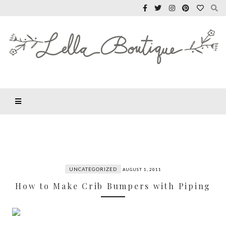
UNCATEGORIZED
AUGUST 1, 2011
How to Make Crib Bumpers with Piping