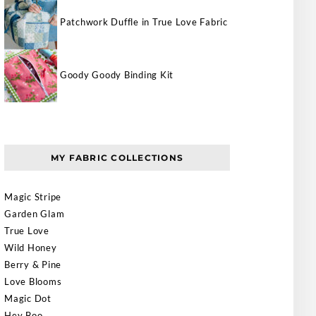
Patchwork Duffle in True Love Fabric
Goody Goody Binding Kit
MY FABRIC COLLECTIONS
Magic Stripe
Garden Glam
True Love
Wild Honey
Berry & Pine
Love Blooms
Magic Dot
Hey Boo