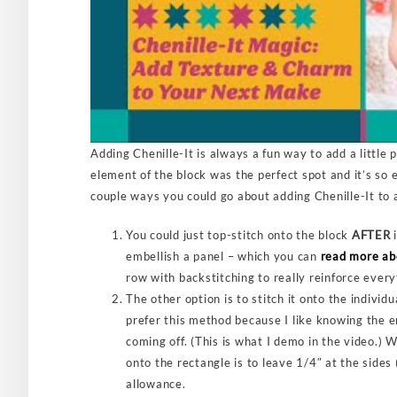
Adding Chenille-It is always a fun way to add a little 
element of the block was the perfect spot and it’s so e
couple ways you could go about adding Chenille-It to 
You could just top-stitch onto the block
AFTER
i
embellish a panel – which you can
read more ab
row with backstitching to really reinforce every
The other option is to stitch it onto the individ
prefer this method because I like knowing the e
coming off. (This is what I demo in the video.) 
onto the rectangle is to leave 1/4″ at the sides
allowance.