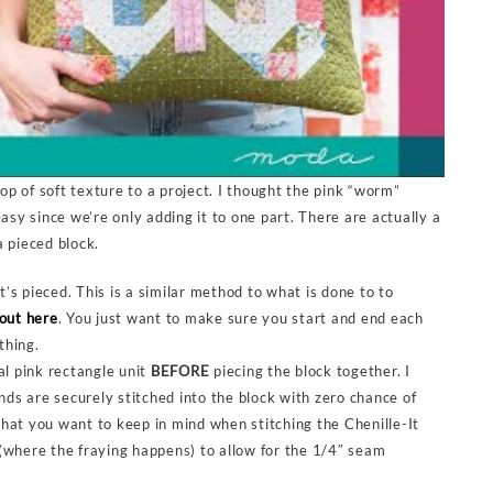
pop of soft texture to a project. I thought the pink “worm”
asy since we’re only adding it to one part. There are actually a
a pieced block.
t’s pieced. This is a similar method to what is done to to
out here
. You just want to make sure you start and end each
thing.
ual pink rectangle unit
BEFORE
piecing the block together. I
nds are securely stitched into the block with zero chance of
What you want to keep in mind when stitching the Chenille-It
 (where the fraying happens) to allow for the 1/4″ seam