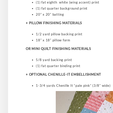
(1) fat eighth white (wing accent) print
(1) fat quarter background print
20″ x 20″ batting
+ PILLOW FINISHING MATERIALS
1/2 yard pillow backing print
18″ x 18″ pillow form
OR MINI QUILT FINISHING MATERIALS
5/8 yard backing print
(1) fat quarter binding print
+ OPTIONAL CHENILLE-IT EMBELLISHMENT
1-3/4 yards Chenille It “pale pink” (3/8″ wide)