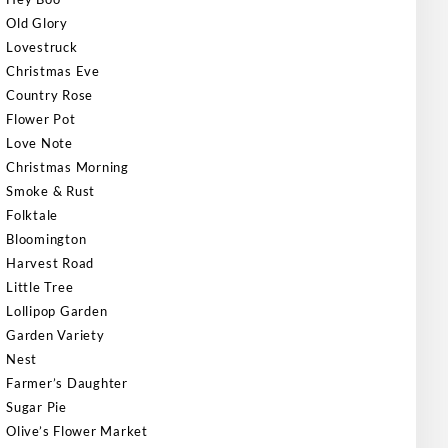
Old Glory
Lovestruck
Christmas Eve
Country Rose
Flower Pot
Love Note
Christmas Morning
Smoke & Rust
Folktale
Bloomington
Harvest Road
Little Tree
Lollipop Garden
Garden Variety
Nest
Farmer’s Daughter
Sugar Pie
Olive’s Flower Market