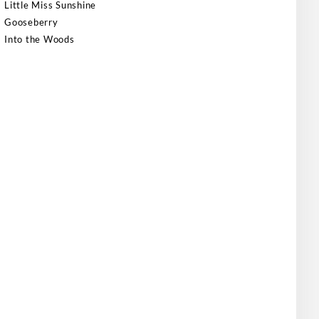
Little Miss Sunshine
Gooseberry
Into the Woods