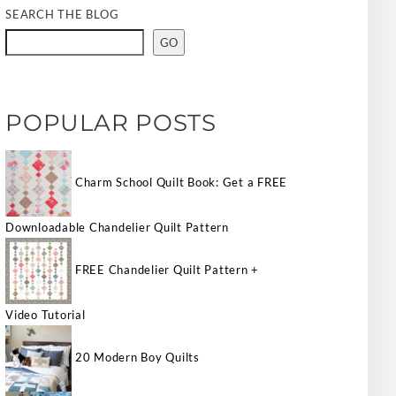
SEARCH THE BLOG
GO
POPULAR POSTS
Charm School Quilt Book: Get a FREE
Downloadable Chandelier Quilt Pattern
FREE Chandelier Quilt Pattern +
Video Tutorial
20 Modern Boy Quilts