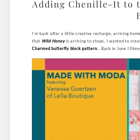
Adding Chenille-It to 
I’m back after a little creative recharge, arriving hom
that
Wild Honey
is arriving to shops, I wanted to crea
Charmed butterfly block pattern
… Back in June I film