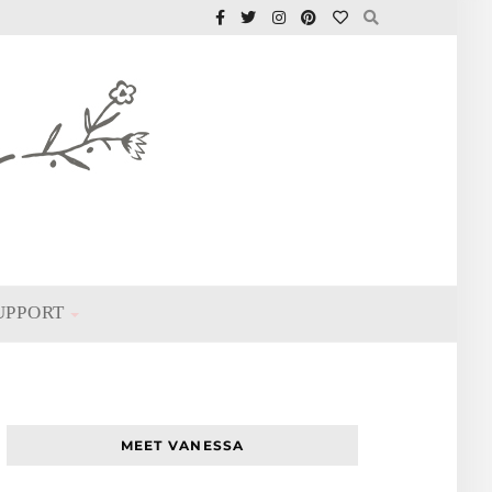
UPPORT
MEET VANESSA