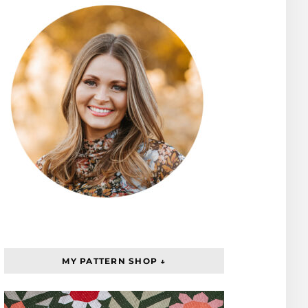
MY PATTERN SHOP ↓