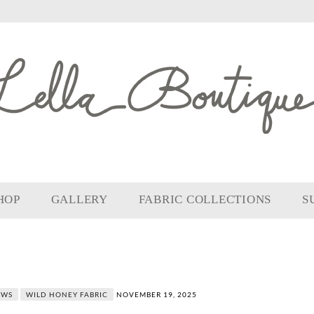
HOP
GALLERY
FABRIC COLLECTIONS
S
OWS
WILD HONEY FABRIC
NOVEMBER 19, 2025