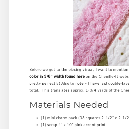
Before we get to the piecing visual, I want to mention 
color in 3/8″ width found here
on the Chenille-It websi
pretty perfectly! Also to note – I have laid double-lay
total.) This translates approx. 1-3/4 yards of the Cheni
Materials Needed
(1) mini charm pack (38 squares 2-1/2″ x 2-1/2
(1) scrap 4″ x 10″ pink accent print