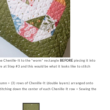
he Chenille-It to the “worm” rectangle
BEFORE
piecing it into
e at Step #3 and this would be what it looks like to stitch
olumn > (3) rows of Chenille-It (double layers) arranged onto
 stitching down the center of each Chenille-It row > Sewing the