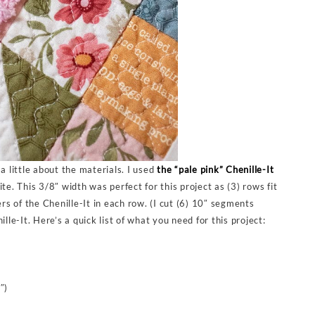
a little about the materials. I used
the “pale pink” Chenille-It
te. This 3/8″ width was perfect for this project as (3) rows fit
ers of the Chenille-It in each row. (I cut (6) 10″ segments
lle-It. Here’s a quick list of what you need for this project:
″)