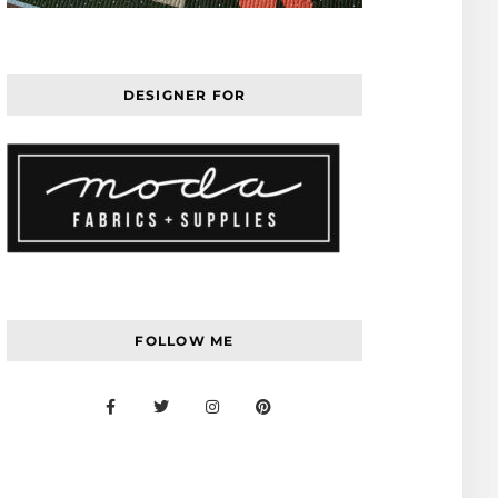
DESIGNER FOR
FOLLOW ME