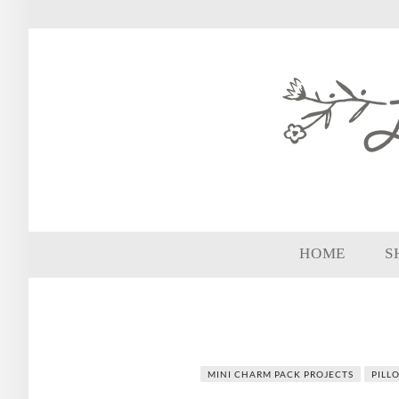
HOME
S
MINI CHARM PACK PROJECTS
PILL