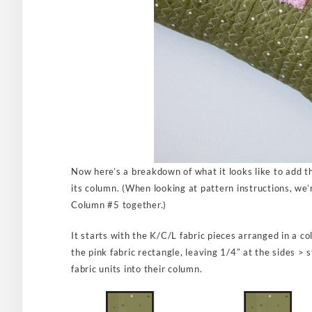
Now here’s a breakdown of what it looks like to add t
its column. (When looking at pattern instructions, we’r
Column #5 together.)
It starts with the K/C/L fabric pieces arranged in a c
the pink fabric rectangle, leaving 1/4″ at the sides >
fabric units into their column.