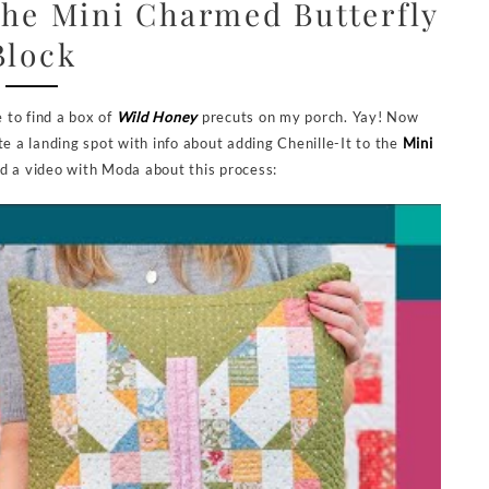
the Mini Charmed Butterfly
Block
e to find a box of
Wild Honey
precuts on my porch. Yay! Now
te a landing spot with info about adding Chenille-It to the
Mini
ed a video with Moda about this process: