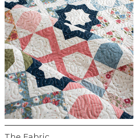
The Fabric