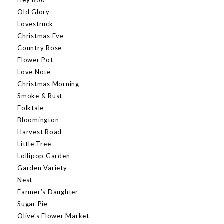
Old Glory
Lovestruck
Christmas Eve
Country Rose
Flower Pot
Love Note
Christmas Morning
Smoke & Rust
Folktale
Bloomington
Harvest Road
Little Tree
Lollipop Garden
Garden Variety
Nest
Farmer’s Daughter
Sugar Pie
Olive’s Flower Market