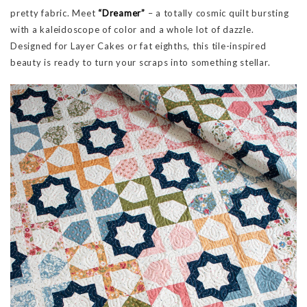
pretty fabric. Meet
“Dreamer”
– a totally cosmic quilt bursting
with a kaleidoscope of color and a whole lot of dazzle.
Designed for Layer Cakes or fat eighths, this tile-inspired
beauty is ready to turn your scraps into something stellar.