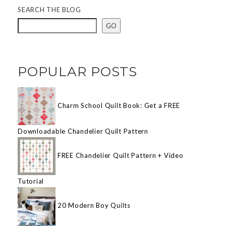
SEARCH THE BLOG
GO
POPULAR POSTS
Charm School Quilt Book: Get a FREE
Downloadable Chandelier Quilt Pattern
FREE Chandelier Quilt Pattern + Video
Tutorial
20 Modern Boy Quilts