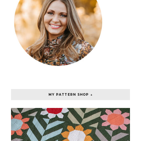
MY PATTERN SHOP ↓