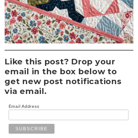
Like this post? Drop your
email in the box below to
get new post notifications
via email.
Email Address