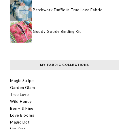
Patchwork Duffle in True Love Fabric
Goody Goody Binding Kit
MY FABRIC COLLECTIONS
Magic Stripe
Garden Glam
True Love
Wild Honey
Berry & Pine
Love Blooms
Magic Dot
Hey Boo