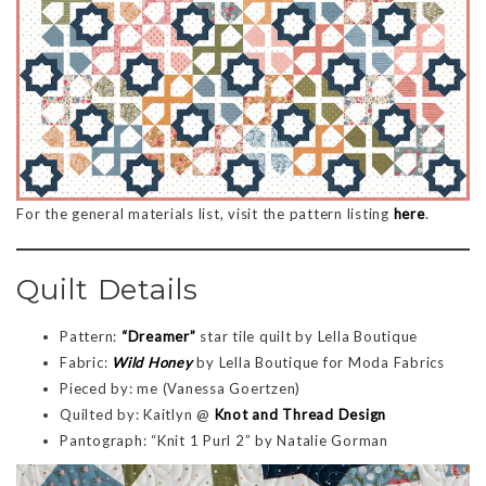
For the general materials list, visit the pattern listing
here
.
Quilt Details
Pattern:
“Dreamer”
star tile quilt by Lella Boutique
Fabric:
Wild Honey
by Lella Boutique for Moda Fabrics
Pieced by: me (Vanessa Goertzen)
Quilted by: Kaitlyn @
Knot and Thread Design
Pantograph: “Knit 1 Purl 2” by Natalie Gorman