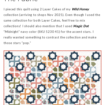
I pieced this quilt using 2 Layer Cakes of my
Wild Honey
collection (arriving to shops Nov 2025). Even though I used the
same collection for both Layer Cakes, feel free to mix
collections! I should also mention that I used
Magic Dot
“Midnight” navy color (SKU 5230 41) for the accent stars. I
really wanted something to contrast the collection and make
those stars “pop.”