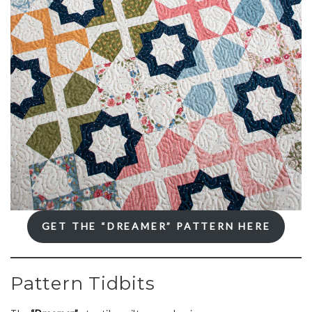
GET THE “DREAMER” PATTERN HERE
Pattern Tidbits