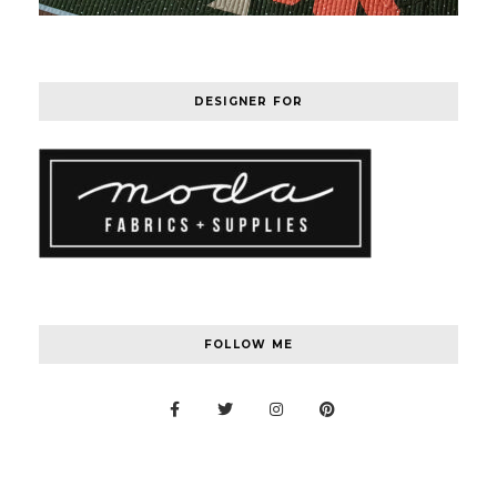
DESIGNER FOR
FOLLOW ME