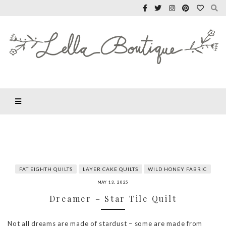
FAT EIGHTH QUILTS
LAYER CAKE QUILTS
WILD HONEY FABRIC
MAY 13, 2025
Dreamer – Star Tile Quilt
Not all dreams are made of stardust – some are made from