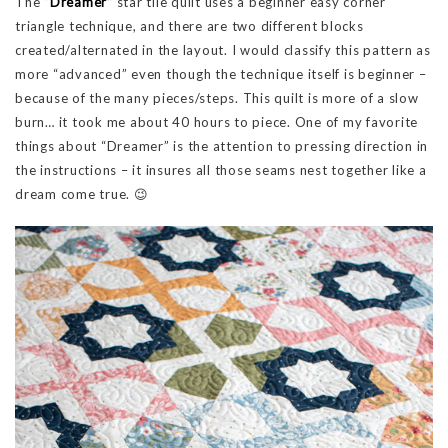
The
“Dreamer”
star tile quilt uses a beginner easy corner
triangle technique, and there are two different blocks
created/alternated in the layout. I would classify this pattern as
more “advanced” even though the technique itself is beginner –
because of the many pieces/steps. This quilt is more of a slow
burn… it took me about 40 hours to piece. One of my favorite
things about “Dreamer” is the attention to pressing direction in
the instructions – it insures all those seams nest together like a
dream come true. 😉