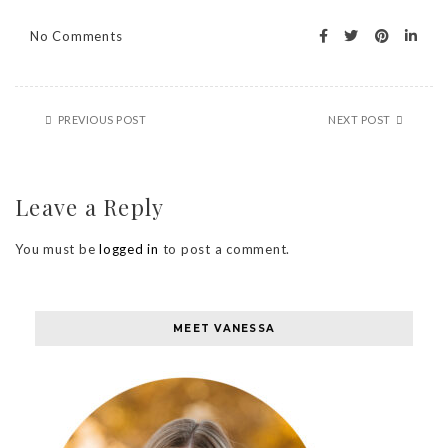
No Comments
PREVIOUS POST
NEXT POST
Leave a Reply
You must be
logged in
to post a comment.
MEET VANESSA