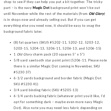
shop to see if they can help you put a kit together. The tricky
part – is the navy
Magic Dot
background print won’t be out
until November while the rest of the materials (from
Old Glory
)
is in shops now and already selling out. But if you can get
everything else you need now, it should be easy to snag the
background fabric later.
(8) fat quarters (SKUS #5202-11, 5202-12, 5203-12,
5203-15, 5204-13, 5206-11, 5206-13, and 5206-15)
1
Old Glory
charm pack (20 squares 5” x 5”)
5/8 yard sawtooth star point print (5206-11. Please note
there is a similar Magic Dot coming in November, SKU
#5230 37)
6-1/2 yards background and border fabric (Magic Dot
SKU #5230 41)
3/4 yard binding fabric (SKU #5205-13)
6-1/4 yards backing fabric (whatever print you’d like, I’d
opt for something dark – maybe even more navy Magic
Dot). Also note you may need less fabric depending on