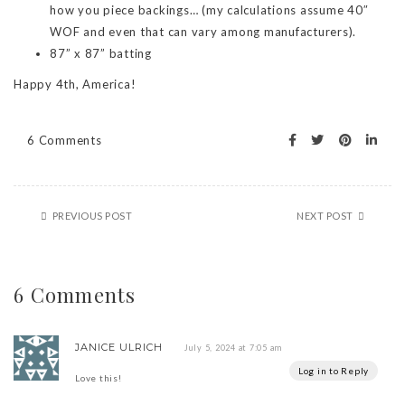
how you piece backings… (my calculations assume 40″
WOF and even that can vary among manufacturers).
87” x 87” batting
Happy 4th, America!
6 Comments
PREVIOUS POST
NEXT POST
6 Comments
JANICE ULRICH
July 5, 2024 at 7:05 am
Log in to Reply
Love this!