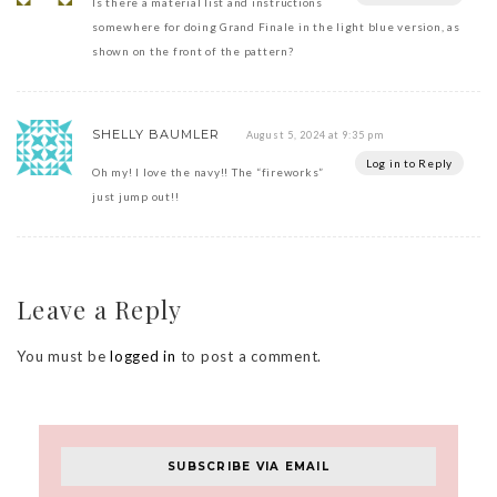
Is there a material list and instructions
somewhere for doing Grand Finale in the light blue version, as
shown on the front of the pattern?
SHELLY BAUMLER
August 5, 2024 at 9:35 pm
Log in to Reply
Oh my! I love the navy!! The “fireworks”
just jump out!!
Leave a Reply
You must be
logged in
to post a comment.
SUBSCRIBE VIA EMAIL