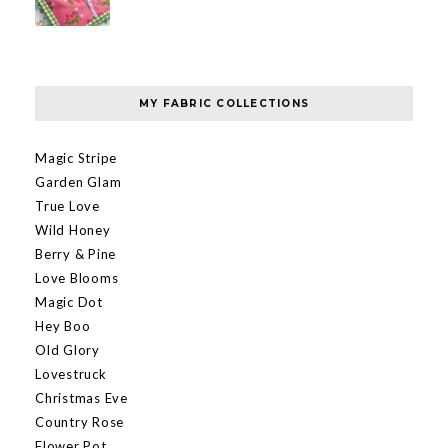
MY FABRIC COLLECTIONS
Magic Stripe
Garden Glam
True Love
Wild Honey
Berry & Pine
Love Blooms
Magic Dot
Hey Boo
Old Glory
Lovestruck
Christmas Eve
Country Rose
Flower Pot