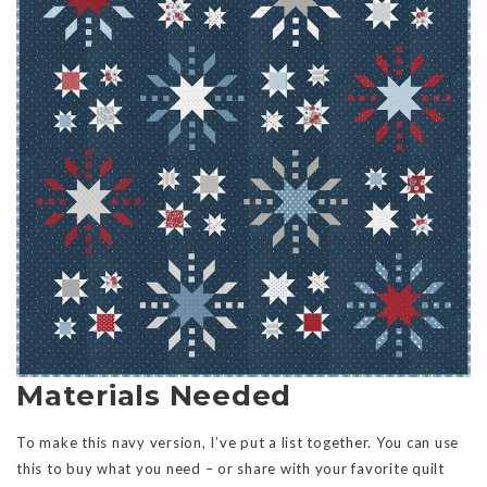
Materials Needed
To make this navy version, I’ve put a list together. You can use
this to buy what you need – or share with your favorite quilt