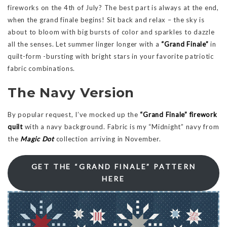
fireworks on the 4th of July? The best part is always at the end,
when the grand finale begins! Sit back and relax – the sky is
about to bloom with big bursts of color and sparkles to dazzle
all the senses. Let summer linger longer with a
“Grand Finale”
in
quilt-form -bursting with bright stars in your favorite patriotic
fabric combinations.
The Navy Version
By popular request, I’ve mocked up the
“Grand Finale” firework
quilt
with a navy background. Fabric is my “Midnight” navy from
the
Magic Dot
collection arriving in November.
GET THE “GRAND FINALE” PATTERN
HERE