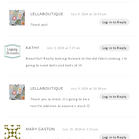
LELLABOUTIQUE
July 9, 2024 at 10:59 pm
Log in to Reply
Thank you!
KATHY
Log in to Reply
July 5, 2024 at 7:29 am
Beautiful! Really looking forward to the dot fabric coming, I’m
going to need bolts and bolts of it!
LELLABOUTIQUE
July 9, 2024 at 10:58 pm
Log in to Reply
Thank you so much, it’s going to be a
terrific addition to anyone’s stash 🙂
MARY GASTON
July 15, 2024 at 3:15 pm
Log in to Reply