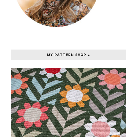
MY PATTERN SHOP ↓