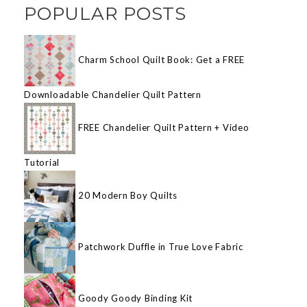
POPULAR POSTS
Charm School Quilt Book: Get a FREE
Downloadable Chandelier Quilt Pattern
FREE Chandelier Quilt Pattern + Video
Tutorial
20 Modern Boy Quilts
Patchwork Duffle in True Love Fabric
Goody Goody Binding Kit