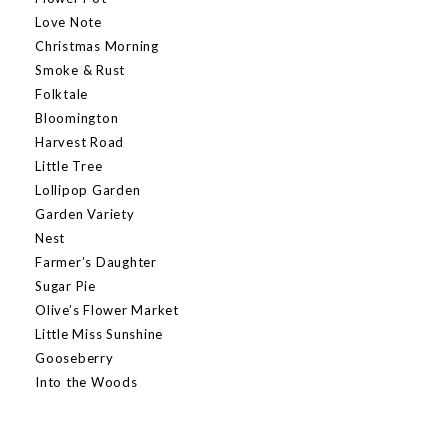
Love Note
Christmas Morning
Smoke & Rust
Folktale
Bloomington
Harvest Road
Little Tree
Lollipop Garden
Garden Variety
Nest
Farmer’s Daughter
Sugar Pie
Olive’s Flower Market
Little Miss Sunshine
Gooseberry
Into the Woods