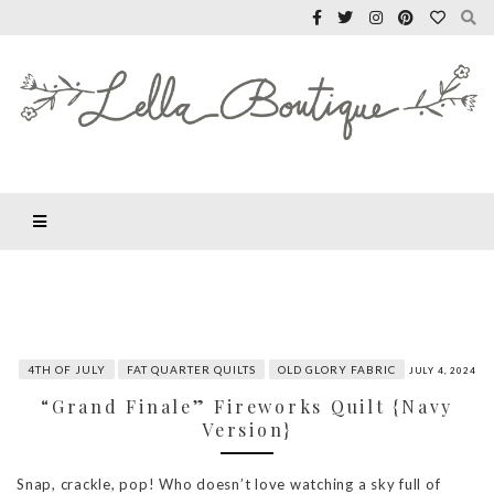
4TH OF JULY
FAT QUARTER QUILTS
OLD GLORY FABRIC
JULY 4, 2024
“Grand Finale” Fireworks Quilt {Navy
Version}
Snap, crackle, pop! Who doesn’t love watching a sky full of