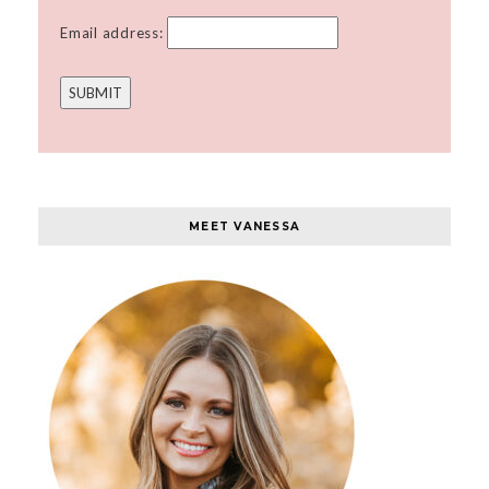
Email address:
MEET VANESSA