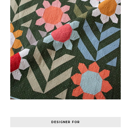
DESIGNER FOR