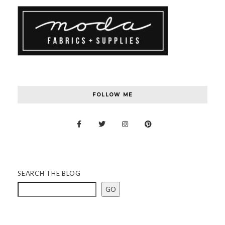
FOLLOW ME
SEARCH THE BLOG
GO