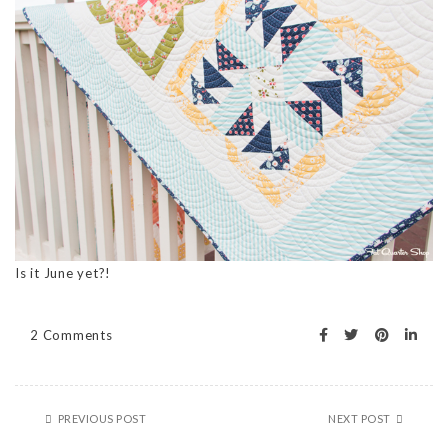
Is it June yet?!
2 Comments
PREVIOUS POST
NEXT POST