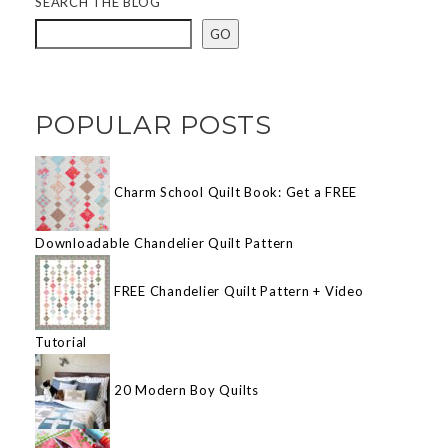
SEARCH THE BLOG
GO
POPULAR POSTS
Charm School Quilt Book: Get a FREE
Downloadable Chandelier Quilt Pattern
FREE Chandelier Quilt Pattern + Video
Tutorial
20 Modern Boy Quilts