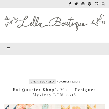
UNCATEGORIZED
NOVEMBER 12, 2015
Fat Quarter Shop’s Moda Designer
Mystery BOM 2016