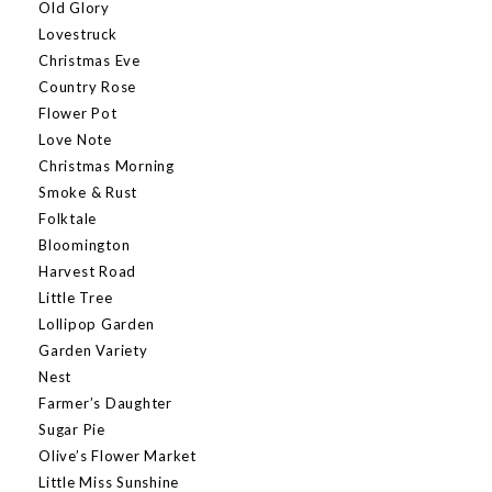
Old Glory
Lovestruck
Christmas Eve
Country Rose
Flower Pot
Love Note
Christmas Morning
Smoke & Rust
Folktale
Bloomington
Harvest Road
Little Tree
Lollipop Garden
Garden Variety
Nest
Farmer’s Daughter
Sugar Pie
Olive’s Flower Market
Little Miss Sunshine