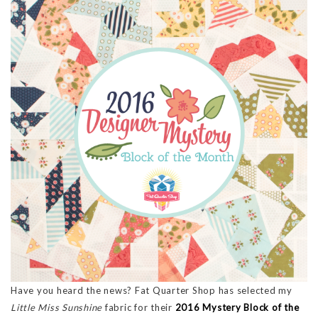
Have you heard the news? Fat Quarter Shop has selected my
Little Miss Sunshine
fabric for their
2016 Mystery Block of the