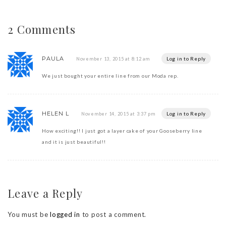
2 Comments
PAULA
Log in to Reply
November 13, 2015 at 8:12 am
We just bought your entire line from our Moda rep.
HELEN L
Log in to Reply
November 14, 2015 at 3:37 pm
How exciting!! I just got a layer cake of your Gooseberry line
and it is just beautiful!!
Leave a Reply
You must be
logged in
to post a comment.