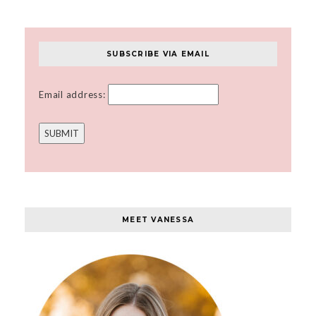
SUBSCRIBE VIA EMAIL
Email address:
MEET VANESSA