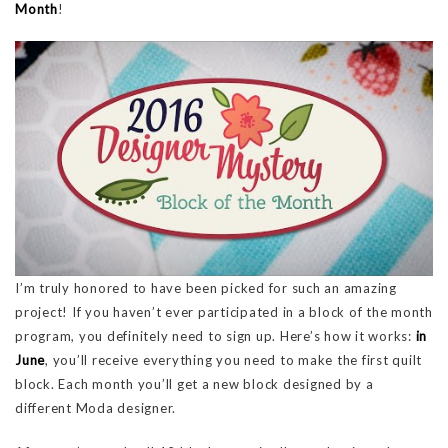
Month
!
I’m truly honored to have been picked for such an amazing
project! If you haven’t ever participated in a block of the month
program, you definitely need to sign up. Here’s how it works:
in
June
, you’ll receive everything you need to make the first quilt
block. Each month you’ll get a new block designed by a
different Moda designer.