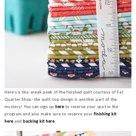
Here’s a tiny sneak peek of the finished quilt courtesy of Fat
Quarter Shop–the quilt-top design is another part of the
mystery! You can sign up
here
to reserve your spot in the
program and also make sure to reserve your
finishing kit
here
and
backing kit here
.