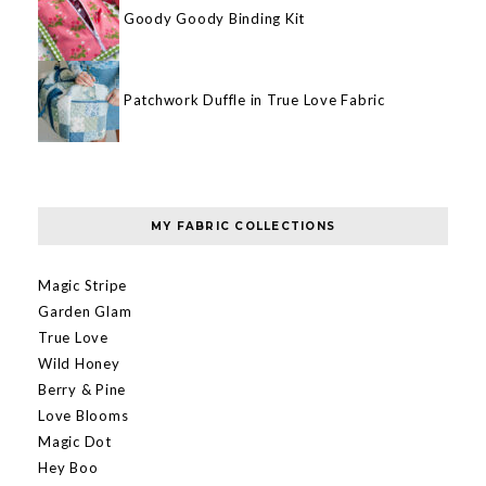
Goody Goody Binding Kit
Patchwork Duffle in True Love Fabric
MY FABRIC COLLECTIONS
Magic Stripe
Garden Glam
True Love
Wild Honey
Berry & Pine
Love Blooms
Magic Dot
Hey Boo