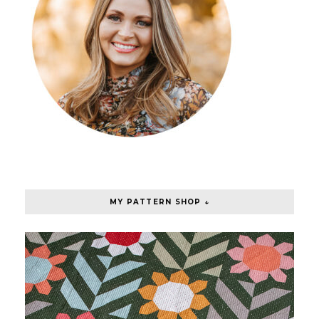
MY PATTERN SHOP ↓