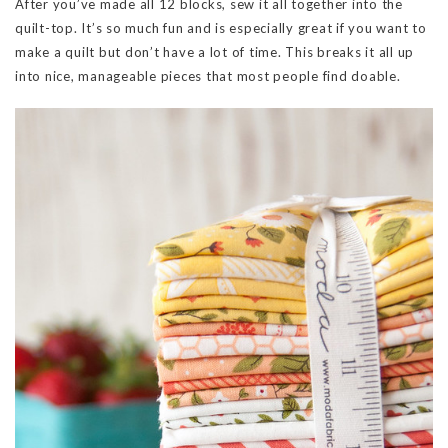
After you’ve made all 12 blocks, sew it all together into the
quilt-top. It’s so much fun and is especially great if you want to
make a quilt but don’t have a lot of time. This breaks it all up
into nice, manageable pieces that most people find doable.