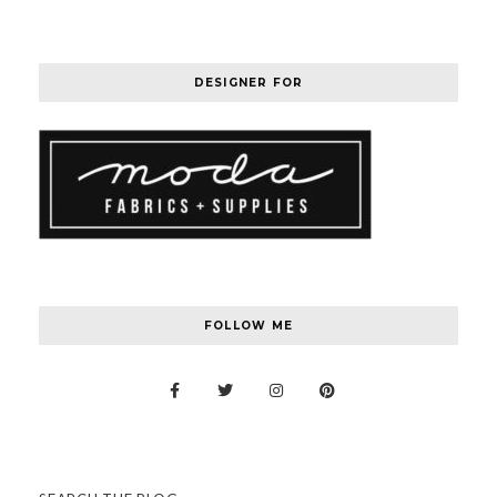
DESIGNER FOR
FOLLOW ME