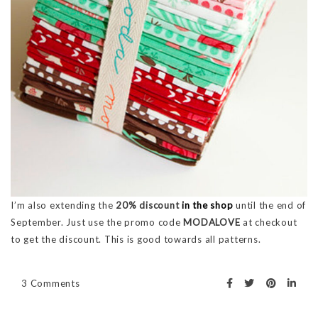
I’m also extending the
20% discount
in the shop
until the end of
September. Just use the promo code
MODALOVE
at checkout
to get the discount. This is good towards all patterns.
3 Comments