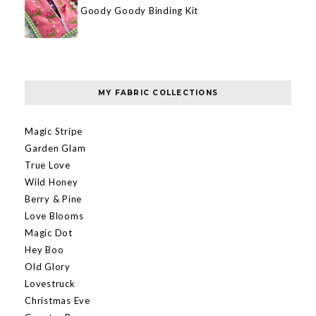
Goody Goody Binding Kit
MY FABRIC COLLECTIONS
Magic Stripe
Garden Glam
True Love
Wild Honey
Berry & Pine
Love Blooms
Magic Dot
Hey Boo
Old Glory
Lovestruck
Christmas Eve