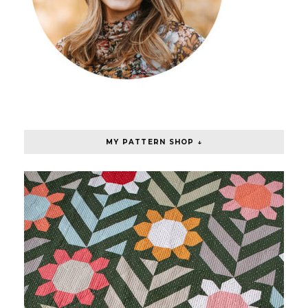
MY PATTERN SHOP ↓