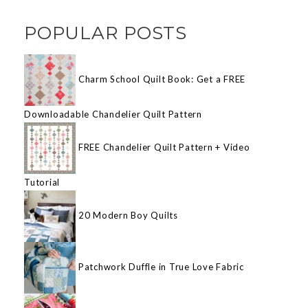
POPULAR POSTS
Charm School Quilt Book: Get a FREE
Downloadable Chandelier Quilt Pattern
FREE Chandelier Quilt Pattern + Video
Tutorial
20 Modern Boy Quilts
Patchwork Duffle in True Love Fabric