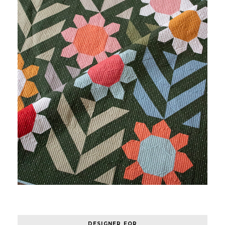
DESIGNER FOR