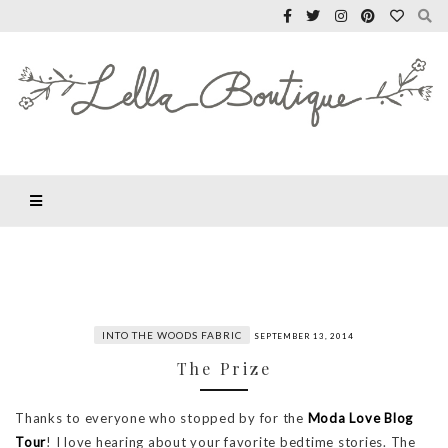
INTO THE WOODS FABRIC
SEPTEMBER 13, 2014
The Prize
Thanks to everyone who stopped by for the
Moda Love Blog
Tour
! I love hearing about your favorite bedtime stories. The