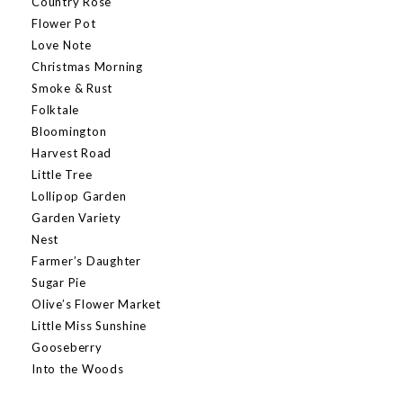
Country Rose
Flower Pot
Love Note
Christmas Morning
Smoke & Rust
Folktale
Bloomington
Harvest Road
Little Tree
Lollipop Garden
Garden Variety
Nest
Farmer’s Daughter
Sugar Pie
Olive’s Flower Market
Little Miss Sunshine
Gooseberry
Into the Woods