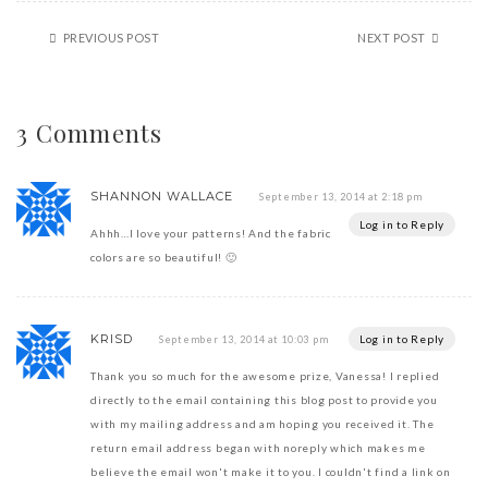
PREVIOUS POST
NEXT POST
3 Comments
SHANNON WALLACE
September 13, 2014 at 2:18 pm
Log in to Reply
Ahhh…I love your patterns! And the fabric
colors are so beautiful! 🙂
KRISD
Log in to Reply
September 13, 2014 at 10:03 pm
Thank you so much for the awesome prize, Vanessa! I replied
directly to the email containing this blog post to provide you
with my mailing address and am hoping you received it. The
return email address began with noreply which makes me
believe the email won't make it to you. I couldn't find a link on