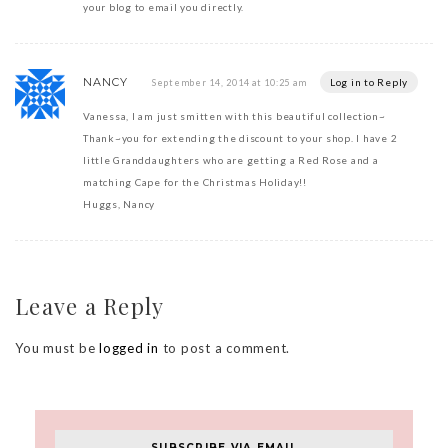
your blog to email you directly.
NANCY
Log in to Reply
September 14, 2014 at 10:25 am
Vanessa, I am just smitten with this beautiful collection~
Thank~you for extending the discount to your shop. I have 2
little Granddaughters who are getting a Red Rose and a
matching Cape for the Christmas Holiday!!
Huggs, Nancy
Leave a Reply
You must be
logged in
to post a comment.
SUBSCRIBE VIA EMAIL