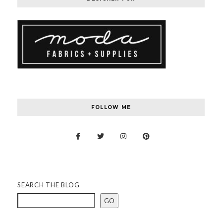
FOLLOW ME
SEARCH THE BLOG
GO