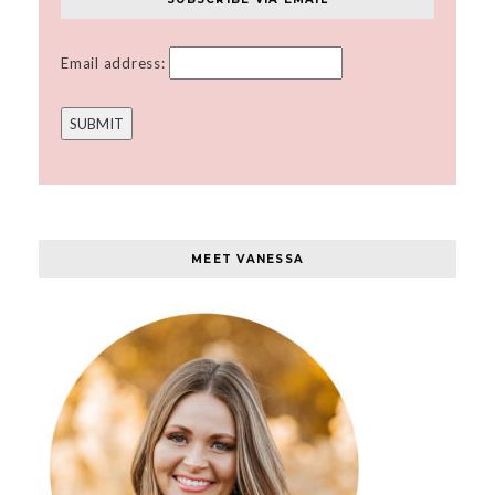
Email address:
MEET VANESSA