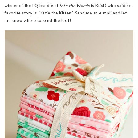
winner of the FQ bundle of
Into the Woods
is KrisD who said her
favorite story is “Katie the Kitten.” Send me an e-mail and let
me know where to send the loot!