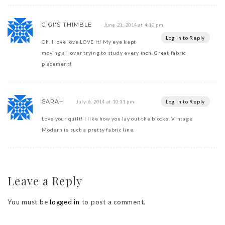
GIGI'S THIMBLE
June 21, 2014 at 4:10 pm
Log in to Reply
Oh, I love love LOVE it! My eye kept
moving all over trying to study every inch. Great fabric
placement!
SARAH
Log in to Reply
July 6, 2014 at 10:31 pm
Love your quilt! I like how you lay out the blocks. Vintage
Modern is such a pretty fabric line.
Leave a Reply
You must be
logged in
to post a comment.