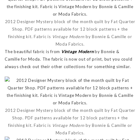
2012 Designer Mystery block of the month quilt by Fat Quarter
Shop. PDF patterns available for 12 block patterns + the
finishing kit. Fabric is
Vintage Modern
by Bonnie & Camille or
Moda Fabrics.
The beautiful fabric is from
Vintage Modern
by Bonnie &
Camille for Moda. The fabric is now out of print, but you could
always check out their other collections for something similar.
2012 Designer Mystery block of the month quilt by Fat Quarter
Shop. PDF patterns available for 12 block patterns + the
finishing kit. Fabric is
Vintage Modern
by Bonnie & Camille or
Moda Fabrics.