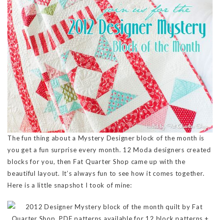
The fun thing about a Mystery Designer block of the month is
you get a fun surprise every month. 12 Moda designers created
blocks for you, then Fat Quarter Shop came up with the
beautiful layout. It’s always fun to see how it comes together.
Here is a little snapshot I took of mine: