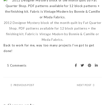
2012 Designer Mystery block of the month quilt by Fat Quarter
Shop. PDF patterns available for 12 block patterns + the
finishing kit. Fabric is
Vintage Modern
by Bonnie & Camille or
Moda Fabrics.
Back to work for me, way too many projects I’ve got to get
done!
5 Comments
PREVIOUS POST
NEXT POST