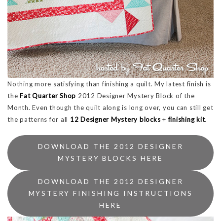
Nothing more satisfying than finishing a quilt. My latest finish is
the
Fat Quarter Shop
2012 Designer Mystery Block of the
Month. Even though the quilt along is long over, you can still get
the patterns for all
12 Designer Mystery blocks
+
finishing kit
.
DOWNLOAD THE 2012 DESIGNER
MYSTERY BLOCKS HERE
DOWNLOAD THE 2012 DESIGNER
MYSTERY FINISHING INSTRUCTIONS
HERE