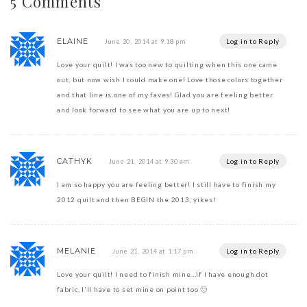
5 Comments
ELAINE
Log in to Reply
June 20, 2014 at 9:18 pm
Love your quilt! I was too new to quilting when this one came
out, but now wish I could make one! Love those colors together
and that line is one of my faves! Glad you are feeling better
and look forward to see what you are up to next!
CATHYK
Log in to Reply
June 21, 2014 at 9:30 am
I am so happy you are feeling better! I still have to finish my
2012 quilt and then BEGIN the 2013, yikes!
MELANIE
Log in to Reply
June 21, 2014 at 1:17 pm
Love your quilt! I need to finish mine…if I have enough dot
fabric, I'll have to set mine on point too 🙂