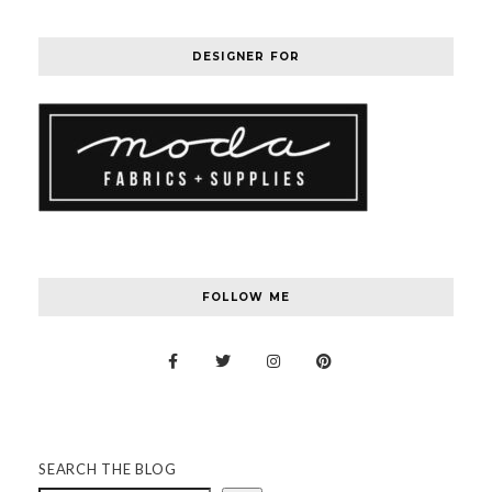
DESIGNER FOR
FOLLOW ME
SEARCH THE BLOG