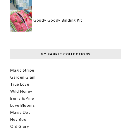
Goody Goody Binding Kit
MY FABRIC COLLECTIONS
Magic Stripe
Garden Glam
True Love
Wild Honey
Berry & Pine
Love Blooms
Magic Dot
Hey Boo
Old Glory