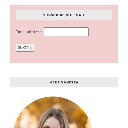
SUBSCRIBE VIA EMAIL
Email address:
MEET VANESSA