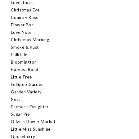
Lovestruck
Christmas Eve
Country Rose
Flower Pot
Love Note
Christmas Morning
Smoke & Rust
Folktale
Bloomington
Harvest Road
Little Tree
Lollipop Garden
Garden Variety
Nest
Farmer’s Daughter
Sugar Pie
Olive’s Flower Market
Little Miss Sunshine
Gooseberry