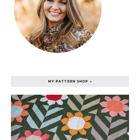
MY PATTERN SHOP ↓