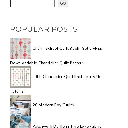
GO
POPULAR POSTS
Charm School Quilt Book: Get a FREE
Downloadable Chandelier Quilt Pattern
FREE Chandelier Quilt Pattern + Video
Tutorial
20 Modern Boy Quilts
Patchwork Duffle in True Love Fabric