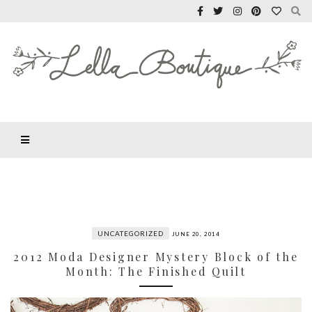
UNCATEGORIZED
JUNE 20, 2014
2012 Moda Designer Mystery Block of the
Month: The Finished Quilt