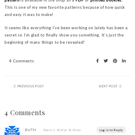
pattern
is available in the shop as a
PDF
or
printed booklet
.
This is one of my new favorite patterns because of how quick
and easy it was to make!
It seems like everything I’ve been working on lately has been a
secret so I’m glad to finally show you something. It’s just the
beginning of many things to be revealed!
4 Comments
PREVIOUS POST
NEXT POST
4 Comments
RUTH
Log in to Reply
March 1, 2014 at 10:56 am