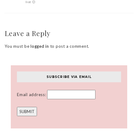
list 🙂
Leave a Reply
You must be
logged in
to post a comment.
SUBSCRIBE VIA EMAIL
Email address: