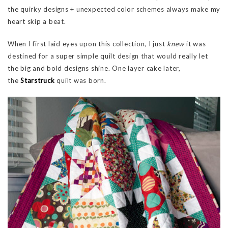
the quirky designs + unexpected color schemes always make my
heart skip a beat.
When I first laid eyes upon this collection, I just
knew
it was
destined for a super simple quilt design that would really let
the big and bold designs shine. One layer cake later,
the
Starstruck
quilt was born.