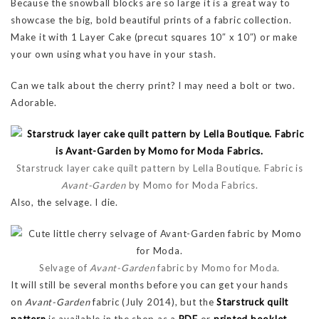
Because the snowball blocks are so large it is a great way to
showcase the big, bold beautiful prints of a fabric collection.
Make it with 1 Layer Cake (precut squares 10″ x 10″) or make
your own using what you have in your stash.
Can we talk about the cherry print? I may need a bolt or two.
Adorable.
Starstruck layer cake quilt pattern by Lella Boutique. Fabric is
Avant-Garden
by Momo for Moda Fabrics.
Also, the selvage. I die.
Selvage of
Avant-Garden
fabric by Momo for Moda.
It will still be several months before you can get your hands
on
Avant-Garden
fabric (July 2014), but the
Starstruck quilt