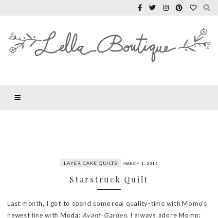
LAYER CAKE QUILTS
MARCH 1, 2014
Starstruck Quilt
Last month, I got to spend some real quality-time with Momo’s
newest line with Moda:
Avant-Garden.
I always adore Momo;