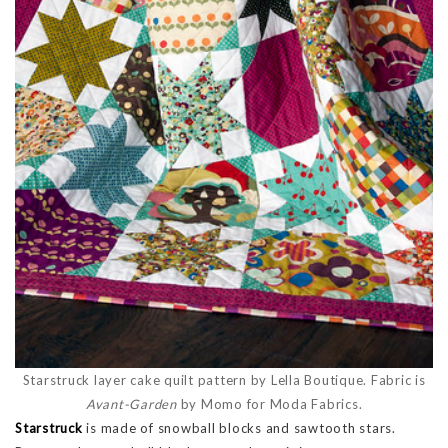
Starstruck layer cake quilt pattern by Lella Boutique. Fabric is
Avant-Garden
by Momo for Moda Fabrics.
Starstruck
is made of snowball blocks and sawtooth stars.