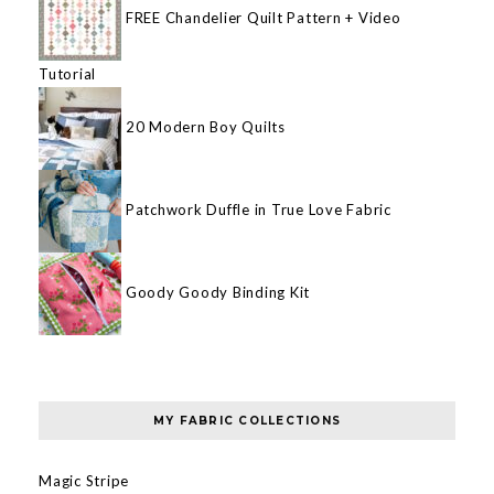
FREE Chandelier Quilt Pattern + Video
Tutorial
20 Modern Boy Quilts
Patchwork Duffle in True Love Fabric
Goody Goody Binding Kit
MY FABRIC COLLECTIONS
Magic Stripe