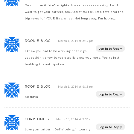
Oooh! I love it! You're right–those colors are amazing. I will
want to get your pattern, too. And of course, I can't wait for the
big reveal of YOUR line. whee! Not long away, I'm hoping.
ROOKIE BLOG
March 1, 2014 at 6:17 pm
Log in to Reply
I knew you had to be working on things
you couldn't show bc you usually show way more. You're just
building the anticipation.
ROOKIE BLOG
March 1, 2014 at 6:18 pm
Log in to Reply
Maridyn
CHRISTINE S
March 15, 2014 at 9:31 am
Log in to Reply
Love your pattern! Definitely going on my