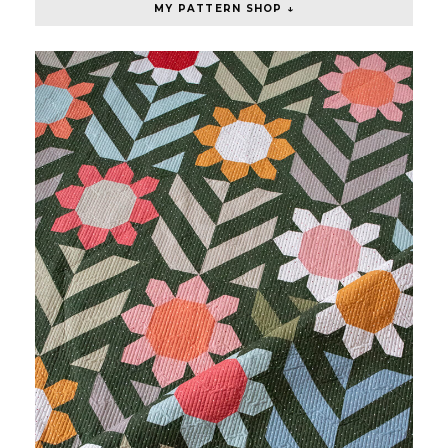
MY PATTERN SHOP ↓