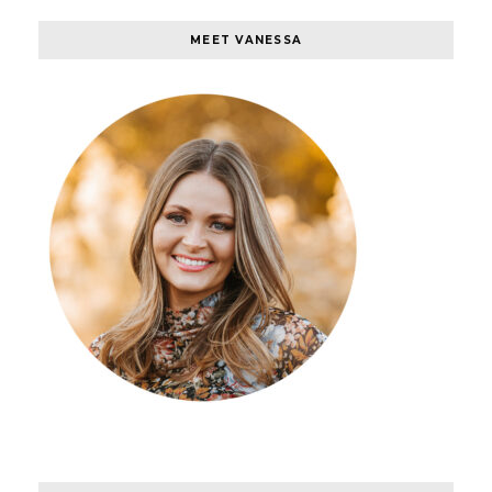
MEET VANESSA