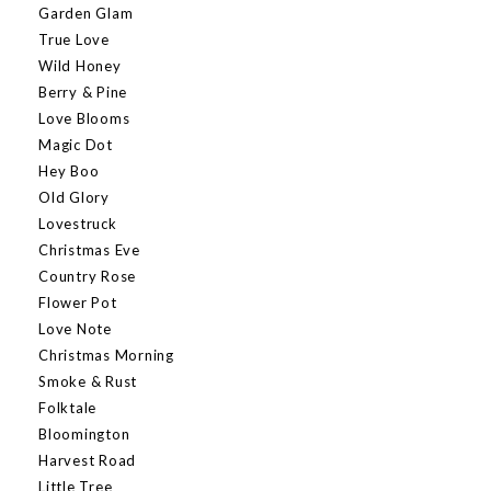
Garden Glam
True Love
Wild Honey
Berry & Pine
Love Blooms
Magic Dot
Hey Boo
Old Glory
Lovestruck
Christmas Eve
Country Rose
Flower Pot
Love Note
Christmas Morning
Smoke & Rust
Folktale
Bloomington
Harvest Road
Little Tree