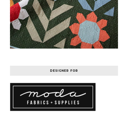
DESIGNER FOR