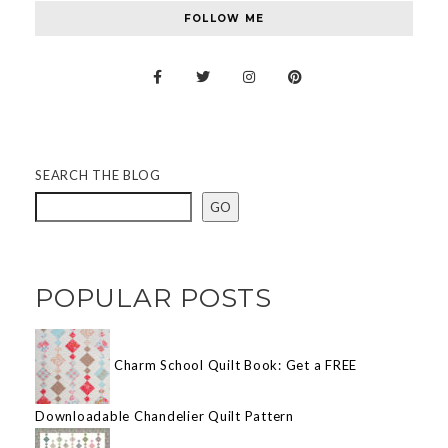
FOLLOW ME
SEARCH THE BLOG
GO
POPULAR POSTS
Charm School Quilt Book: Get a FREE
Downloadable Chandelier Quilt Pattern