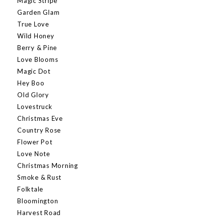
Magic Stripe
Garden Glam
True Love
Wild Honey
Berry & Pine
Love Blooms
Magic Dot
Hey Boo
Old Glory
Lovestruck
Christmas Eve
Country Rose
Flower Pot
Love Note
Christmas Morning
Smoke & Rust
Folktale
Bloomington
Harvest Road