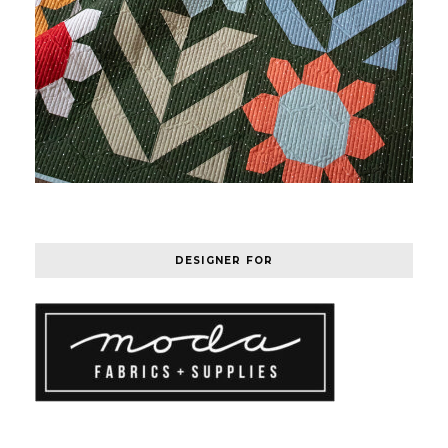
DESIGNER FOR