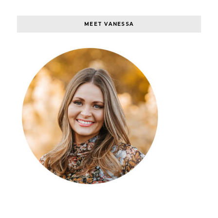
MEET VANESSA