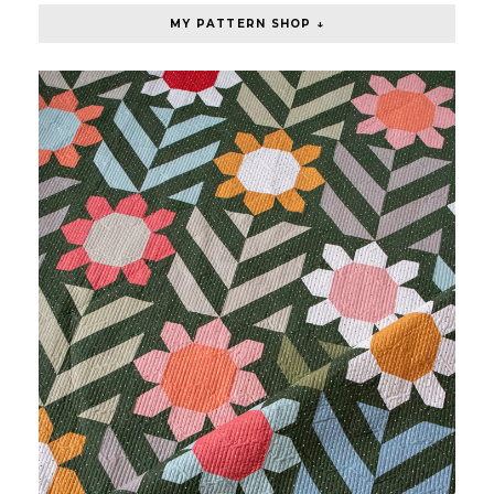
MY PATTERN SHOP ↓