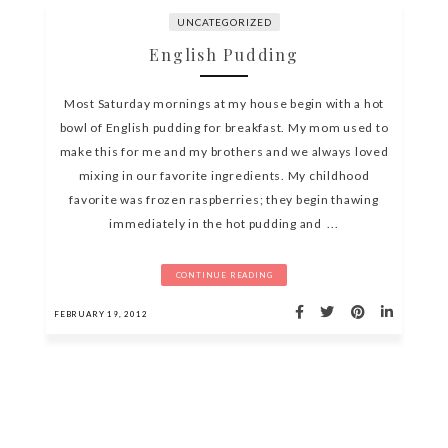
UNCATEGORIZED
English Pudding
Most Saturday mornings at my house begin with a hot
bowl of English pudding for breakfast. My mom used to
make this for me and my brothers and we always loved
mixing in our favorite ingredients. My childhood
favorite was frozen raspberries; they begin thawing
immediately in the hot pudding and ...
CONTINUE READING
FEBRUARY 19, 2012