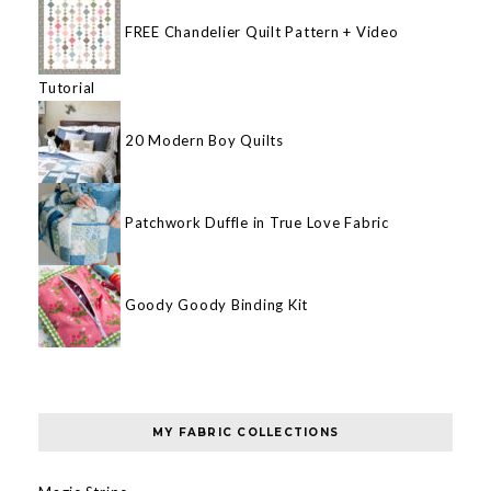
FREE Chandelier Quilt Pattern + Video
Tutorial
20 Modern Boy Quilts
Patchwork Duffle in True Love Fabric
Goody Goody Binding Kit
MY FABRIC COLLECTIONS