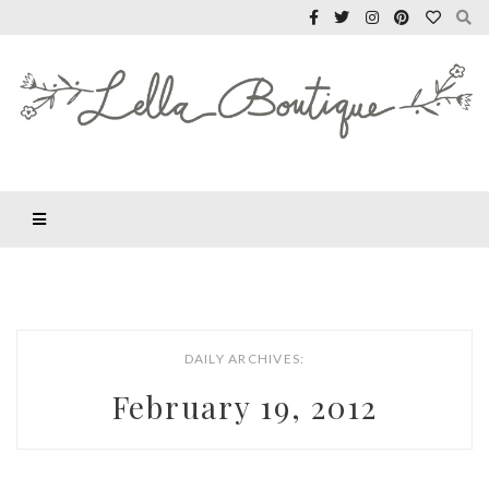
DAILY ARCHIVES:
February 19, 2012