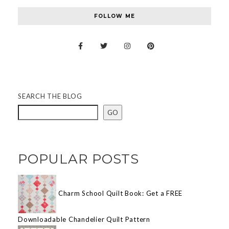
FOLLOW ME
SEARCH THE BLOG
GO
POPULAR POSTS
Charm School Quilt Book: Get a FREE
Downloadable Chandelier Quilt Pattern