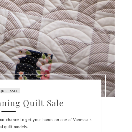
QUILT SALE
aning Quilt Sale
your chance to get your hands on one of Vanessa's
al quilt models.