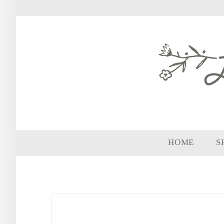
HOME
S