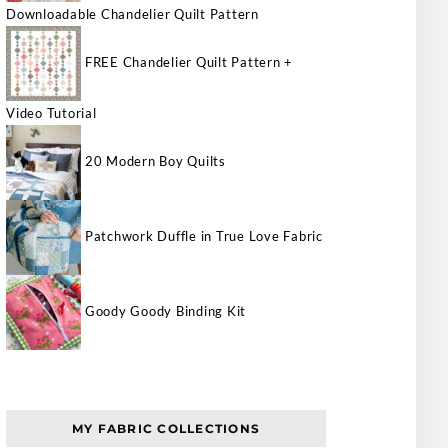
Downloadable Chandelier Quilt Pattern
FREE Chandelier Quilt Pattern +
Video Tutorial
20 Modern Boy Quilts
Patchwork Duffle in True Love Fabric
Goody Goody Binding Kit
MY FABRIC COLLECTIONS