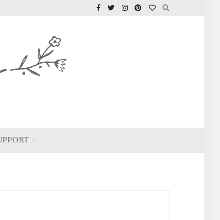
UPPORT