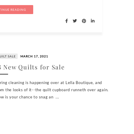
INUE READING
UILT SALE
MARCH 17, 2021
8 New Quilts for Sale
ring cleaning is happening over at Lella Boutique, and
om the looks of it--the quilt cupboard runneth over again.
w is your chance to snag an ...