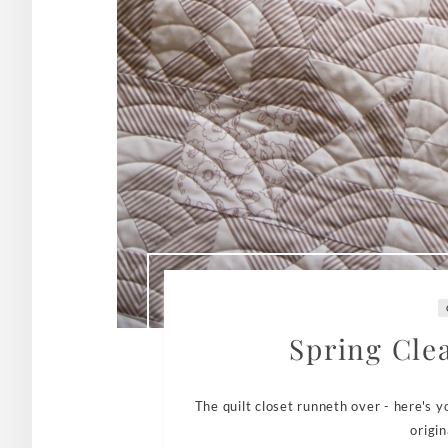
Spring Cle
The quilt closet runneth over - here's 
origin