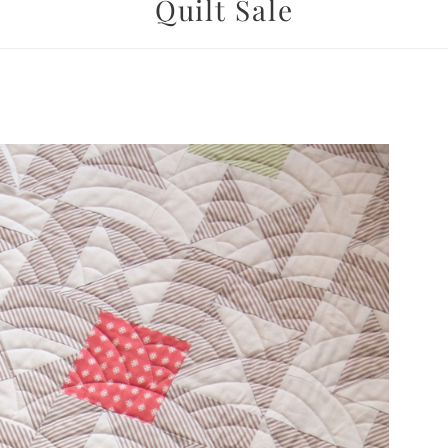
Quilt Sale