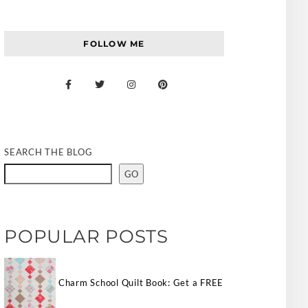
FOLLOW ME
SEARCH THE BLOG
GO
POPULAR POSTS
Charm School Quilt Book: Get a FREE