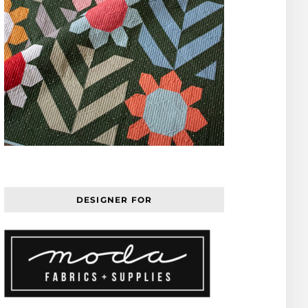
DESIGNER FOR