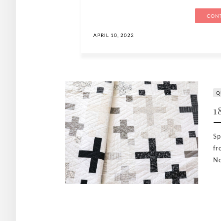
CONT
APRIL 10, 2022
Q
1
Sp
fr
No