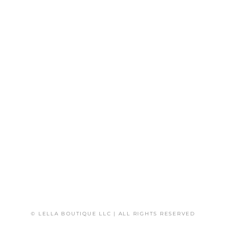
© LELLA BOUTIQUE LLC | ALL RIGHTS RESERVED