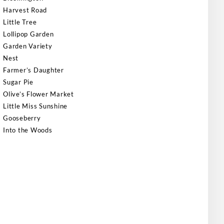
Harvest Road
Little Tree
Lollipop Garden
Garden Variety
Nest
Farmer’s Daughter
Sugar Pie
Olive’s Flower Market
Little Miss Sunshine
Gooseberry
Into the Woods