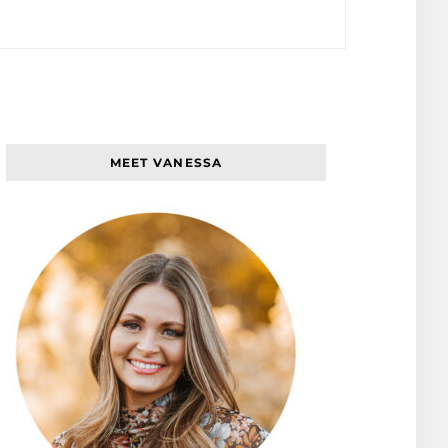
MEET VANESSA