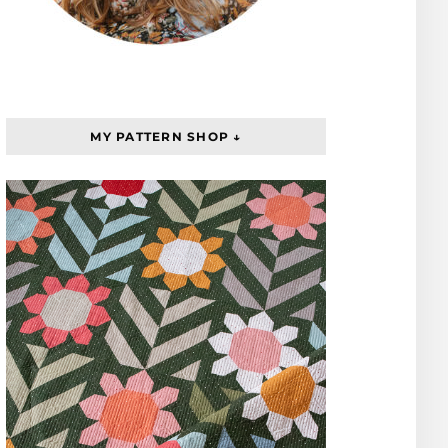
MY PATTERN SHOP ↓