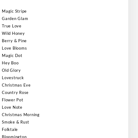
Magic Stripe
Garden Glam
True Love
Wild Honey
Berry & Pine
Love Blooms
Magic Dot
Hey Boo
Old Glory
Lovestruck
Christmas Eve
Country Rose
Flower Pot
Love Note
Christmas Morning
Smoke & Rust
Folktale
Bloomington