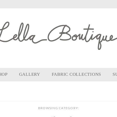
HOP
GALLERY
FABRIC COLLECTIONS
S
BROWSING CATEGORY: