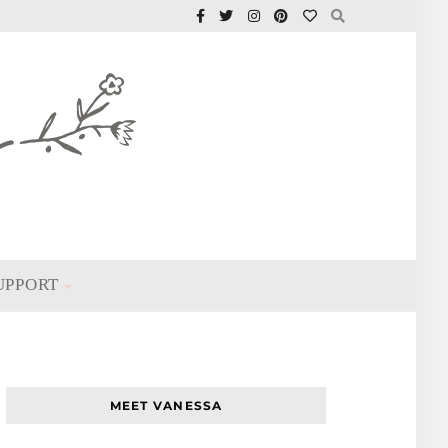
UPPORT
MEET VANESSA