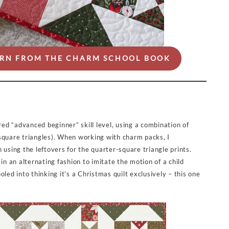
TERN FROM THE CHARM SCHOOL BOOK
red “advanced beginner” skill level, using a combination of
square triangles). When working with charm packs, I
 using the leftovers for the quarter-square triangle prints.
in an alternating fashion to imitate the motion of a child
led into thinking it’s a Christmas quilt exclusively – this one