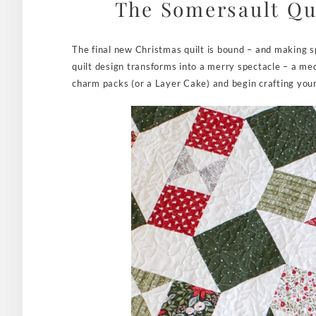
The Somersault Qui
The final new Christmas quilt is bound – and making s
quilt design transforms into a merry spectacle – a m
charm packs (or a Layer Cake) and begin crafting you