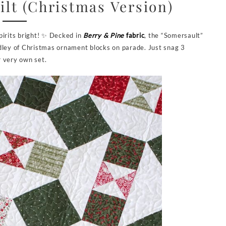
lt (Christmas Version)
pirits bright! ✨ Decked in
Berry & Pine
fabric
, the “Somersault”
edley of Christmas ornament blocks on parade. Just snag 3
r very own set.