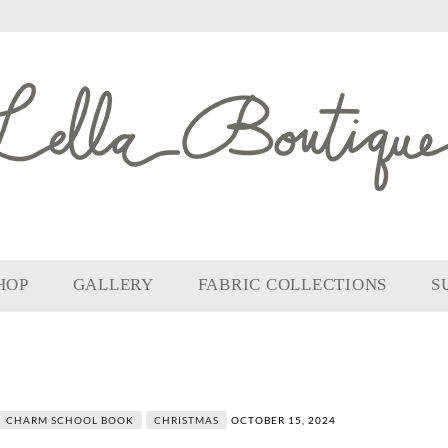
HOP
GALLERY
FABRIC COLLECTIONS
S
CHARM SCHOOL BOOK
CHRISTMAS
OCTOBER 15, 2024