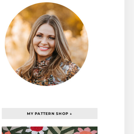
MY PATTERN SHOP ↓