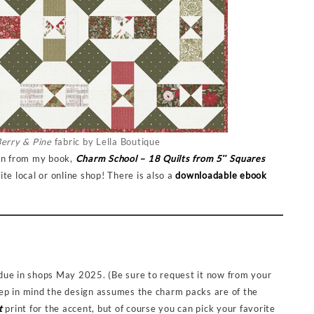
erry & Pine
fabric by Lella Boutique
ern from my book,
Charm School – 18 Quilts from 5″ Squares
te local or online shop! There is also a
downloadable ebook
 due in shops May 2025. (Be sure to request it now from your
keep in mind the design assumes the charm packs are of the
t
print for the accent, but of course you can pick your favorite