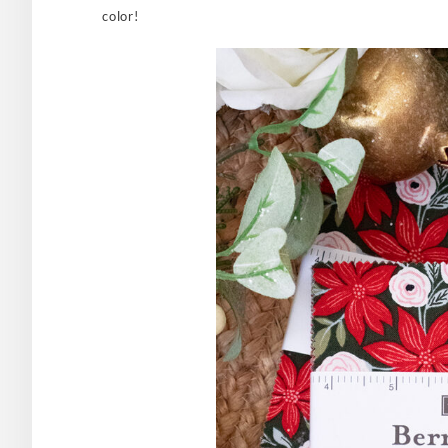
color!