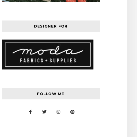
DESIGNER FOR
FOLLOW ME