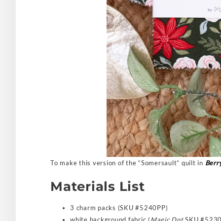
To make this version of the “Somersault” quilt in
Berr
Materials List
3 charm packs (SKU #5240PP)
white background fabric (
Magic Dot
SKU #5230