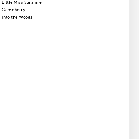
Little Miss Sunshine
Gooseberry
Into the Woods