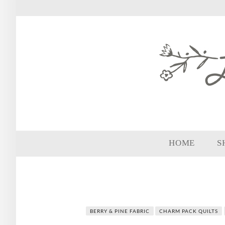
HOME
S
BERRY & PINE FABRIC
CHARM PACK QUILTS