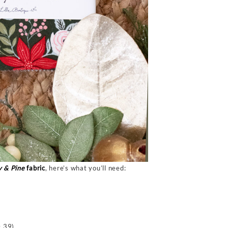
y & Pine
fabric
, here’s what you’ll need:
 39)