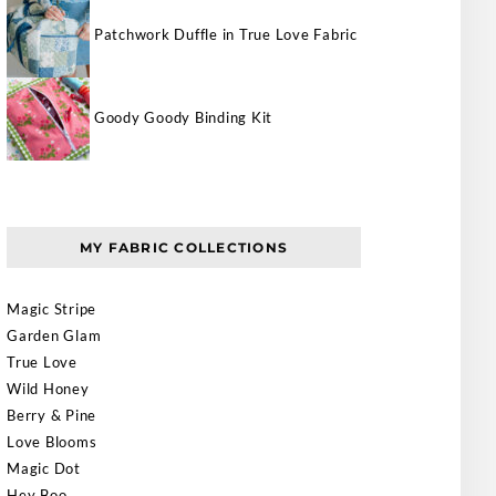
Patchwork Duffle in True Love Fabric
Goody Goody Binding Kit
MY FABRIC COLLECTIONS
Magic Stripe
Garden Glam
True Love
Wild Honey
Berry & Pine
Love Blooms
Magic Dot
Hey Boo