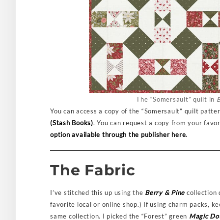
The “Somersault” quilt in
B
You can access a copy of the “Somersault” quilt patt
(Stash Books)
. You can request a copy from your favori
option available through the publisher here
.
The Fabric
I’ve stitched this up using the
Berry & Pine
collection
favorite local or online shop.) If using charm packs, 
same collection. I picked the “Forest” green
Magic Do