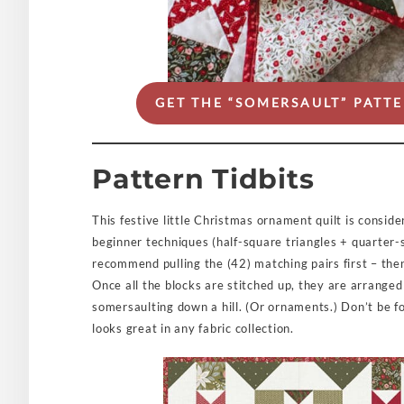
GET THE “SOMERSAULT” PAT
Pattern Tidbits
This festive little Christmas ornament quilt is conside
beginner techniques (half-square triangles + quarter-
recommend pulling the (42) matching pairs first – then
Once all the blocks are stitched up, they are arranged 
somersaulting down a hill. (Or ornaments.) Don’t be foo
looks great in any fabric collection.