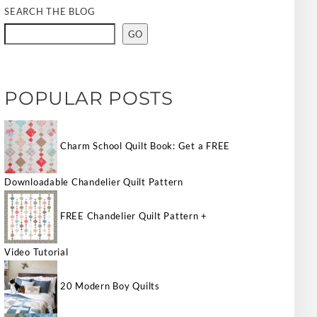
SEARCH THE BLOG
GO
POPULAR POSTS
Charm School Quilt Book: Get a FREE
Downloadable Chandelier Quilt Pattern
FREE Chandelier Quilt Pattern +
Video Tutorial
20 Modern Boy Quilts