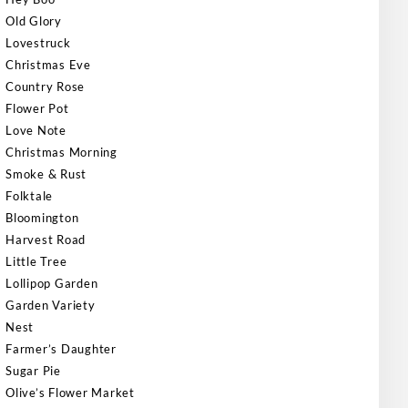
Old Glory
Lovestruck
Christmas Eve
Country Rose
Flower Pot
Love Note
Christmas Morning
Smoke & Rust
Folktale
Bloomington
Harvest Road
Little Tree
Lollipop Garden
Garden Variety
Nest
Farmer’s Daughter
Sugar Pie
Olive’s Flower Market