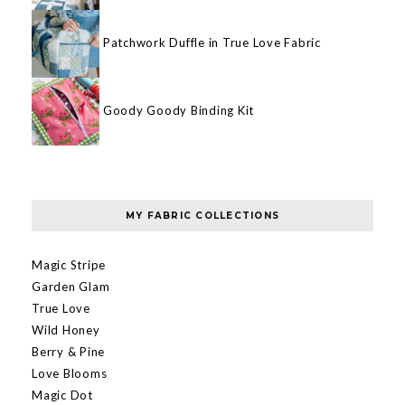
Patchwork Duffle in True Love Fabric
Goody Goody Binding Kit
MY FABRIC COLLECTIONS
Magic Stripe
Garden Glam
True Love
Wild Honey
Berry & Pine
Love Blooms
Magic Dot