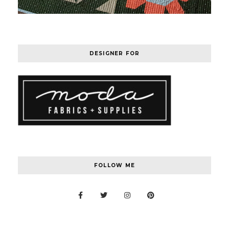
DESIGNER FOR
FOLLOW ME