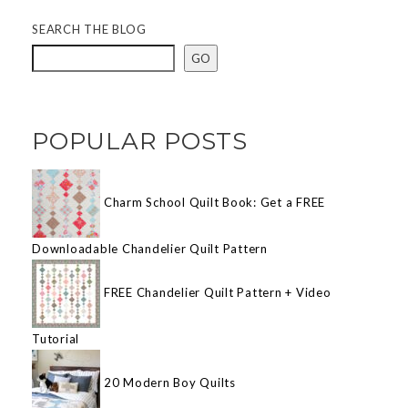
SEARCH THE BLOG
GO
POPULAR POSTS
Charm School Quilt Book: Get a FREE
Downloadable Chandelier Quilt Pattern
FREE Chandelier Quilt Pattern + Video
Tutorial
20 Modern Boy Quilts