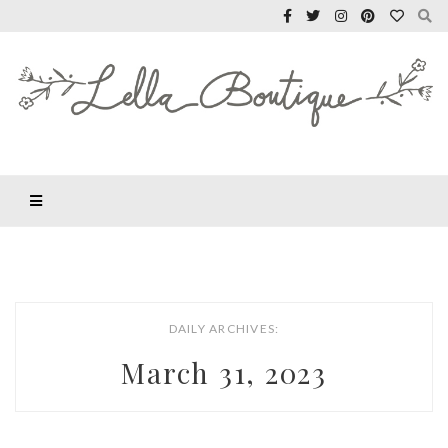
DAILY ARCHIVES:
March 31, 2023