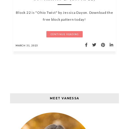
Block 22 is "Ohio Twist" by Jessica Dayon. Download the
free block pattern today!
CONTINUE READING
MARCH 31, 2023
MEET VANESSA