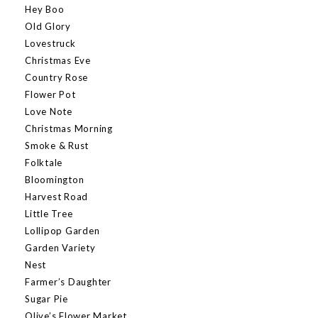
Hey Boo
Old Glory
Lovestruck
Christmas Eve
Country Rose
Flower Pot
Love Note
Christmas Morning
Smoke & Rust
Folktale
Bloomington
Harvest Road
Little Tree
Lollipop Garden
Garden Variety
Nest
Farmer’s Daughter
Sugar Pie
Olive’s Flower Market