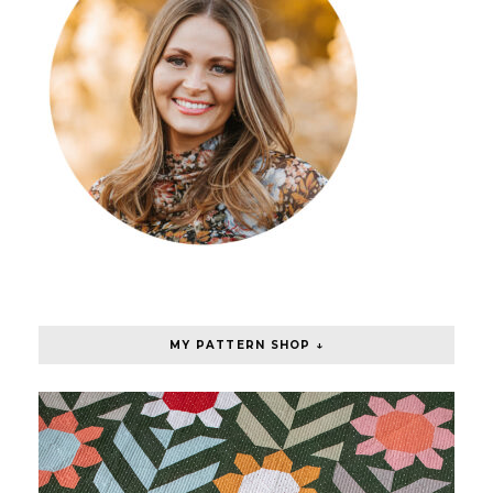
MY PATTERN SHOP ↓