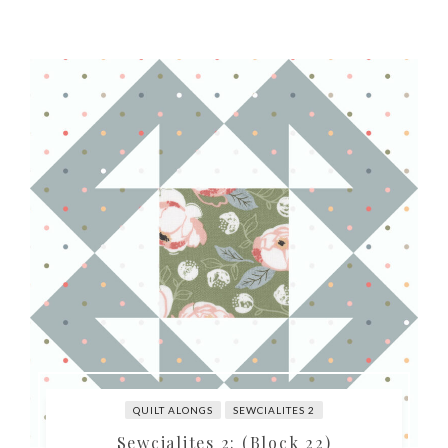
QUILT ALONGS
SEWCIALITES 2
Sewcialites 2: (Block 22)