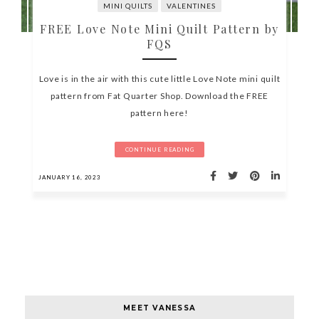
MINI QUILTS
VALENTINES
FREE Love Note Mini Quilt Pattern by
FQS
Love is in the air with this cute little Love Note mini quilt
pattern from Fat Quarter Shop. Download the FREE
pattern here!
CONTINUE READING
JANUARY 16, 2023
MEET VANESSA