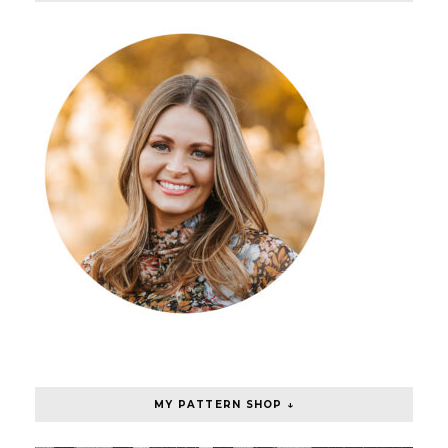
MY PATTERN SHOP ↓