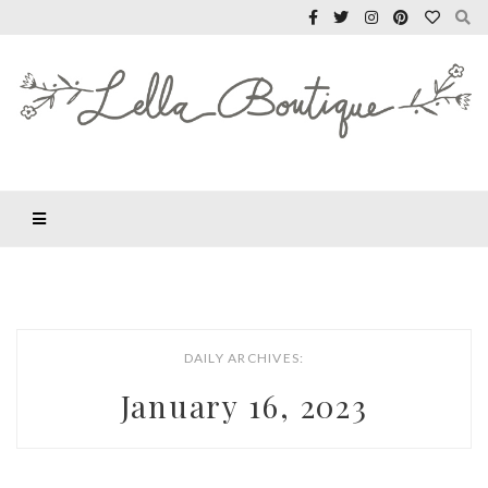
DAILY ARCHIVES:
January 16, 2023