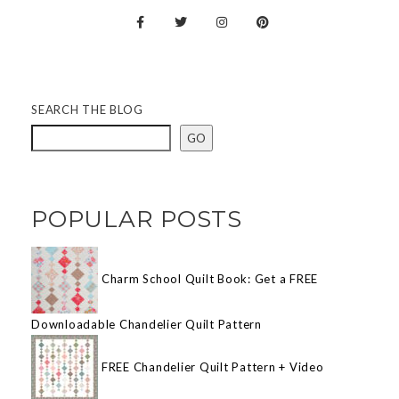
SEARCH THE BLOG
GO
POPULAR POSTS
Charm School Quilt Book: Get a FREE
Downloadable Chandelier Quilt Pattern
FREE Chandelier Quilt Pattern + Video