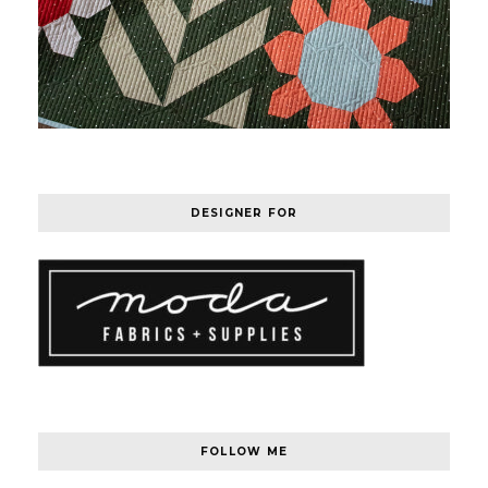
DESIGNER FOR
FOLLOW ME