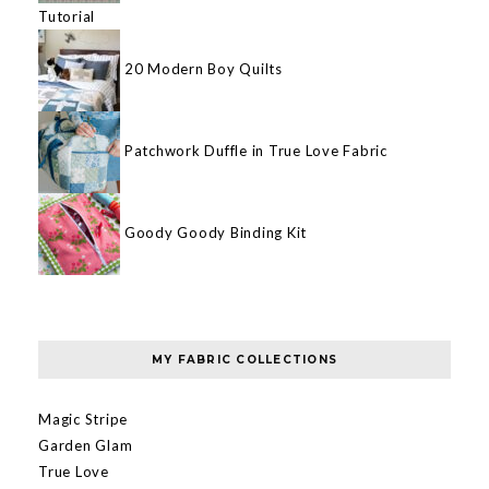
Tutorial
20 Modern Boy Quilts
Patchwork Duffle in True Love Fabric
Goody Goody Binding Kit
MY FABRIC COLLECTIONS
Magic Stripe
Garden Glam
True Love