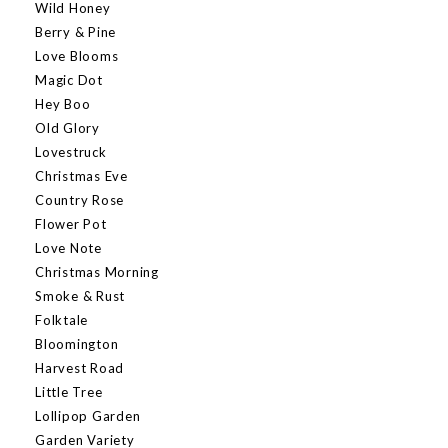
Wild Honey
Berry & Pine
Love Blooms
Magic Dot
Hey Boo
Old Glory
Lovestruck
Christmas Eve
Country Rose
Flower Pot
Love Note
Christmas Morning
Smoke & Rust
Folktale
Bloomington
Harvest Road
Little Tree
Lollipop Garden
Garden Variety