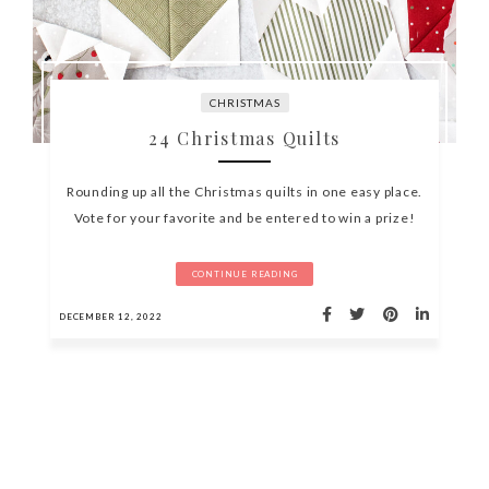
CHRISTMAS
24 Christmas Quilts
Rounding up all the Christmas quilts in one easy place.
Vote for your favorite and be entered to win a prize!
CONTINUE READING
DECEMBER 12, 2022