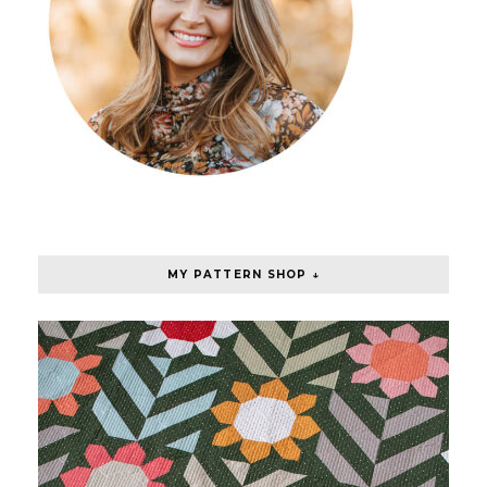
MY PATTERN SHOP ↓