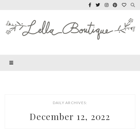
DAILY ARCHIVES:
December 12, 2022