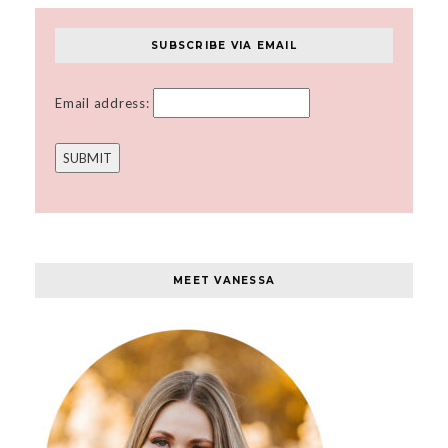
SUBSCRIBE VIA EMAIL
Email address:
MEET VANESSA