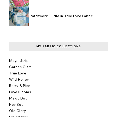
Patchwork Duffle in True Love Fabric
MY FABRIC COLLECTIONS
Magic Stripe
Garden Glam
True Love
Wild Honey
Berry & Pine
Love Blooms
Magic Dot
Hey Boo
Old Glory
Lovestruck