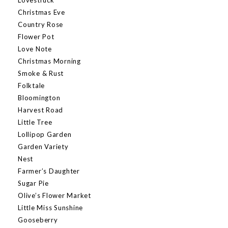
Christmas Eve
Country Rose
Flower Pot
Love Note
Christmas Morning
Smoke & Rust
Folktale
Bloomington
Harvest Road
Little Tree
Lollipop Garden
Garden Variety
Nest
Farmer’s Daughter
Sugar Pie
Olive’s Flower Market
Little Miss Sunshine
Gooseberry