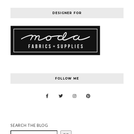
DESIGNER FOR
FOLLOW ME
SEARCH THE BLOG