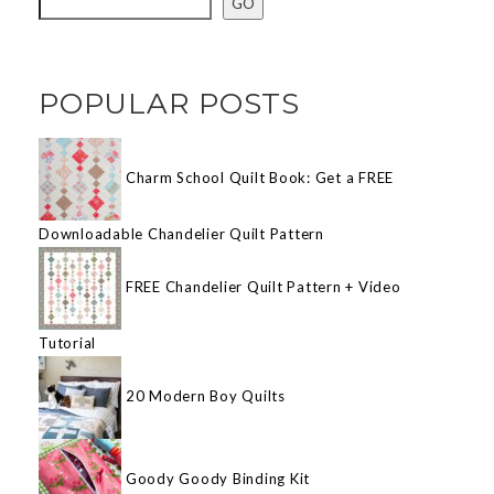
GO
POPULAR POSTS
Charm School Quilt Book: Get a FREE
Downloadable Chandelier Quilt Pattern
FREE Chandelier Quilt Pattern + Video
Tutorial
20 Modern Boy Quilts
Goody Goody Binding Kit