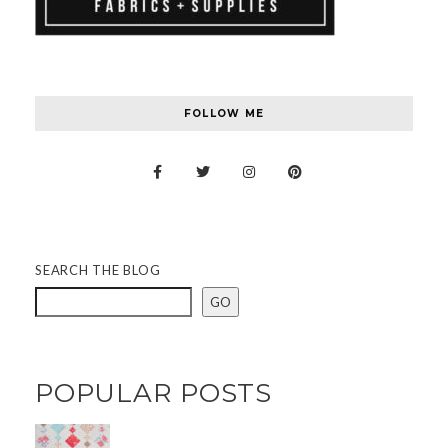
FOLLOW ME
SEARCH THE BLOG
GO
POPULAR POSTS