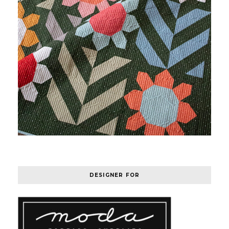
DESIGNER FOR