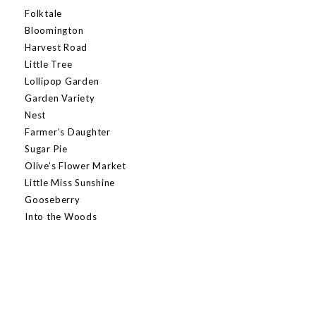
Folktale
Bloomington
Harvest Road
Little Tree
Lollipop Garden
Garden Variety
Nest
Farmer’s Daughter
Sugar Pie
Olive’s Flower Market
Little Miss Sunshine
Gooseberry
Into the Woods