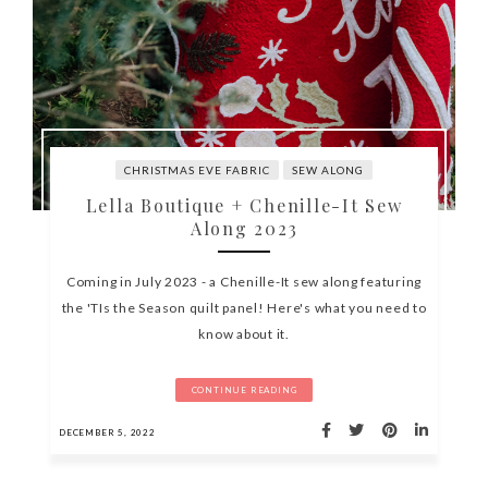
CHRISTMAS EVE FABRIC
SEW ALONG
Lella Boutique + Chenille-It Sew
Along 2023
Coming in July 2023 - a Chenille-It sew along featuring
the 'TIs the Season quilt panel! Here's what you need to
know about it.
CONTINUE READING
DECEMBER 5, 2022