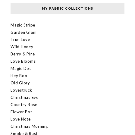
MY FABRIC COLLECTIONS
Magic Stripe
Garden Glam
True Love
Wild Honey
Berry & Pine
Love Blooms
Magic Dot
Hey Boo
Old Glory
Lovestruck
Christmas Eve
Country Rose
Flower Pot
Love Note
Christmas Morning
Smoke & Rust