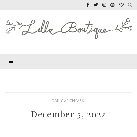
DAILY ARCHIVES:
December 5, 2022