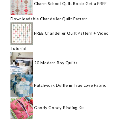
Charm School Quilt Book: Get a FREE
Downloadable Chandelier Quilt Pattern
FREE Chandelier Quilt Pattern + Video
Tutorial
20 Modern Boy Quilts
Patchwork Duffle in True Love Fabric
Goody Goody Binding Kit