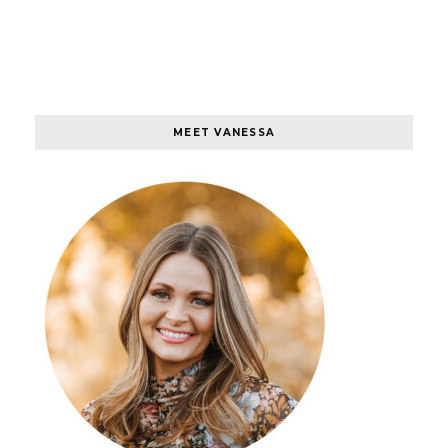
MEET VANESSA