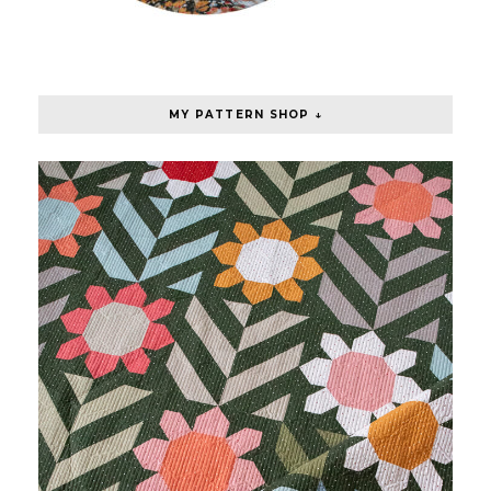
MY PATTERN SHOP ↓