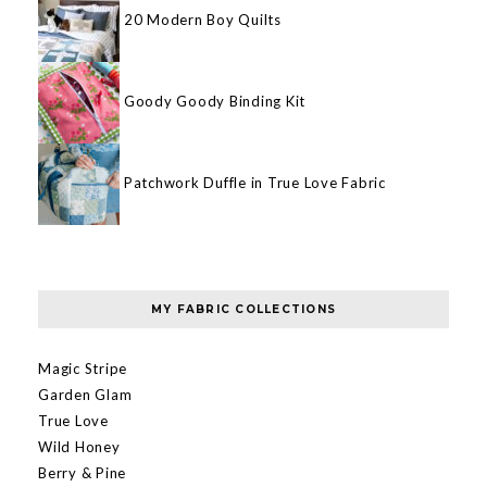
20 Modern Boy Quilts
Goody Goody Binding Kit
Patchwork Duffle in True Love Fabric
MY FABRIC COLLECTIONS
Magic Stripe
Garden Glam
True Love
Wild Honey
Berry & Pine