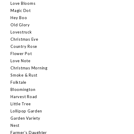
Love Blooms
Magic Dot
Hey Boo
Old Glory
Lovestruck
Christmas Eve
Country Rose
Flower Pot
Love Note
Christmas Morning
Smoke & Rust
Folktale
Bloomington
Harvest Road
Little Tree
Lollipop Garden
Garden Variety
Nest
Farmer’s Daughter