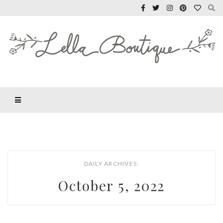
DAILY ARCHIVES:
October 5, 2022