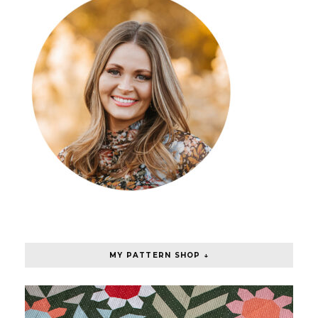
MY PATTERN SHOP ↓