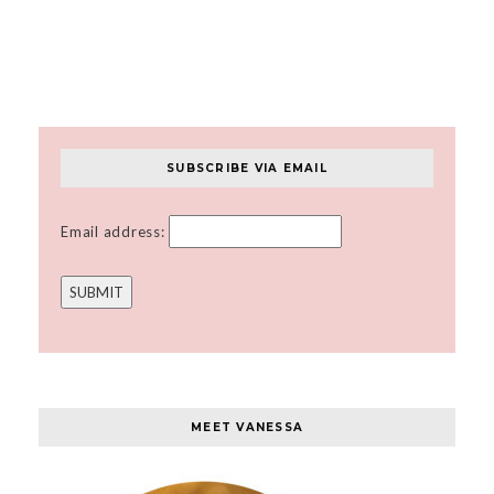
SUBSCRIBE VIA EMAIL
Email address:
MEET VANESSA