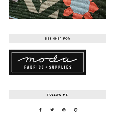
DESIGNER FOR
FOLLOW ME