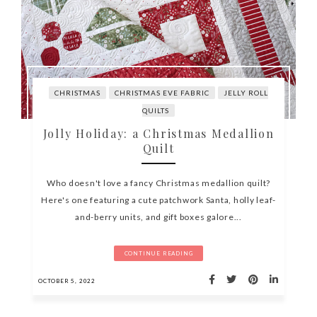
CHRISTMAS
CHRISTMAS EVE FABRIC
JELLY ROLL
QUILTS
Jolly Holiday: a Christmas Medallion
Quilt
Who doesn't love a fancy Christmas medallion quilt?
Here's one featuring a cute patchwork Santa, holly leaf-
and-berry units, and gift boxes galore...
CONTINUE READING
OCTOBER 5, 2022