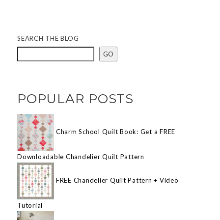
SEARCH THE BLOG
GO
POPULAR POSTS
Charm School Quilt Book: Get a FREE
Downloadable Chandelier Quilt Pattern
FREE Chandelier Quilt Pattern + Video
Tutorial