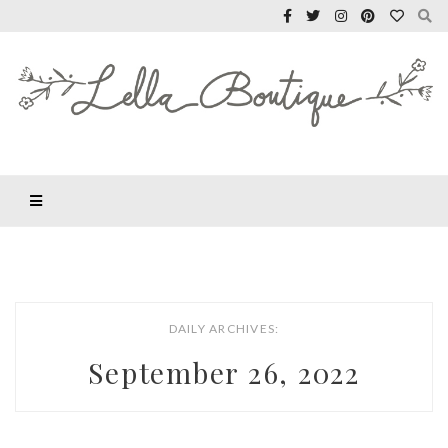
DAILY ARCHIVES:
September 26, 2022