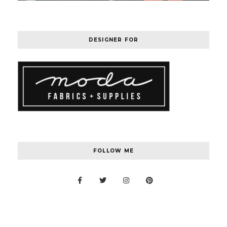
DESIGNER FOR
FOLLOW ME