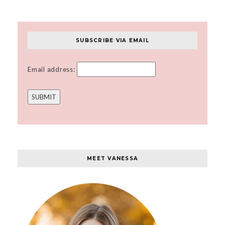
SUBSCRIBE VIA EMAIL
Email address:
MEET VANESSA