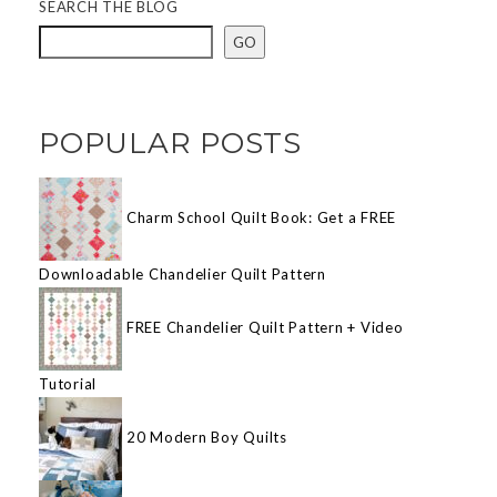
SEARCH THE BLOG
GO
POPULAR POSTS
Charm School Quilt Book: Get a FREE
Downloadable Chandelier Quilt Pattern
FREE Chandelier Quilt Pattern + Video
Tutorial
20 Modern Boy Quilts