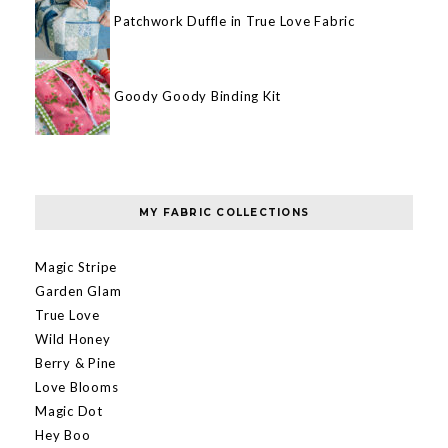
Patchwork Duffle in True Love Fabric
Goody Goody Binding Kit
MY FABRIC COLLECTIONS
Magic Stripe
Garden Glam
True Love
Wild Honey
Berry & Pine
Love Blooms
Magic Dot
Hey Boo