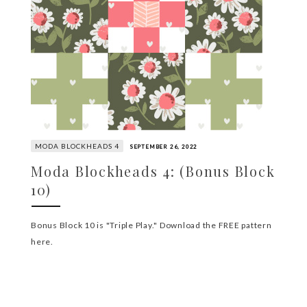
MODA BLOCKHEADS 4
SEPTEMBER 26, 2022
Moda Blockheads 4: (Bonus Block
10)
Bonus Block 10 is "Triple Play." Download the FREE pattern
here.