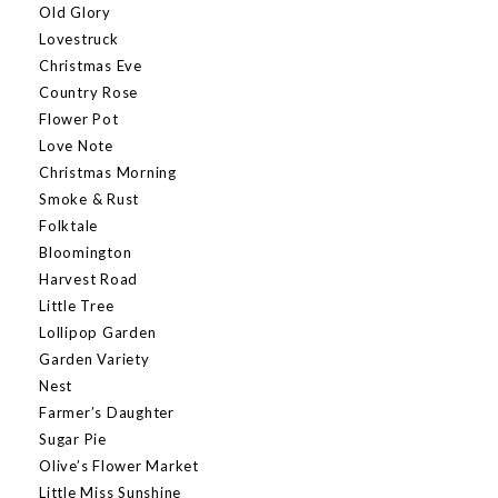
Old Glory
Lovestruck
Christmas Eve
Country Rose
Flower Pot
Love Note
Christmas Morning
Smoke & Rust
Folktale
Bloomington
Harvest Road
Little Tree
Lollipop Garden
Garden Variety
Nest
Farmer’s Daughter
Sugar Pie
Olive’s Flower Market
Little Miss Sunshine