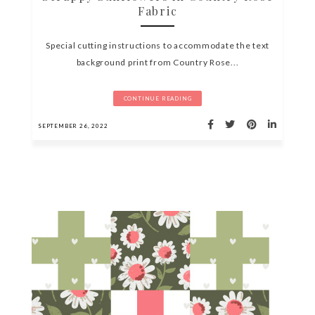
Fabric
Special cutting instructions to accommodate the text
background print from Country Rose...
CONTINUE READING
SEPTEMBER 26, 2022