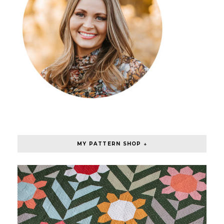
MY PATTERN SHOP ↓