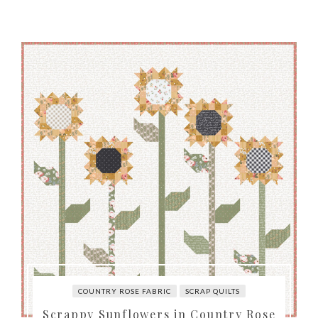
COUNTRY ROSE FABRIC
SCRAP QUILTS
Scrappy Sunflowers in Country Rose