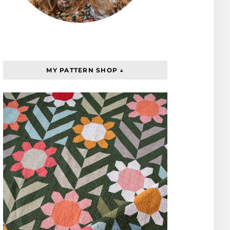
MY PATTERN SHOP ↓