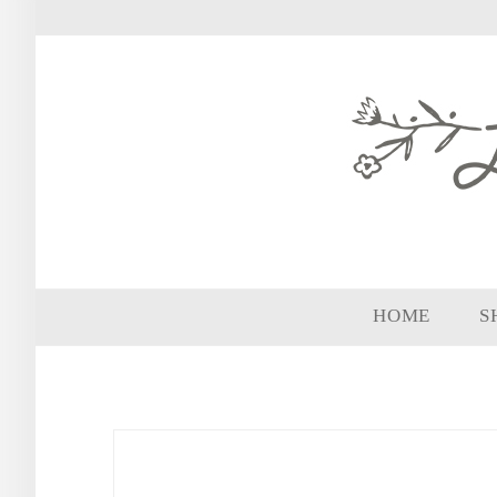
HOME
S