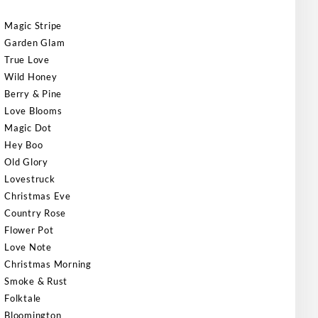
Magic Stripe
Garden Glam
True Love
Wild Honey
Berry & Pine
Love Blooms
Magic Dot
Hey Boo
Old Glory
Lovestruck
Christmas Eve
Country Rose
Flower Pot
Love Note
Christmas Morning
Smoke & Rust
Folktale
Bloomington