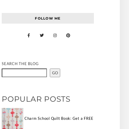
FOLLOW ME
SEARCH THE BLOG
GO
POPULAR POSTS
Charm School Quilt Book: Get a FREE