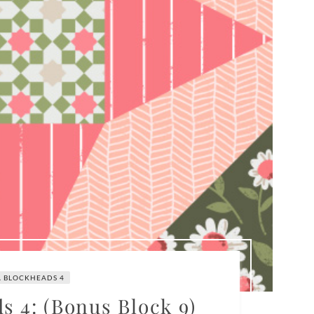
 BLOCKHEADS 4
 4: (Bonus Block 9)