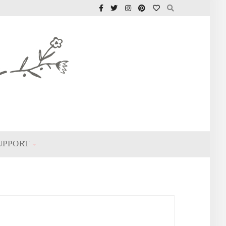
UPPORT