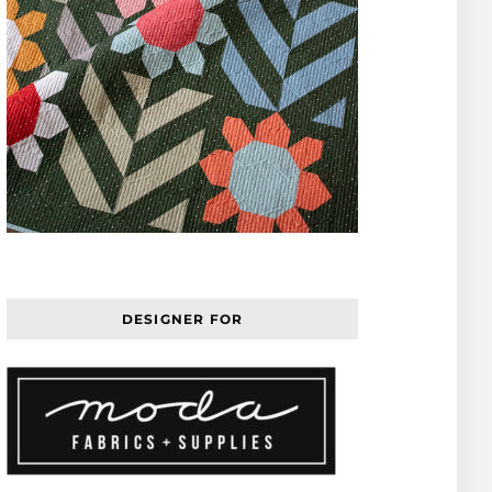
DESIGNER FOR