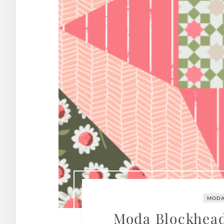
MODA
Moda Blockheads