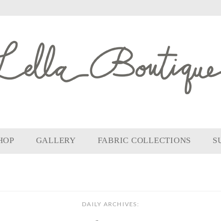
HOP
GALLERY
FABRIC COLLECTIONS
S
DAILY ARCHIVES: