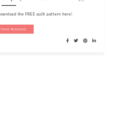
Download the FREE quilt pattern here!
INUE READING