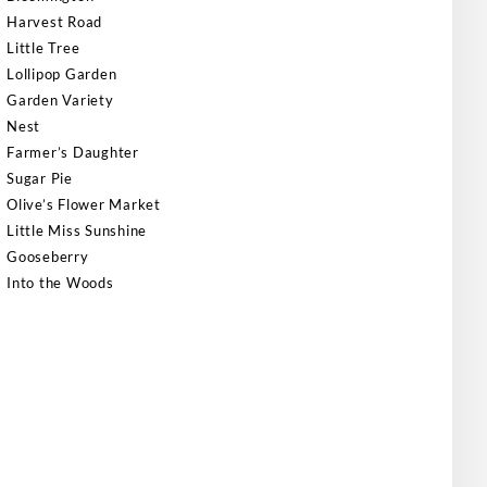
Harvest Road
Little Tree
Lollipop Garden
Garden Variety
Nest
Farmer’s Daughter
Sugar Pie
Olive’s Flower Market
Little Miss Sunshine
Gooseberry
Into the Woods