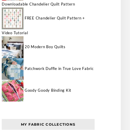
Downloadable Chandelier Quilt Pattern
FREE Chandelier Quilt Pattern +
Video Tutorial
20 Modern Boy Quilts
Patchwork Duffle in True Love Fabric
Goody Goody Binding Kit
MY FABRIC COLLECTIONS