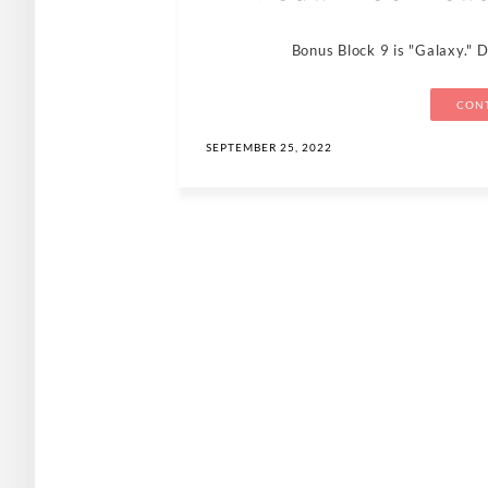
Bonus Block 9 is "Galaxy." 
CONT
SEPTEMBER 25, 2022