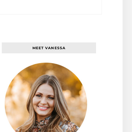
MEET VANESSA