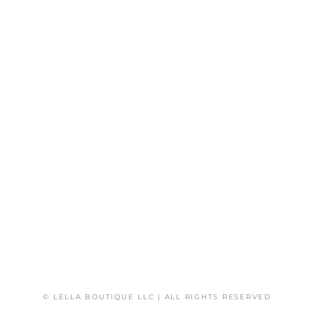
© LELLA BOUTIQUE LLC | ALL RIGHTS RESERVED