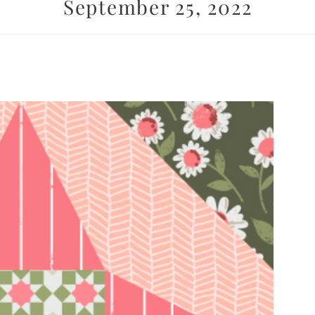
September 25, 2022