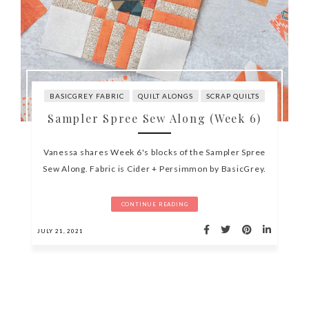
BASICGREY FABRIC
QUILT ALONGS
SCRAP QUILTS
Sampler Spree Sew Along (Week 6)
Vanessa shares Week 6's blocks of the Sampler Spree
Sew Along. Fabric is Cider + Persimmon by BasicGrey.
CONTINUE READING
JULY 21, 2021