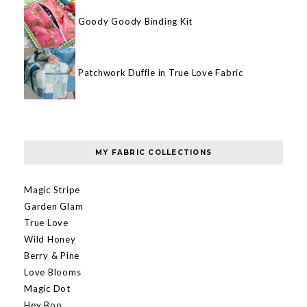
Goody Goody Binding Kit
Patchwork Duffle in True Love Fabric
MY FABRIC COLLECTIONS
Magic Stripe
Garden Glam
True Love
Wild Honey
Berry & Pine
Love Blooms
Magic Dot
Hey Boo