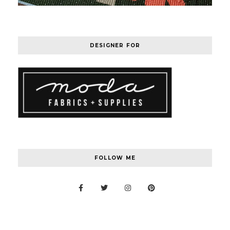
DESIGNER FOR
FOLLOW ME