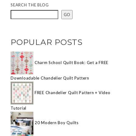
SEARCH THE BLOG
GO
POPULAR POSTS
Charm School Quilt Book: Get a FREE
Downloadable Chandelier Quilt Pattern
FREE Chandelier Quilt Pattern + Video
Tutorial
20 Modern Boy Quilts