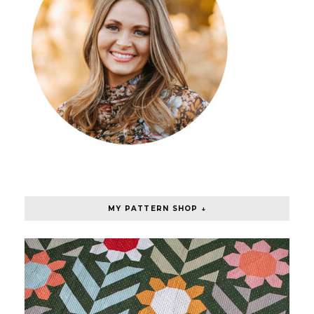
MY PATTERN SHOP ↓