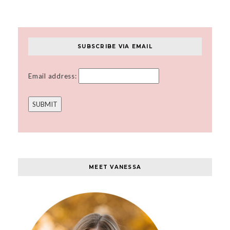
SUBSCRIBE VIA EMAIL
Email address:
MEET VANESSA