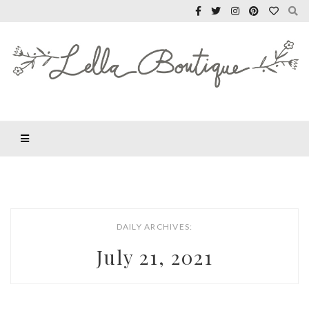
DAILY ARCHIVES:
July 21, 2021