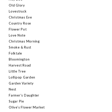
Old Glory
Lovestruck
Christmas Eve
Country Rose
Flower Pot
Love Note
Christmas Morning
Smoke & Rust
Folktale
Bloomington
Harvest Road
Little Tree
Lollipop Garden
Garden Variety
Nest
Farmer’s Daughter
Sugar Pie
Olive’s Flower Market