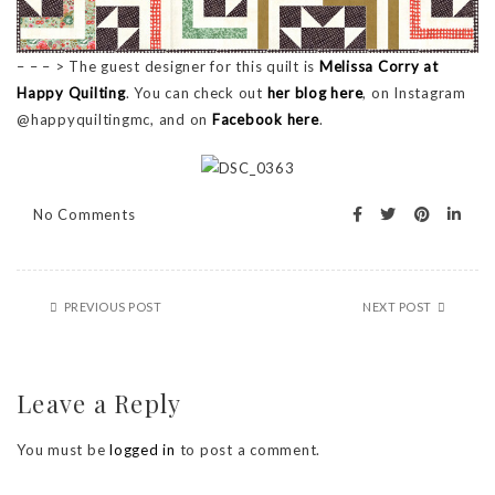
– – – > The guest designer for this quilt is
Melissa Corry at
Happy Quilting
. You can check out
her blog here
, on Instagram
@happyquiltingmc, and on
Facebook here
.
No Comments
PREVIOUS POST
NEXT POST
Leave a Reply
You must be
logged in
to post a comment.