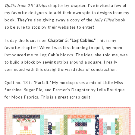
Quilts from 2½” Strips
chapter by chapter. I’ve invited a few of
my favorite designers to add their own spin to designs from my
book. They’re also giving away a copy of the
Jelly Filled
book,
so be sure to stop by their websites to enter!
Today the focus is on
Chapter 5: “Log Cabins.”
This is my
favorite chapter! When I was first learning to quilt, my mom
introduced me to Log Cabin blocks. The idea, she told me, was
to build a block by sewing strips around a square. I really
connected with this straightforward idea of construction.
Quilt no. 13 is “Parfait.” My mockup uses a mix of Little Miss
Sunshine, Sugar Pie, and Farmer’s Daughter by Lella Boutique
for Moda Fabrics. This is a great scrap quilt!