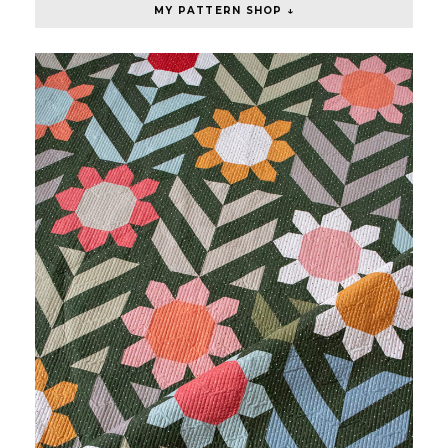
MY PATTERN SHOP ↓