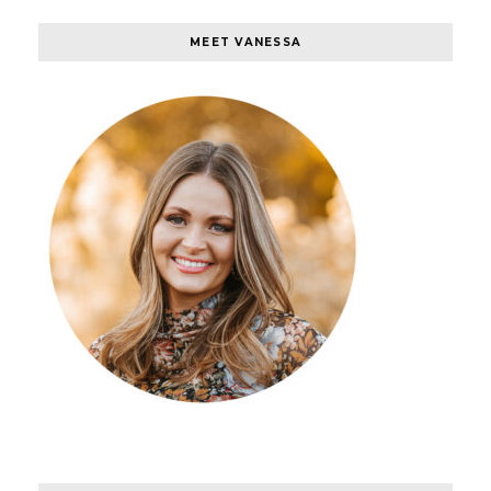
MEET VANESSA