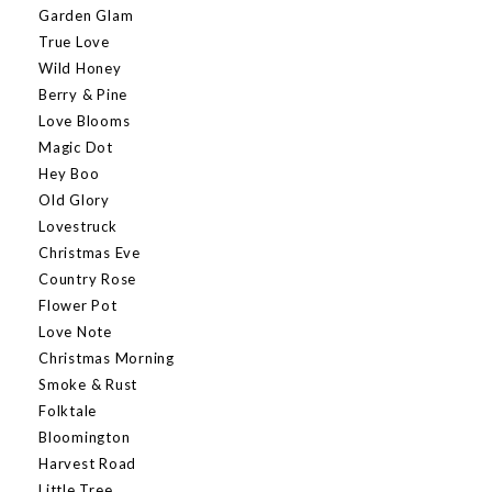
Garden Glam
True Love
Wild Honey
Berry & Pine
Love Blooms
Magic Dot
Hey Boo
Old Glory
Lovestruck
Christmas Eve
Country Rose
Flower Pot
Love Note
Christmas Morning
Smoke & Rust
Folktale
Bloomington
Harvest Road
Little Tree