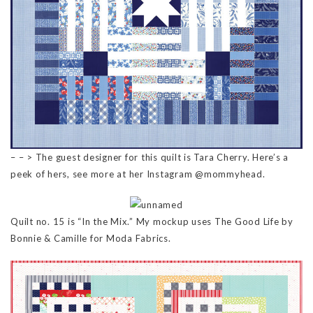
– – > The guest designer for this quilt is Tara Cherry. Here’s a
peek of hers, see more at her Instagram @mommyhead.
Quilt no. 15 is “In the Mix.” My mockup uses The Good Life by
Bonnie & Camille for Moda Fabrics.