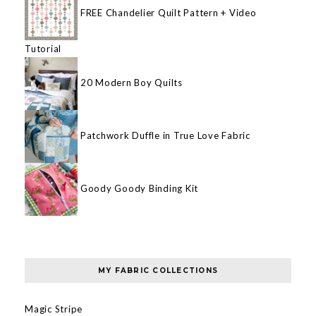
FREE Chandelier Quilt Pattern + Video
Tutorial
20 Modern Boy Quilts
Patchwork Duffle in True Love Fabric
Goody Goody Binding Kit
MY FABRIC COLLECTIONS
Magic Stripe