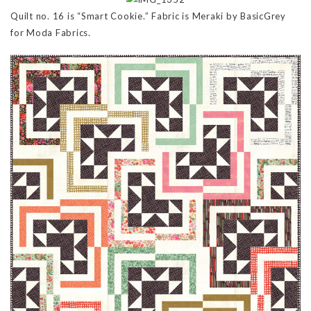
Quilt no. 16 is “Smart Cookie.” Fabric is Meraki by BasicGrey
for Moda Fabrics.