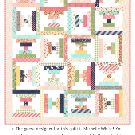
– – > The guest designer for this quilt is Michelle White! You