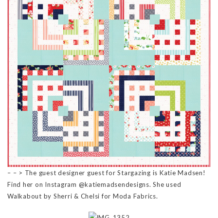
– – > The guest designer guest for Stargazing is Katie Madsen!
Find her on Instagram @katiemadsendesigns. She used
Walkabout by Sherri & Chelsi for Moda Fabrics.