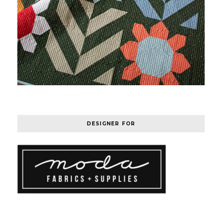
DESIGNER FOR