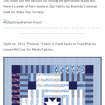
can check out her version on Instagram @michelle.made.this.
Here’s a peek of hers made in Zip! fabric by Rashida Coleman
Hale for Ruby Star Society.
– – – – – – – – – – – – – – – – – – – – – – – – – – – – – – – – – – – –
– – – – – – – – – – – – – – – – – – – – – – – –
Quilt no. 14 is “Potluck.” Fabric is Feed Sacks in True Blue by
Linzee McCray for Moda Fabrics.