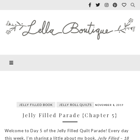
JELLY FILLED BOOK
JELLY ROLL QUILTS
NOVEMBER 8, 2019
Jelly Filled Parade {Chapter 5}
Welcome to Day 5 of the Jelly Filled Quilt Parade! Every day
this week, I’m sharing a little about my book,
Jelly Filled – 18