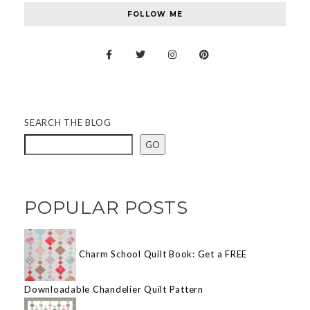
FOLLOW ME
SEARCH THE BLOG
GO
POPULAR POSTS
Charm School Quilt Book: Get a FREE
Downloadable Chandelier Quilt Pattern