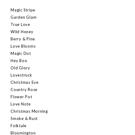
Magic Stripe
Garden Glam
True Love
Wild Honey
Berry & Pine
Love Blooms
Magic Dot
Hey Boo
Old Glory
Lovestruck
Christmas Eve
Country Rose
Flower Pot
Love Note
Christmas Morning
Smoke & Rust
Folktale
Bloomington