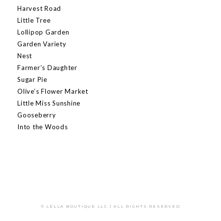
Harvest Road
Little Tree
Lollipop Garden
Garden Variety
Nest
Farmer’s Daughter
Sugar Pie
Olive’s Flower Market
Little Miss Sunshine
Gooseberry
Into the Woods
© LELLA BOUTIQUE LLC | ALL RIGHTS RESERVED