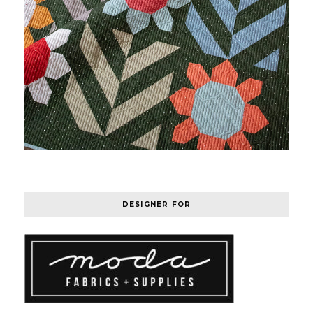
DESIGNER FOR