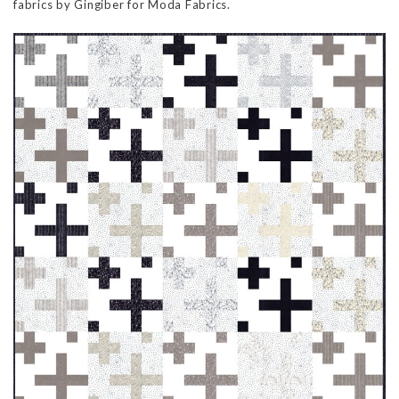
fabrics by Gingiber for Moda Fabrics.