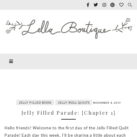
JELLY FILLED BOOK
JELLY ROLL QUILTS
NOVEMBER 4, 2019
Jelly Filled Parade: {Chapter 1}
Hello friends! Welcome to the first day of the Jelly Filled Quilt
Parade! Each day this week, I’ll be sharing a little about each