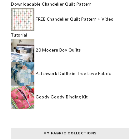
Downloadable Chandelier Quilt Pattern
FREE Chandelier Quilt Pattern + Video
Tutorial
20 Modern Boy Quilts
Patchwork Duffle in True Love Fabric
Goody Goody Binding Kit
MY FABRIC COLLECTIONS