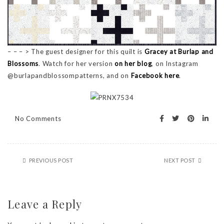
– – – > The guest designer for this quilt is
Gracey at Burlap and
Blossoms
. Watch for her version
on her blog
, on Instagram
@burlapandblossompatterns, and on
Facebook here
.
No Comments
PREVIOUS POST
NEXT POST
Leave a Reply