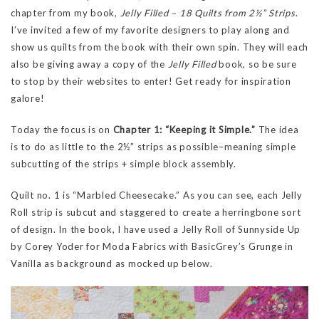
chapter from my book,
Jelly Filled – 18 Quilts from 2½” Strips
.
I’ve invited a few of my favorite designers to play along and
show us quilts from the book with their own spin. They will each
also be giving away a copy of the
Jelly Filled
book, so be sure
to stop by their websites to enter! Get ready for inspiration
galore!
Today the focus is on
Chapter 1: “Keeping it Simple.”
The idea
is to do as little to the 2½” strips as possible–meaning simple
subcutting of the strips + simple block assembly.
Quilt no. 1 is “Marbled Cheesecake.” As you can see, each Jelly
Roll strip is subcut and staggered to create a herringbone sort
of design. In the book, I have used a Jelly Roll of Sunnyside Up
by Corey Yoder for Moda Fabrics with BasicGrey’s Grunge in
Vanilla as background as mocked up below.