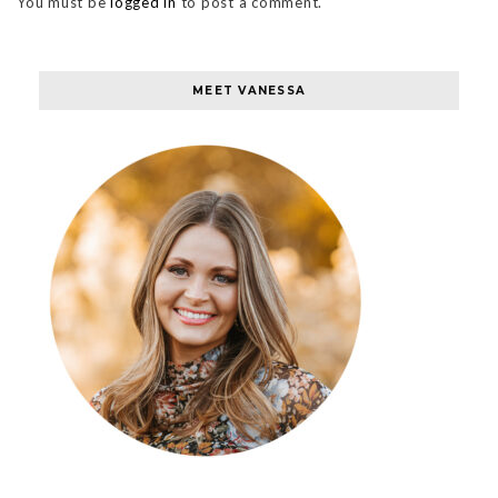
You must be
logged in
to post a comment.
MEET VANESSA