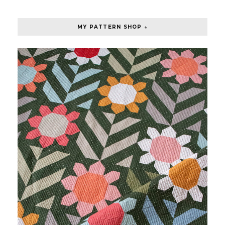
MY PATTERN SHOP ↓