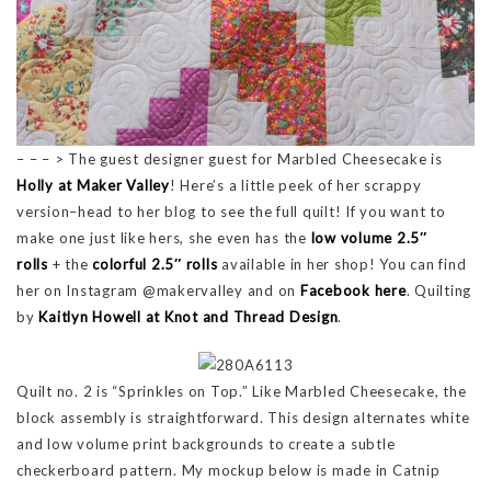
– – – > The guest designer guest for Marbled Cheesecake is
Holly at Maker Valley
! Here’s a little peek of her scrappy
version–head to her blog to see the full quilt! If you want to
make one just like hers, she even has the
low volume 2.5″
rolls
+ the
colorful 2.5″ rolls
available in her shop! You can find
her on Instagram @makervalley and on
Facebook here
. Quilting
by
Kaitlyn Howell at Knot and Thread Design
.
Quilt no. 2 is “Sprinkles on Top.” Like Marbled Cheesecake, the
block assembly is straightforward. This design alternates white
and low volume print backgrounds to create a subtle
checkerboard pattern. My mockup below is made in Catnip