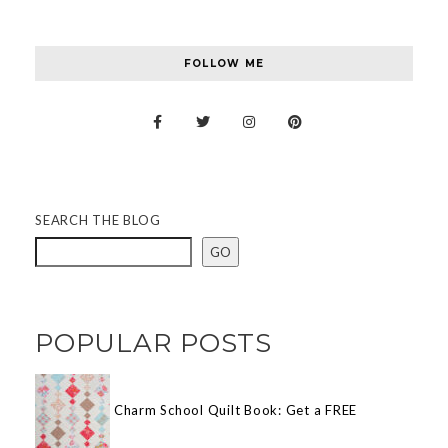
FOLLOW ME
SEARCH THE BLOG
GO
POPULAR POSTS
Charm School Quilt Book: Get a FREE