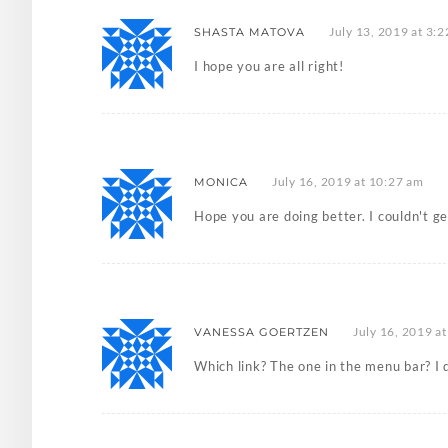
July 13, 2019 at 3:
SHASTA MATOVA
I hope you are all right!
July 16, 2019 at 10:27 am
MONICA
Hope you are doing better. I couldn't ge
July 16, 2019 a
VANESSA GOERTZEN
Which link? The one in the menu bar? I d