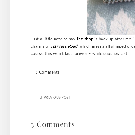
Just a little note to say
the shop
is back up after my l
charms of
Harvest Road
–which means all shipped order
course this won’t last forever – while supplies last!
3 Comments
PREVIOUS POST
3 Comments