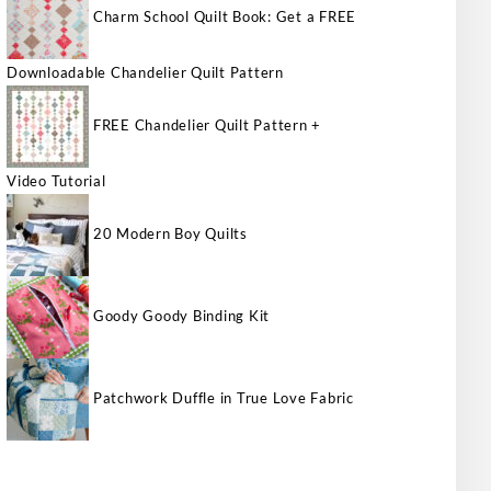
Charm School Quilt Book: Get a FREE
Downloadable Chandelier Quilt Pattern
FREE Chandelier Quilt Pattern +
Video Tutorial
20 Modern Boy Quilts
Goody Goody Binding Kit
Patchwork Duffle in True Love Fabric