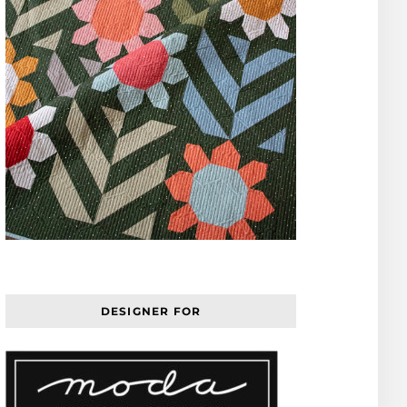
DESIGNER FOR