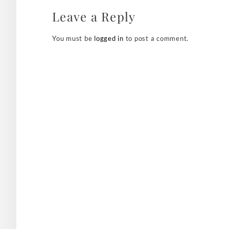
Leave a Reply
You must be
logged in
to post a comment.