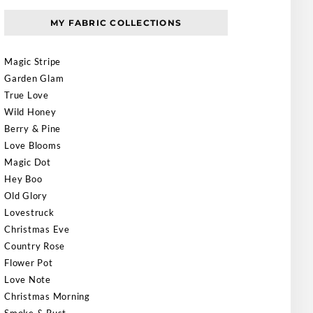
MY FABRIC COLLECTIONS
Magic Stripe
Garden Glam
True Love
Wild Honey
Berry & Pine
Love Blooms
Magic Dot
Hey Boo
Old Glory
Lovestruck
Christmas Eve
Country Rose
Flower Pot
Love Note
Christmas Morning