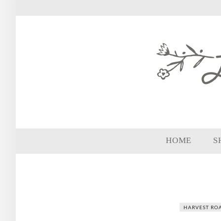
HOME
S
HARVEST ROA