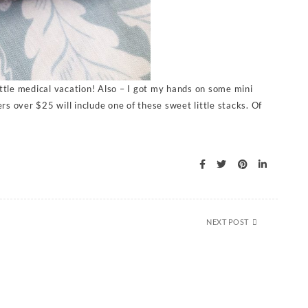
ittle medical vacation! Also – I got my hands on some mini
s over $25 will include one of these sweet little stacks. Of
NEXT POST