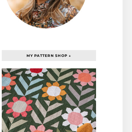
MY PATTERN SHOP ↓