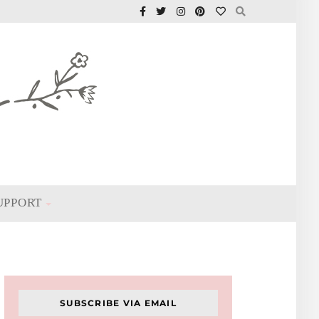
UPPORT
SUBSCRIBE VIA EMAIL