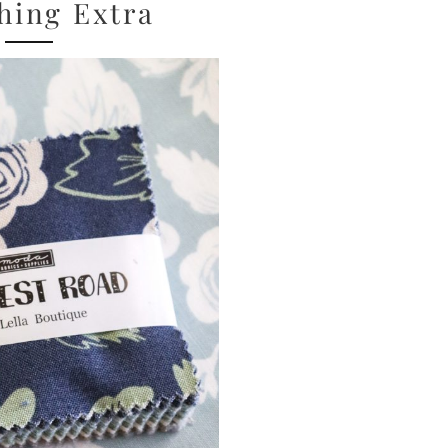
hing Extra