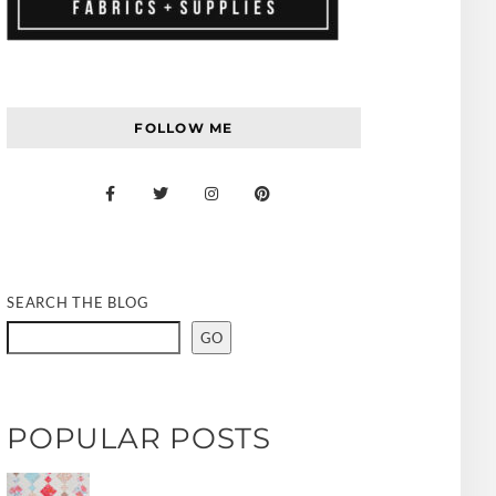
FOLLOW ME
SEARCH THE BLOG
GO
POPULAR POSTS