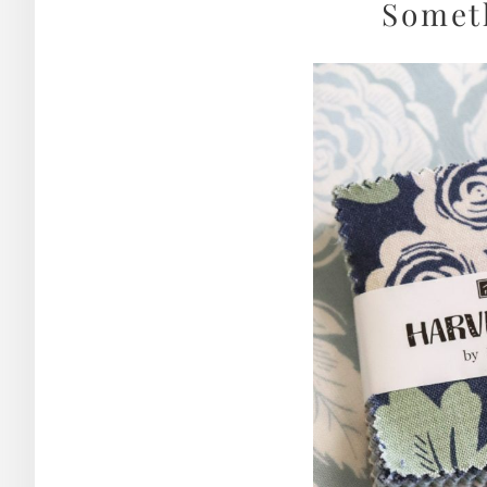
Somet