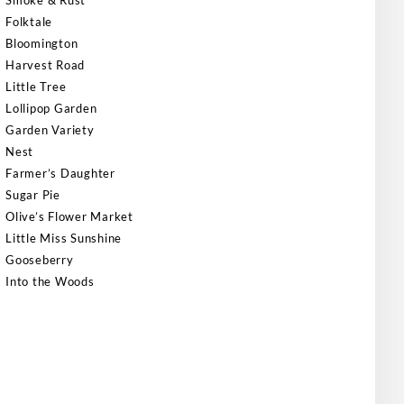
Smoke & Rust
Folktale
Bloomington
Harvest Road
Little Tree
Lollipop Garden
Garden Variety
Nest
Farmer’s Daughter
Sugar Pie
Olive’s Flower Market
Little Miss Sunshine
Gooseberry
Into the Woods