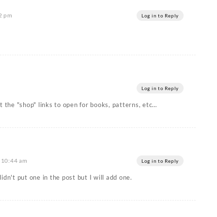
22 pm
Log in to Reply
Log in to Reply
t the "shop" links to open for books, patterns, etc…
t 10:44 am
Log in to Reply
idn't put one in the post but I will add one.