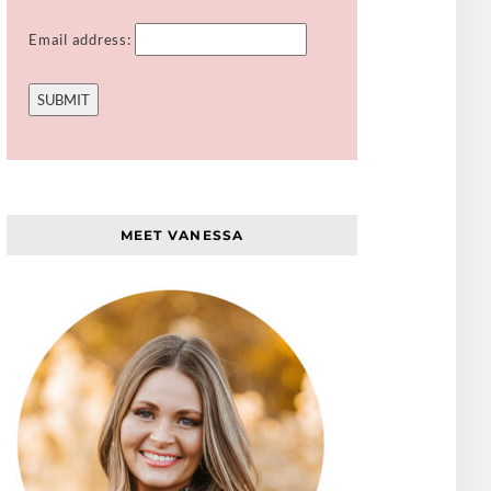
Email address:
MEET VANESSA