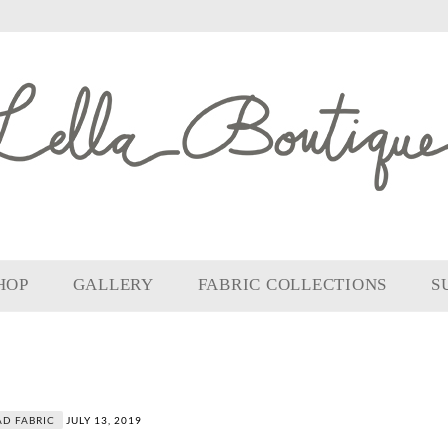
HOP
GALLERY
FABRIC COLLECTIONS
S
D FABRIC
JULY 13, 2019