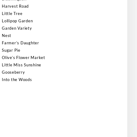
Harvest Road
Little Tree
Lollipop Garden
Garden Variety
Nest
Farmer’s Daughter
Sugar Pie
Olive’s Flower Market
Little Miss Sunshine
Gooseberry
Into the Woods