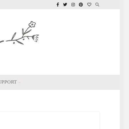
UPPORT