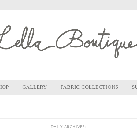
HOP
GALLERY
FABRIC COLLECTIONS
S
DAILY ARCHIVES: