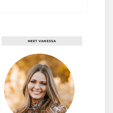
MEET VANESSA