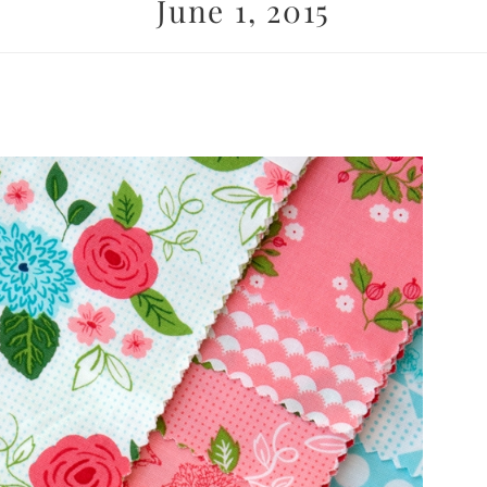
June 1, 2015