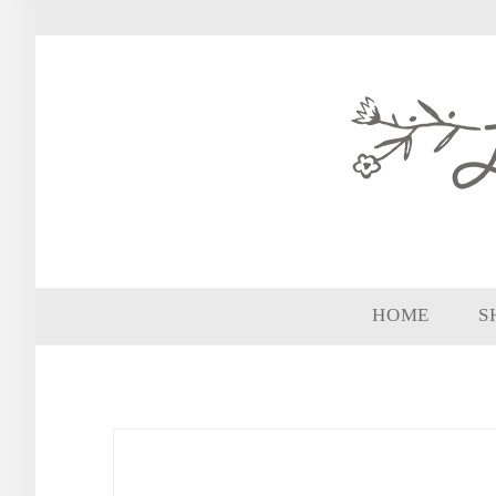
HOME
S