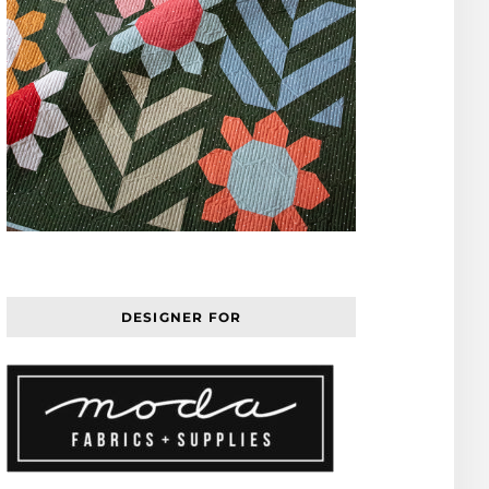
DESIGNER FOR