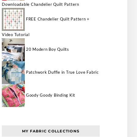
Downloadable Chandelier Quilt Pattern
FREE Chandelier Quilt Pattern +
Video Tutorial
20 Modern Boy Quilts
Patchwork Duffle in True Love Fabric
Goody Goody Binding Kit
MY FABRIC COLLECTIONS