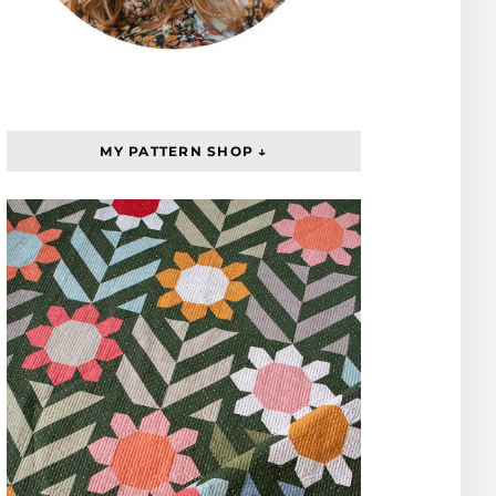
MY PATTERN SHOP ↓