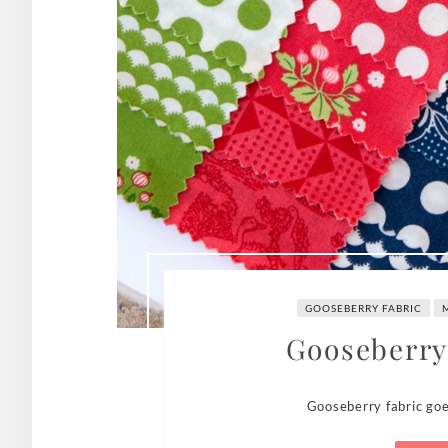
GOOSEBERRY FABRIC
Gooseberry
Gooseberry fabric goe