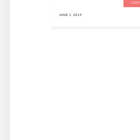
CONT
JUNE 1, 2015