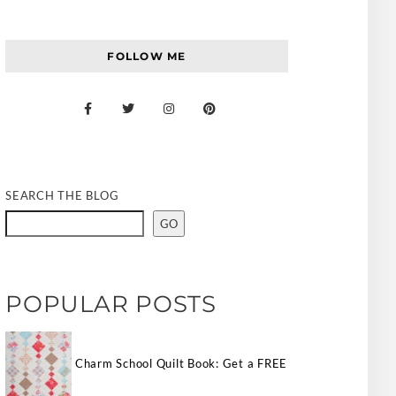
FOLLOW ME
SEARCH THE BLOG
GO
POPULAR POSTS
Charm School Quilt Book: Get a FREE