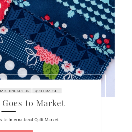
MATCHING SOLIDS
QUILT MARKET
 Goes to Market
s to International Quilt Market