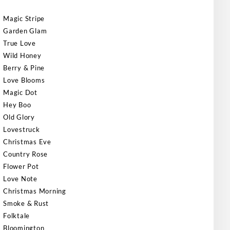
Magic Stripe
Garden Glam
True Love
Wild Honey
Berry & Pine
Love Blooms
Magic Dot
Hey Boo
Old Glory
Lovestruck
Christmas Eve
Country Rose
Flower Pot
Love Note
Christmas Morning
Smoke & Rust
Folktale
Bloomington