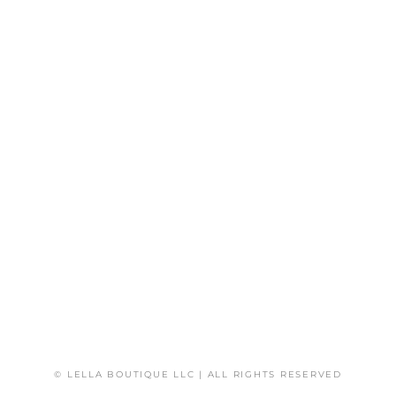
© LELLA BOUTIQUE LLC | ALL RIGHTS RESERVED